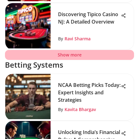
Discovering Tipico Casino
NJ: A Detailed Overview
By
Ravi Sharma
Show more
Betting Systems
NCAA Betting Picks Today:
Expert Insights and
Strategies
By
Kavita Bhargav
Unlocking India’s Financial