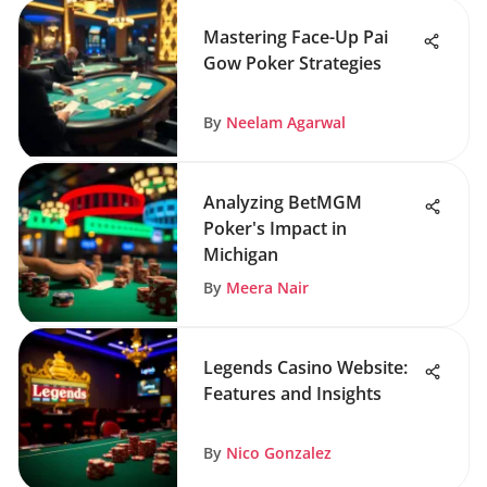
Mastering Face-Up Pai
Gow Poker Strategies
By
Neelam Agarwal
Analyzing BetMGM
Poker's Impact in
Michigan
By
Meera Nair
Legends Casino Website:
Features and Insights
By
Nico Gonzalez