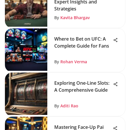
Expert Insights and
Strategies
By
Kavita Bhargav
Where to Bet on UFC: A
Complete Guide for Fans
By
Rohan Verma
Exploring One-Line Slots:
A Comprehensive Guide
By
Aditi Rao
Mastering Face-Up Pai