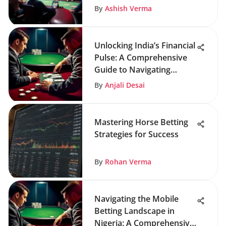
By
Ashish Verma
Unlocking India’s Financial
Pulse: A Comprehensive
Guide to Navigating
Stocks, Crypto, Gold, and
By
Anjali Desai
Binary Options
Mastering Horse Betting
Strategies for Success
By
Rohan Verma
Navigating the Mobile
Betting Landscape in
Nigeria: A Comprehensive