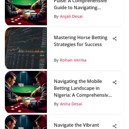
Pulse: A Comprehensive
Guide to Navigating
Stocks, Crypto, Gold, and
By
Anjali Desai
Binary Options
Mastering Horse Betting
Strategies for Success
By
Rohan Verma
Navigating the Mobile
Betting Landscape in
Nigeria: A Comprehensive
Guide
By
Anita Desai
Navigate the Vibrant