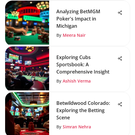
Analyzing BetMGM
Poker's Impact in
Michigan
By
Meera Nair
Exploring Cubs
Sportsbook: A
Comprehensive Insight
By
Ashish Verma
Betwildwood Colorado:
Exploring the Betting
Scene
By
Simran Nehra