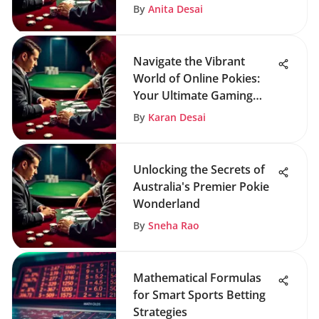
Guide
By
Anita Desai
Navigate the Vibrant
World of Online Pokies:
Your Ultimate Gaming
Compass
By
Karan Desai
Unlocking the Secrets of
Australia's Premier Pokie
Wonderland
By
Sneha Rao
Mathematical Formulas
for Smart Sports Betting
Strategies