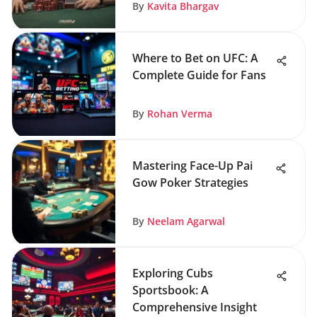
By
Kavita Bhargav
Where to Bet on UFC: A
Complete Guide for Fans
By
Rohan Verma
Mastering Face-Up Pai
Gow Poker Strategies
By
Neelam Agarwal
Exploring Cubs
Sportsbook: A
Comprehensive Insight