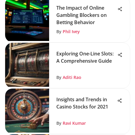
The Impact of Online
Gambling Blockers on
Betting Behavior
By
Phil Ivey
Exploring One-Line Slots:
A Comprehensive Guide
By
Aditi Rao
Insights and Trends in
Casino Stocks for 2021
By
Ravi Kumar