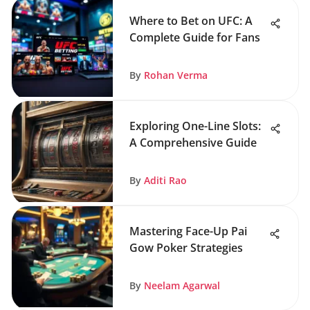
Where to Bet on UFC: A
Complete Guide for Fans
By
Rohan Verma
Exploring One-Line Slots:
A Comprehensive Guide
By
Aditi Rao
Mastering Face-Up Pai
Gow Poker Strategies
By
Neelam Agarwal