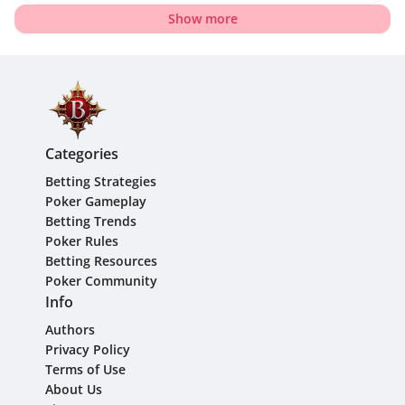
Show more
Categories
Betting Strategies
Poker Gameplay
Betting Trends
Poker Rules
Betting Resources
Poker Community
Info
Authors
Privacy Policy
Terms of Use
About Us