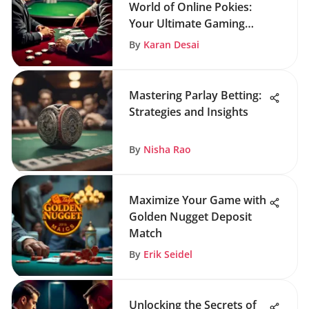
World of Online Pokies:
Your Ultimate Gaming
Compass
By
Karan Desai
Mastering Parlay Betting:
Strategies and Insights
By
Nisha Rao
Maximize Your Game with
Golden Nugget Deposit
Match
By
Erik Seidel
Unlocking the Secrets of