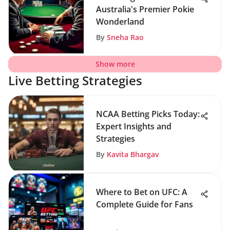
Australia's Premier Pokie
Wonderland
By
Sneha Rao
Show more
Live Betting Strategies
NCAA Betting Picks Today:
Expert Insights and
Strategies
By
Kavita Bhargav
Where to Bet on UFC: A
Complete Guide for Fans