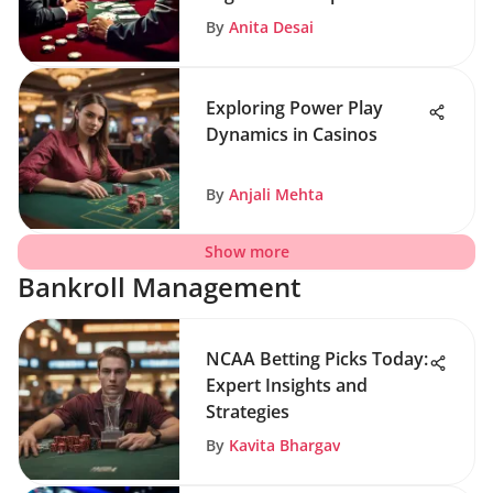
Guide
By
Anita Desai
Exploring Power Play
Dynamics in Casinos
By
Anjali Mehta
Show more
Bankroll Management
NCAA Betting Picks Today:
Expert Insights and
Strategies
By
Kavita Bhargav