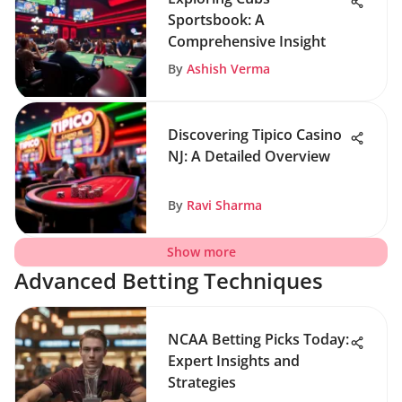
Sportsbook: A
Comprehensive Insight
By
Ashish Verma
Discovering Tipico Casino
NJ: A Detailed Overview
By
Ravi Sharma
Show more
Advanced Betting Techniques
NCAA Betting Picks Today:
Expert Insights and
Strategies