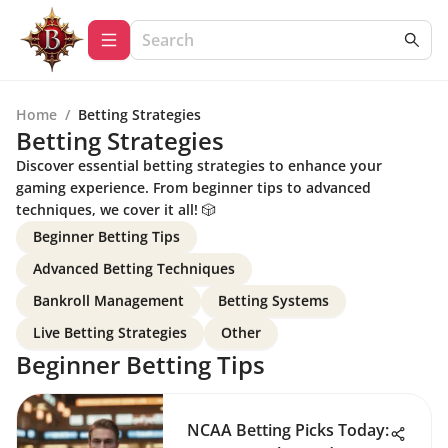
Home
/
Betting Strategies
Betting Strategies
Discover essential betting strategies to enhance your
gaming experience. From beginner tips to advanced
techniques, we cover it all! 🎲
Beginner Betting Tips
Advanced Betting Techniques
Bankroll Management
Betting Systems
Live Betting Strategies
Other
Beginner Betting Tips
NCAA Betting Picks Today: