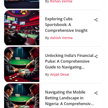
By
Rohan Verma
Exploring Cubs
Sportsbook: A
Comprehensive Insight
By
Ashish Verma
Unlocking India’s Financial
Pulse: A Comprehensive
Guide to Navigating
Stocks, Crypto, Gold, and
By
Anjali Desai
Binary Options
Navigating the Mobile
Betting Landscape in
Nigeria: A Comprehensive