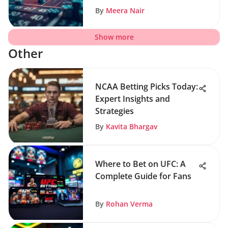
By
Meera Nair
Show more
Other
NCAA Betting Picks Today:
Expert Insights and
Strategies
By
Kavita Bhargav
Where to Bet on UFC: A
Complete Guide for Fans
By
Rohan Verma