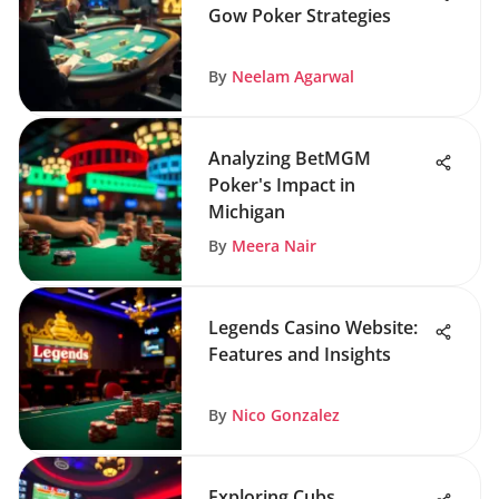
Gow Poker Strategies
By
Neelam Agarwal
Analyzing BetMGM
Poker's Impact in
Michigan
By
Meera Nair
Legends Casino Website:
Features and Insights
By
Nico Gonzalez
Exploring Cubs