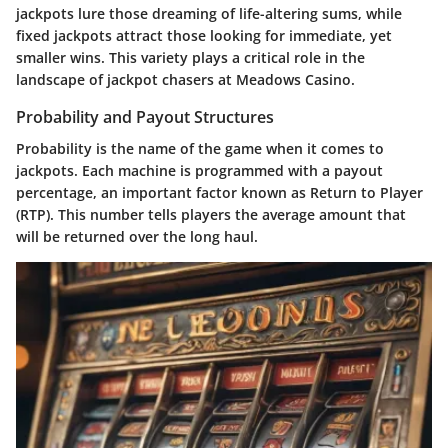
jackpots lure those dreaming of life-altering sums, while
fixed jackpots attract those looking for immediate, yet
smaller wins. This variety plays a critical role in the
landscape of jackpot chasers at Meadows Casino.
Probability and Payout Structures
Probability is the name of the game when it comes to
jackpots. Each machine is programmed with a payout
percentage, an important factor known as Return to Player
(RTP). This number tells players the average amount that
will be returned over the long haul.