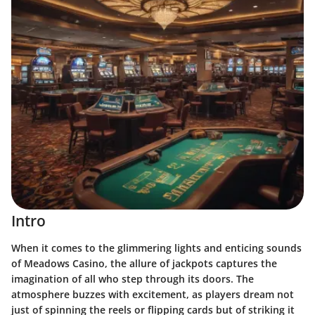
Intro
When it comes to the glimmering lights and enticing sounds
of Meadows Casino, the allure of jackpots captures the
imagination of all who step through its doors. The
atmosphere buzzes with excitement, as players dream not
just of spinning the reels or flipping cards but of striking it