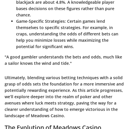
blackjack are about 4.8%. A knowledgeable player
bases decisions on these figures rather than pure
chance.
Game-Specific Strategies:
Certain games lend
themselves to specific strategies. For example, in
craps, understanding the odds of different bets can
help you minimize losses while maximizing the
potential for significant wins.
"A good gambler understands the bets and odds, much like
a sailor knows the wind and tide."
Ultimately, blending various betting techniques with a solid
grasp of odds sets the foundation for a more immersive and
potentially rewarding experience. As this article progresses,
we’ll explore deeper into the realm of poker and other
avenues where luck meets strategy, paving the way for a
clearer understanding of how to emerge victorious in the
landscape of Meadows Casino.
The Evolution of Meadows Casino