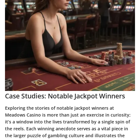
Case Studies: Notable Jackpot Winners
Exploring the stories of notable jackpot winners at
Meadows Casino is more than just an exercise in curiosity;
it’s a window into the lives transformed by a single spin of
the reels. Each winning anecdote serves as a vital piece in
the larger puzzle of gambling culture and illustrates the