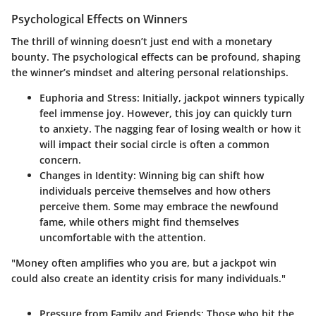
Psychological Effects on Winners
The thrill of winning doesn’t just end with a monetary
bounty. The psychological effects can be profound, shaping
the winner’s mindset and altering personal relationships.
Euphoria and Stress
: Initially, jackpot winners typically
feel immense joy. However, this joy can quickly turn
to anxiety. The nagging fear of losing wealth or how it
will impact their social circle is often a common
concern.
Changes in Identity
: Winning big can shift how
individuals perceive themselves and how others
perceive them. Some may embrace the newfound
fame, while others might find themselves
uncomfortable with the attention.
"Money often amplifies who you are, but a jackpot win
could also create an identity crisis for many individuals."
Pressure from Family and Friends
: Those who hit the