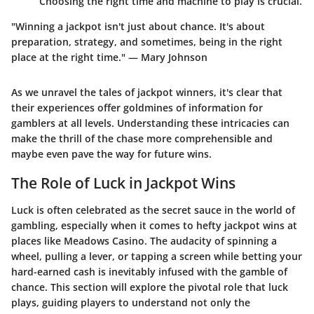
Choosing the right time and machine to play is crucial.
"Winning a jackpot isn't just about chance. It's about
preparation, strategy, and sometimes, being in the right
place at the right time." — Mary Johnson
As we unravel the tales of jackpot winners, it's clear that
their experiences offer goldmines of information for
gamblers at all levels. Understanding these intricacies can
make the thrill of the chase more comprehensible and
maybe even pave the way for future wins.
The Role of Luck in Jackpot Wins
Luck is often celebrated as the secret sauce in the world of
gambling, especially when it comes to hefty jackpot wins at
places like Meadows Casino. The audacity of spinning a
wheel, pulling a lever, or tapping a screen while betting your
hard-earned cash is inevitably infused with the gamble of
chance. This section will explore the pivotal role that luck
plays, guiding players to understand not only the