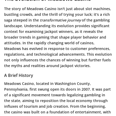
The story of Meadows Casino isn't just about slot machines,
bustling crowds, and the thrill of trying your luck; it's a rich
saga steeped in the
transformative journey
of the gambling
landscape. Understanding its evolution provides significant
context for examining jackpot winners, as it reveals the
broader trends in gaming that shape player behavior and
attitudes. In the rapidly changing world of casinos,
Meadows has evolved in response to customer preferences,
regulations, and technological advancements. This evolution
not only influences the chances of winning but further fuels
the myths and realities around jackpot victories.
A Brief History
Meadows Casino, located in Washington County,
Pennsylvania, first swung open its doors in 2007. It was part
of a significant movement towards legalizing gambling in
the state, aiming to reposition the local economy through
influxes of tourism and job creation. From the beginning,
the casino was built on a foundation of entertainment, with