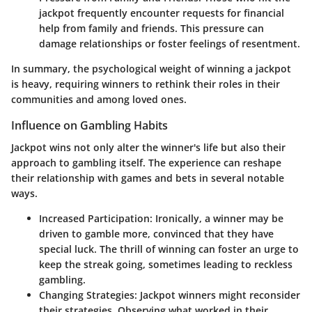
jackpot frequently encounter requests for financial
help from family and friends. This pressure can
damage relationships or foster feelings of resentment.
In summary, the psychological weight of winning a jackpot
is heavy, requiring winners to rethink their roles in their
communities and among loved ones.
Influence on Gambling Habits
Jackpot wins not only alter the winner's life but also their
approach to gambling itself. The experience can reshape
their relationship with games and bets in several notable
ways.
Increased Participation
: Ironically, a winner may be
driven to gamble more, convinced that they have
special luck. The thrill of winning can foster an urge to
keep the streak going, sometimes leading to reckless
gambling.
Changing Strategies
: Jackpot winners might reconsider
their strategies. Observing what worked in their