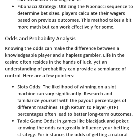
Fibonacci Strategy:
Utilizing the Fibonacci sequence to
determine bet sizes, players calculate their wagers
based on previous outcomes. This method takes a bit
more math but can work effectively for some.
Odds and Probability Analysis
Knowing the odds can make the difference between a
knowledgeable player and a hapless gambler. Life in the
casino often resides in the hands of luck, yet an
understanding of probability can provide a semblance of
control. Here are a few pointers:
Slots Odds:
The likelihood of winning on a slot
machine can vary significantly. Research and
familiarize yourself with the payout percentages of
different machines. High Return to Player (RTP)
percentages often lead to better long-term outcomes.
Table Game Odds:
In games like blackjack and poker,
knowing the odds can greatly influence your betting
strategy. For instance, the odds of getting a natural