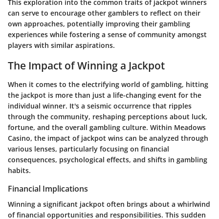
This exploration into the common traits of jackpot winners
can serve to encourage other gamblers to reflect on their
own approaches, potentially improving their gambling
experiences while fostering a sense of community amongst
players with similar aspirations.
The Impact of Winning a Jackpot
When it comes to the electrifying world of gambling, hitting
the jackpot is more than just a life-changing event for the
individual winner. It's a seismic occurrence that ripples
through the community, reshaping perceptions about luck,
fortune, and the overall gambling culture. Within Meadows
Casino, the impact of jackpot wins can be analyzed through
various lenses, particularly focusing on financial
consequences, psychological effects, and shifts in gambling
habits.
Financial Implications
Winning a significant jackpot often brings about a whirlwind
of financial opportunities and responsibilities. This sudden