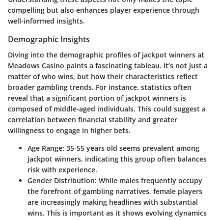
compelling but also enhances player experience through
well-informed insights.
Demographic Insights
Diving into the demographic profiles of jackpot winners at
Meadows Casino paints a fascinating tableau. It’s not just a
matter of who wins, but how their characteristics reflect
broader gambling trends. For instance, statistics often
reveal that a significant portion of jackpot winners is
composed of middle-aged individuals. This could suggest a
correlation between financial stability and greater
willingness to engage in higher bets.
Age Range
: 35-55 years old seems prevalent among
jackpot winners, indicating this group often balances
risk with experience.
Gender Distribution
: While males frequently occupy
the forefront of gambling narratives, female players
are increasingly making headlines with substantial
wins. This is important as it shows evolving dynamics