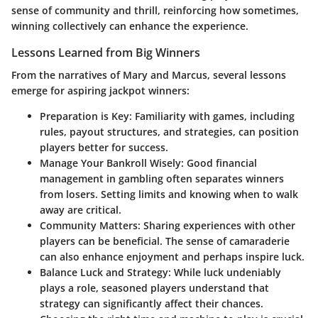
sense of community and thrill, reinforcing how sometimes,
winning collectively can enhance the experience.
Lessons Learned from Big Winners
From the narratives of Mary and Marcus, several lessons
emerge for aspiring jackpot winners:
Preparation is Key
: Familiarity with games, including
rules, payout structures, and strategies, can position
players better for success.
Manage Your Bankroll Wisely
: Good financial
management in gambling often separates winners
from losers. Setting limits and knowing when to walk
away are critical.
Community Matters
: Sharing experiences with other
players can be beneficial. The sense of camaraderie
can also enhance enjoyment and perhaps inspire luck.
Balance Luck and Strategy
: While luck undeniably
plays a role, seasoned players understand that
strategy can significantly affect their chances.