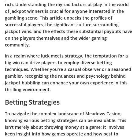
rich. Understanding the myriad factors at play in the world
of jackpot winners is crucial for anyone interested in the
gambling scene. This article unpacks the profiles of
successful players, the significant culture surrounding
jackpot wins, and the effects these substantial payouts have
on the players themselves and the wider gaming
community.
In a realm where luck meets strategy, the temptation for a
big win can drive players to employ diverse betting
techniques. Whether you're a casual observer or a seasoned
gambler, recognizing the nuances and psychology behind
jackpot bubbling can enhance your own experience in this
thrilling environment.
Betting Strategies
To navigate the complex landscape of Meadows Casino,
knowing various betting strategies can be invaluable. This
isn't merely about throwing money at a game; it involves
keen insight into how games operate and how best to