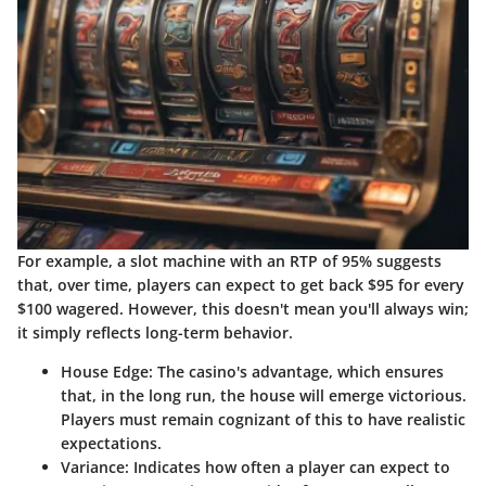
For example, a slot machine with an RTP of 95% suggests
that, over time, players can expect to get back $95 for every
$100 wagered. However, this doesn't mean you'll always win;
it simply reflects long-term behavior.
House Edge:
The casino's advantage, which ensures
that, in the long run, the house will emerge victorious.
Players must remain cognizant of this to have realistic
expectations.
Variance:
Indicates how often a player can expect to