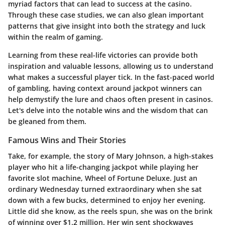
myriad factors that can lead to success at the casino.
Through these case studies, we can also glean important
patterns that give insight into both the strategy and luck
within the realm of gaming.
Learning from these real-life victories can provide both
inspiration and valuable lessons, allowing us to understand
what makes a successful player tick. In the fast-paced world
of gambling, having context around jackpot winners can
help demystify the lure and chaos often present in casinos.
Let's delve into the notable wins and the wisdom that can
be gleaned from them.
Famous Wins and Their Stories
Take, for example, the story of Mary Johnson, a high-stakes
player who hit a life-changing jackpot while playing her
favorite slot machine, Wheel of Fortune Deluxe. Just an
ordinary Wednesday turned extraordinary when she sat
down with a few bucks, determined to enjoy her evening.
Little did she know, as the reels spun, she was on the brink
of winning over $1.2 million. Her win sent shockwaves