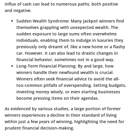
influx of cash can lead to numerous paths, both positive
and negative.
Sudden Wealth Syndrome
: Many jackpot winners find
themselves grappling with unexpected wealth. The
sudden exposure to large sums often overwhelms
individuals, enabling them to indulge in luxuries they
previously only dreamt of, like a new home or a flashy
car. However, it can also lead to drastic changes in
financial behavior, sometimes not in a good way.
Long-Term Financial Planning
: By and large, how
winners handle their newfound wealth is crucial.
Winners often seek financial advice to avoid the all-
too-common pitfalls of overspending. Setting budgets,
investing money wisely, or even starting businesses
become pressing items on their agendas.
As evidenced by various studies, a large portion of former
winners experiences a decline in their standard of living
within just a few years of winning, highlighting the need for
prudent financial decision-making.