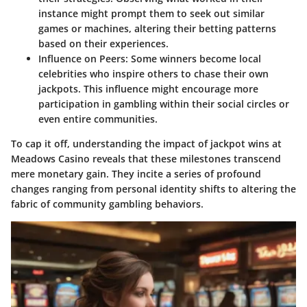
instance might prompt them to seek out similar
games or machines, altering their betting patterns
based on their experiences.
Influence on Peers
: Some winners become local
celebrities who inspire others to chase their own
jackpots. This influence might encourage more
participation in gambling within their social circles or
even entire communities.
To cap it off, understanding the impact of jackpot wins at
Meadows Casino reveals that these milestones transcend
mere monetary gain. They incite a series of profound
changes ranging from personal identity shifts to altering the
fabric of community gambling behaviors.