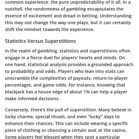
common experience: the pure unpredictability of it all. In a
nutshell, the randomness of gambling encapsulates the
essence of excitement and dread in betting. Understanding
this may not change the way one plays, but it can certainly
shift the mindset towards the experience.
Statistics Versus Superstitions
In the realm of gambling,
statistics
and
superstitions
often
engage in a fierce duel for players' hearts and minds. On
one hand, statistical analysis provides a grounded approach
to probability and odds. Players who lean into stats can
unscramble the complexities of payouts, return-to-player
percentages, and game odds. For instance, knowing that
blackjack has a house edge of about 1% can help a player
make informed decisions.
Conversely, there’s the pull of superstition. Many believe in
lucky charms, special rituals, and even “lucky” days to
enhance their chances. This can include wearing a specific
piece of clothing or choosing a certain seat at the casino.
Some players feel blessed when they spot a particular