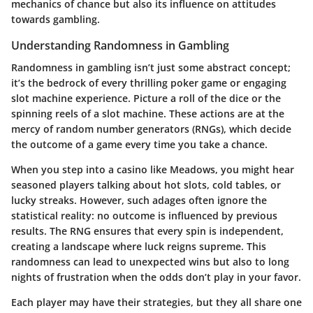
mechanics of chance but also its influence on attitudes
towards gambling.
Understanding Randomness in Gambling
Randomness in gambling isn’t just some abstract concept;
it’s the bedrock of every thrilling poker game or engaging
slot machine experience. Picture a roll of the dice or the
spinning reels of a slot machine. These actions are at the
mercy of random number generators (RNGs), which decide
the outcome of a game every time you take a chance.
When you step into a casino like Meadows, you might hear
seasoned players talking about hot slots, cold tables, or
lucky streaks. However, such adages often ignore the
statistical reality:
no outcome is influenced by previous
results.
The RNG ensures that every spin is independent,
creating a landscape where luck reigns supreme. This
randomness can lead to unexpected wins but also to long
nights of frustration when the odds don’t play in your favor.
Each player may have their strategies, but they all share one