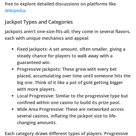
free to explore detailed discussions on platforms like
Wikipedia
.
Jackpot Types and Categories
Jackpots aren’t one-size-fits-all; they come in several flavors,
each with unique mechanics and appeal:
Fixed Jackpots:
A set amount, often smaller, giving a
steady chance for players to walk away with a
guaranteed win.
Progressive Jackpots:
These grow with every bet
placed, accumulating over time until someone hits the
big one. Think of it like a pot of gold getting bigger
with more players.
Local Progressive:
Similar to the progressive type but
confined within one casino to build its prize pool.
Wide Area Progressive:
These are networked across
several casinos, inflating the jackpot size to life-
changing amounts.
Each category draws different types of players. Progressive