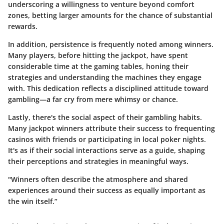
underscoring a willingness to venture beyond comfort
zones, betting larger amounts for the chance of substantial
rewards.
In addition,
persistence
is frequently noted among winners.
Many players, before hitting the jackpot, have spent
considerable time at the gaming tables, honing their
strategies and understanding the machines they engage
with. This dedication reflects a disciplined attitude toward
gambling—a far cry from mere whimsy or chance.
Lastly, there's the
social aspect
of their gambling habits.
Many jackpot winners attribute their success to frequenting
casinos with friends or participating in local poker nights.
It's as if their social interactions serve as a guide, shaping
their perceptions and strategies in meaningful ways.
"Winners often describe the atmosphere and shared
experiences around their success as equally important as
the win itself.”