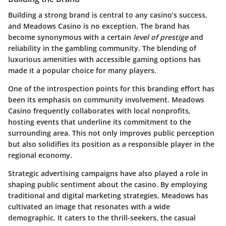
Building a strong brand is central to any casino’s success,
and Meadows Casino is no exception. The brand has
become synonymous with a certain
level of prestige
and
reliability in the gambling community. The blending of
luxurious amenities with accessible gaming options has
made it a popular choice for many players.
One of the introspection points for this branding effort has
been its emphasis on community involvement. Meadows
Casino frequently collaborates with local nonprofits,
hosting events that underline its commitment to the
surrounding area. This not only improves public perception
but also solidifies its position as a responsible player in the
regional economy.
Strategic advertising campaigns have also played a role in
shaping public sentiment about the casino. By employing
traditional and digital marketing strategies, Meadows has
cultivated an image that resonates with a wide
demographic. It caters to the thrill-seekers, the casual