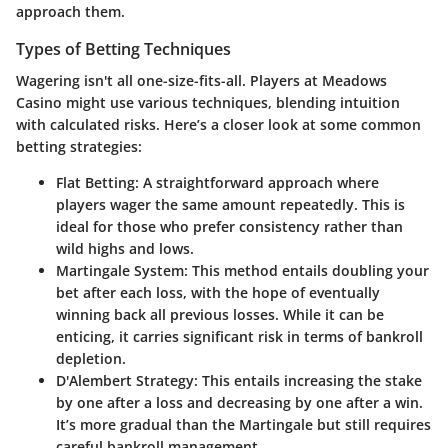
approach them.
Types of Betting Techniques
Wagering isn't all one-size-fits-all. Players at Meadows
Casino might use various techniques, blending intuition
with calculated risks. Here’s a closer look at some common
betting strategies:
Flat Betting:
A straightforward approach where
players wager the same amount repeatedly. This is
ideal for those who prefer consistency rather than
wild highs and lows.
Martingale System:
This method entails doubling your
bet after each loss, with the hope of eventually
winning back all previous losses. While it can be
enticing, it carries significant risk in terms of bankroll
depletion.
D'Alembert Strategy:
This entails increasing the stake
by one after a loss and decreasing by one after a win.
It’s more gradual than the Martingale but still requires
careful bankroll management.