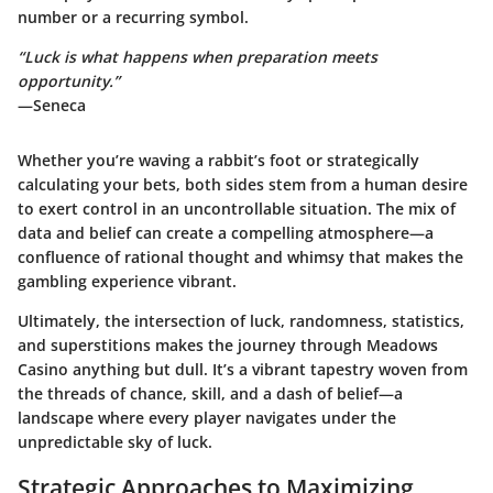
number or a recurring symbol.
“Luck is what happens when preparation meets
opportunity.”
—Seneca
Whether you’re waving a rabbit’s foot or strategically
calculating your bets, both sides stem from a human desire
to exert control in an uncontrollable situation. The mix of
data and belief can create a compelling atmosphere—a
confluence of rational thought and whimsy that makes the
gambling experience vibrant.
Ultimately, the intersection of luck, randomness, statistics,
and superstitions makes the journey through Meadows
Casino anything but dull. It’s a vibrant tapestry woven from
the threads of chance, skill, and a dash of belief—a
landscape where every player navigates under the
unpredictable sky of luck.
Strategic Approaches to Maximizing