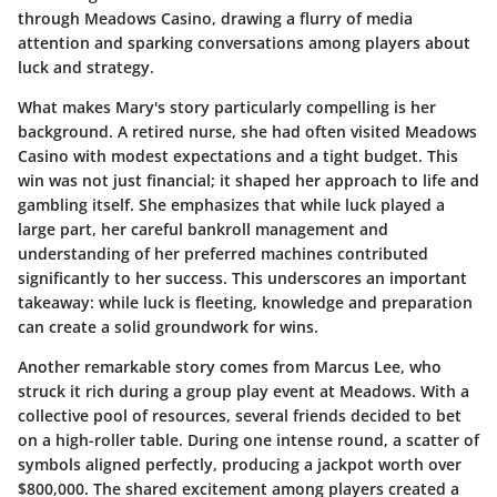
through Meadows Casino, drawing a flurry of media
attention and sparking conversations among players about
luck and strategy.
What makes Mary's story particularly compelling is her
background. A retired nurse, she had often visited Meadows
Casino with modest expectations and a tight budget. This
win was not just financial; it shaped her approach to life and
gambling itself. She emphasizes that while luck played a
large part, her careful bankroll management and
understanding of her preferred machines contributed
significantly to her success. This underscores an important
takeaway: while luck is fleeting, knowledge and preparation
can create a solid groundwork for wins.
Another remarkable story comes from Marcus Lee, who
struck it rich during a group play event at Meadows. With a
collective pool of resources, several friends decided to bet
on a high-roller table. During one intense round, a scatter of
symbols aligned perfectly, producing a jackpot worth over
$800,000. The shared excitement among players created a