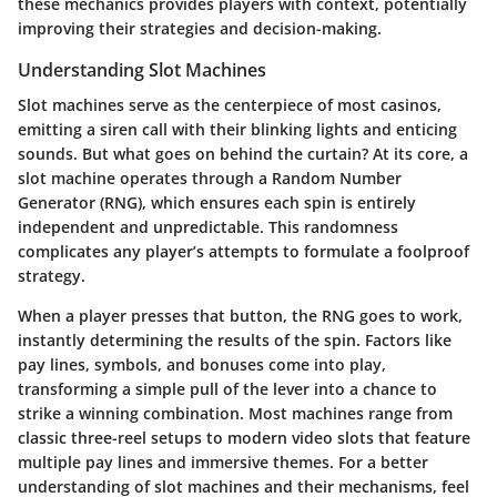
these mechanics provides players with context, potentially
improving their strategies and decision-making.
Understanding Slot Machines
Slot machines serve as the centerpiece of most casinos,
emitting a siren call with their blinking lights and enticing
sounds. But what goes on behind the curtain? At its core, a
slot machine operates through a Random Number
Generator (RNG), which ensures each spin is entirely
independent and unpredictable. This randomness
complicates any player’s attempts to formulate a foolproof
strategy.
When a player presses that button, the RNG goes to work,
instantly determining the results of the spin. Factors like
pay lines, symbols, and bonuses come into play,
transforming a simple pull of the lever into a chance to
strike a winning combination. Most machines range from
classic three-reel setups to modern video slots that feature
multiple pay lines and immersive themes. For a better
understanding of slot machines and their mechanisms, feel