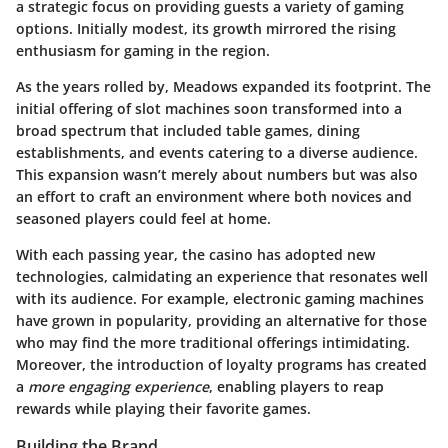
a strategic focus on providing guests a variety of gaming
options. Initially modest, its growth mirrored the rising
enthusiasm for gaming in the region.
As the years rolled by, Meadows expanded its footprint. The
initial offering of slot machines soon transformed into a
broad spectrum that included table games, dining
establishments, and events catering to a diverse audience.
This expansion wasn’t merely about numbers but was also
an effort to craft an environment where both novices and
seasoned players could feel at home.
With each passing year, the casino has adopted new
technologies, calmidating an experience that resonates well
with its audience. For example, electronic gaming machines
have grown in popularity, providing an alternative for those
who may find the more traditional offerings intimidating.
Moreover, the introduction of loyalty programs has created
a
more engaging experience
, enabling players to reap
rewards while playing their favorite games.
Building the Brand