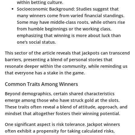
within betting culture.
Socioeconomic Background
: Studies suggest that
many winners come from varied financial standings.
Some may have middle-class roots, while others rise
from humble beginnings or the working class,
emphasizing that winning is more about luck than
one's social status.
This sector of the article reveals that jackpots can transcend
barriers, presenting a blend of personal stories that
resonate deeper within the community, while reminding us
that everyone has a stake in the game.
Common Traits Among Winners
Beyond demographics, certain shared characteristics
emerge among those who have struck gold at the slots.
These traits often reveal a blend of attitude, approach, and
mindset that altogether fosters their winning potential.
One significant aspect is
risk tolerance
. Jackpot winners
often exhibit a propensity for taking calculated risks,