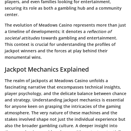
players, and even families looking for entertainment,
securing its role as both a gambling hub and a community
center.
The evolution of Meadows Casino represents more than just
a timeline of developments; it denotes a
reflection of
societal attitudes
towards gambling and entertainment.
This context is crucial for understanding the profiles of
jackpot winners and the forces at play behind their
monumental wins.
Jackpot Mechanics Explained
The realm of jackpots at Meadows Casino unfolds a
fascinating narrative that encompasses technical insights,
player psychology, and the delicate balance between chance
and strategy. Understanding jackpot mechanics is essential
for anyone keen on grasping the intricacies of the gaming
atmosphere. The very nature of these machines and the
stakes involved shape not just the individual experience but
also the broader gambling culture. A deeper insight into