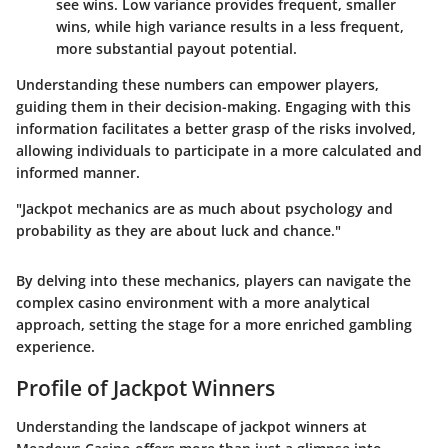
see wins. Low variance provides frequent, smaller
wins, while high variance results in a less frequent,
more substantial payout potential.
Understanding these numbers can empower players,
guiding them in their decision-making. Engaging with this
information facilitates a better grasp of the risks involved,
allowing individuals to participate in a more calculated and
informed manner.
"Jackpot mechanics are as much about psychology and
probability as they are about luck and chance."
By delving into these mechanics, players can navigate the
complex casino environment with a more analytical
approach, setting the stage for a more enriched gambling
experience.
Profile of Jackpot Winners
Understanding the landscape of jackpot winners at