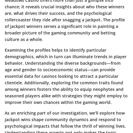
Meadows Casino offers more than just a glimpse into
chance; it reveals crucial insights about who these winners
are, what drives their success, and the psychological
rollercoaster they ride after snagging a jackpot. The profile
of jackpot winners serves a significant role in painting a
broader picture of the gaming community and betting
culture as a whole.
Examining the profiles helps to identify particular
demographics, which in turn can illuminate trends in player
behavior. Understanding the diverse backgrounds—from
age and gender to socioeconomic status—can provide
essential data for casinos looking to attract a particular
clientele. Additionally, exploring the common traits found
among winners fosters the ability to equip neophytes and
seasoned players alike with strategies they might employ to
improve their own chances within the gaming world.
As an enriching part of our investigation, we’ll explore how
jackpot wins shape community dynamics and respond to
psychological impacts that follow the thrill of winning lives.
Understanding these aspects not only makes the topic