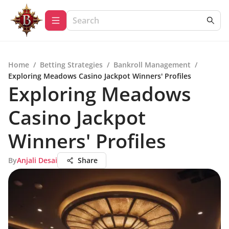
Home
/
Betting Strategies
/
Bankroll Management
/
Exploring Meadows Casino Jackpot Winners' Profiles
Exploring Meadows
Casino Jackpot
Winners' Profiles
By
Anjali Desai
Share