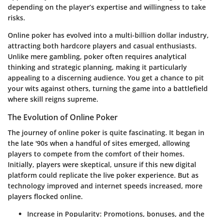
depending on the player’s expertise and willingness to take
risks.
Online poker has evolved into a multi-billion dollar industry,
attracting both hardcore players and casual enthusiasts.
Unlike mere gambling, poker often requires analytical
thinking and strategic planning, making it particularly
appealing to a discerning audience. You get a chance to pit
your wits against others, turning the game into a battlefield
where skill reigns supreme.
The Evolution of Online Poker
The journey of online poker is quite fascinating. It began in
the late '90s when a handful of sites emerged, allowing
players to compete from the comfort of their homes.
Initially, players were skeptical, unsure if this new digital
platform could replicate the live poker experience. But as
technology improved and internet speeds increased, more
players flocked online.
Increase in Popularity
: Promotions, bonuses, and the