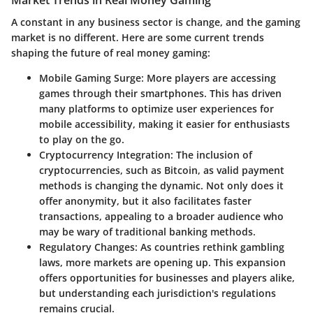
A constant in any business sector is change, and the gaming
market is no different. Here are some current trends
shaping the future of real money gaming:
Mobile Gaming Surge
: More players are accessing
games through their smartphones. This has driven
many platforms to optimize user experiences for
mobile accessibility, making it easier for enthusiasts
to play on the go.
Cryptocurrency Integration
: The inclusion of
cryptocurrencies, such as Bitcoin, as valid payment
methods is changing the dynamic. Not only does it
offer anonymity, but it also facilitates faster
transactions, appealing to a broader audience who
may be wary of traditional banking methods.
Regulatory Changes
: As countries rethink gambling
laws, more markets are opening up. This expansion
offers opportunities for businesses and players alike,
but understanding each jurisdiction's regulations
remains crucial.