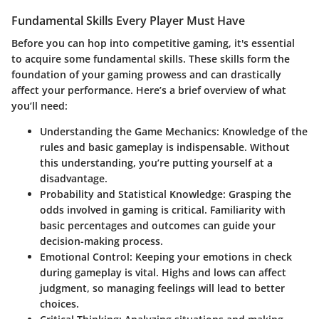
Fundamental Skills Every Player Must Have
Before you can hop into competitive gaming, it's essential
to acquire some fundamental skills. These skills form the
foundation of your gaming prowess and can drastically
affect your performance. Here’s a brief overview of what
you’ll need:
Understanding the Game Mechanics
: Knowledge of the
rules and basic gameplay is indispensable. Without
this understanding, you’re putting yourself at a
disadvantage.
Probability and Statistical Knowledge
: Grasping the
odds involved in gaming is critical. Familiarity with
basic percentages and outcomes can guide your
decision-making process.
Emotional Control
: Keeping your emotions in check
during gameplay is vital. Highs and lows can affect
judgment, so managing feelings will lead to better
choices.