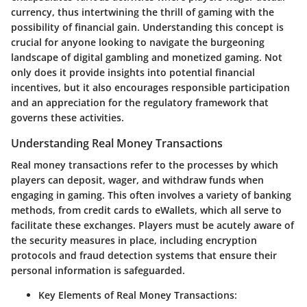
currency, thus intertwining the thrill of gaming with the
possibility of financial gain. Understanding this concept is
crucial for anyone looking to navigate the burgeoning
landscape of digital gambling and monetized gaming. Not
only does it provide insights into potential financial
incentives, but it also encourages responsible participation
and an appreciation for the regulatory framework that
governs these activities.
Understanding Real Money Transactions
Real money transactions refer to the processes by which
players can deposit, wager, and withdraw funds when
engaging in gaming. This often involves a variety of banking
methods, from credit cards to eWallets, which all serve to
facilitate these exchanges. Players must be acutely aware of
the
security measures
in place, including encryption
protocols and fraud detection systems that ensure their
personal information is safeguarded.
Key Elements of Real Money Transactions: