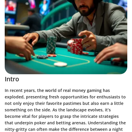
Intro
In recent years, the world of real money gaming has
exploded, presenting fresh opportunities for enthusiasts to
not only enjoy their favorite pastimes but also earn a little
something on the side. As the landscape evolves, it’s
become vital for players to grasp the intricate strategies
that underpin poker and betting arenas. Understanding the
nitty-gritty can often make the difference between a night