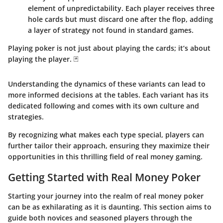
element of unpredictability. Each player receives three
hole cards but must discard one after the flop, adding
a layer of strategy not found in standard games.
Playing poker is not just about playing the cards; it’s about
playing the player. 🃏
Understanding the dynamics of these variants can lead to
more informed decisions at the tables. Each variant has its
dedicated following and comes with its own culture and
strategies.
By recognizing what makes each type special, players can
further tailor their approach, ensuring they maximize their
opportunities in this thrilling field of real money gaming.
Getting Started with Real Money Poker
Starting your journey into the realm of real money poker
can be as exhilarating as it is daunting. This section aims to
guide both novices and seasoned players through the