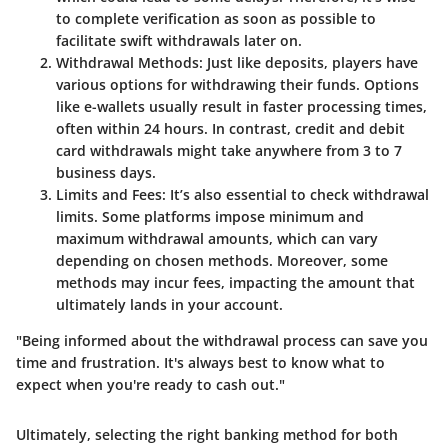
to complete verification as soon as possible to
facilitate swift withdrawals later on.
Withdrawal Methods
: Just like deposits, players have
various options for withdrawing their funds. Options
like e-wallets usually result in faster processing times,
often within 24 hours. In contrast, credit and debit
card withdrawals might take anywhere from 3 to 7
business days.
Limits and Fees
: It’s also essential to check withdrawal
limits. Some platforms impose minimum and
maximum withdrawal amounts, which can vary
depending on chosen methods. Moreover, some
methods may incur fees, impacting the amount that
ultimately lands in your account.
"Being informed about the withdrawal process can save you
time and frustration. It's always best to know what to
expect when you're ready to cash out."
Ultimately, selecting the right banking method for both