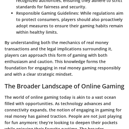
recognized authorities, ensuring they adhere to strict
standards for fairness and security.
Responsible Gaming Guidelines
: While regulations aim
to protect consumers, players should also proactively
adopt measures to ensure their gaming habits remain
within healthy limits.
By understanding both the mechanics of real money
transactions and the legal implications surrounding it,
players can approach this form of gaming with both
enthusiasm and caution. This knowledge forms the
foundation for engaging in real money gaming responsibly
and with a clear strategic mindset.
The Broader Landscape of Online Gaming
The world of online gaming today is akin to a vast ocean
filled with opportunities. As technology advances and
connectivity expands, the notion of engaging in gaming for
real money has gained traction. People are not just playing
for fun anymore; they’re looking to deepen their pockets
while enjoying their favorite pastime. The broader