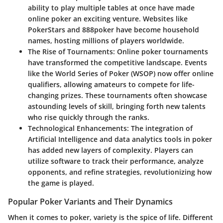
ability to play multiple tables at once have made
online poker an exciting venture. Websites like
PokerStars and 888poker have become household
names, hosting millions of players worldwide.
The Rise of Tournaments
: Online poker tournaments
have transformed the competitive landscape. Events
like the World Series of Poker (WSOP) now offer online
qualifiers, allowing amateurs to compete for life-
changing prizes. These tournaments often showcase
astounding levels of skill, bringing forth new talents
who rise quickly through the ranks.
Technological Enhancements
: The integration of
Artificial Intelligence and data analytics tools in poker
has added new layers of complexity. Players can
utilize software to track their performance, analyze
opponents, and refine strategies, revolutionizing how
the game is played.
Popular Poker Variants and Their Dynamics
When it comes to poker, variety is the spice of life. Different