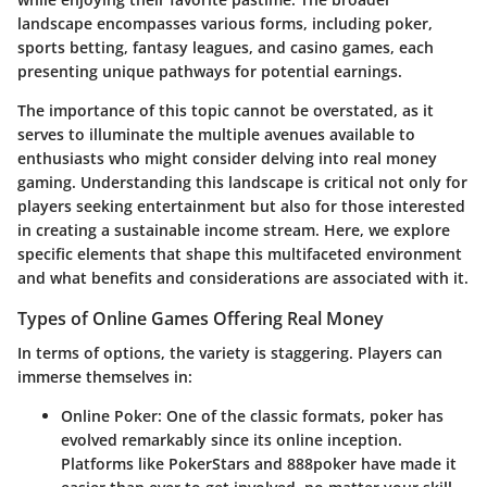
landscape encompasses various forms, including poker,
sports betting, fantasy leagues, and casino games, each
presenting unique pathways for potential earnings.
The importance of this topic cannot be overstated, as it
serves to illuminate the multiple avenues available to
enthusiasts who might consider delving into real money
gaming. Understanding this landscape is critical not only for
players seeking entertainment but also for those interested
in creating a sustainable income stream. Here, we explore
specific elements that shape this multifaceted environment
and what benefits and considerations are associated with it.
Types of Online Games Offering Real Money
In terms of options, the variety is staggering. Players can
immerse themselves in:
Online Poker
: One of the classic formats, poker has
evolved remarkably since its online inception.
Platforms like PokerStars and 888poker have made it