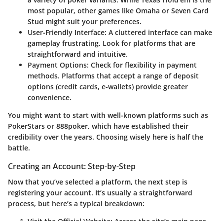
most popular, other games like Omaha or Seven Card
Stud might suit your preferences.
User-Friendly Interface
: A cluttered interface can make
gameplay frustrating. Look for platforms that are
straightforward and intuitive.
Payment Options
: Check for flexibility in payment
methods. Platforms that accept a range of deposit
options (credit cards, e-wallets) provide greater
convenience.
You might want to start with well-known platforms such as
PokerStars or 888poker, which have established their
credibility over the years.
Choosing wisely here is half the
battle.
Creating an Account: Step-by-Step
Now that you’ve selected a platform, the next step is
registering your account. It’s usually a straightforward
process, but here’s a typical breakdown: