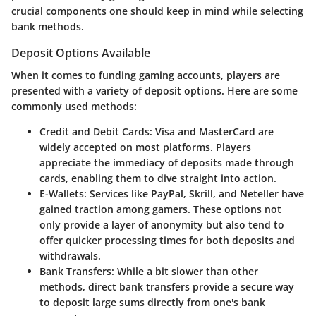
crucial components one should keep in mind while selecting
bank methods.
Deposit Options Available
When it comes to funding gaming accounts, players are
presented with a variety of deposit options. Here are some
commonly used methods:
Credit and Debit Cards
: Visa and MasterCard are
widely accepted on most platforms. Players
appreciate the immediacy of deposits made through
cards, enabling them to dive straight into action.
E-Wallets
: Services like PayPal, Skrill, and Neteller have
gained traction among gamers. These options not
only provide a layer of anonymity but also tend to
offer quicker processing times for both deposits and
withdrawals.
Bank Transfers
: While a bit slower than other
methods, direct bank transfers provide a secure way
to deposit large sums directly from one's bank