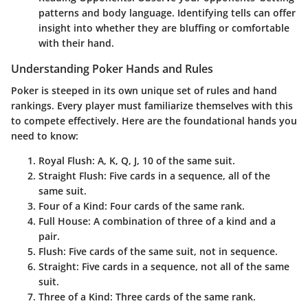
patterns and body language. Identifying tells can offer
insight into whether they are bluffing or comfortable
with their hand.
Understanding Poker Hands and Rules
Poker is steeped in its own unique set of rules and hand
rankings. Every player must familiarize themselves with this
to compete effectively. Here are the foundational hands you
need to know:
Royal Flush
: A, K, Q, J, 10 of the same suit.
Straight Flush
: Five cards in a sequence, all of the
same suit.
Four of a Kind
: Four cards of the same rank.
Full House
: A combination of three of a kind and a
pair.
Flush
: Five cards of the same suit, not in sequence.
Straight
: Five cards in a sequence, not all of the same
suit.
Three of a Kind
: Three cards of the same rank.