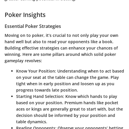
Poker Insights
Essential Poker Strategies
Moving on to poker, it’s crucial to not only play your own
hand well but also to read your opponents like a book.
Building effective strategies can enhance your chances of
winning. Here are some pillars around which solid poker
gameplay revolves:
Know Your Position
: Understanding when to act based
on your seat at the table can change the game. Play
tight when in early position and loosen up as you
progress towards late position.
Starting Hand Selection
: Know which hands to play
based on your position. Premium hands like pocket
aces or kings are generally great to start with, but the
decision should be informed by your position and
table dynamics.
Reading Opponents
: Observe your opponents’ betting