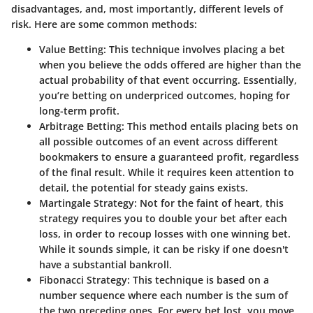
disadvantages, and, most importantly, different levels of
risk. Here are some common methods:
Value Betting
: This technique involves placing a bet
when you believe the odds offered are higher than the
actual probability of that event occurring. Essentially,
you’re betting on underpriced outcomes, hoping for
long-term profit.
Arbitrage Betting
: This method entails placing bets on
all possible outcomes of an event across different
bookmakers to ensure a guaranteed profit, regardless
of the final result. While it requires keen attention to
detail, the potential for steady gains exists.
Martingale Strategy
: Not for the faint of heart, this
strategy requires you to double your bet after each
loss, in order to recoup losses with one winning bet.
While it sounds simple, it can be risky if one doesn't
have a substantial bankroll.
Fibonacci Strategy
: This technique is based on a
number sequence where each number is the sum of
the two preceding ones. For every bet lost, you move