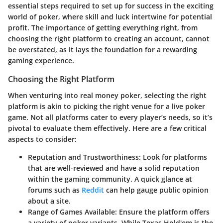
essential steps required to set up for success in the exciting
world of poker, where skill and luck intertwine for potential
profit. The importance of getting everything right, from
choosing the right platform to creating an account, cannot
be overstated, as it lays the foundation for a rewarding
gaming experience.
Choosing the Right Platform
When venturing into real money poker, selecting the right
platform is akin to picking the right venue for a live poker
game. Not all platforms cater to every player’s needs, so it’s
pivotal to evaluate them effectively. Here are a few critical
aspects to consider:
Reputation and Trustworthiness
: Look for platforms
that are well-reviewed and have a solid reputation
within the gaming community. A quick glance at
forums such as
Reddit
can help gauge public opinion
about a site.
Range of Games Available
: Ensure the platform offers
a variety of poker variants. While Texas Hold'em is the