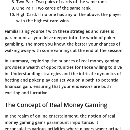
Two Pair
: Two pairs of cards of the same rank.
One Pair
: Two cards of the same rank.
High Card
: If no one has any of the above, the player
with the highest card wins.
Familiarizing yourself with these strategies and rules is
paramount as you delve deeper into the world of poker
gambling. The more you know, the better your chances of
walking away with some winnings at the end of the session.
In summary, exploring the nuances of real money gaming
provides a wealth of opportunities for those willing to dive
in. Understanding strategies and the intricate dynamics of
betting and poker play can set you on a path to potential
financial gain, ensuring that your endeavors are both
exciting and lucrative.
The Concept of Real Money Gaming
In the realm of online entertainment, the notion of
real
money gaming
gains paramount importance. It
encapsulates various activities where players wager actual