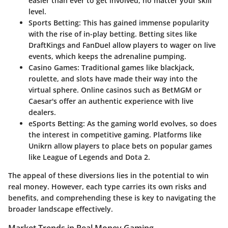
easier than ever to get involved, no matter your skill
level.
Sports Betting
: This has gained immense popularity
with the rise of in-play betting. Betting sites like
DraftKings and FanDuel allow players to wager on live
events, which keeps the adrenaline pumping.
Casino Games
: Traditional games like blackjack,
roulette, and slots have made their way into the
virtual sphere. Online casinos such as BetMGM or
Caesar's offer an authentic experience with live
dealers.
eSports Betting
: As the gaming world evolves, so does
the interest in competitive gaming. Platforms like
Unikrn allow players to place bets on popular games
like League of Legends and Dota 2.
The appeal of these diversions lies in the potential to win
real money. However, each type carries its own risks and
benefits, and comprehending these is key to navigating the
broader landscape effectively.
Market Trends in Real Money Gaming