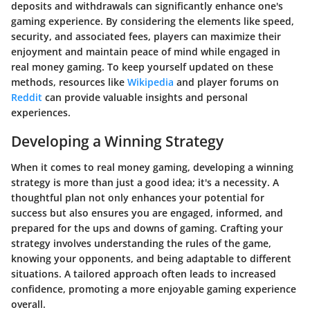
deposits and withdrawals can significantly enhance one's
gaming experience. By considering the elements like speed,
security, and associated fees, players can maximize their
enjoyment and maintain peace of mind while engaged in
real money gaming. To keep yourself updated on these
methods, resources like
Wikipedia
and player forums on
Reddit
can provide valuable insights and personal
experiences.
Developing a Winning Strategy
When it comes to real money gaming, developing a winning
strategy is more than just a good idea; it's a necessity. A
thoughtful plan not only enhances your potential for
success but also ensures you are engaged, informed, and
prepared for the ups and downs of gaming. Crafting your
strategy involves understanding the rules of the game,
knowing your opponents, and being adaptable to different
situations. A tailored approach often leads to increased
confidence, promoting a more enjoyable gaming experience
overall.