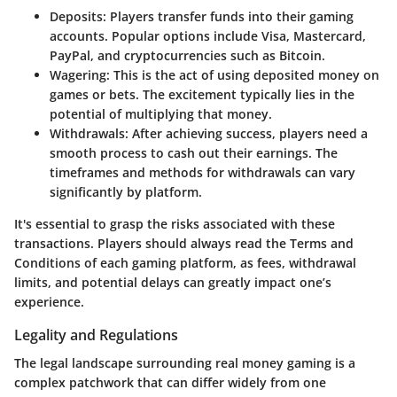
Deposits
: Players transfer funds into their gaming
accounts. Popular options include Visa, Mastercard,
PayPal, and cryptocurrencies such as Bitcoin.
Wagering
: This is the act of using deposited money on
games or bets. The excitement typically lies in the
potential of multiplying that money.
Withdrawals
: After achieving success, players need a
smooth process to cash out their earnings. The
timeframes and methods for withdrawals can vary
significantly by platform.
It's essential to grasp the risks associated with these
transactions. Players should always read the
Terms and
Conditions
of each gaming platform, as fees, withdrawal
limits, and potential delays can greatly impact one’s
experience.
Legality and Regulations
The legal landscape surrounding real money gaming is a
complex patchwork that can differ widely from one