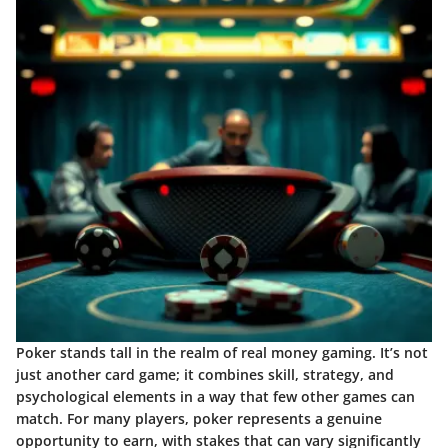
Poker stands tall in the realm of real money gaming. It’s not
just another card game; it combines skill, strategy, and
psychological elements in a way that few other games can
match. For many players, poker represents a genuine
opportunity to earn, with stakes that can vary significantly