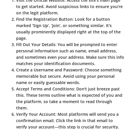
Visit the Official Website
: Access the site’s main page
to get started. Avoid suspicious links to ensure you're
on the legit platform.
Find the Registration Button
: Look for a button
marked ‘Sign Up’, ‘Join’, or something similar. It's
usually prominently displayed right at the top of the
page.
Fill Out Your Details
: You will be prompted to enter
personal information such as name, email address,
and sometimes even your address. Make sure this info
matches your identification documents.
Create a Username and Password
: Choose something
memorable but secure. Avoid using your personal
name or easily guessable words.
Accept Terms and Conditions
: Don't just breeze past
this. These terms outline what is expected of you and
the platform, so take a moment to read through
them.
Verify Your Account
: Most platforms will send you a
confirmation email. Click the link in that email to
verify your account—this step is crucial for security.