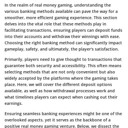
In the realm of real money gaming, understanding the
various banking methods available can pave the way for a
smoother, more efficient gaming experience. This section
delves into the vital role that these methods play in
facilitating transactions, ensuring players can deposit funds
into their accounts and withdraw their winnings with ease.
Choosing the right banking method can significantly impact
gameplay, safety, and ultimately, the player's satisfaction.
Primarily, players need to give thought to transactions that
guarantee both security and accessibility. This often means
selecting methods that are not only convenient but also
widely accepted by the platforms where the gaming takes
place. Here, we will cover the different deposit options
available, as well as how withdrawal processes work and
what timelines players can expect when cashing out their
earnings.
Ensuring seamless banking experiences might be one of the
overlooked aspects, yet it serves as the backbone of a
positive real money gaming venture. Below, we dissect the