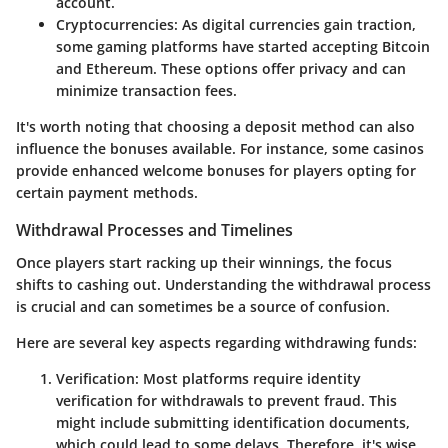
account.
Cryptocurrencies
: As digital currencies gain traction,
some gaming platforms have started accepting Bitcoin
and Ethereum. These options offer privacy and can
minimize transaction fees.
It's worth noting that choosing a deposit method can also
influence the bonuses available. For instance, some casinos
provide enhanced welcome bonuses for players opting for
certain payment methods.
Withdrawal Processes and Timelines
Once players start racking up their winnings, the focus
shifts to cashing out. Understanding the withdrawal process
is crucial and can sometimes be a source of confusion.
Here are several key aspects regarding withdrawing funds:
Verification
: Most platforms require identity
verification for withdrawals to prevent fraud. This
might include submitting identification documents,
which could lead to some delays. Therefore, it's wise