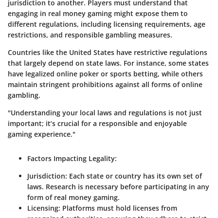
jurisdiction to another. Players must understand that
engaging in real money gaming might expose them to
different regulations, including licensing requirements, age
restrictions, and responsible gambling measures.
Countries like the United States have restrictive regulations
that largely depend on state laws. For instance, some states
have legalized online poker or sports betting, while others
maintain stringent prohibitions against all forms of online
gambling.
"Understanding your local laws and regulations is not just
important; it’s crucial for a responsible and enjoyable
gaming experience."
Factors Impacting Legality:
Jurisdiction
: Each state or country has its own set of
laws. Research is necessary before participating in any
form of real money gaming.
Licensing
: Platforms must hold licenses from