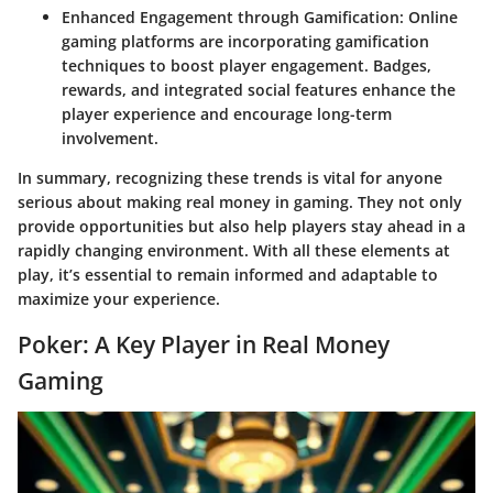
Enhanced Engagement through Gamification
: Online
gaming platforms are incorporating gamification
techniques to boost player engagement. Badges,
rewards, and integrated social features enhance the
player experience and encourage long-term
involvement.
In summary, recognizing these trends is vital for anyone
serious about making real money in gaming. They not only
provide opportunities but also help players stay ahead in a
rapidly changing environment. With all these elements at
play, it’s essential to remain informed and adaptable to
maximize your experience.
Poker: A Key Player in Real Money
Gaming