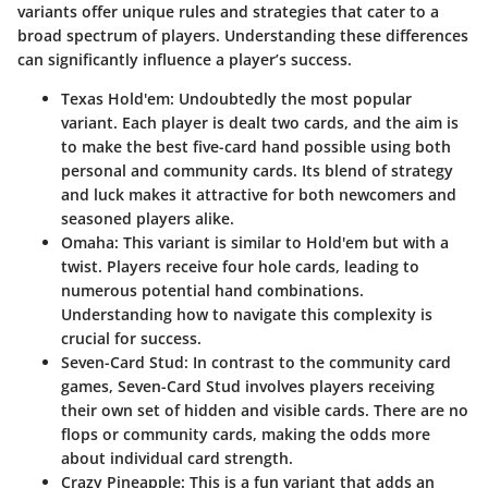
variants offer unique rules and strategies that cater to a
broad spectrum of players. Understanding these differences
can significantly influence a player’s success.
Texas Hold'em
: Undoubtedly the most popular
variant. Each player is dealt two cards, and the aim is
to make the best five-card hand possible using both
personal and community cards. Its blend of strategy
and luck makes it attractive for both newcomers and
seasoned players alike.
Omaha
: This variant is similar to Hold'em but with a
twist. Players receive four hole cards, leading to
numerous potential hand combinations.
Understanding how to navigate this complexity is
crucial for success.
Seven-Card Stud
: In contrast to the community card
games, Seven-Card Stud involves players receiving
their own set of hidden and visible cards. There are no
flops or community cards, making the odds more
about individual card strength.
Crazy Pineapple
: This is a fun variant that adds an