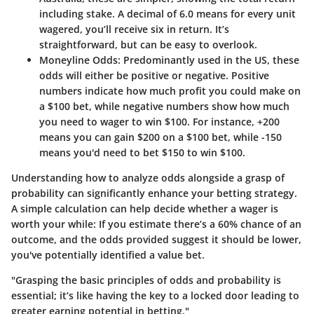
including stake. A decimal of 6.0 means for every unit
wagered, you’ll receive six in return. It’s
straightforward, but can be easy to overlook.
Moneyline Odds
: Predominantly used in the US, these
odds will either be positive or negative. Positive
numbers indicate how much profit you could make on
a $100 bet, while negative numbers show how much
you need to wager to win $100. For instance, +200
means you can gain $200 on a $100 bet, while -150
means you'd need to bet $150 to win $100.
Understanding how to analyze odds alongside a grasp of
probability can significantly enhance your betting strategy.
A simple calculation can help decide whether a wager is
worth your while: If you estimate there’s a 60% chance of an
outcome, and the odds provided suggest it should be lower,
you've potentially identified a value bet.
"Grasping the basic principles of odds and probability is
essential; it’s like having the key to a locked door leading to
greater earning potential in betting."