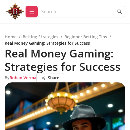
Home
/
Betting Strategies
/
Beginner Betting Tips
/
Real Money Gaming: Strategies for Success
Real Money Gaming:
Strategies for Success
By
Rohan Verma
Share