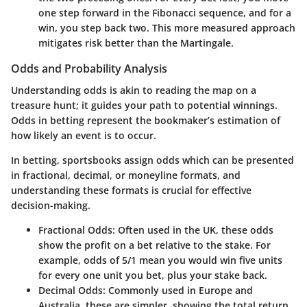
one step forward in the Fibonacci sequence, and for a
win, you step back two. This more measured approach
mitigates risk better than the Martingale.
Odds and Probability Analysis
Understanding odds is akin to reading the map on a
treasure hunt; it guides your path to potential winnings.
Odds in betting represent the bookmaker’s estimation of
how likely an event is to occur.
In betting, sportsbooks assign odds which can be presented
in fractional, decimal, or moneyline formats, and
understanding these formats is crucial for effective
decision-making.
Fractional Odds
: Often used in the UK, these odds
show the profit on a bet relative to the stake. For
example, odds of 5/1 mean you would win five units
for every one unit you bet, plus your stake back.
Decimal Odds
: Commonly used in Europe and
Australia, these are simpler, showing the total return