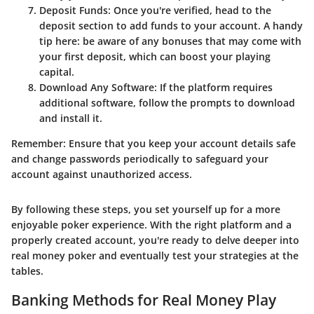
Deposit Funds
: Once you're verified, head to the
deposit section to add funds to your account. A handy
tip here: be aware of any bonuses that may come with
your first deposit, which can boost your playing
capital.
Download Any Software
: If the platform requires
additional software, follow the prompts to download
and install it.
Remember
: Ensure that you keep your account details safe
and change passwords periodically to safeguard your
account against unauthorized access.
By following these steps, you set yourself up for a more
enjoyable poker experience. With the right platform and a
properly created account, you're ready to delve deeper into
real money poker and eventually test your strategies at the
tables.
Banking Methods for Real Money Play