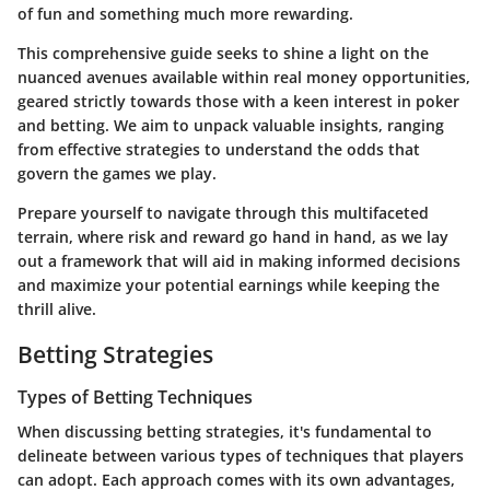
of fun and something much more rewarding.
This comprehensive guide seeks to shine a light on the
nuanced avenues available within real money opportunities,
geared strictly towards those with a keen interest in poker
and betting. We aim to unpack valuable insights, ranging
from effective strategies to understand the odds that
govern the games we play.
Prepare yourself to navigate through this multifaceted
terrain, where risk and reward go hand in hand, as we lay
out a framework that will aid in making informed decisions
and maximize your potential earnings while keeping the
thrill alive.
Betting Strategies
Types of Betting Techniques
When discussing betting strategies, it's fundamental to
delineate between various types of techniques that players
can adopt. Each approach comes with its own advantages,