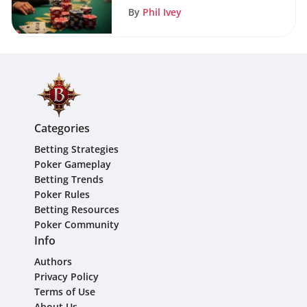
By
Phil Ivey
Categories
Betting Strategies
Poker Gameplay
Betting Trends
Poker Rules
Betting Resources
Poker Community
Info
Authors
Privacy Policy
Terms of Use
About Us