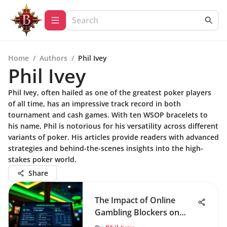
Home
/
Authors
/
Phil Ivey
Phil Ivey
Phil Ivey, often hailed as one of the greatest poker players
of all time, has an impressive track record in both
tournament and cash games. With ten WSOP bracelets to
his name, Phil is notorious for his versatility across different
variants of poker. His articles provide readers with advanced
strategies and behind-the-scenes insights into the high-
stakes poker world.
Share
The Impact of Online
Gambling Blockers on
Betting Behavior