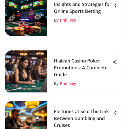
Insights and Strategies for
Online Sports Betting
By
Phil Ivey
Hialeah Casino Poker
Promotions: A Complete
Guide
By
Phil Ivey
Fortunes at Sea: The Link
Between Gambling and
Cruises