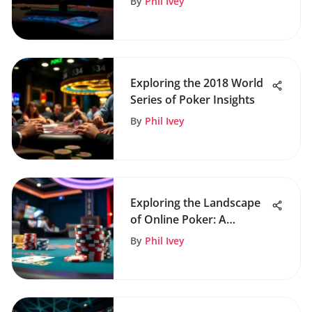
By
Phil Ivey
Exploring the 2018 World
Series of Poker Insights
By
Phil Ivey
Exploring the Landscape
of Online Poker: A
Comprehensive Guide
By
Phil Ivey