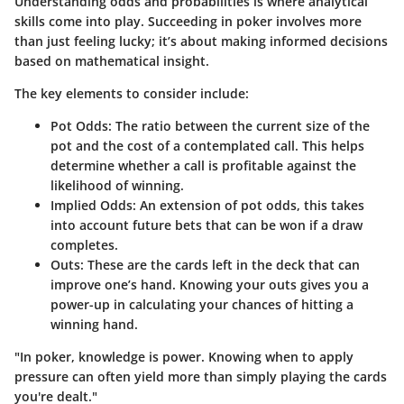
Understanding odds and probabilities is where analytical
skills come into play. Succeeding in poker involves more
than just feeling lucky; it’s about making informed decisions
based on mathematical insight.
The key elements to consider include:
Pot Odds
: The ratio between the current size of the
pot and the cost of a contemplated call. This helps
determine whether a call is profitable against the
likelihood of winning.
Implied Odds
: An extension of pot odds, this takes
into account future bets that can be won if a draw
completes.
Outs
: These are the cards left in the deck that can
improve one’s hand. Knowing your outs gives you a
power-up in calculating your chances of hitting a
winning hand.
"In poker, knowledge is power. Knowing when to apply
pressure can often yield more than simply playing the cards
you're dealt."