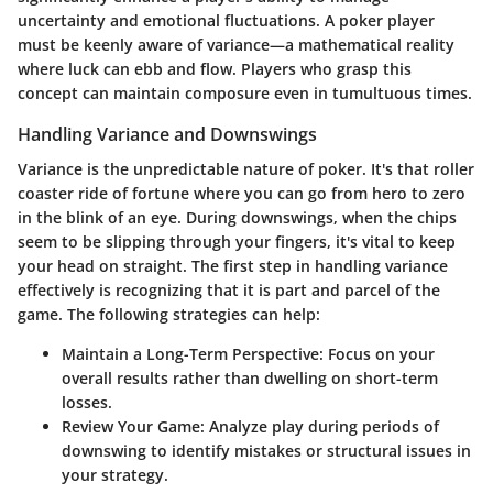
uncertainty and emotional fluctuations. A poker player
must be keenly aware of variance—a mathematical reality
where luck can ebb and flow. Players who grasp this
concept can maintain composure even in tumultuous times.
Handling Variance and Downswings
Variance is the unpredictable nature of poker. It's that roller
coaster ride of fortune where you can go from hero to zero
in the blink of an eye. During downswings, when the chips
seem to be slipping through your fingers, it's vital to keep
your head on straight. The first step in handling variance
effectively is recognizing that it is part and parcel of the
game. The following strategies can help:
Maintain a Long-Term Perspective
: Focus on your
overall results rather than dwelling on short-term
losses.
Review Your Game
: Analyze play during periods of
downswing to identify mistakes or structural issues in
your strategy.