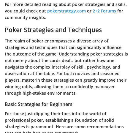
For more detailed reading about poker strategies and skills,
you could check out
pokerstrategy.com
or
2+2 Forums
for
community insights.
Poker Strategies and Techniques
The realm of poker encompasses a diverse array of
strategies and techniques that can significantly influence
the outcome of the game. Understanding poker strategies is
not merely about the cards dealt, but rather how one
navigates the complex interplay of skill, psychology, and
observation at the table. For both novices and seasoned
players, masterin these strategies can greatly improve their
winning odds, allowing them to confidently maneuver
through high-stakes environments.
Basic Strategies for Beginners
For those just dipping their toes into the world of
professional poker, establishing a foundation of solid
strategies is paramount. Here are some recommendations