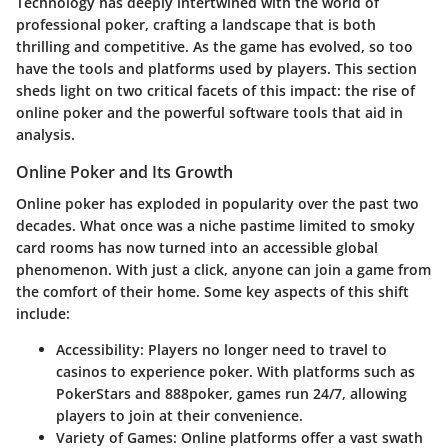
Technology has deeply intertwined with the world of
professional poker, crafting a landscape that is both
thrilling and competitive. As the game has evolved, so too
have the tools and platforms used by players. This section
sheds light on two critical facets of this impact: the rise of
online poker and the powerful software tools that aid in
analysis.
Online Poker and Its Growth
Online poker has exploded in popularity over the past two
decades. What once was a niche pastime limited to smoky
card rooms has now turned into an accessible global
phenomenon. With just a click, anyone can join a game from
the comfort of their home.
Some key aspects
of this shift
include:
Accessibility:
Players no longer need to travel to
casinos to experience poker. With platforms such as
PokerStars and 888poker, games run 24/7, allowing
players to join at their convenience.
Variety of Games:
Online platforms offer a vast swath