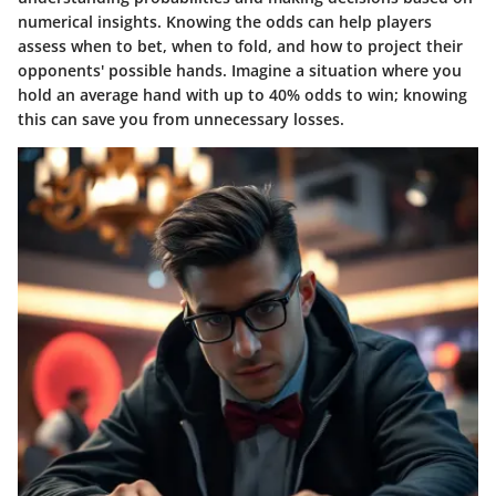
numerical insights. Knowing the odds can help players
assess when to bet, when to fold, and how to project their
opponents' possible hands. Imagine a situation where you
hold an average hand with up to 40% odds to win; knowing
this can save you from unnecessary losses.