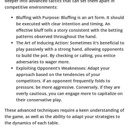
deeper into advanced tactics that can set them apart in
competitive environments:
Bluffing with Purpose
: Bluffing is an art form. It should
be executed with clear intention and timing. An
effective bluff tells a story consistent with the betting
patterns observed throughout the hand.
The Art of Inducing Action
: Sometimes it's beneficial to
play passively with a strong hand, allowing opponents
to build the pot. By checking or calling, you entice
adversaries to wager more.
Exploiting Opponent's Weaknesses
: Adapt your
approach based on the tendencies of your
competitors. If an opponent frequently folds to
pressure, be more aggressive. Conversely, if they are
overly cautious, you can engage more to capitalize on
their conservative play.
These advanced techniques require a keen understanding of
the game, as well as the ability to adapt your strategies to
the dynamics of each table.