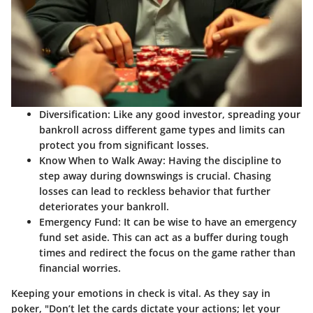
Diversification:
Like any good investor, spreading your
bankroll across different game types and limits can
protect you from significant losses.
Know When to Walk Away:
Having the discipline to
step away during downswings is crucial. Chasing
losses can lead to reckless behavior that further
deteriorates your bankroll.
Emergency Fund:
It can be wise to have an emergency
fund set aside. This can act as a buffer during tough
times and redirect the focus on the game rather than
financial worries.
Keeping your emotions in check is vital. As they say in
poker, "Don’t let the cards dictate your actions; let your