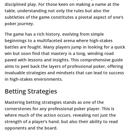
disciplined play. For those keen on making a name at the
table, understanding not only the rules but also the
subtleties of the game constitutes a pivotal aspect of one's
poker journey.
The game has a rich history, evolving from simple
beginnings to a multifaceted arena where high-stakes
battles are fought. Many players jump in looking for a quick
win but soon find that mastery is a long, winding road
paved with lessons and insights. This comprehensive guide
aims to peel back the layers of professional poker, offering
invaluable strategies and mindsets that can lead to success
in high-stakes environments.
Betting Strategies
Mastering betting strategies stands as one of the
cornerstones for any professional poker player. This is
where much of the action occurs, revealing not just the
strength of a player's hand, but also their ability to read
opponents and the board.