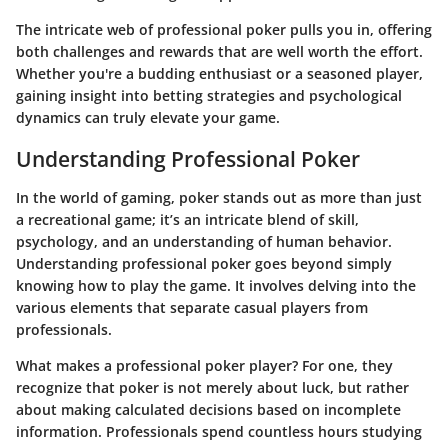
The intricate web of professional poker pulls you in, offering
both challenges and rewards that are well worth the effort.
Whether you're a budding enthusiast or a seasoned player,
gaining insight into betting strategies and psychological
dynamics can truly elevate your game.
Understanding Professional Poker
In the world of gaming, poker stands out as more than just
a recreational game; it’s an intricate blend of skill,
psychology, and an understanding of human behavior.
Understanding professional poker goes beyond simply
knowing how to play the game. It involves delving into the
various elements that separate casual players from
professionals.
What makes a professional poker player? For one, they
recognize that poker is not merely about luck, but rather
about making calculated decisions based on incomplete
information. Professionals spend countless hours studying