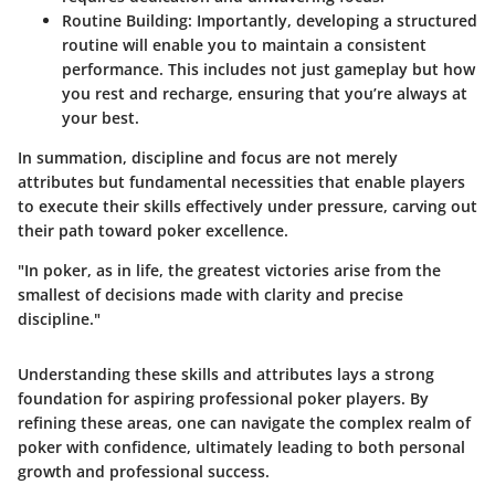
Routine Building
: Importantly, developing a structured
routine will enable you to maintain a consistent
performance. This includes not just gameplay but how
you rest and recharge, ensuring that you’re always at
your best.
In summation, discipline and focus are not merely
attributes but fundamental necessities that enable players
to execute their skills effectively under pressure, carving out
their path toward poker excellence.
"In poker, as in life, the greatest victories arise from the
smallest of decisions made with clarity and precise
discipline."
Understanding these skills and attributes lays a strong
foundation for aspiring professional poker players. By
refining these areas, one can navigate the complex realm of
poker with confidence, ultimately leading to both personal
growth and professional success.