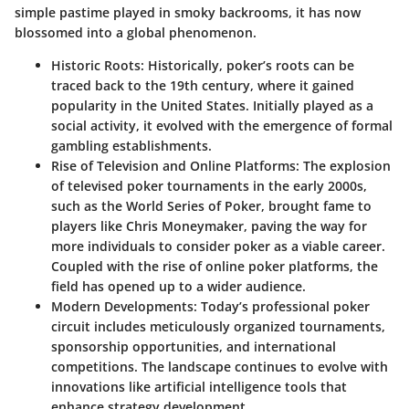
simple pastime played in smoky backrooms, it has now
blossomed into a global phenomenon.
Historic Roots:
Historically, poker’s roots can be
traced back to the 19th century, where it gained
popularity in the United States. Initially played as a
social activity, it evolved with the emergence of formal
gambling establishments.
Rise of Television and Online Platforms:
The explosion
of televised poker tournaments in the early 2000s,
such as the World Series of Poker, brought fame to
players like Chris Moneymaker, paving the way for
more individuals to consider poker as a viable career.
Coupled with the rise of online poker platforms, the
field has opened up to a wider audience.
Modern Developments:
Today’s professional poker
circuit includes meticulously organized tournaments,
sponsorship opportunities, and international
competitions. The landscape continues to evolve with
innovations like artificial intelligence tools that
enhance strategy development.