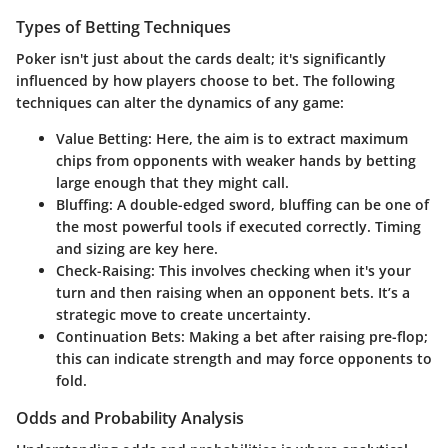
Types of Betting Techniques
Poker isn't just about the cards dealt; it's significantly
influenced by how players choose to bet. The following
techniques can alter the dynamics of any game:
Value Betting
: Here, the aim is to extract maximum
chips from opponents with weaker hands by betting
large enough that they might call.
Bluffing
: A double-edged sword, bluffing can be one of
the most powerful tools if executed correctly. Timing
and sizing are key here.
Check-Raising
: This involves checking when it's your
turn and then raising when an opponent bets. It’s a
strategic move to create uncertainty.
Continuation Bets
: Making a bet after raising pre-flop;
this can indicate strength and may force opponents to
fold.
Odds and Probability Analysis