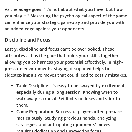
As the adage goes, "It’s not about what you have, but how
you play it." Mastering the psychological aspect of the game
can enhance your strategic gameplay and provide you with
an added edge against your opponents.
Discipline and Focus
Lastly, discipline and focus can’t be overlooked. These
attributes act as the glue that holds your skills together,
allowing you to harness your potential effectively. In high-
pressure environments, staying disciplined helps to
sidestep impulsive moves that could lead to costly mistakes.
Table Discipline
: It’s easy to be swayed by excitement,
especially during a long session. Knowing when to
walk away is crucial. Set limits on loses and stick to
them.
Game Preparation
: Successful players often prepare
meticulously. Studying previous hands, analyzing
strategies, and anticipating opponents’ moves
requires dedication and unwavering focus.