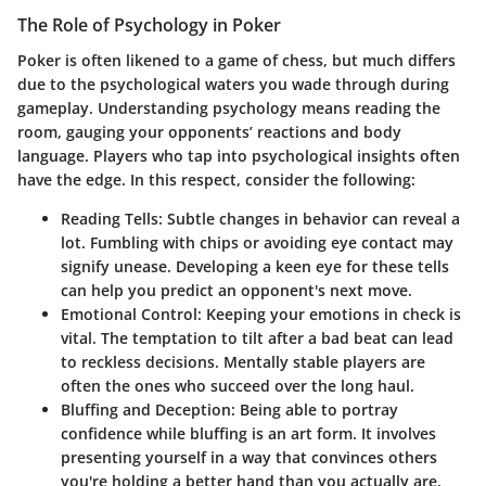
The Role of Psychology in Poker
Poker is often likened to a game of chess, but much differs
due to the psychological waters you wade through during
gameplay. Understanding psychology means reading the
room, gauging your opponents’ reactions and body
language. Players who tap into psychological insights often
have the edge. In this respect, consider the following:
Reading Tells
: Subtle changes in behavior can reveal a
lot. Fumbling with chips or avoiding eye contact may
signify unease. Developing a keen eye for these tells
can help you predict an opponent's next move.
Emotional Control
: Keeping your emotions in check is
vital. The temptation to tilt after a bad beat can lead
to reckless decisions. Mentally stable players are
often the ones who succeed over the long haul.
Bluffing and Deception
: Being able to portray
confidence while bluffing is an art form. It involves
presenting yourself in a way that convinces others
you're holding a better hand than you actually are.