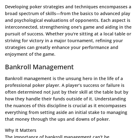
Developing poker strategies and techniques encompasses a
broad spectrum of skills—from the basics to advanced play
and psychological evaluations of opponents. Each aspect is
interconnected, strengthening one's game and aiding in the
pursuit of success. Whether you're sitting at a local table or
striving for victory in a major tournament, refining your
strategies can greatly enhance your performance and
enjoyment of the game.
Bankroll Management
Bankroll management is the unsung hero in the life of a
professional poker player. A player’s success or failure is
often determined not just by their skill at the table but by
how they handle their funds outside of it. Understanding
the nuances of this discipline is crucial as it encompasses
everything from setting aside an initial stake to managing
that money through the ups and downs of poker.
Why It Matters
The importance of bankroll management can’t be