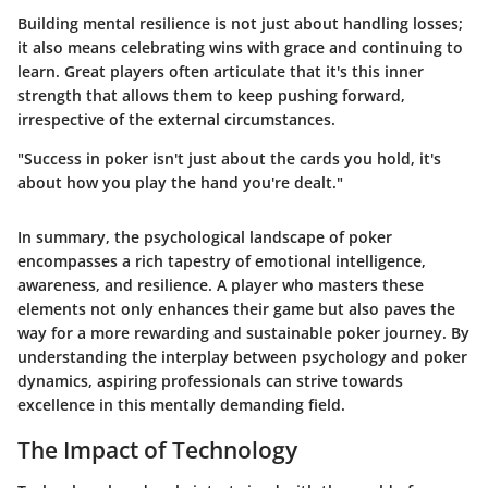
Building mental resilience is not just about handling losses;
it also means celebrating wins with grace and continuing to
learn. Great players often articulate that it's this inner
strength that allows them to keep pushing forward,
irrespective of the external circumstances.
"Success in poker isn't just about the cards you hold, it's
about how you play the hand you're dealt."
In summary, the psychological landscape of poker
encompasses a rich tapestry of emotional intelligence,
awareness, and resilience. A player who masters these
elements not only enhances their game but also paves the
way for a more rewarding and sustainable poker journey. By
understanding the interplay between psychology and poker
dynamics, aspiring professionals can strive towards
excellence in this mentally demanding field.
The Impact of Technology