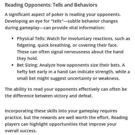
Reading Opponents: Tells and Behaviors
A significant aspect of poker is reading your opponents.
Developing an eye for "tells"—subtle behavior changes
during gameplay—can provide vital information:
Physical Tells
: Watch for involuntary reactions, such as
fidgeting, quick breathing, or covering their face.
These can often signal nervousness about the hand
they hold.
Bet Sizing
: Analyze how opponents size their bets. A
hefty bet early in a hand can indicate strength, while a
small bet might suggest uncertainty or weakness.
The ability to read your opponents effectively can often be
the difference between victory and defeat.
Incorporating these skills into your gameplay requires
practice, but the rewards are well worth the effort. Reading
players can highlight opportunities that improve your
overall success.