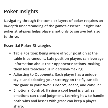
Poker Insights
Navigating through the complex layers of poker requires an
in-depth understanding of the game’s essence. Insight into
poker strategies helps players not only to survive but also
to thrive.
Essential Poker Strategies
Table Position
: Being aware of your position at the
table is paramount. Late position players can leverage
information about their opponents' actions, making
them less treacherous in decision-making.
Adjusting to Opponents
: Each player has a unique
style, and adapting your strategy on the fly can tilt
the game in your favor. Observe, adapt, and conquer.
Emotional Control
: Having a cool head is vital, as
emotions can cloud judgment. Learning how to handle
both wins and losses with grace can keep a player
sharp.