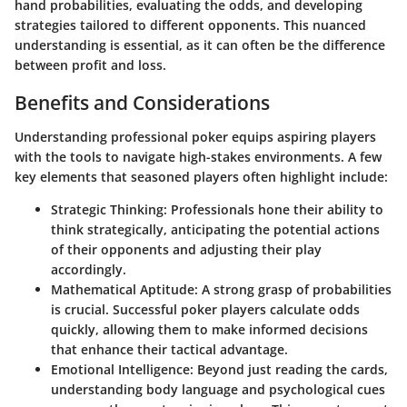
hand probabilities, evaluating the odds, and developing
strategies tailored to different opponents. This nuanced
understanding is essential, as it can often be the difference
between profit and loss.
Benefits and Considerations
Understanding professional poker equips aspiring players
with the tools to navigate high-stakes environments. A few
key elements that seasoned players often highlight include:
Strategic Thinking:
Professionals hone their ability to
think strategically, anticipating the potential actions
of their opponents and adjusting their play
accordingly.
Mathematical Aptitude:
A strong grasp of probabilities
is crucial. Successful poker players calculate odds
quickly, allowing them to make informed decisions
that enhance their tactical advantage.
Emotional Intelligence:
Beyond just reading the cards,
understanding body language and psychological cues