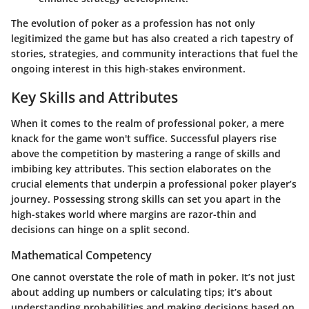
The evolution of poker as a profession has not only
legitimized the game but has also created a rich tapestry of
stories, strategies, and community interactions that fuel the
ongoing interest in this high-stakes environment.
Key Skills and Attributes
When it comes to the realm of professional poker, a mere
knack for the game won't suffice. Successful players rise
above the competition by mastering a range of skills and
imbibing key attributes. This section elaborates on the
crucial elements that underpin a professional poker player’s
journey. Possessing strong skills can set you apart in the
high-stakes world where margins are razor-thin and
decisions can hinge on a split second.
Mathematical Competency
One cannot overstate the role of math in poker. It’s not just
about adding up numbers or calculating tips; it’s about
understanding probabilities and making decisions based on