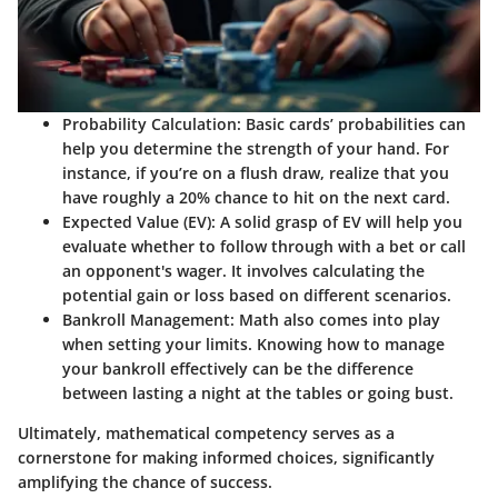
Probability Calculation
: Basic cards’ probabilities can
help you determine the strength of your hand. For
instance, if you’re on a flush draw, realize that you
have roughly a 20% chance to hit on the next card.
Expected Value (EV)
: A solid grasp of EV will help you
evaluate whether to follow through with a bet or call
an opponent's wager. It involves calculating the
potential gain or loss based on different scenarios.
Bankroll Management
: Math also comes into play
when setting your limits. Knowing how to manage
your bankroll effectively can be the difference
between lasting a night at the tables or going bust.
Ultimately, mathematical competency serves as a
cornerstone for making informed choices, significantly
amplifying the chance of success.