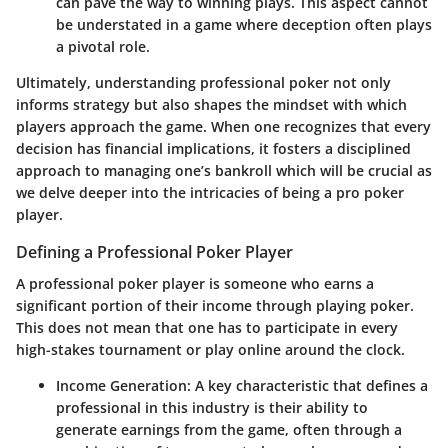
can pave the way to winning plays. This aspect cannot
be understated in a game where deception often plays
a pivotal role.
Ultimately, understanding professional poker not only
informs strategy but also shapes the mindset with which
players approach the game. When one recognizes that every
decision has financial implications, it fosters a disciplined
approach to managing one’s bankroll which will be crucial as
we delve deeper into the intricacies of being a pro poker
player.
Defining a Professional Poker Player
A professional poker player is someone who earns a
significant portion of their income through playing poker.
This does not mean that one has to participate in every
high-stakes tournament or play online around the clock.
Income Generation:
A key characteristic that defines a
professional in this industry is their ability to
generate earnings from the game, often through a