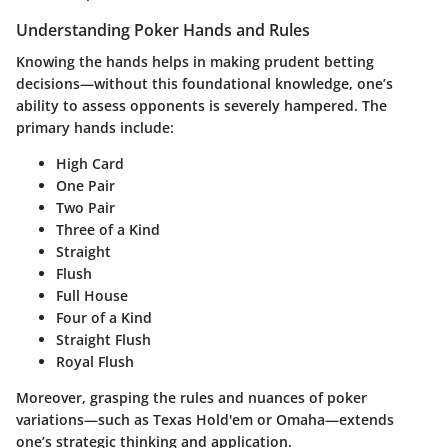
Understanding Poker Hands and Rules
Knowing the hands helps in making prudent betting
decisions—without this foundational knowledge, one’s
ability to assess opponents is severely hampered. The
primary hands include:
High Card
One Pair
Two Pair
Three of a Kind
Straight
Flush
Full House
Four of a Kind
Straight Flush
Royal Flush
Moreover, grasping the rules and nuances of poker
variations—such as Texas Hold'em or Omaha—extends
one’s strategic thinking and application.