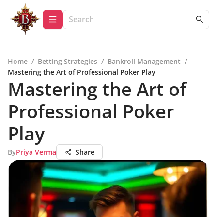
Home
/
Betting Strategies
/
Bankroll Management
/
Mastering the Art of Professional Poker Play
Mastering the Art of
Professional Poker
Play
By
Priya Verma
Share