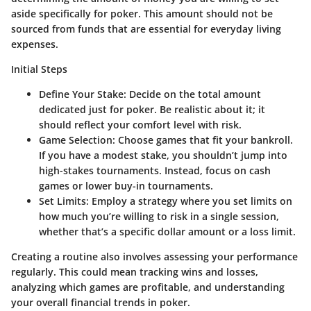
aside specifically for poker. This amount should not be
sourced from funds that are essential for everyday living
expenses.
Initial Steps
Define Your Stake:
Decide on the total amount
dedicated just for poker. Be realistic about it; it
should reflect your comfort level with risk.
Game Selection:
Choose games that fit your bankroll.
If you have a modest stake, you shouldn’t jump into
high-stakes tournaments. Instead, focus on cash
games or lower buy-in tournaments.
Set Limits:
Employ a strategy where you set limits on
how much you’re willing to risk in a single session,
whether that’s a specific dollar amount or a loss limit.
Creating a routine also involves assessing your performance
regularly. This could mean tracking wins and losses,
analyzing which games are profitable, and understanding
your overall financial trends in poker.