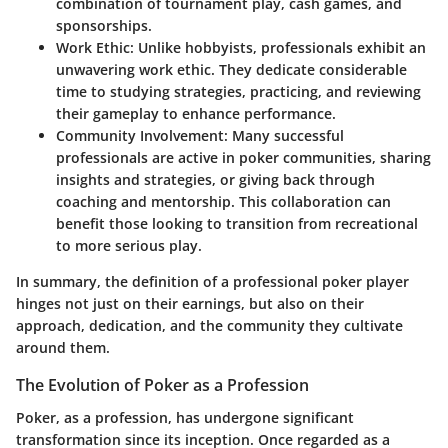
combination of tournament play, cash games, and
sponsorships.
Work Ethic:
Unlike hobbyists, professionals exhibit an
unwavering work ethic. They dedicate considerable
time to studying strategies, practicing, and reviewing
their gameplay to enhance performance.
Community Involvement:
Many successful
professionals are active in poker communities, sharing
insights and strategies, or giving back through
coaching and mentorship. This collaboration can
benefit those looking to transition from recreational
to more serious play.
In summary, the definition of a professional poker player
hinges not just on their earnings, but also on their
approach, dedication, and the community they cultivate
around them.
The Evolution of Poker as a Profession
Poker, as a profession, has undergone significant
transformation since its inception. Once regarded as a