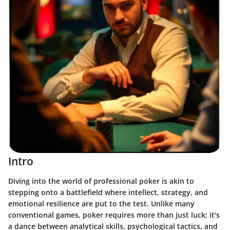
Intro
Diving into the world of professional poker is akin to
stepping onto a battlefield where intellect, strategy, and
emotional resilience are put to the test. Unlike many
conventional games, poker requires more than just luck; it's
a dance between analytical skills, psychological tactics, and