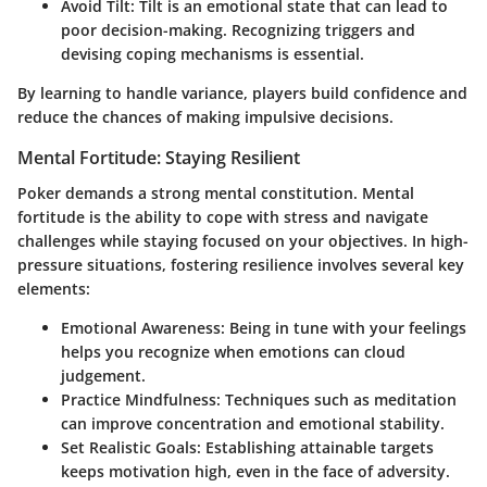
Avoid Tilt
: Tilt is an emotional state that can lead to
poor decision-making. Recognizing triggers and
devising coping mechanisms is essential.
By learning to handle variance, players build confidence and
reduce the chances of making impulsive decisions.
Mental Fortitude: Staying Resilient
Poker demands a strong mental constitution. Mental
fortitude is the ability to cope with stress and navigate
challenges while staying focused on your objectives. In high-
pressure situations, fostering resilience involves several key
elements:
Emotional Awareness
: Being in tune with your feelings
helps you recognize when emotions can cloud
judgement.
Practice Mindfulness
: Techniques such as meditation
can improve concentration and emotional stability.
Set Realistic Goals
: Establishing attainable targets
keeps motivation high, even in the face of adversity.