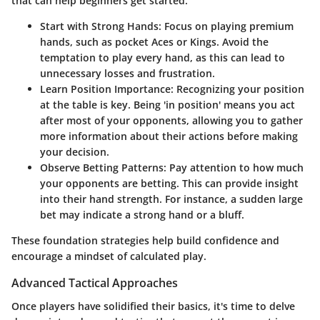
that can help beginners get started:
Start with Strong Hands
: Focus on playing premium
hands, such as pocket Aces or Kings. Avoid the
temptation to play every hand, as this can lead to
unnecessary losses and frustration.
Learn Position Importance
: Recognizing your position
at the table is key. Being 'in position' means you act
after most of your opponents, allowing you to gather
more information about their actions before making
your decision.
Observe Betting Patterns
: Pay attention to how much
your opponents are betting. This can provide insight
into their hand strength. For instance, a sudden large
bet may indicate a strong hand or a bluff.
These foundation strategies help build confidence and
encourage a mindset of calculated play.
Advanced Tactical Approaches
Once players have solidified their basics, it's time to delve