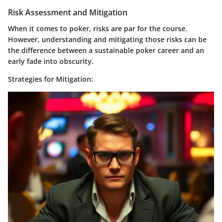
Risk Assessment and Mitigation
When it comes to poker, risks are par for the course.
However, understanding and mitigating those risks can be
the difference between a sustainable poker career and an
early fade into obscurity.
Strategies for Mitigation: