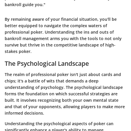
bankroll guide you."
By remaining aware of your financial situation, you'll be
better equipped to navigate the complex waters of
professional poker. Understanding the ins and outs of
bankroll management arms you with the tools to not only
survive but thrive in the competitive landscape of high-
stakes poker.
The Psychological Landscape
The realm of professional poker isn't just about cards and
chips; it's a battle of wits that demands a deep
understanding of psychology. The psychological landscape
forms the foundation on which successful strategies are
built. It involves recognizing both your own mental state
and that of your opponents, allowing players to make more
informed decisions.
Understanding the psychological aspects of poker can
significantly enhance a player's ability to manage