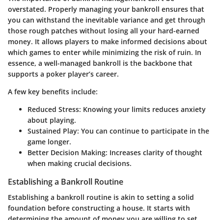
overstated. Properly managing your bankroll ensures that
you can withstand the inevitable variance and get through
those rough patches without losing all your hard-earned
money. It allows players to make informed decisions about
which games to enter while minimizing the risk of ruin. In
essence, a well-managed bankroll is the backbone that
supports a poker player’s career.
A few key benefits include:
Reduced Stress:
Knowing your limits reduces anxiety
about playing.
Sustained Play:
You can continue to participate in the
game longer.
Better Decision Making:
Increases clarity of thought
when making crucial decisions.
Establishing a Bankroll Routine
Establishing a bankroll routine is akin to setting a solid
foundation before constructing a house. It starts with
determining the amount of money you are willing to set