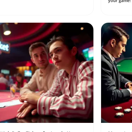
your game!