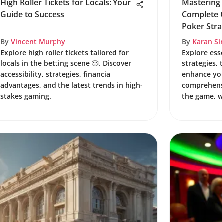
High Roller Tickets for Locals: Your
Mastering
Guide to Success
Complete G
Poker Stra
By
Vincent Murphy
By
Karan Si
Explore high roller tickets tailored for
Explore ess
locals in the betting scene 🎲. Discover
strategies, 
accessibility, strategies, financial
enhance yo
advantages, and the latest trends in high-
comprehensi
stakes gaming.
the game, w