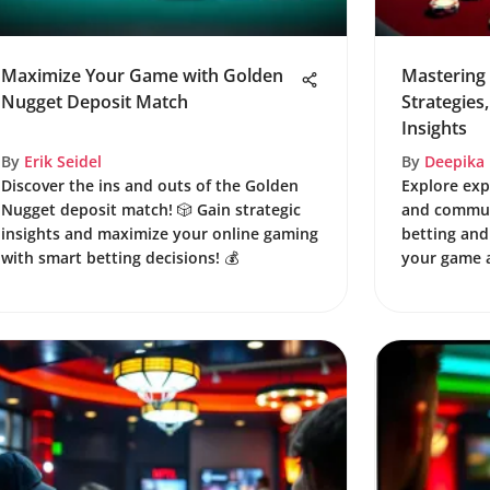
Maximize Your Game with Golden
Mastering 
Nugget Deposit Match
Strategies
Insights
By
Erik Seidel
By
Deepika 
Discover the ins and outs of the Golden
Explore expe
Nugget deposit match! 🎲 Gain strategic
and communi
insights and maximize your online gaming
betting and
with smart betting decisions! 💰
your game 