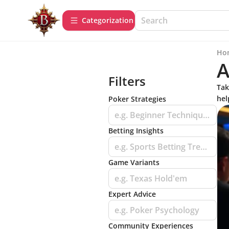
Сategorization
Ho
A
Filters
Tak
hel
Poker Strategies
e.g. Beginner Techniques
Betting Insights
e.g. Sports Betting Trends
Game Variants
e.g. Texas Hold'em
Expert Advice
e.g. Poker Psychology
Community Experiences