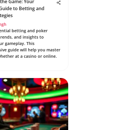
 the Game: Your
uide to Betting and
tegies
ngh
ential betting and poker
trends, and insights to
ur gameplay. This
ve guide will help you master
hether at a casino or online.