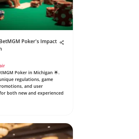
 BetMGM Poker's Impact
n
air
etMGM Poker in Michigan 🌟.
 unique regulations, game
promotions, and user
for both new and experienced