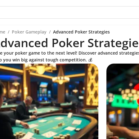
me
/
Poker Gameplay
/
Advanced Poker Strategies
dvanced Poker Strategie
e your poker game to the next level! Discover advanced strategies
p you win big against tough competition. 💰