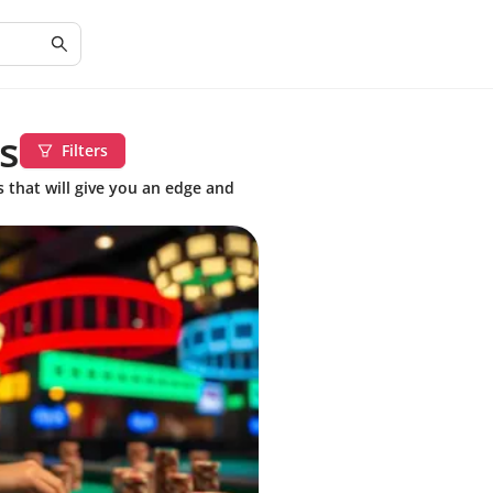
s
Filters
 that will give you an edge and