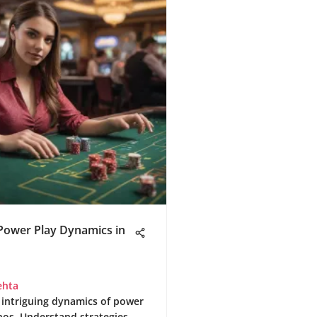
Power Play Dynamics in
ehta
 intriguing dynamics of power
inos. Understand strategies,