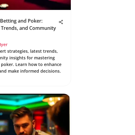
Betting and Poker:
, Trends, and Community
Iyer
rt strategies, latest trends,
ty insights for mastering
 poker. Learn how to enhance
and make informed decisions.