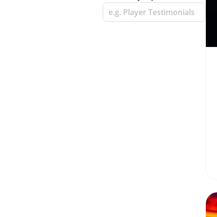
e.g. Player Testimonials