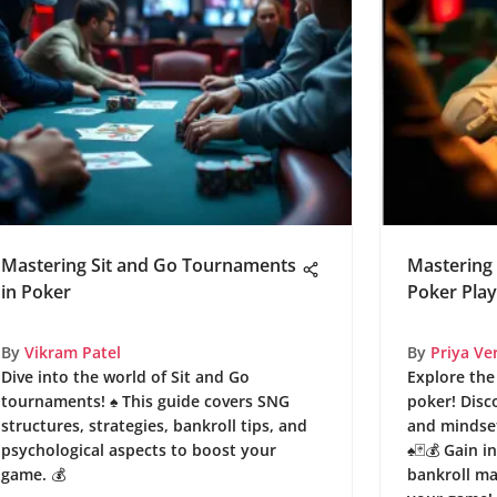
Mastering Sit and Go Tournaments
Mastering 
in Poker
Poker Play
By
Vikram Patel
By
Priya V
Dive into the world of Sit and Go
Explore the
tournaments! ♠️ This guide covers SNG
poker! Disco
structures, strategies, bankroll tips, and
and mindset
psychological aspects to boost your
♠️🃏💰 Gain 
game. 💰
bankroll m