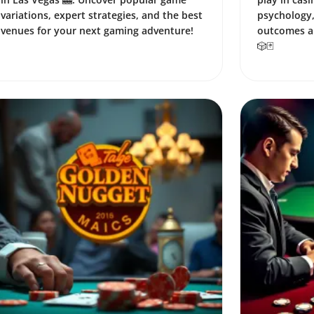
variations, expert strategies, and the best
psychology,
venues for your next gaming adventure!
outcomes a
🎲🃏