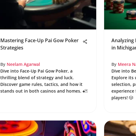
Mastering Face-Up Pai Gow Poker
Analyzing
Strategies
in Michiga
By
Neelam Agarwal
By
Meera N
Dive into Face-Up Pai Gow Poker, a
Dive into B
thrilling blend of strategy and luck.
Explore its
Discover game rules, tactics, and how it
selection, 
stands out in both casinos and homes. ♠️🃏
experience 
players! 🎲