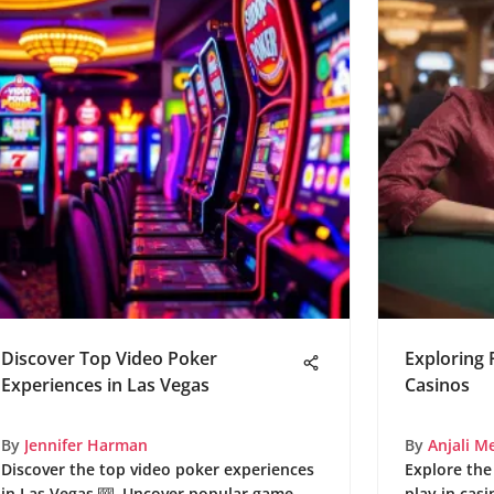
Discover Top Video Poker
Exploring 
Experiences in Las Vegas
Casinos
By
Jennifer Harman
By
Anjali M
Discover the top video poker experiences
Explore the
in Las Vegas 🎰. Uncover popular game
play in cas