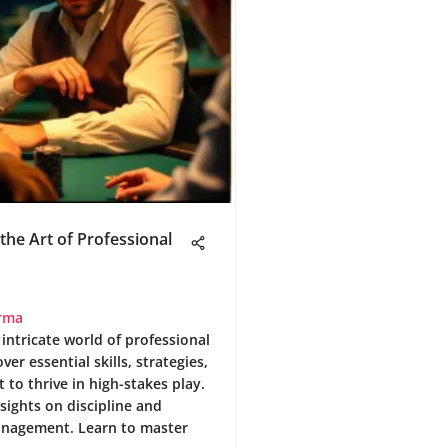
the Art of Professional
erma
 intricate world of professional
ver essential skills, strategies,
 to thrive in high-stakes play.
insights on discipline and
anagement. Learn to master