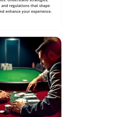
 and regulations that shape
nd enhance your experience.