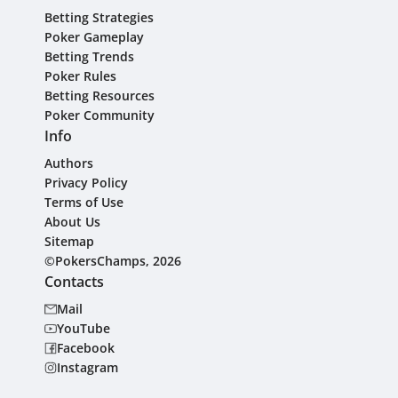
Betting Strategies
Poker Gameplay
Betting Trends
Poker Rules
Betting Resources
Poker Community
Info
Authors
Privacy Policy
Terms of Use
About Us
Sitemap
©PokersChamps, 2026
Contacts
Mail
YouTube
Facebook
Instagram