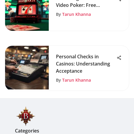
Video Poker: Free
Downloads & Tips
By
Tarun Khanna
Personal Checks in
Casinos: Understanding
Acceptance
By
Tarun Khanna
Categories