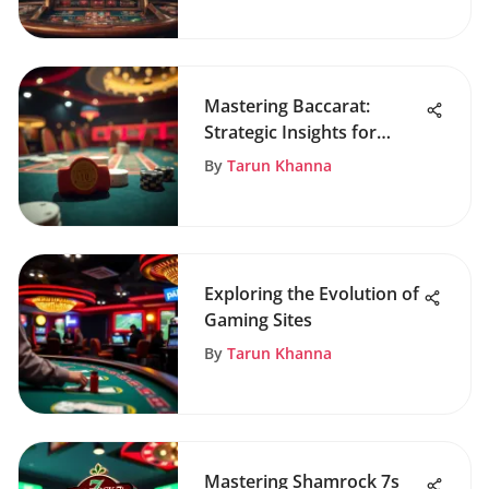
Mastering Baccarat:
Strategic Insights for
Players
By
Tarun Khanna
Exploring the Evolution of
Gaming Sites
By
Tarun Khanna
Mastering Shamrock 7s