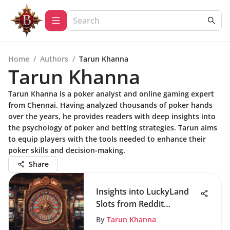
Home
/
Authors
/
Tarun Khanna
Tarun Khanna
Tarun Khanna is a poker analyst and online gaming expert
from Chennai. Having analyzed thousands of poker hands
over the years, he provides readers with deep insights into
the psychology of poker and betting strategies. Tarun aims
to equip players with the tools needed to enhance their
poker skills and decision-making.
Share
Insights into LuckyLand
Slots from Reddit
Discussions
By
Tarun Khanna