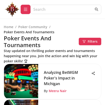
Home
/
Poker Community
/
Poker Events And Tournaments
Poker Events And
Filters
Tournaments
Stay updated on thrilling poker events and tournaments
happening near you. Join the action and win big with your
poker skills! 🏆
Analyzing BetMGM
Poker's Impact in
Michigan
By
Meera Nair