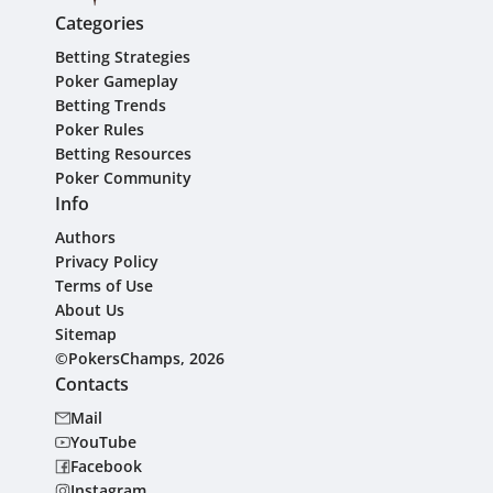
Categories
Betting Strategies
Poker Gameplay
Betting Trends
Poker Rules
Betting Resources
Poker Community
Info
Authors
Privacy Policy
Terms of Use
About Us
Sitemap
©PokersChamps, 2026
Contacts
Mail
YouTube
Facebook
Instagram