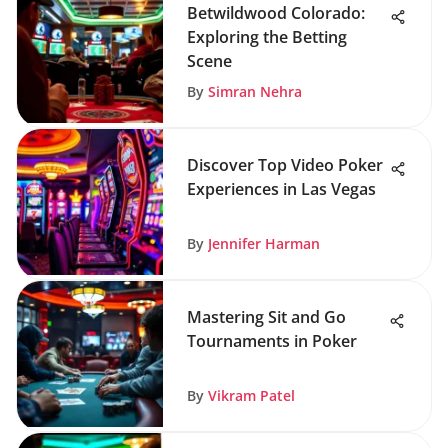
Betwildwood Colorado:
Exploring the Betting
Scene
By
Simran Nehra
Discover Top Video Poker
Experiences in Las Vegas
By
Jennifer Harman
Mastering Sit and Go
Tournaments in Poker
By
Vikram Patel