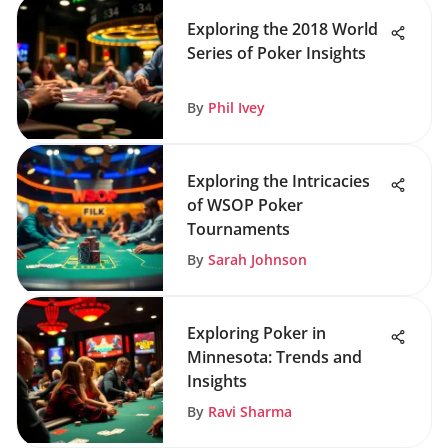
Exploring the 2018 World
Series of Poker Insights
By
Phil Ivey
Exploring the Intricacies
of WSOP Poker
Tournaments
By
Sarah Johnson
Exploring Poker in
Minnesota: Trends and
Insights
By
Ravi Sharma