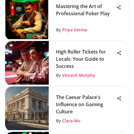
Mastering the Art of
Professional Poker Play
By
Priya Verma
High Roller Tickets for
Locals: Your Guide to
Success
By
Vincent Murphy
The Caesar Palace's
Influence on Gaming
Culture
By
Clara Wu