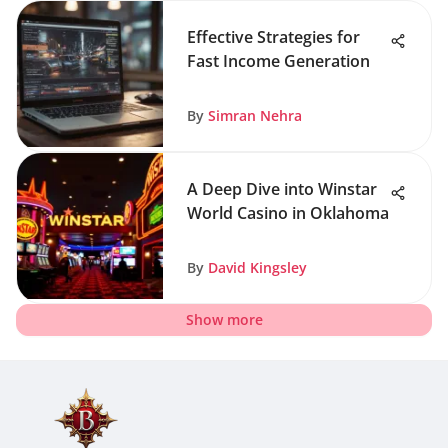
Effective Strategies for
Fast Income Generation
By
Simran Nehra
A Deep Dive into Winstar
World Casino in Oklahoma
By
David Kingsley
Show more