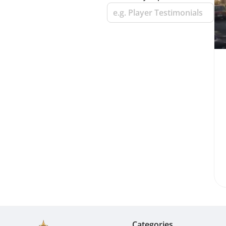
e.g. Player Testimonials
Categories