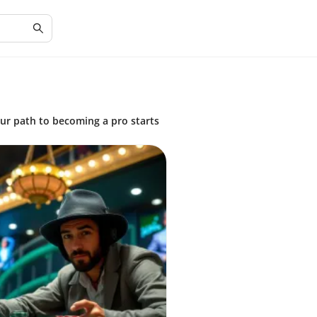
our path to becoming a pro starts