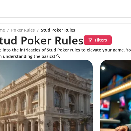
me
/
Poker Rules
/
Stud Poker Rules
tud Poker Rules
Filters
e into the intricacies of Stud Poker rules to elevate your game. Y
h understanding the basics! 🔍