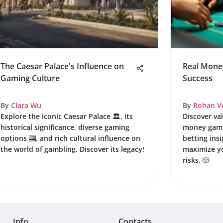
The Caesar Palace's Influence on
Real Money
Gaming Culture
Success
By
Clara Wu
By
Rohan V
Explore the iconic Caesar Palace 🏛️, its
Discover va
historical significance, diverse gaming
money gami
options 🎰, and rich cultural influence on
betting insi
the world of gambling. Discover its legacy!
maximize y
risks. 🎲
Info
Contacts