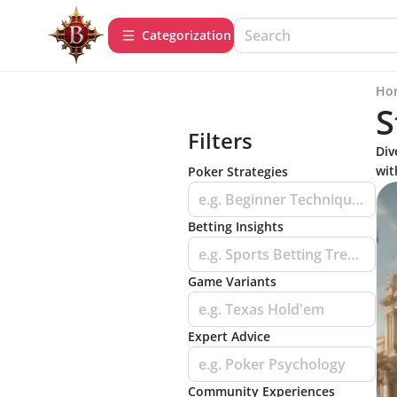
Сategorization
Ho
S
Filters
Div
wit
Poker Strategies
e.g. Beginner Techniques
Betting Insights
e.g. Sports Betting Trends
Game Variants
e.g. Texas Hold'em
Expert Advice
e.g. Poker Psychology
Community Experiences