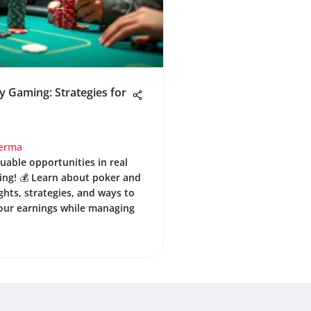
 Gaming: Strategies for
erma
luable opportunities in real
ng! 💰 Learn about poker and
ghts, strategies, and ways to
our earnings while managing