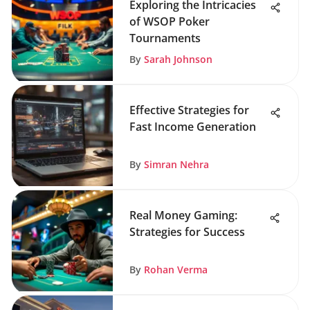
Exploring the Intricacies
of WSOP Poker
Tournaments
By
Sarah Johnson
Effective Strategies for
Fast Income Generation
By
Simran Nehra
Real Money Gaming:
Strategies for Success
By
Rohan Verma