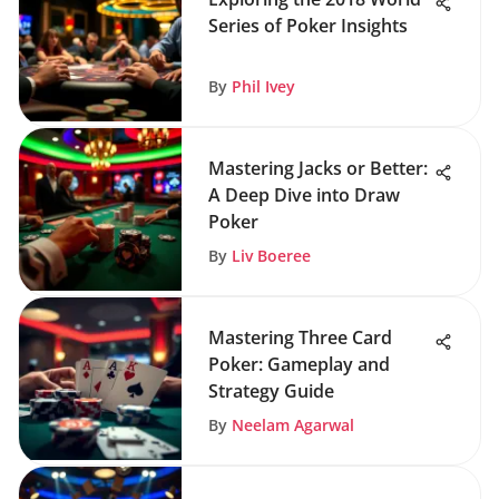
Series of Poker Insights
By
Phil Ivey
Mastering Jacks or Better:
A Deep Dive into Draw
Poker
By
Liv Boeree
Mastering Three Card
Poker: Gameplay and
Strategy Guide
By
Neelam Agarwal