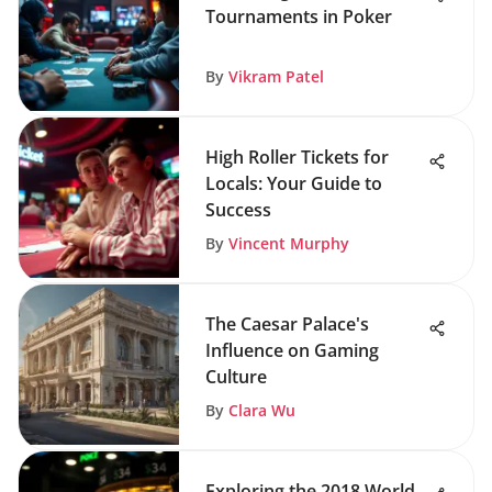
Tournaments in Poker
By
Vikram Patel
High Roller Tickets for
Locals: Your Guide to
Success
By
Vincent Murphy
The Caesar Palace's
Influence on Gaming
Culture
By
Clara Wu
Exploring the 2018 World