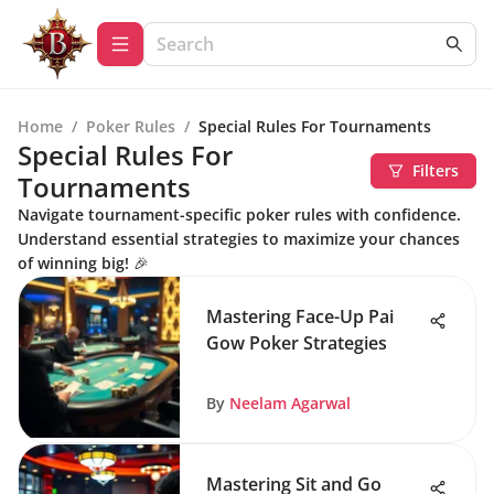
Home
/
Poker Rules
/
Special Rules For Tournaments
Special Rules For
Filters
Tournaments
Navigate tournament-specific poker rules with confidence.
Understand essential strategies to maximize your chances
of winning big! 🎉
Mastering Face-Up Pai
Gow Poker Strategies
By
Neelam Agarwal
Mastering Sit and Go