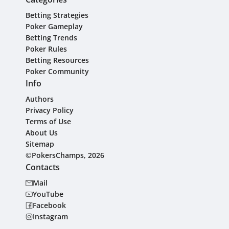
Betting Strategies
Poker Gameplay
Betting Trends
Poker Rules
Betting Resources
Poker Community
Info
Authors
Privacy Policy
Terms of Use
About Us
Sitemap
©PokersChamps, 2026
Contacts
Mail
YouTube
Facebook
Instagram