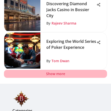
Discovering Diamond
Jacks Casino in Bossier
City
By
Rajeev Sharma
Exploring the World Series
of Poker Experience
By
Tom Dwan
Show more
Categories