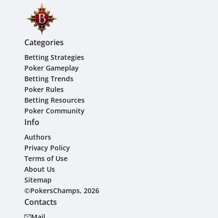
Categories
Betting Strategies
Poker Gameplay
Betting Trends
Poker Rules
Betting Resources
Poker Community
Info
Authors
Privacy Policy
Terms of Use
About Us
Sitemap
©PokersChamps, 2026
Contacts
Mail