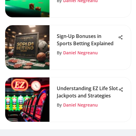
By
Daniel Negreanu
Sign-Up Bonuses in
Sports Betting Explained
By
Daniel Negreanu
Understanding EZ Life Slot
Jackpots and Strategies
By
Daniel Negreanu