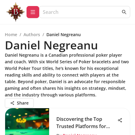
Home
/
Authors
/
Daniel Negreanu
Daniel Negreanu
Daniel Negreanu is a Canadian professional poker player
and coach. With six World Series of Poker bracelets and two
World Poker Tour titles, he's known for his exceptional
reading skills and ability to connect with players at the
table. Beyond poker, Daniel is an advocate for responsible
gaming and often shares his insights on strategy, mindset,
and the industry through various platforms.
Share
Discovering the Top
Trusted Platforms for
Online Betting