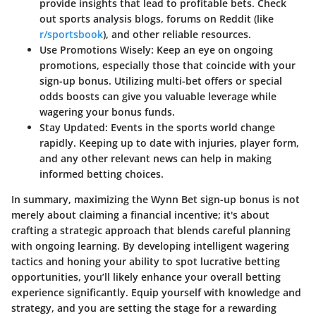
provide insights that lead to profitable bets. Check
out sports analysis blogs, forums on Reddit (like
r/sportsbook
), and other reliable resources.
Use Promotions Wisely
: Keep an eye on ongoing
promotions, especially those that coincide with your
sign-up bonus. Utilizing multi-bet offers or special
odds boosts can give you valuable leverage while
wagering your bonus funds.
Stay Updated
: Events in the sports world change
rapidly. Keeping up to date with injuries, player form,
and any other relevant news can help in making
informed betting choices.
In summary, maximizing the Wynn Bet sign-up bonus is not
merely about claiming a financial incentive; it's about
crafting a strategic approach that blends careful planning
with ongoing learning. By developing intelligent wagering
tactics and honing your ability to spot lucrative betting
opportunities, you’ll likely enhance your overall betting
experience significantly. Equip yourself with knowledge and
strategy, and you are setting the stage for a rewarding