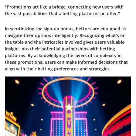
"Promotions act like a bridge, connecting new users with
the vast possibilities that a betting platform can offer."
In scrutinizing the sign-up bonus, bettors are equipped to
navigate their options intelligently. Recognizing what’s on
the table and the intricacies involved gives users valuable
insight into their potential partnerships with betting
platforms. By acknowledging the layers of complexity in
these promotions, users can make informed decisions that
align with their betting preferences and strategies.