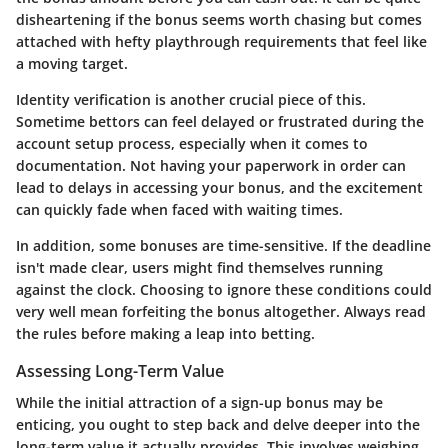
disheartening if the bonus seems worth chasing but comes
attached with hefty playthrough requirements that feel like
a moving target.
Identity verification is another crucial piece of this.
Sometime bettors can feel delayed or frustrated during the
account setup process, especially when it comes to
documentation. Not having your paperwork in order can
lead to delays in accessing your bonus, and the excitement
can quickly fade when faced with waiting times.
In addition, some bonuses are time-sensitive. If the deadline
isn't made clear, users might find themselves running
against the clock.
Choosing to ignore these conditions could
very well mean forfeiting the bonus altogether.
Always read
the rules before making a leap into betting.
Assessing Long-Term Value
While the initial attraction of a sign-up bonus may be
enticing, you ought to step back and delve deeper into the
long-term value
it actually provides. This involves weighing