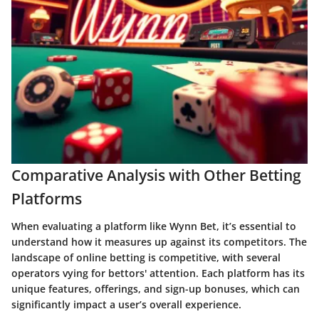
Comparative Analysis with Other Betting
Platforms
When evaluating a platform like Wynn Bet, it’s essential to
understand how it measures up against its competitors. The
landscape of online betting is competitive, with several
operators vying for bettors' attention. Each platform has its
unique features, offerings, and sign-up bonuses, which can
significantly impact a user’s overall experience.