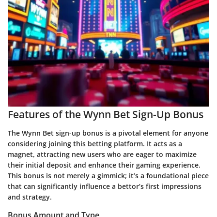
Features of the Wynn Bet Sign-Up Bonus
The
Wynn Bet sign-up bonus
is a pivotal element for anyone
considering joining this betting platform. It acts as a
magnet, attracting new users who are eager to maximize
their initial deposit and enhance their gaming experience.
This bonus is not merely a gimmick; it’s a foundational piece
that can significantly influence a bettor’s first impressions
and strategy.
Bonus Amount and Type