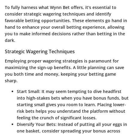
To fully harness what Wynn Bet offers, it's essential to
consider strategic wagering techniques and identify
favorable betting opportunities. These elements go hand in
hand to enhance your overall betting experience, allowing
you to make informed decisions rather than betting in the
dark.
Strategic Wagering Techniques
Employing proper wagering strategies is paramount for
maximizing the sign-up benefits. A little planning can save
you both time and money, keeping your betting game
sharp.
Start Small
: It may seem tempting to dive headfirst
into high-stakes bets when you have bonus funds, but
starting small gives you room to learn. Placing lower-
risk bets helps you understand the platform without
feeling the crunch of significant losses.
Diversify Your Bets
: Instead of putting all your eggs in
one basket, consider spreading your bonus across