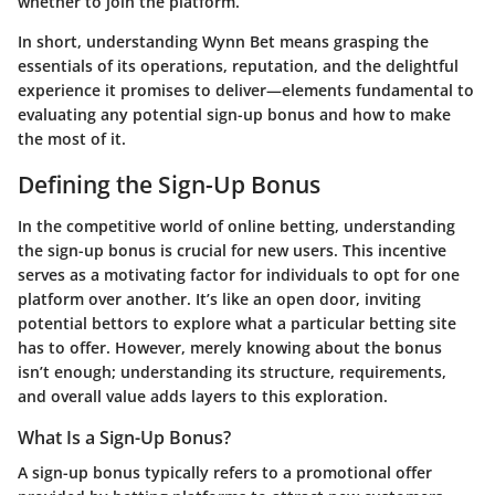
whether to join the platform.
In short, understanding Wynn Bet means grasping the
essentials of its operations, reputation, and the delightful
experience it promises to deliver—elements fundamental to
evaluating any potential sign-up bonus and how to make
the most of it.
Defining the Sign-Up Bonus
In the competitive world of online betting, understanding
the
sign-up bonus
is crucial for new users. This incentive
serves as a motivating factor for individuals to opt for one
platform over another. It’s like an open door, inviting
potential bettors to explore what a particular betting site
has to offer. However, merely knowing about the bonus
isn’t enough; understanding its structure, requirements,
and overall value adds layers to this exploration.
What Is a Sign-Up Bonus?
A
sign-up bonus
typically refers to a promotional offer