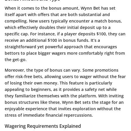
When it comes to the bonus amount, Wynn Bet has set
itself apart with offers that are both substantial and
compelling. New users typically encounter a match bonus,
which effectively doubles their initial deposit up to a
specific cap. For instance, if a player deposits $100, they can
receive an additional $100 in bonus funds. It’s a
straightforward yet powerful approach that encourages
bettors to place bigger wagers more comfortably right from
the get-go.
Moreover, the type of bonus can vary. Some promotions
offer risk-free bets, allowing users to wager without the fear
of losing their own money. This feature is particularly
appealing to beginners, as it provides a safety net while
they familiarize themselves with the platform. With inviting
bonus structures like these, Wynn Bet sets the stage for an
enjoyable experience that invites exploration without the
stress of immediate financial repercussions.
Wagering Requirements Explained