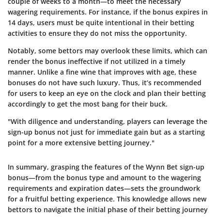
couple of weeks to a month—to meet the necessary
wagering requirements. For instance, if the bonus expires in
14 days, users must be quite intentional in their betting
activities to ensure they do not miss the opportunity.
Notably, some bettors may overlook these limits, which can
render the bonus ineffective if not utilized in a timely
manner. Unlike a fine wine that improves with age, these
bonuses do not have such luxury. Thus, it’s recommended
for users to keep an eye on the clock and plan their betting
accordingly to get the most bang for their buck.
"With diligence and understanding, players can leverage the
sign-up bonus not just for immediate gain but as a starting
point for a more extensive betting journey."
In summary, grasping the features of the Wynn Bet sign-up
bonus—from the bonus type and amount to the wagering
requirements and expiration dates—sets the groundwork
for a fruitful betting experience. This knowledge allows new
bettors to navigate the initial phase of their betting journey