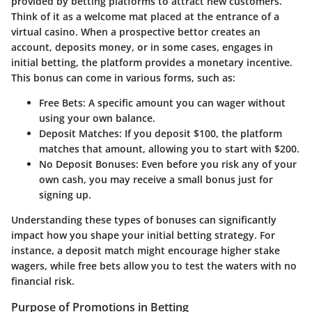
provided by betting platforms to attract new customers.
Think of it as a welcome mat placed at the entrance of a
virtual casino. When a prospective bettor creates an
account, deposits money, or in some cases, engages in
initial betting, the platform provides a monetary incentive.
This bonus can come in various forms, such as:
Free Bets:
A specific amount you can wager without
using your own balance.
Deposit Matches:
If you deposit $100, the platform
matches that amount, allowing you to start with $200.
No Deposit Bonuses:
Even before you risk any of your
own cash, you may receive a small bonus just for
signing up.
Understanding these types of bonuses can significantly
impact how you shape your initial betting strategy. For
instance, a deposit match might encourage higher stake
wagers, while free bets allow you to test the waters with no
financial risk.
Purpose of Promotions in Betting