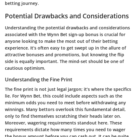
betting journey.
Potential Drawbacks and Considerations
Understanding the potential drawbacks and considerations
associated with the Wynn Bet sign-up bonus is crucial for
anyone looking to make the most out of their betting
experience. It’s often easy to get swept up in the allure of
attractive bonuses and promotions, but knowing the flip
side is equally important. The mind-set should be one of
cautious optimism.
Understanding the Fine Print
The fine print is not just legal jargon; it’s where the specifics
lie. For Wynn Bet, this could include aspects such as the
minimum odds you need to meet before withdrawing any
winnings. Many bettors overlook this fundamental detail,
only to find themselves scratching their heads later on.
Moreover,
wagering requirements
standout here. These
requirements dictate how many times you need to wager
the bonus amount before you can cash out. It can be quite