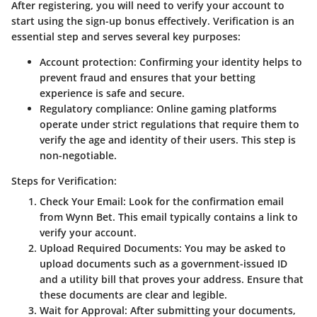
After registering, you will need to verify your account to
start using the sign-up bonus effectively. Verification is an
essential step and serves several key purposes:
Account protection
: Confirming your identity helps to
prevent fraud and ensures that your betting
experience is safe and secure.
Regulatory compliance
: Online gaming platforms
operate under strict regulations that require them to
verify the age and identity of their users. This step is
non-negotiable.
Steps for Verification:
Check Your Email
: Look for the confirmation email
from Wynn Bet. This email typically contains a link to
verify your account.
Upload Required Documents
: You may be asked to
upload documents such as a government-issued ID
and a utility bill that proves your address. Ensure that
these documents are clear and legible.
Wait for Approval
: After submitting your documents,