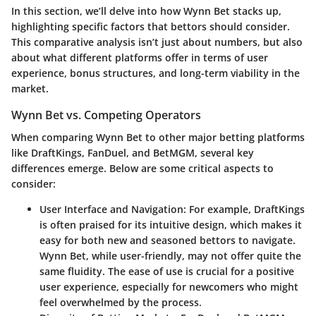
In this section, we’ll delve into how Wynn Bet stacks up,
highlighting specific factors that bettors should consider.
This comparative analysis isn’t just about numbers, but also
about what different platforms offer in terms of user
experience, bonus structures, and long-term viability in the
market.
Wynn Bet vs. Competing Operators
When comparing Wynn Bet to other major betting platforms
like DraftKings, FanDuel, and BetMGM, several key
differences emerge. Below are some critical aspects to
consider:
User Interface and Navigation
: For example, DraftKings
is often praised for its intuitive design, which makes it
easy for both new and seasoned bettors to navigate.
Wynn Bet, while user-friendly, may not offer quite the
same fluidity. The ease of use is crucial for a positive
user experience, especially for newcomers who might
feel overwhelmed by the process.