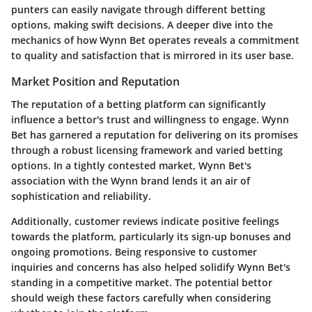
punters can easily navigate through different betting
options, making swift decisions. A deeper dive into the
mechanics of how Wynn Bet operates reveals a commitment
to quality and satisfaction that is mirrored in its user base.
Market Position and Reputation
The reputation of a betting platform can significantly
influence a bettor's trust and willingness to engage. Wynn
Bet has garnered a reputation for delivering on its promises
through a robust licensing framework and varied betting
options. In a tightly contested market, Wynn Bet's
association with the Wynn brand lends it an air of
sophistication and reliability.
Additionally,
customer reviews indicate
positive feelings
towards the platform, particularly its sign-up bonuses and
ongoing promotions. Being responsive to customer
inquiries and concerns has also helped solidify Wynn Bet's
standing in a competitive market. The potential bettor
should weigh these factors carefully when considering