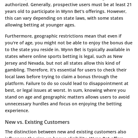
authorized. Generally, prospective users must be at least 21
years old to participate in Wynn Bet's offerings. However,
this can vary depending on state laws, with some states
allowing betting at younger ages.
Furthermore, geographic restrictions mean that even if
you're of age, you might not be able to enjoy the bonus due
to the state you reside in. Wynn Bet is typically available in
states where online sports betting is legal, such as New
Jersey and Nevada, but not all states allow this kind of
gambling. Therefore, it’s essential for users to check their
local laws before trying to claim a bonus through the
platform. Failure to do so could lead to disappointment at
best, or legal issues at worst. In sum, knowing where you
stand on age and geographic matters allows users to avoid
unnecessary hurdles and focus on enjoying the betting
experience.
New vs. Existing Customers
The distinction between new and existing customers also