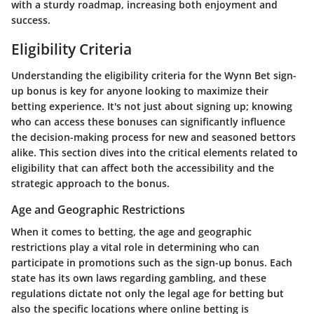
with a sturdy roadmap, increasing both enjoyment and
success.
Eligibility Criteria
Understanding the eligibility criteria for the Wynn Bet sign-
up bonus is key for anyone looking to maximize their
betting experience. It's not just about signing up; knowing
who can access these bonuses can significantly influence
the decision-making process for new and seasoned bettors
alike. This section dives into the critical elements related to
eligibility that can affect both the accessibility and the
strategic approach to the bonus.
Age and Geographic Restrictions
When it comes to betting, the age and geographic
restrictions play a vital role in determining who can
participate in promotions such as the sign-up bonus. Each
state has its own laws regarding gambling, and these
regulations dictate not only the legal age for betting but
also the specific locations where online betting is