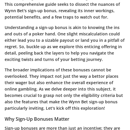
This comprehensive guide seeks to dissect the nuances of
Wynn Bet's sign-up bonus, revealing its inner workings,
potential benefits, and a few traps to watch out for.
Understanding a sign-up bonus is akin to knowing the ins
and outs of a poker hand. One slight miscalculation could
either lead you to a sizable payout or land you in a pitfall of
regret. So, buckle up as we explore this enticing offering in
detail, peeling back the layers to help you navigate the
exciting twists and turns of your betting journey.
The broader implications of these bonuses cannot be
overlooked. They impact not just the way a bettor places
their wager but also enhance the overall experience of
online gambling. As we delve deeper into this subject, it
becomes crucial to grasp not only the eligibility criteria but
also the features that make the Wynn Bet sign-up bonus
particularly inviting. Let's kick off this exploration!
Why Sign-Up Bonuses Matter
Sign-up bonuses are more than just an incentive; they are