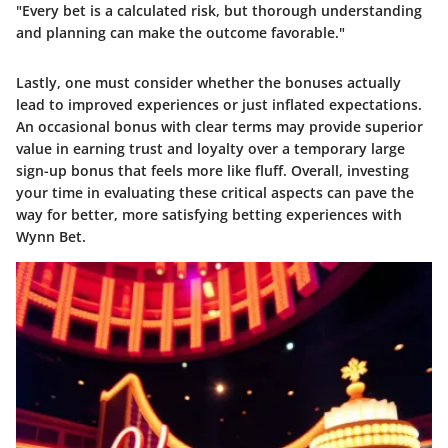
"Every bet is a calculated risk, but thorough understanding
and planning can make the outcome favorable."
Lastly, one must consider whether the bonuses actually
lead to improved experiences or just inflated expectations.
An occasional bonus with clear terms may provide superior
value in earning trust and loyalty over a temporary large
sign-up bonus that feels more like fluff. Overall, investing
your time in evaluating these critical aspects can pave the
way for better, more satisfying betting experiences with
Wynn Bet.