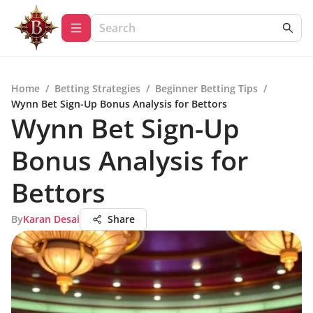
Home
/
Betting Strategies
/
Beginner Betting Tips
/
Wynn Bet Sign-Up Bonus Analysis for Bettors
Wynn Bet Sign-Up
Bonus Analysis for
Bettors
By
Karan Desai
Share