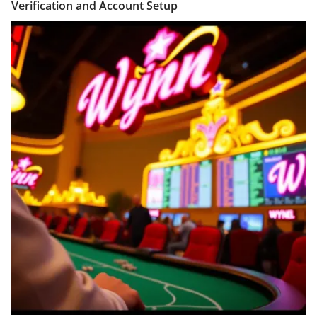
Verification and Account Setup