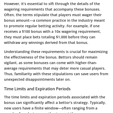
However, it’s essential to sift through the details of the
wagering requirements
that accompany these bonuses.
Often, the terms stipulate that players must wager their
bonus amount—a common practice in the industry meant
to promote regular betting activity. For example, if one
receives a $100 bonus with a 10x wagering requirement,
they must place bets totaling $1,000 before they can
withdraw any winnings derived from that bonus.
Understanding these requirements is crucial for maximizing
the effectiveness of the bonus. Bettors should remain
vigilant, as some bonuses can come with higher-than-
average requirements that may deter more casual players.
Thus, familiarity with these stipulations can save users from
unexpected disappointments later on.
Time Limits and Expiration Periods
The time limits and expiration periods associated with the
bonus can significantly affect a bettor’s strategy. Typically,
new users have a finite window—often ranging from a