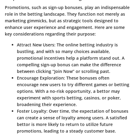
Promotions, such as sign-up bonuses, play an indispensable
role in the betting landscape. They function not merely as
marketing gimmicks, but as strategic tools designed to
enhance user experience and engagement. Here are some
key considerations regarding their purpose:
Attract New Users:
The online betting industry is
bustling, and with so many choices available,
promotional incentives help a platform stand out. A
compelling sign-up bonus can make the difference
between clicking “Join Now” or scrolling past.
Encourage Exploration:
These bonuses often
encourage new users to try different games or betting
options. With a no-risk opportunity, a bettor may
experiment with sports betting, casinos, or poker,
broadening their experience.
Foster Loyalty:
Over time, the expectation of bonuses
can create a sense of loyalty among users. A satisfied
bettor is more likely to return to utilize future
promotions, leading to a steady customer base.