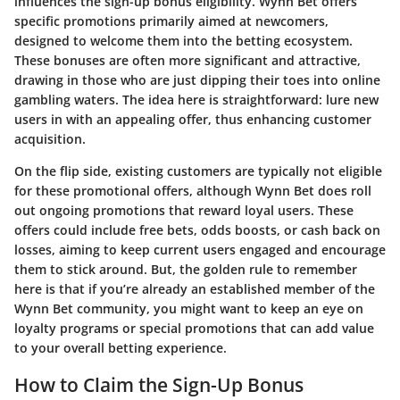
influences the sign-up bonus eligibility. Wynn Bet offers
specific promotions primarily aimed at newcomers,
designed to welcome them into the betting ecosystem.
These bonuses are often more significant and attractive,
drawing in those who are just dipping their toes into online
gambling waters. The idea here is straightforward: lure new
users in with an appealing offer, thus enhancing customer
acquisition.
On the flip side, existing customers are typically not eligible
for these promotional offers, although Wynn Bet does roll
out ongoing promotions that reward loyal users. These
offers could include free bets, odds boosts, or cash back on
losses, aiming to keep current users engaged and encourage
them to stick around. But, the golden rule to remember
here is that if you’re already an established member of the
Wynn Bet community, you might want to keep an eye on
loyalty programs or special promotions that can add value
to your overall betting experience.
How to Claim the Sign-Up Bonus