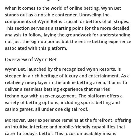
When it comes to the world of online betting,
Wynn Bet
stands out as a notable contender. Unraveling the
components of Wynn Bet is crucial for bettors of all stripes.
This section serves as a starting point for the more detailed
analysis to follow, laying the groundwork for understanding
not just the sign-up bonus but the entire betting experience
associated with this platform.
Overview of Wynn Bet
Wynn Bet, launched by the recognized Wynn Resorts, is
steeped in a rich heritage of luxury and entertainment. As a
relatively new player in the online betting arena, it aims to
deliver a seamless betting experience that marries
technology with user-engagement. The platform offers a
variety of betting options, including sports betting and
casino games, all under one digital roof.
Moreover,
user experience remains at the forefront
, offering
an intuitive interface and mobile-friendly capabilities that
cater to today’s bettor. This focus on usability means