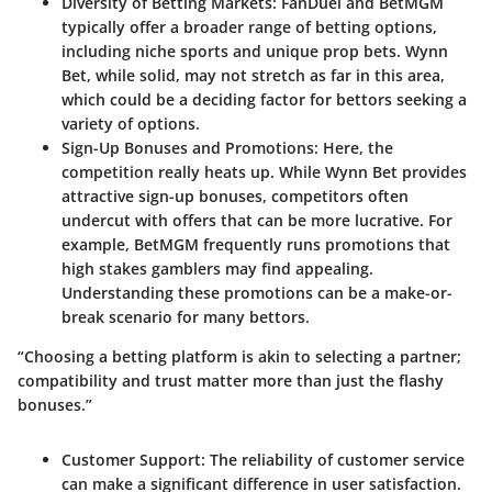
Diversity of Betting Markets
: FanDuel and BetMGM
typically offer a broader range of betting options,
including niche sports and unique prop bets. Wynn
Bet, while solid, may not stretch as far in this area,
which could be a deciding factor for bettors seeking a
variety of options.
Sign-Up Bonuses and Promotions
: Here, the
competition really heats up. While Wynn Bet provides
attractive sign-up bonuses, competitors often
undercut with offers that can be more lucrative. For
example, BetMGM frequently runs promotions that
high stakes gamblers may find appealing.
Understanding these promotions can be a make-or-
break scenario for many bettors.
“Choosing a betting platform is akin to selecting a partner;
compatibility and trust matter more than just the flashy
bonuses.”
Customer Support
: The reliability of customer service
can make a significant difference in user satisfaction.