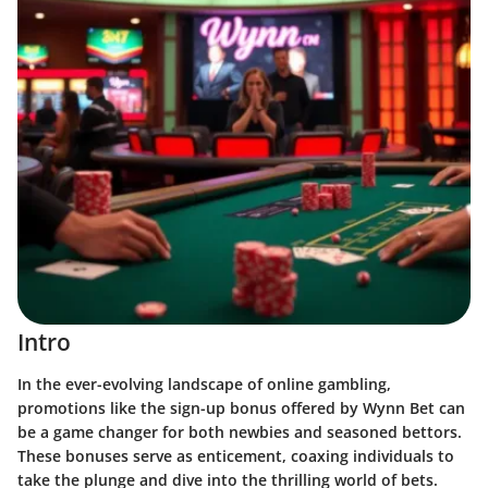
Intro
In the ever-evolving landscape of online gambling,
promotions like the sign-up bonus offered by Wynn Bet can
be a game changer for both newbies and seasoned bettors.
These bonuses serve as enticement, coaxing individuals to
take the plunge and dive into the thrilling world of bets.