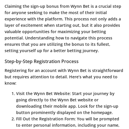
Claiming the sign-up bonus from Wynn Bet is a crucial step
for anyone seeking to make the most of their initial
experience with the platform. This process not only adds a
layer of excitement when starting out, but it also provides
valuable opportunities for maximizing your betting
potential. Understanding how to navigate this process
ensures that you are utilizing the bonus to its fullest,
setting yourself up for a better betting journey.
Step-by-Step Registration Process
Registering for an account with Wynn Bet is straightforward
but requires attention to detail. Here’s what you need to
know:
Visit the Wynn Bet Website
: Start your journey by
going directly to the Wynn Bet website or
downloading their mobile app. Look for the sign-up
button prominently displayed on the homepage.
Fill Out the Registration Form
: You will be prompted
to enter personal information, including your name,