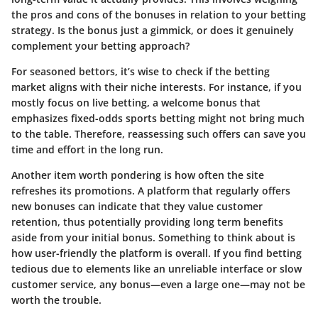
the pros and cons of the bonuses in relation to your betting
strategy. Is the bonus just a gimmick, or does it genuinely
complement your betting approach?
For seasoned bettors, it’s wise to check if the betting
market aligns with their niche interests. For instance, if you
mostly focus on live betting, a welcome bonus that
emphasizes fixed-odds sports betting might not bring much
to the table. Therefore, reassessing such offers can save you
time and effort in the long run.
Another item worth pondering is how often the site
refreshes its promotions. A platform that regularly offers
new bonuses can indicate that they value customer
retention, thus potentially providing long term benefits
aside from your initial bonus. Something to think about is
how user-friendly the platform is overall. If you find betting
tedious due to elements like an unreliable interface or slow
customer service, any bonus—even a large one—may not be
worth the trouble.