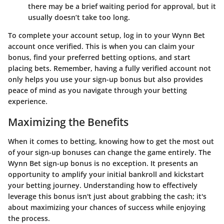
there may be a brief waiting period for approval, but it
usually doesn’t take too long.
To complete your account setup, log in to your Wynn Bet
account once verified. This is when you can claim your
bonus, find your preferred betting options, and start
placing bets. Remember, having a fully verified account not
only helps you use your sign-up bonus but also provides
peace of mind as you navigate through your betting
experience.
Maximizing the Benefits
When it comes to betting, knowing how to get the most out
of your sign-up bonuses can change the game entirely. The
Wynn Bet sign-up bonus
is no exception. It presents an
opportunity to amplify your initial bankroll and kickstart
your betting journey. Understanding how to effectively
leverage this bonus isn't just about grabbing the cash; it's
about maximizing your chances of success while enjoying
the process.