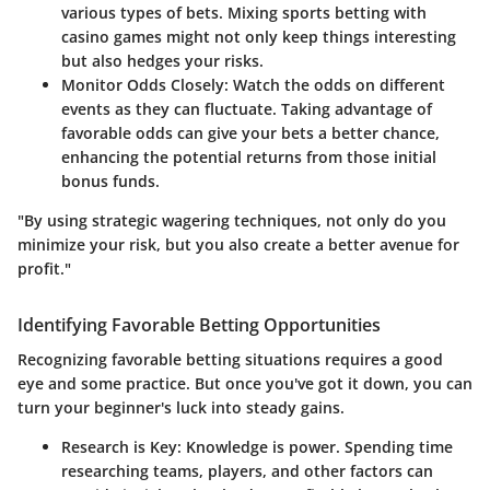
various types of bets. Mixing sports betting with
casino games might not only keep things interesting
but also hedges your risks.
Monitor Odds Closely
: Watch the odds on different
events as they can fluctuate. Taking advantage of
favorable odds can give your bets a better chance,
enhancing the potential returns from those initial
bonus funds.
"By using strategic wagering techniques, not only do you
minimize your risk, but you also create a better avenue for
profit."
Identifying Favorable Betting Opportunities
Recognizing favorable betting situations requires a good
eye and some practice. But once you've got it down, you can
turn your beginner's luck into steady gains.
Research is Key
: Knowledge is power. Spending time
researching teams, players, and other factors can