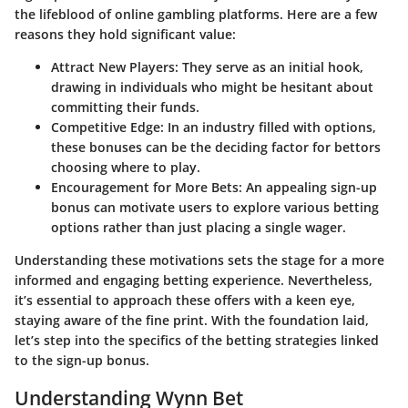
the lifeblood of online gambling platforms. Here are a few
reasons they hold significant value:
Attract New Players:
They serve as an initial hook,
drawing in individuals who might be hesitant about
committing their funds.
Competitive Edge:
In an industry filled with options,
these bonuses can be the deciding factor for bettors
choosing where to play.
Encouragement for More Bets:
An appealing sign-up
bonus can motivate users to explore various betting
options rather than just placing a single wager.
Understanding these motivations sets the stage for a more
informed and engaging betting experience. Nevertheless,
it’s essential to approach these offers with a keen eye,
staying aware of the fine print. With the foundation laid,
let’s step into the specifics of the betting strategies linked
to the sign-up bonus.
Understanding Wynn Bet