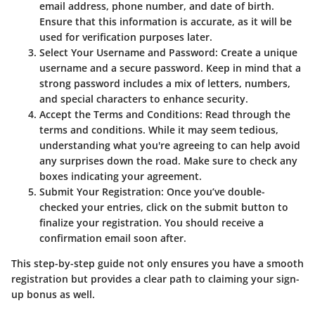
email address, phone number, and date of birth.
Ensure that this information is accurate, as it will be
used for verification purposes later.
Select Your Username and Password
: Create a unique
username and a secure password. Keep in mind that a
strong password includes a mix of letters, numbers,
and special characters to enhance security.
Accept the Terms and Conditions
: Read through the
terms and conditions. While it may seem tedious,
understanding what you're agreeing to can help avoid
any surprises down the road. Make sure to check any
boxes indicating your agreement.
Submit Your Registration
: Once you’ve double-
checked your entries, click on the submit button to
finalize your registration. You should receive a
confirmation email soon after.
This step-by-step guide not only ensures you have a smooth
registration but provides a clear path to claiming your sign-
up bonus as well.