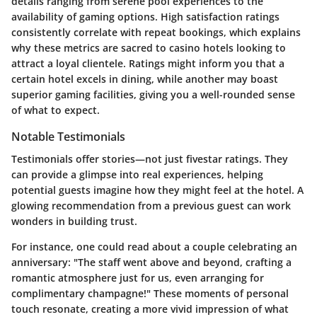
details ranging from serene pool experiences to the
availability of gaming options. High satisfaction ratings
consistently correlate with repeat bookings, which explains
why these metrics are sacred to casino hotels looking to
attract a loyal clientele. Ratings might inform you that a
certain hotel excels in dining, while another may boast
superior gaming facilities, giving you a well-rounded sense
of what to expect.
Notable Testimonials
Testimonials offer stories—not just fivestar ratings. They
can provide a glimpse into real experiences, helping
potential guests imagine how they might feel at the hotel. A
glowing recommendation from a previous guest can work
wonders in building trust.
For instance, one could read about a couple celebrating an
anniversary: "The staff went above and beyond, crafting a
romantic atmosphere just for us, even arranging for
complimentary champagne!" These moments of personal
touch resonate, creating a more vivid impression of what