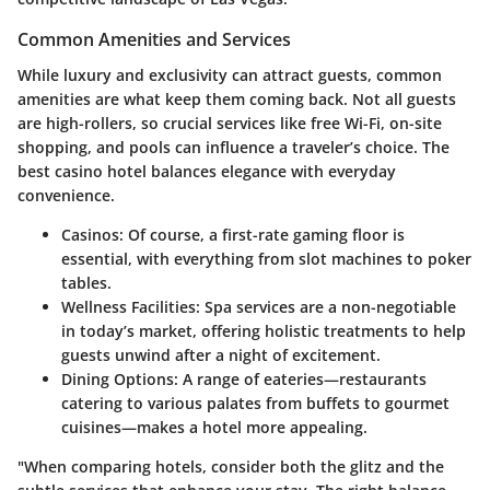
Common Amenities and Services
While luxury and exclusivity can attract guests, common
amenities are what keep them coming back. Not all guests
are high-rollers, so crucial services like free Wi-Fi, on-site
shopping, and pools can influence a traveler’s choice. The
best casino hotel balances elegance with everyday
convenience.
Casinos
: Of course, a first-rate gaming floor is
essential, with everything from slot machines to poker
tables.
Wellness Facilities
: Spa services are a non-negotiable
in today’s market, offering holistic treatments to help
guests unwind after a night of excitement.
Dining Options
: A range of eateries—restaurants
catering to various palates from buffets to gourmet
cuisines—makes a hotel more appealing.
"When comparing hotels, consider both the glitz and the