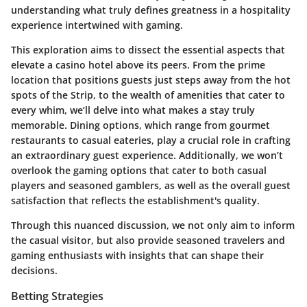
understanding what truly defines greatness in a hospitality
experience intertwined with gaming.
This exploration aims to dissect the essential aspects that
elevate a casino hotel above its peers. From the prime
location that positions guests just steps away from the hot
spots of the Strip, to the wealth of amenities that cater to
every whim, we’ll delve into what makes a stay truly
memorable. Dining options, which range from gourmet
restaurants to casual eateries, play a crucial role in crafting
an extraordinary guest experience. Additionally, we won’t
overlook the gaming options that cater to both casual
players and seasoned gamblers, as well as the overall guest
satisfaction that reflects the establishment's quality.
Through this nuanced discussion, we not only aim to inform
the casual visitor, but also provide seasoned travelers and
gaming enthusiasts with insights that can shape their
decisions.
Betting Strategies