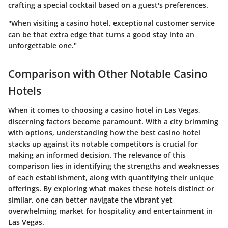
crafting a special cocktail based on a guest's preferences.
"When visiting a casino hotel, exceptional customer service
can be that extra edge that turns a good stay into an
unforgettable one."
Comparison with Other Notable Casino
Hotels
When it comes to choosing a casino hotel in Las Vegas,
discerning factors become paramount. With a city brimming
with options, understanding how
the best casino hotel
stacks up against its notable competitors is crucial for
making an informed decision. The relevance of this
comparison lies in identifying the strengths and weaknesses
of each establishment, along with quantifying their unique
offerings. By exploring what makes these hotels distinct or
similar, one can better navigate the vibrant yet
overwhelming market for hospitality and entertainment in
Las Vegas.