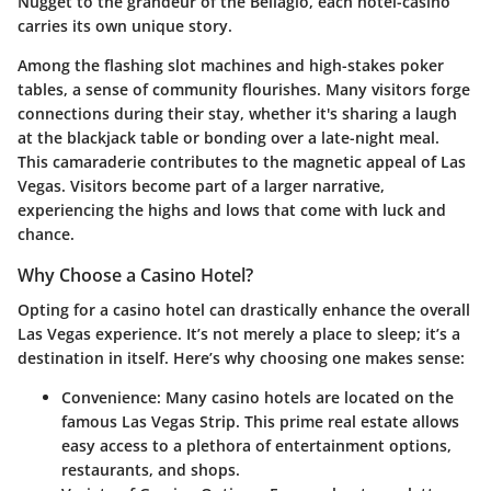
Nugget to the grandeur of the Bellagio, each hotel-casino
carries its own unique story.
Among the flashing slot machines and high-stakes poker
tables, a sense of community flourishes. Many visitors forge
connections during their stay, whether it's sharing a laugh
at the blackjack table or bonding over a late-night meal.
This camaraderie contributes to the magnetic appeal of Las
Vegas. Visitors become part of a larger narrative,
experiencing the highs and lows that come with luck and
chance.
Why Choose a Casino Hotel?
Opting for a casino hotel can drastically enhance the overall
Las Vegas experience. It’s not merely a place to sleep; it’s a
destination in itself. Here’s why choosing one makes sense:
Convenience
: Many casino hotels are located on the
famous Las Vegas Strip. This prime real estate allows
easy access to a plethora of entertainment options,
restaurants, and shops.