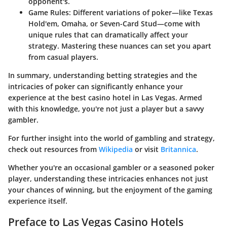
opponent's.
Game Rules:
Different variations of poker—like Texas
Hold'em, Omaha, or Seven-Card Stud—come with
unique rules that can dramatically affect your
strategy. Mastering these nuances can set you apart
from casual players.
In summary, understanding betting strategies and the
intricacies of poker can significantly enhance your
experience at the best casino hotel in Las Vegas. Armed
with this knowledge, you're not just a player but a savvy
gambler.
For further insight into the world of gambling and strategy,
check out resources from
Wikipedia
or visit
Britannica
.
Whether you're an occasional gambler or a seasoned poker
player, understanding these intricacies enhances not just
your chances of winning, but the enjoyment of the gaming
experience itself.
Preface to Las Vegas Casino Hotels