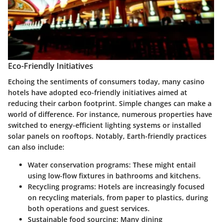
Eco-Friendly Initiatives
Echoing the sentiments of consumers today, many casino
hotels have adopted eco-friendly initiatives aimed at
reducing their carbon footprint. Simple changes can make a
world of difference. For instance, numerous properties have
switched to energy-efficient lighting systems or installed
solar panels on rooftops. Notably, Earth-friendly practices
can also include:
Water conservation programs
: These might entail
using low-flow fixtures in bathrooms and kitchens.
Recycling programs
: Hotels are increasingly focused
on recycling materials, from paper to plastics, during
both operations and guest services.
Sustainable food sourcing
: Many dining