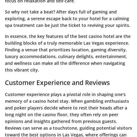
focus on relaxation and self-care.
So why not take a beat? After days full of gaming and
exploring, a serene escape back to your hotel for a calming
spa treatment can be just the ticket to reviving your spirits.
In essence, the key features of the best casino hotel are the
building blocks of a truly memorable Las Vegas experience.
Finding a venue that prioritizes location, gaming diversity,
luxury accommodations, culinary delights, entertainment,
and wellness can make all the difference when navigating
this vibrant city.
Customer Experience and Reviews
Customer experience plays a pivotal role in shaping one’s
memory of a casino hotel stay. When gambling enthusiasts
and poker players decide where to rest their heads after a
long night on the casino floor, they often rely on peer
opinions and insights gathered from previous guests.
Reviews can serve as a touchstone, guiding potential visitors
toward the best options in Las Vegas, where offerings can