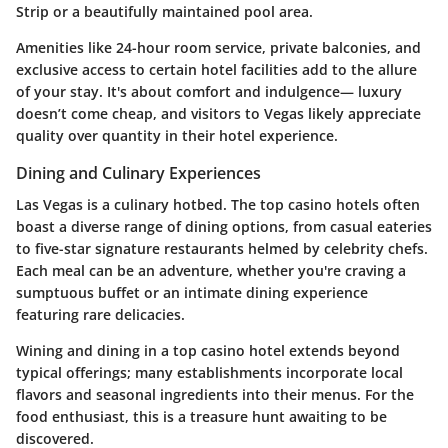
Strip or a beautifully maintained pool area.
Amenities
like 24-hour room service, private balconies, and
exclusive access to certain hotel facilities add to the allure
of your stay. It's about comfort and indulgence— luxury
doesn’t come cheap, and visitors to Vegas likely appreciate
quality over quantity in their hotel experience.
Dining and Culinary Experiences
Las Vegas is a culinary hotbed. The top casino hotels often
boast a diverse range of dining options, from casual eateries
to five-star signature restaurants helmed by celebrity chefs.
Each meal can be an adventure, whether you're craving a
sumptuous buffet or an intimate dining experience
featuring rare delicacies.
Wining and dining in a top casino hotel extends beyond
typical offerings; many establishments incorporate local
flavors and seasonal ingredients into their menus. For the
food enthusiast, this is a treasure hunt awaiting to be
discovered.