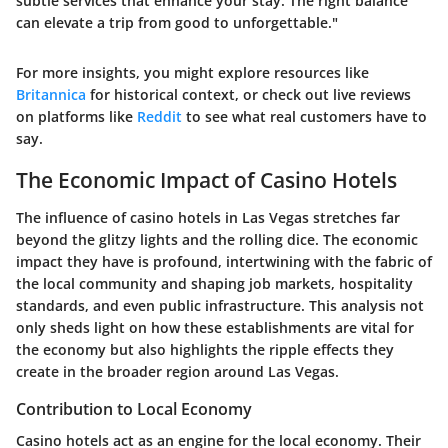
subtle services that enhance your stay. The right balance
can elevate a trip from good to unforgettable."
For more insights, you might explore resources like
Britannica
for historical context, or check out live reviews
on platforms like
Reddit
to see what real customers have to
say.
The Economic Impact of Casino Hotels
The influence of casino hotels in Las Vegas stretches far
beyond the glitzy lights and the rolling dice. The economic
impact they have is profound, intertwining with the fabric of
the local community and shaping job markets, hospitality
standards, and even public infrastructure. This analysis not
only sheds light on how these establishments are vital for
the economy but also highlights the ripple effects they
create in the broader region around Las Vegas.
Contribution to Local Economy
Casino hotels act as an engine for the local economy. Their