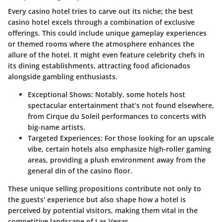
Every casino hotel tries to carve out its niche; the
best
casino hotel
excels through a combination of exclusive
offerings. This could include unique gameplay experiences
or themed rooms where the atmosphere enhances the
allure of the hotel. It might even feature celebrity chefs in
its dining establishments, attracting food aficionados
alongside gambling enthusiasts.
Exceptional Shows
: Notably, some hotels host
spectacular entertainment that’s not found elsewhere,
from Cirque du Soleil performances to concerts with
big-name artists.
Targeted Experiences
: For those looking for an upscale
vibe, certain hotels also emphasize high-roller gaming
areas, providing a plush environment away from the
general din of the casino floor.
These unique selling propositions contribute not only to
the guests' experience but also shape how a hotel is
perceived by potential visitors, making them vital in the
competitive landscape of Las Vegas.