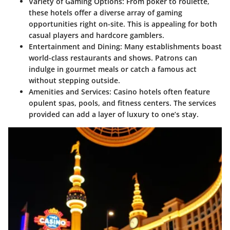
Variety of Gaming Options
: From poker to roulette,
these hotels offer a diverse array of gaming
opportunities right on-site. This is appealing for both
casual players and hardcore gamblers.
Entertainment and Dining
: Many establishments boast
world-class restaurants and shows. Patrons can
indulge in gourmet meals or catch a famous act
without stepping outside.
Amenities and Services
: Casino hotels often feature
opulent spas, pools, and fitness centers. The services
provided can add a layer of luxury to one’s stay.