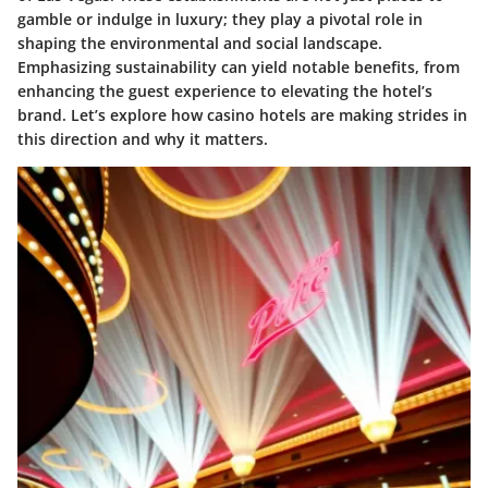
gamble or indulge in luxury; they play a pivotal role in
shaping the environmental and social landscape.
Emphasizing sustainability can yield notable benefits, from
enhancing the guest experience to elevating the hotel’s
brand. Let’s explore how casino hotels are making strides in
this direction and why it matters.