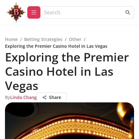
Home
/
Betting Strategies
/
Other
/
Exploring the Premier Casino Hotel in Las Vegas
Exploring the Premier
Casino Hotel in Las
Vegas
By
Linda Chang
Share