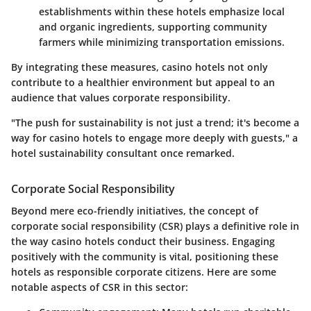
establishments within these hotels emphasize local
and organic ingredients, supporting community
farmers while minimizing transportation emissions.
By integrating these measures, casino hotels not only
contribute to a healthier environment but appeal to an
audience that values corporate responsibility.
"The push for sustainability is not just a trend; it's become a
way for casino hotels to engage more deeply with guests," a
hotel sustainability consultant once remarked.
Corporate Social Responsibility
Beyond mere eco-friendly initiatives, the concept of
corporate social responsibility (CSR) plays a definitive role in
the way casino hotels conduct their business. Engaging
positively with the community is vital, positioning these
hotels as responsible corporate citizens. Here are some
notable aspects of CSR in this sector: