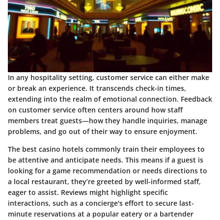
In any hospitality setting, customer service can either make
or break an experience. It transcends check-in times,
extending into the realm of emotional connection. Feedback
on customer service often centers around how staff
members treat guests—how they handle inquiries, manage
problems, and go out of their way to ensure enjoyment.
The best casino hotels commonly train their employees to
be attentive and anticipate needs. This means if a guest is
looking for a game recommendation or needs directions to
a local restaurant, they’re greeted by well-informed staff,
eager to assist. Reviews might highlight specific
interactions, such as a concierge's effort to secure last-
minute reservations at a popular eatery or a bartender