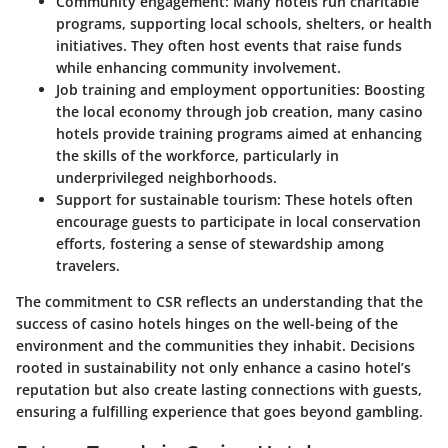
Community engagement
: Many hotels run charitable
programs, supporting local schools, shelters, or health
initiatives. They often host events that raise funds
while enhancing community involvement.
Job training and employment opportunities
: Boosting
the local economy through job creation, many casino
hotels provide training programs aimed at enhancing
the skills of the workforce, particularly in
underprivileged neighborhoods.
Support for sustainable tourism
: These hotels often
encourage guests to participate in local conservation
efforts, fostering a sense of stewardship among
travelers.
The commitment to CSR reflects an understanding that the
success of casino hotels hinges on the well-being of the
environment and the communities they inhabit. Decisions
rooted in sustainability not only enhance a casino hotel’s
reputation but also create lasting connections with guests,
ensuring a fulfilling experience that goes beyond gambling.