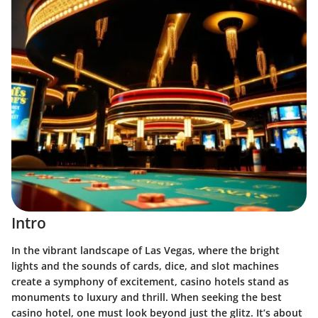
Intro
In the vibrant landscape of Las Vegas, where the bright
lights and the sounds of cards, dice, and slot machines
create a symphony of excitement, casino hotels stand as
monuments to luxury and thrill. When seeking the best
casino hotel, one must look beyond just the glitz. It’s about