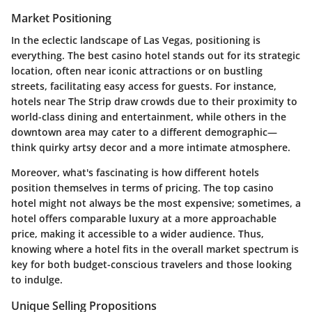
Market Positioning
In the eclectic landscape of Las Vegas, positioning is
everything. The
best casino hotel
stands out for its strategic
location, often near iconic attractions or on bustling
streets, facilitating easy access for guests. For instance,
hotels near The Strip draw crowds due to their proximity to
world-class dining and entertainment, while others in the
downtown area may cater to a different demographic—
think quirky artsy decor and a more intimate atmosphere.
Moreover, what's fascinating is how different hotels
position themselves in terms of pricing. The top casino
hotel might not always be the most expensive; sometimes, a
hotel offers comparable luxury at a more approachable
price, making it accessible to a wider audience. Thus,
knowing where a hotel fits in the overall market spectrum is
key for both budget-conscious travelers and those looking
to indulge.
Unique Selling Propositions