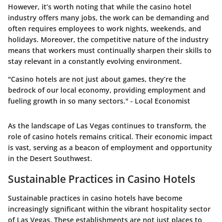
However, it’s worth noting that while the casino hotel
industry offers many jobs, the work can be demanding and
often requires employees to work nights, weekends, and
holidays. Moreover, the competitive nature of the industry
means that workers must continually sharpen their skills to
stay relevant in a constantly evolving environment.
"Casino hotels are not just about games, they’re the
bedrock of our local economy, providing employment and
fueling growth in so many sectors." - Local Economist
As the landscape of Las Vegas continues to transform, the
role of casino hotels remains critical. Their economic impact
is vast, serving as a beacon of employment and opportunity
in the Desert Southwest.
Sustainable Practices in Casino Hotels
Sustainable practices in casino hotels have become
increasingly significant within the vibrant hospitality sector
of Las Vegas. These establishments are not just places to