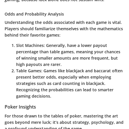
Odds and Probability Analysis
Understanding the odds associated with each game is vital.
Players should familiarize themselves with the mathematics
behind their favorite games:
Slot Machines:
Generally, have a lower payout
percentage than table games, meaning your chances
of winning smaller amounts are more frequent, but
high payouts are rarer.
Table Games:
Games like blackjack and baccarat often
present better odds, especially when employing
strategies such as card counting in blackjack.
Recognizing the probabilities can lead to smarter
gaming decisions.
Poker Insights
For those drawn to the tables of poker, mastering the art
goes beyond mere luck; it’s about strategy, psychology, and
a profound understanding of the game.