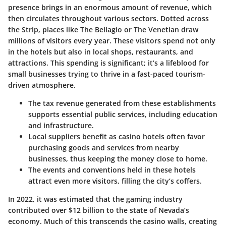
presence brings in an enormous amount of revenue, which
then circulates throughout various sectors. Dotted across
the Strip, places like The Bellagio or The Venetian draw
millions of visitors every year. These visitors spend not only
in the hotels but also in local shops, restaurants, and
attractions. This spending is significant; it’s a lifeblood for
small businesses trying to thrive in a fast-paced tourism-
driven atmosphere.
The tax revenue generated from these establishments
supports essential public services, including education
and infrastructure.
Local suppliers benefit as casino hotels often favor
purchasing goods and services from nearby
businesses, thus keeping the money close to home.
The events and conventions held in these hotels
attract even more visitors, filling the city’s coffers.
In 2022, it was estimated that the gaming industry
contributed over $12 billion to the state of Nevada’s
economy. Much of this transcends the casino walls, creating