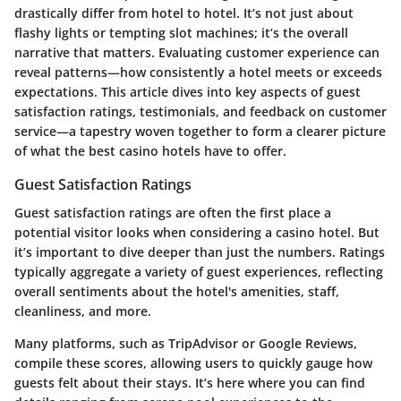
drastically differ from hotel to hotel. It’s not just about
flashy lights or tempting slot machines; it’s the overall
narrative that matters. Evaluating customer experience can
reveal patterns—how consistently a hotel meets or exceeds
expectations. This article dives into key aspects of guest
satisfaction ratings, testimonials, and feedback on customer
service—a tapestry woven together to form a clearer picture
of what the best casino hotels have to offer.
Guest Satisfaction Ratings
Guest satisfaction ratings are often the first place a
potential visitor looks when considering a casino hotel. But
it’s important to dive deeper than just the numbers. Ratings
typically aggregate a variety of guest experiences, reflecting
overall sentiments about the hotel's amenities, staff,
cleanliness, and more.
Many platforms, such as TripAdvisor or Google Reviews,
compile these scores, allowing users to quickly gauge how
guests felt about their stays. It’s here where you can find