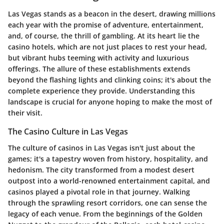
Las Vegas stands as a beacon in the desert, drawing millions
each year with the promise of adventure, entertainment,
and, of course, the thrill of gambling. At its heart lie the
casino hotels
, which are not just places to rest your head,
but vibrant hubs teeming with activity and luxurious
offerings. The allure of these establishments extends
beyond the flashing lights and clinking coins; it's about the
complete experience they provide. Understanding this
landscape is crucial for anyone hoping to make the most of
their visit.
The Casino Culture in Las Vegas
The culture of casinos in Las Vegas isn't just about the
games; it's a tapestry woven from history, hospitality, and
hedonism. The city transformed from a modest desert
outpost into a world-renowned entertainment capital, and
casinos played a pivotal role in that journey. Walking
through the sprawling resort corridors, one can sense the
legacy of each venue. From the beginnings of the Golden