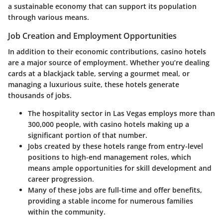
a sustainable economy that can support its population
through various means.
Job Creation and Employment Opportunities
In addition to their economic contributions, casino hotels
are a major source of employment. Whether you’re dealing
cards at a blackjack table, serving a gourmet meal, or
managing a luxurious suite, these hotels generate
thousands of jobs.
The hospitality sector in Las Vegas employs more than
300,000 people, with casino hotels making up a
significant portion of that number.
Jobs created by these hotels range from entry-level
positions to high-end management roles, which
means ample opportunities for skill development and
career progression.
Many of these jobs are full-time and offer benefits,
providing a stable income for numerous families
within the community.