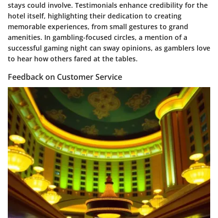
stays could involve. Testimonials enhance credibility for the
hotel itself, highlighting their dedication to creating
memorable experiences, from small gestures to grand
amenities. In gambling-focused circles, a mention of a
successful gaming night can sway opinions, as gamblers love
to hear how others fared at the tables.
Feedback on Customer Service