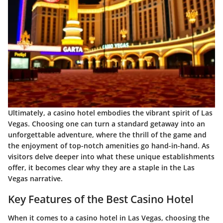
Ultimately, a casino hotel embodies the vibrant spirit of Las
Vegas. Choosing one can turn a standard getaway into an
unforgettable adventure, where the thrill of the game and
the enjoyment of top-notch amenities go hand-in-hand. As
visitors delve deeper into what these unique establishments
offer, it becomes clear why they are a staple in the Las
Vegas narrative.
Key Features of the Best Casino Hotel
When it comes to a casino hotel in Las Vegas, choosing the