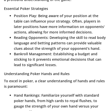
Essential Poker Strategies
Position Play:
Being aware of your position at the
table can influence your strategy. Often, players in
later positions have more information on opponents'
actions, allowing for more informed decisions.
Reading Opponents:
Developing the skill to read body
language and betting patterns can provide valuable
clues about the strength of your opponent's hand.
Bankroll Management:
Establishing a budget and
sticking to it prevents emotional decisions that can
lead to significant losses.
Understanding Poker Hands and Rules
To excel in poker, a clear understanding of hands and rules
is paramount:
Hand Rankings:
Familiarize yourself with standard
poker hands, from high cards to royal flushes, to
gauge the strength of your own hand versus your