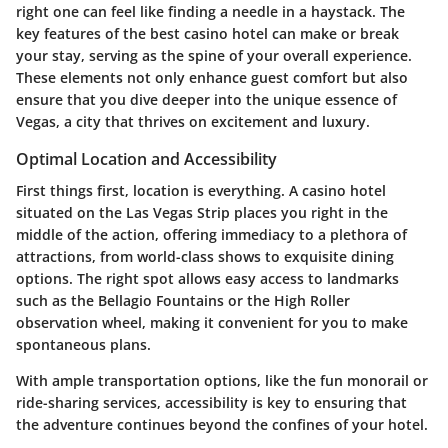
right one can feel like finding a needle in a haystack. The
key features of the best casino hotel can make or break
your stay, serving as the spine of your overall experience.
These elements not only enhance guest comfort but also
ensure that you dive deeper into the unique essence of
Vegas, a city that thrives on excitement and luxury.
Optimal Location and Accessibility
First things first, location is everything. A casino hotel
situated on the Las Vegas Strip places you right in the
middle of the action, offering immediacy to a plethora of
attractions, from world-class shows to exquisite dining
options. The right spot allows easy access to landmarks
such as the Bellagio Fountains or the High Roller
observation wheel, making it convenient for you to make
spontaneous plans.
With ample transportation options, like the fun monorail or
ride-sharing services, accessibility is key to ensuring that
the adventure continues beyond the confines of your hotel.