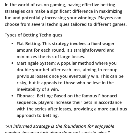
In the world of casino gaming, having effective betting
strategies can make a significant difference in maximizing
fun and potentially increasing your winnings. Players can
choose from several techniques tailored to different games.
Types of Betting Techniques
Flat Betting:
This strategy involves a fixed wager
amount for each round. It's straightforward and
minimizes the risk of large losses.
Martingale System:
A popular method where you
double your bet after each loss, aiming to recoup
previous losses once you eventually win. This can be
risky, but it appeals to those who believe in the
inevitability of a win.
Fibonacci Betting:
Based on the famous Fibonacci
sequence, players increase their bets in accordance
with the series after losses, providing a more cautious
approach to betting.
"An informed strategy is the foundation for enjoyable
gaming, because luck alone does not sustain wins."