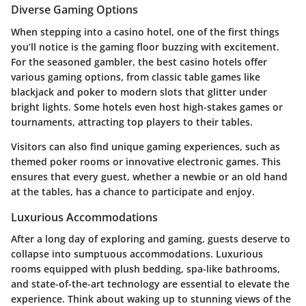
Diverse Gaming Options
When stepping into a casino hotel, one of the first things
you’ll notice is the gaming floor buzzing with excitement.
For the seasoned gambler, the best casino hotels offer
various gaming options, from classic table games like
blackjack and poker to modern slots that glitter under
bright lights. Some hotels even host high-stakes games or
tournaments, attracting top players to their tables.
Visitors can also find unique gaming experiences, such as
themed poker rooms or innovative electronic games. This
ensures that every guest, whether a newbie or an old hand
at the tables, has a chance to participate and enjoy.
Luxurious Accommodations
After a long day of exploring and gaming, guests deserve to
collapse into sumptuous accommodations. Luxurious
rooms equipped with plush bedding, spa-like bathrooms,
and state-of-the-art technology are essential to elevate the
experience. Think about waking up to stunning views of the