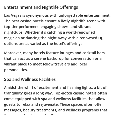
Entertainment and Nightlife Offerings
Las Vegas is synonymous with unforgettable entertainment.
The best casino hotels ensure a lively nightlife scene with
top-tier performers, engaging shows, and vibrant
nightclubs. Whether it's catching a world-renowned
magician or dancing the night away with a renowned DJ,
options are as varied as the hotel’s offerings.
Moreover, many hotels feature lounges and cocktail bars
that can act as a serene backdrop for conversation or a
vibrant place to meet fellow travelers and local
personalities.
Spa and Wellness Facilities
Amidst the whirl of excitement and flashing lights, a bit of
tranquility goes a long way. Top-notch casino hotels often
come equipped with spa and wellness facilities that allow
guests to relax and rejuvenate. These spaces often offer
massages, beauty treatments, and wellness programs that