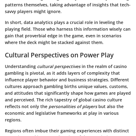
patterns themselves, taking advantage of insights that tech-
savvy players might ignore.
In short, data analytics plays a crucial role in leveling the
playing field. Those who harness this information wisely can
gain that proverbial edge in the game, even in scenarios
where the deck might be stacked against them.
Cultural Perspectives on Power Play
Understanding
cultural perspectives
in the realm of casino
gambling is pivotal, as it adds layers of complexity that
influence player behavior and business strategies. Different
cultures approach gambling births unique values, customs,
and attitudes that significantly shape how games are played
and perceived. The rich tapestry of global casino culture
reflects not only the
personalities of players
but also the
economic and legislative frameworks at play in various
regions.
Regions often imbue their gaming experiences with distinct