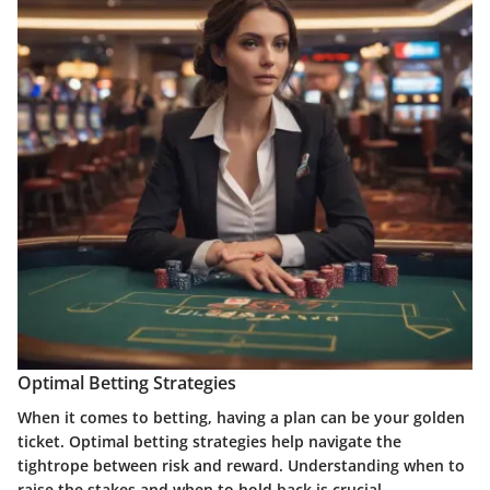
Optimal Betting Strategies
When it comes to betting, having a plan can be your golden
ticket. Optimal betting strategies help navigate the
tightrope between risk and reward. Understanding when to
raise the stakes and when to hold back is crucial.