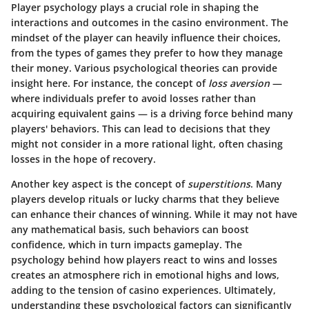
Player psychology plays a crucial role in shaping the
interactions and outcomes in the casino environment. The
mindset of the player can heavily influence their choices,
from the types of games they prefer to how they manage
their money. Various psychological theories can provide
insight here. For instance, the concept of
loss aversion
—
where individuals prefer to avoid losses rather than
acquiring equivalent gains — is a driving force behind many
players' behaviors. This can lead to decisions that they
might not consider in a more rational light, often chasing
losses in the hope of recovery.
Another key aspect is the concept of
superstitions
. Many
players develop rituals or lucky charms that they believe
can enhance their chances of winning. While it may not have
any mathematical basis, such behaviors can boost
confidence, which in turn impacts gameplay. The
psychology behind how players react to wins and losses
creates an atmosphere rich in emotional highs and lows,
adding to the tension of casino experiences. Ultimately,
understanding these psychological factors can significantly