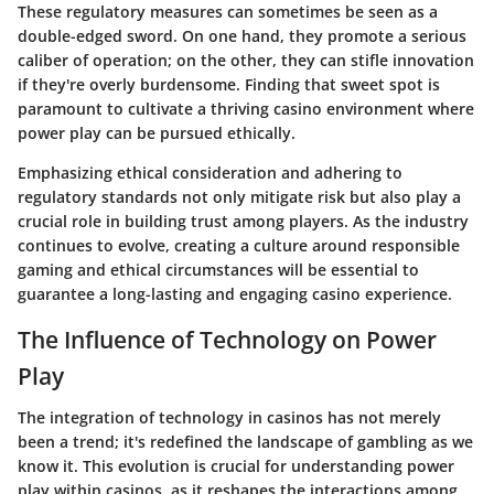
These regulatory measures can sometimes be seen as a
double-edged sword. On one hand, they promote a serious
caliber of operation; on the other, they can stifle innovation
if they're overly burdensome. Finding that sweet spot is
paramount to cultivate a thriving casino environment where
power play can be pursued ethically.
Emphasizing ethical consideration and adhering to
regulatory standards not only mitigate risk but also play a
crucial role in building trust among players. As the industry
continues to evolve, creating a culture around responsible
gaming and ethical circumstances will be essential to
guarantee a long-lasting and engaging casino experience.
The Influence of Technology on Power
Play
The integration of technology in casinos has not merely
been a trend; it's redefined the landscape of gambling as we
know it. This evolution is crucial for understanding power
play within casinos, as it reshapes the interactions among