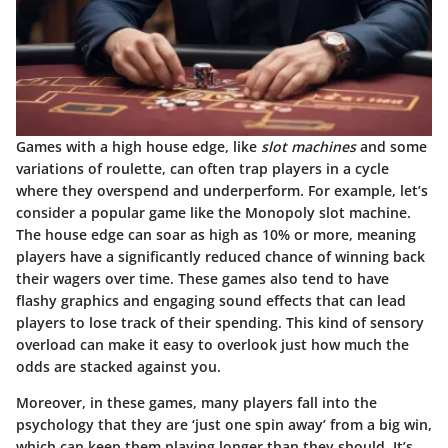
Games with a high house edge, like
slot machines
and some
variations of roulette, can often trap players in a cycle
where they overspend and underperform. For example, let’s
consider a popular game like the
Monopoly slot machine
.
The house edge can soar as high as 10% or more, meaning
players have a significantly reduced chance of winning back
their wagers over time. These games also tend to have
flashy graphics and engaging sound effects that can lead
players to lose track of their spending. This kind of sensory
overload can make it easy to overlook just how much the
odds are stacked against you.
Moreover, in these games, many players fall into the
psychology that they are ‘just one spin away’ from a big win,
which can keep them playing longer than they should. It’s