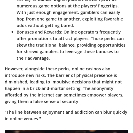
numerous game options at the players' fingertips.
With just enough engagement, gamblers can easily
hop from one game to another, exploiting favorable
odds without getting bored.
Bonuses and Rewards
: Online operators frequently
offer promotions to attract players. Those perks can
skew the traditional balance, providing opportunities
for shrewd gamblers to leverage these bonuses to
their advantage.
However, alongside these perks, online casinos also
introduce new risks. The barrier of physical presence is
diminished, leading to impulsive decisions that might not
happen in a brick-and-mortar setting. The anonymity
afforded by the internet can sometimes empower players,
giving them a false sense of security.
"The line between enjoyment and addiction can blur quickly
in online venues."