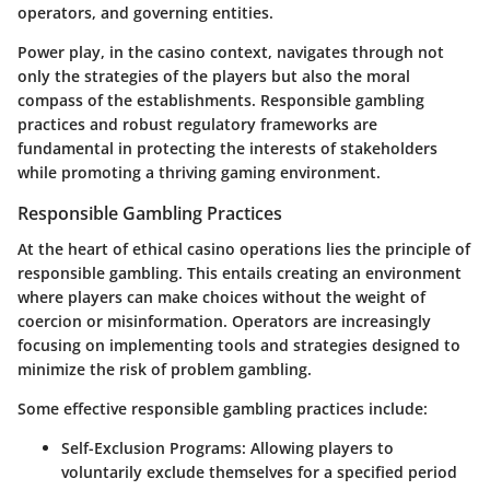
operators, and governing entities.
Power play, in the casino context, navigates through not
only the strategies of the players but also the moral
compass of the establishments. Responsible gambling
practices and robust regulatory frameworks are
fundamental in protecting the interests of stakeholders
while promoting a thriving gaming environment.
Responsible Gambling Practices
At the heart of ethical casino operations lies the principle of
responsible gambling
. This entails creating an environment
where players can make choices without the weight of
coercion or misinformation. Operators are increasingly
focusing on implementing
tools and strategies
designed to
minimize the risk of problem gambling.
Some effective responsible gambling practices include:
Self-Exclusion Programs:
Allowing players to
voluntarily exclude themselves for a specified period