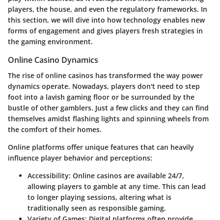
players, the house, and even the regulatory frameworks. In
this section, we will dive into how technology enables new
forms of engagement and gives players fresh strategies in
the gaming environment.
Online Casino Dynamics
The rise of online casinos has transformed the way power
dynamics operate. Nowadays, players don't need to step
foot into a lavish gaming floor or be surrounded by the
bustle of other gamblers. Just a few clicks and they can find
themselves amidst flashing lights and spinning wheels from
the comfort of their homes.
Online platforms offer unique features that can heavily
influence player behavior and perceptions:
Accessibility
: Online casinos are available 24/7,
allowing players to gamble at any time. This can lead
to longer playing sessions, altering what is
traditionally seen as responsible gaming.
Variety of Games
: Digital platforms often provide