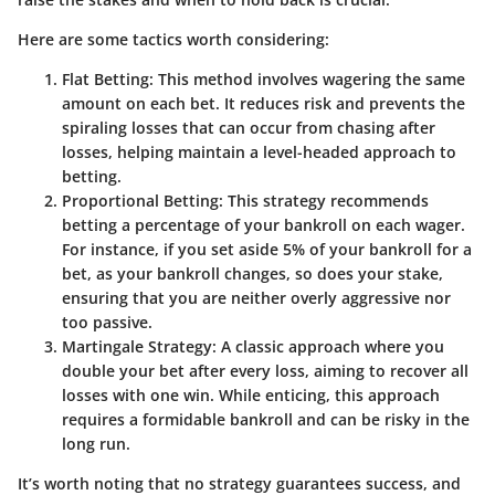
Here are some tactics worth considering:
Flat Betting:
This method involves wagering the same
amount on each bet. It reduces risk and prevents the
spiraling losses that can occur from chasing after
losses, helping maintain a level-headed approach to
betting.
Proportional Betting:
This strategy recommends
betting a percentage of your bankroll on each wager.
For instance, if you set aside 5% of your bankroll for a
bet, as your bankroll changes, so does your stake,
ensuring that you are neither overly aggressive nor
too passive.
Martingale Strategy:
A classic approach where you
double your bet after every loss, aiming to recover all
losses with one win. While enticing, this approach
requires a formidable bankroll and can be risky in the
long run.
It’s worth noting that no strategy guarantees success, and