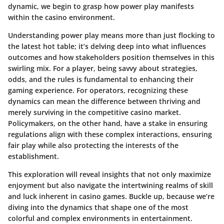
dynamic, we begin to grasp how power play manifests
within the casino environment.
Understanding power play means more than just flocking to
the latest hot table; it’s delving deep into what influences
outcomes and how stakeholders position themselves in this
swirling mix. For a player, being savvy about strategies,
odds, and the rules is fundamental to enhancing their
gaming experience. For operators, recognizing these
dynamics can mean the difference between thriving and
merely surviving in the competitive casino market.
Policymakers, on the other hand, have a stake in ensuring
regulations align with these complex interactions, ensuring
fair play while also protecting the interests of the
establishment.
This exploration will reveal insights that not only maximize
enjoyment but also navigate the intertwining realms of skill
and luck inherent in casino games. Buckle up, because we’re
diving into the dynamics that shape one of the most
colorful and complex environments in entertainment.