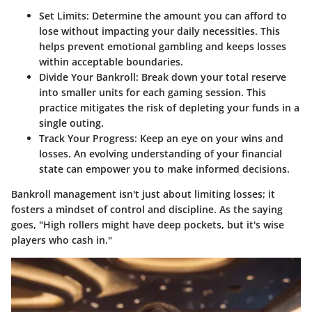
Set Limits:
Determine the amount you can afford to
lose without impacting your daily necessities. This
helps prevent emotional gambling and keeps losses
within acceptable boundaries.
Divide Your Bankroll:
Break down your total reserve
into smaller units for each gaming session. This
practice mitigates the risk of depleting your funds in a
single outing.
Track Your Progress:
Keep an eye on your wins and
losses. An evolving understanding of your financial
state can empower you to make informed decisions.
Bankroll management isn't just about limiting losses; it
fosters a mindset of control and discipline. As the saying
goes, "High rollers might have deep pockets, but it's wise
players who cash in."