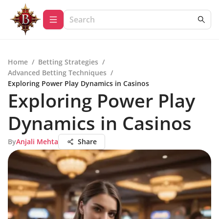
Home
/
Betting Strategies
/
Advanced Betting Techniques
/
Exploring Power Play Dynamics in Casinos
Exploring Power Play
Dynamics in Casinos
By
Anjali Mehta
Share