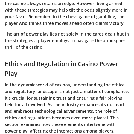
the casino always retains an edge. However, being armed
with these strategies may help tilt the odds slightly more in
your favor. Remember, in the chess game of gambling, the
player who thinks three moves ahead often claims victory.
The art of power play lies not solely in the cards dealt but in
the strategies a player employs to navigate the atmospheric
thrill of the casino.
Ethics and Regulation in Casino Power
Play
In the dynamic world of casinos, understanding the
ethical
and
regulatory
landscape is not just a matter of compliance;
it’s crucial for sustaining trust and ensuring a fair playing
field for all involved. As the industry enhances its outreach
and embraces technological advancements, the role of
ethics and regulations becomes even more pivotal. This
section examines how these elements intertwine with
power play, affecting the interactions among players,