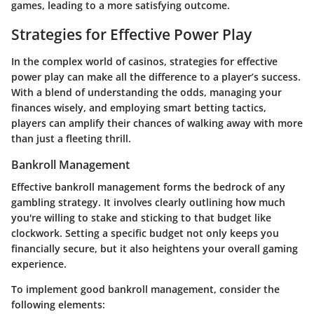
games, leading to a more satisfying outcome.
Strategies for Effective Power Play
In the complex world of casinos, strategies for effective
power play can make all the difference to a player’s success.
With a blend of understanding the odds, managing your
finances wisely, and employing smart betting tactics,
players can amplify their chances of walking away with more
than just a fleeting thrill.
Bankroll Management
Effective bankroll management forms the bedrock of any
gambling strategy. It involves clearly outlining how much
you're willing to stake and sticking to that budget like
clockwork. Setting a specific budget not only keeps you
financially secure, but it also heightens your overall gaming
experience.
To implement good bankroll management, consider the
following elements: