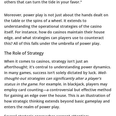
others that can turn the tide in your favor."
Moreover, power play is not just about the hands dealt on
the table or the spins of a wheel. It extends to
understanding the operational strategies of the casino
itself. For instance, how do casinos maintain their house
edge, and what strategies can players use to counteract
this? All of this falls under the umbrella of power play.
The Role of Strategy
When it comes to casinos, strategy isn’t just an
afterthought; it’s central to understanding power dynamics.
In many games, success isn't solely dictated by luck.
Well-
thought-out strategies can significantly alter a player's
status in the game.
For example, in blackjack, players may
employ card counting—a controversial but effective method
for gaining an edge over the house. This is an illustration of
how strategic thinking extends beyond basic gameplay and
enters the realm of power play.