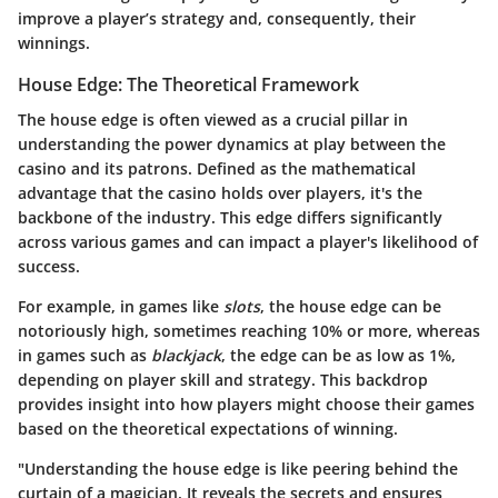
improve a player’s strategy and, consequently, their
winnings.
House Edge: The Theoretical Framework
The house edge is often viewed as a crucial pillar in
understanding the power dynamics at play between the
casino and its patrons. Defined as the mathematical
advantage that the casino holds over players, it's the
backbone of the industry. This edge differs significantly
across various games and can impact a player's likelihood of
success.
For example, in games like
slots
, the house edge can be
notoriously high, sometimes reaching 10% or more, whereas
in games such as
blackjack
, the edge can be as low as 1%,
depending on player skill and strategy. This backdrop
provides insight into how players might choose their games
based on the theoretical expectations of winning.
"Understanding the house edge is like peering behind the
curtain of a magician. It reveals the secrets and ensures