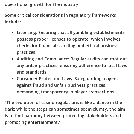
operational growth for the industry.
Some critical considerations in regulatory frameworks
include:
Licensing:
Ensuring that all gambling establishments
possess proper licenses to operate, which involves
checks for financial standing and ethical business
practices.
Auditing and Compliance:
Regular audits can root out
any unfair practices, ensuring adherence to local laws
and standards.
Consumer Protection Laws:
Safeguarding players
against fraud and unfair business practices,
demanding transparency in player transactions.
"The evolution of casino regulations is like a dance in the
dark; while the steps can sometimes seem clumsy, the aim
is to find harmony between protecting stakeholders and
promoting entertainment."