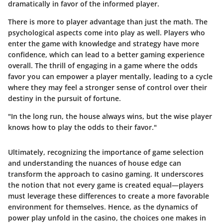
dramatically in favor of the informed player.
There is more to player advantage than just the math. The
psychological aspects
come into play as well. Players who
enter the game with knowledge and strategy have more
confidence, which can lead to a better gaming experience
overall. The thrill of engaging in a game where the odds
favor you can empower a player mentally, leading to a cycle
where they may feel a stronger sense of control over their
destiny in the pursuit of fortune.
"In the long run, the house always wins, but the wise player
knows how to play the odds to their favor."
Ultimately, recognizing the importance of game selection
and understanding the nuances of house edge can
transform the approach to casino gaming. It underscores
the notion that not every game is created equal—players
must leverage these differences to create a more favorable
environment for themselves. Hence, as the dynamics of
power play unfold in the casino, the choices one makes in