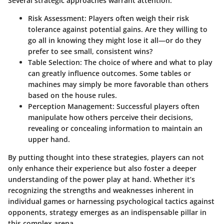
Several strategic approaches warrant attention:
Risk Assessment:
Players often weigh their risk
tolerance against potential gains. Are they willing to
go all in knowing they might lose it all—or do they
prefer to see small, consistent wins?
Table Selection:
The choice of where and what to play
can greatly influence outcomes. Some tables or
machines may simply be more favorable than others
based on the house rules.
Perception Management:
Successful players often
manipulate how others perceive their decisions,
revealing or concealing information to maintain an
upper hand.
By putting thought into these strategies, players can not
only enhance their experience but also foster a deeper
understanding of the power play at hand. Whether it’s
recognizing the strengths and weaknesses inherent in
individual games or harnessing psychological tactics against
opponents, strategy emerges as an indispensable pillar in
this complex arena.