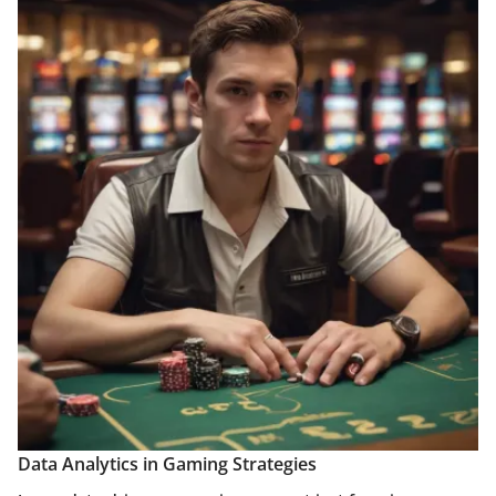
Data Analytics in Gaming Strategies