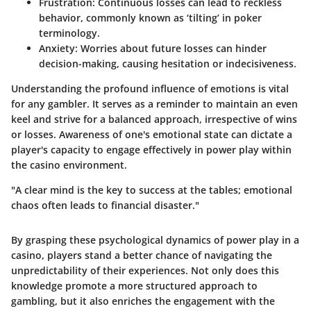
Frustration
: Continuous losses can lead to reckless
behavior, commonly known as ‘tilting’ in poker
terminology.
Anxiety
: Worries about future losses can hinder
decision-making, causing hesitation or indecisiveness.
Understanding the profound influence of emotions is vital
for any gambler. It serves as a reminder to maintain an even
keel and strive for a balanced approach, irrespective of wins
or losses.
Awareness of one's emotional state can dictate a
player's capacity to engage effectively in power play within
the casino environment.
"A clear mind is the key to success at the tables; emotional
chaos often leads to financial disaster."
By grasping these psychological dynamics of power play in a
casino, players stand a better chance of navigating the
unpredictability of their experiences. Not only does this
knowledge promote a more structured approach to
gambling, but it also enriches the engagement with the