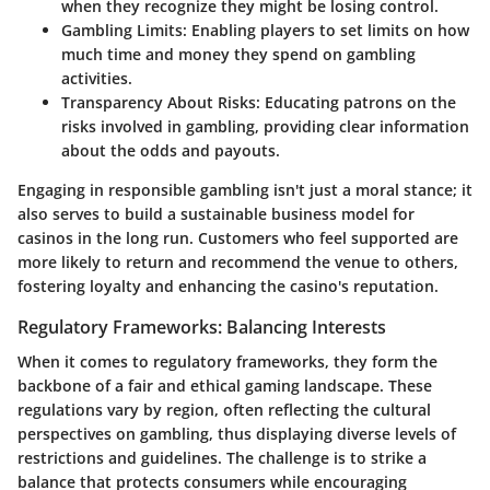
when they recognize they might be losing control.
Gambling Limits:
Enabling players to set limits on how
much time and money they spend on gambling
activities.
Transparency About Risks:
Educating patrons on the
risks involved in gambling, providing clear information
about the odds and payouts.
Engaging in responsible gambling isn't just a moral stance; it
also serves to build a sustainable business model for
casinos in the long run. Customers who feel supported are
more likely to return and recommend the venue to others,
fostering loyalty and enhancing the casino's reputation.
Regulatory Frameworks: Balancing Interests
When it comes to
regulatory frameworks
, they form the
backbone of a fair and ethical gaming landscape. These
regulations vary by region, often reflecting the cultural
perspectives on gambling, thus displaying diverse levels of
restrictions and guidelines. The challenge is to strike a
balance that protects consumers while encouraging