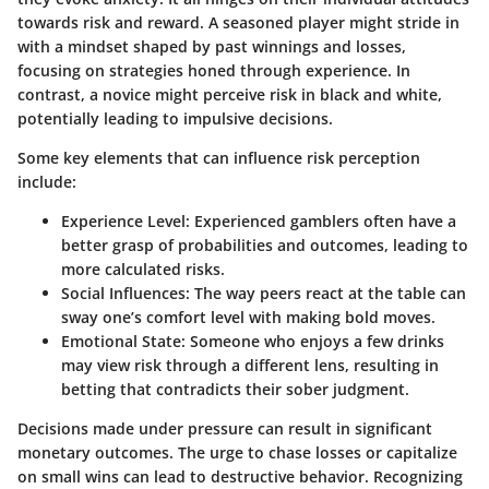
towards risk and reward. A seasoned player might stride in
with a mindset shaped by past winnings and losses,
focusing on strategies honed through experience. In
contrast, a novice might perceive risk in black and white,
potentially leading to impulsive decisions.
Some key elements that can influence risk perception
include:
Experience Level
: Experienced gamblers often have a
better grasp of probabilities and outcomes, leading to
more calculated risks.
Social Influences
: The way peers react at the table can
sway one’s comfort level with making bold moves.
Emotional State
: Someone who enjoys a few drinks
may view risk through a different lens, resulting in
betting that contradicts their sober judgment.
Decisions made under pressure can result in significant
monetary outcomes. The urge to chase losses or capitalize
on small wins can lead to destructive behavior. Recognizing