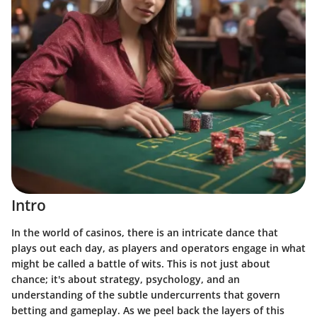
Intro
In the world of casinos, there is an intricate dance that
plays out each day, as players and operators engage in what
might be called a battle of wits. This is not just about
chance; it's about strategy, psychology, and an
understanding of the subtle undercurrents that govern
betting and gameplay. As we peel back the layers of this