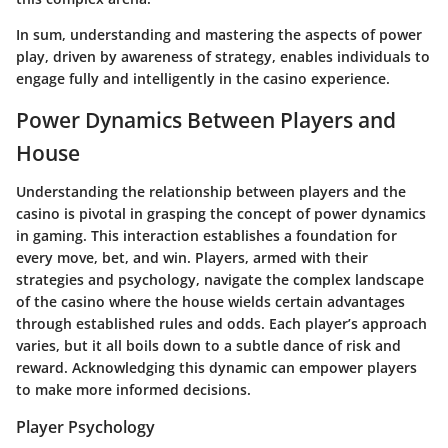
In sum, understanding and mastering the aspects of power
play, driven by awareness of strategy, enables individuals to
engage fully and intelligently in the casino experience.
Power Dynamics Between Players and
House
Understanding the relationship between players and the
casino is pivotal in grasping the concept of power dynamics
in gaming. This interaction establishes a foundation for
every move, bet, and win. Players, armed with their
strategies and psychology, navigate the complex landscape
of the casino where the house wields certain advantages
through established rules and odds. Each player’s approach
varies, but it all boils down to a subtle dance of risk and
reward. Acknowledging this dynamic can empower players
to make more informed decisions.
Player Psychology