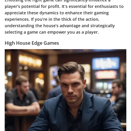
player’s potential for profit. It’s essential for enthusiasts to
appreciate these dynamics to enhance their gaming
experiences. If you’re in the thick of the action,
understanding the house’s advantage and strategically
selecting a game can empower you as a player.
High House Edge Games