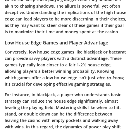
akin to chasing shadows. The allure is powerful, yet often
deceptive. Understanding the implications of the
high house
edge
can lead players to be more discerning in their choices,
as they may want to steer clear of these games if their goal
is to maximize their time and money spent at the casino.
Low House Edge Games and Player Advantage
Conversely, low house edge games like
blackjack
or
baccarat
can provide savvy players with a distinct advantage. These
games typically lean closer to a fair 1-2% house edge,
allowing players a better winning probability. Knowing
which games offer a low house edge isn’t just
nice-to-know
,
it’s crucial for developing effective gaming strategies.
For instance, in blackjack, a player who understands basic
strategy can reduce the house edge significantly, almost
leveling the playing field. Mastering skills like when to hit,
stand, or double down can be the difference between
leaving the casino with empty pockets and walking away
with wins. In this regard, the dynamics of power play shift