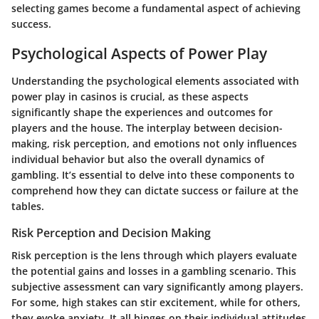
selecting games become a fundamental aspect of achieving
success.
Psychological Aspects of Power Play
Understanding the psychological elements associated with
power play in casinos is crucial, as these aspects
significantly shape the experiences and outcomes for
players and the house. The interplay between decision-
making, risk perception, and emotions not only influences
individual behavior but also the overall dynamics of
gambling. It’s essential to delve into these components to
comprehend how they can dictate success or failure at the
tables.
Risk Perception and Decision Making
Risk perception is the lens through which players evaluate
the potential gains and losses in a gambling scenario. This
subjective assessment can vary significantly among players.
For some, high stakes can stir excitement, while for others,
they evoke anxiety. It all hinges on their individual attitudes