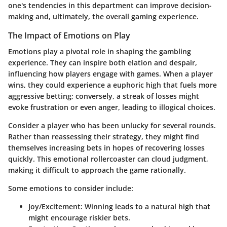
one's tendencies in this department can improve decision-
making and, ultimately, the overall gaming experience.
The Impact of Emotions on Play
Emotions play a pivotal role in shaping the gambling
experience. They can inspire both elation and despair,
influencing how players engage with games. When a player
wins, they could experience a euphoric high that fuels more
aggressive betting; conversely, a streak of losses might
evoke frustration or even anger, leading to illogical choices.
Consider a player who has been unlucky for several rounds.
Rather than reassessing their strategy, they might find
themselves increasing bets in hopes of recovering losses
quickly. This emotional rollercoaster can cloud judgment,
making it difficult to approach the game rationally.
Some emotions to consider include:
Joy/Excitement
: Winning leads to a natural high that
might encourage riskier bets.