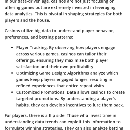
In our data-driven age, casinos are not just focusing on
offering games but are extremely invested in leveraging
data analytics. This is pivotal in shaping strategies for both
players and the house.
Casinos utilize big data to understand player behavior,
preferences, and betting patterns:
Player Tracking
: By observing how players engage
across various games, casinos can tailor their
offerings, ensuring they maximize both player
satisfaction and their own profitability.
Optimizing Game Design
: Algorithms analyze which
games keep players engaged longer, resulting in
refined experiences that entice repeat visits.
Customized Promotions
: Data allows casinos to create
targeted promotions. By understanding a player’s
habits, they can develop incentives to lure them back.
For players, there is a flip side. Those who invest time in
understanding data trends can exploit this information to
formulate winning strategies. They can also analyze betting