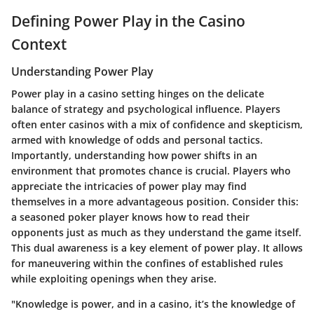
Defining Power Play in the Casino
Context
Understanding Power Play
Power play in a casino setting hinges on the delicate
balance of strategy and psychological influence. Players
often enter casinos with a mix of confidence and skepticism,
armed with knowledge of odds and personal tactics.
Importantly, understanding how power shifts in an
environment that promotes chance is crucial. Players who
appreciate the intricacies of power play may find
themselves in a more advantageous position.
Consider this:
a seasoned poker player knows how to read their
opponents just as much as they understand the game itself.
This dual awareness is a key element of power play. It allows
for maneuvering within the confines of established rules
while exploiting openings when they arise.
"Knowledge is power, and in a casino, it’s the knowledge of