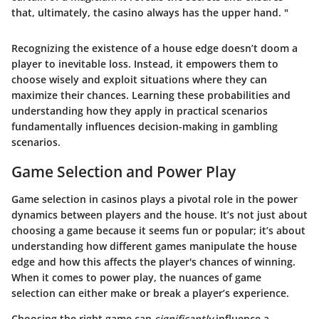
that, ultimately, the casino always has the upper hand. "
Recognizing the existence of a house edge doesn’t doom a
player to inevitable loss. Instead, it empowers them to
choose wisely and exploit situations where they can
maximize their chances. Learning these probabilities and
understanding how they apply in practical scenarios
fundamentally influences decision-making in gambling
scenarios.
Game Selection and Power Play
Game selection in casinos plays a pivotal role in the power
dynamics between players and the house. It’s not just about
choosing a game because it seems fun or popular; it’s about
understanding how different games manipulate the house
edge and how this affects the player's chances of winning.
When it comes to
power play
, the nuances of game
selection can either make or break a player’s experience.
Choosing the right game can
significantly
influence a