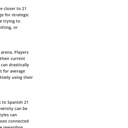
ue closer to 21
e for strategic
e trying to
tting, or
 arena. Players
their current
can drastically
st for average
ively using their
k to Spanish 21
iversity can be
tyles can
uses connected
re rewarding