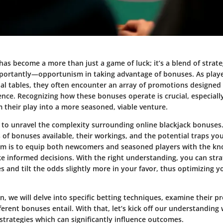
has become a more than just a game of luck; it’s a blend of strate
ortantly—opportunism in taking advantage of bonuses. As playe
ual tables, they often encounter an array of promotions designed
nce. Recognizing how these bonuses operate is crucial, especiall
 their play into a more seasoned, viable venture.
s to unravel the complexity surrounding online blackjack bonuses.
 of bonuses available, their workings, and the potential traps yo
im is to equip both newcomers and seasoned players with the k
e informed decisions. With the right understanding, you can stra
 and tilt the odds slightly more in your favor, thus optimizing 
on, we will delve into specific betting techniques, examine their pr
erent bonuses entail. With that, let’s kick off our understanding 
strategies
which can significantly influence outcomes.