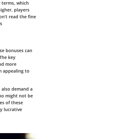
r terms, which
igher, players
n’t read the fine
as
ese bonuses can
 The key
and more
 appealing to
ey also demand a
who might not be
es of these
y lucrative