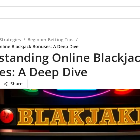
Strategies
/
Beginner Betting Tips
/
line Blackjack Bonuses: A Deep Dive
tanding Online Blackja
es: A Deep Dive
Share