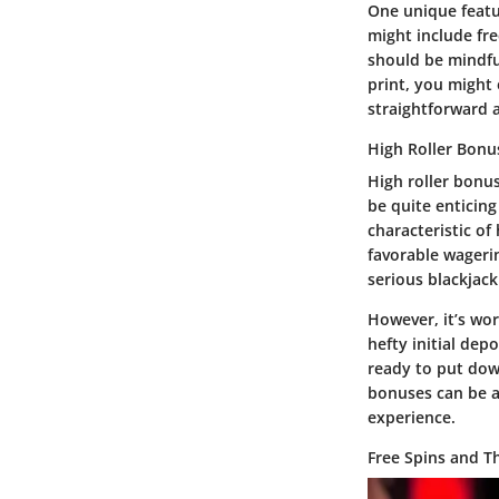
One unique featu
might include fre
should be mindful
print, you might 
straightforward a
High Roller Bonu
High roller bonu
be quite enticin
characteristic of
favorable wageri
serious blackjack
However, it’s wor
hefty initial dep
ready to put down
bonuses can be a
experience.
Free Spins and Th