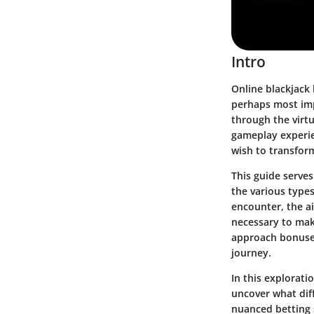
Intro
Online blackjack 
perhaps most imp
through the virt
gameplay experie
wish to transform
This guide serve
the various types
encounter, the a
necessary to mak
approach bonuses
journey.
In this explorati
uncover what diff
nuanced
betting 