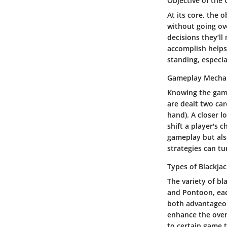
Objective of the
At its core, the 
without going ove
decisions they’l
accomplish helps
standing, especia
Gameplay Mecha
Knowing the game
are dealt two car
hand). A closer l
shift a player's 
gameplay but also
strategies can tu
Types of Blackja
The variety of bl
and Pontoon, each
both advantageous
enhance the ove
to certain game 