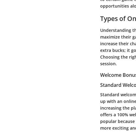
opportunities al
Types of On
Understanding the
maximize their g
increase their ch
extra bucks; it g
Choosing the rig
session.
Welcome Bonu
Standard Welc
Standard welcome
up with an online
increasing the pl
offers a 100% we
popular because i
more exciting and