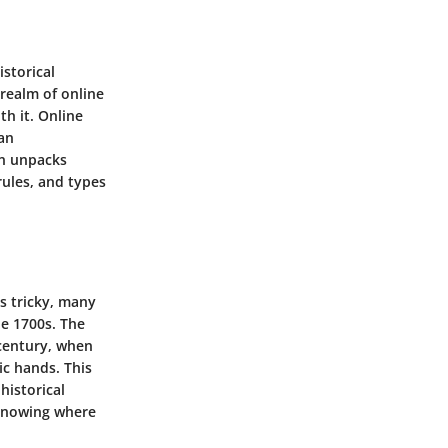
istorical
realm of online
h it. Online
 an
on unpacks
rules, and types
is tricky, many
he 1700s. The
 century, when
c hands. This
historical
 Knowing where