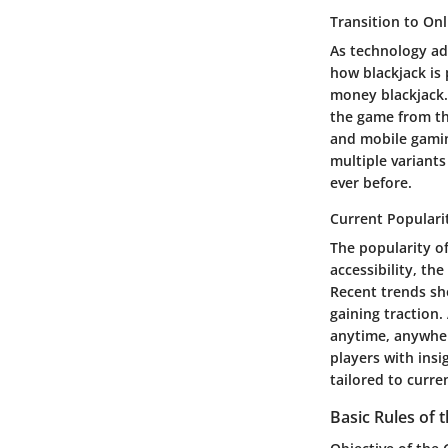
Transition to On
As technology ad
how blackjack is 
money blackjack. 
the game from th
and mobile gamin
multiple variants
ever before.
Current Populari
The popularity of
accessibility, th
Recent trends sho
gaining traction.
anytime, anywher
players with ins
tailored to curre
Basic Rules of