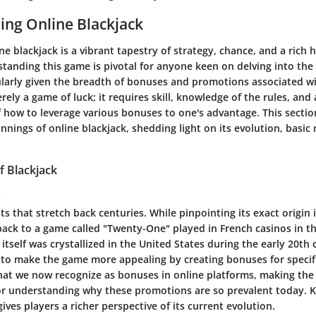
ng Online Blackjack
ne blackjack is a vibrant tapestry of strategy, chance, and a rich h
tanding this game is pivotal for anyone keen on delving into the 
ularly given the breadth of bonuses and promotions associated wit
erely a game of luck; it requires skill, knowledge of the rules, and
 how to leverage various bonuses to one's advantage. This secti
nnings of online blackjack, shedding light on its evolution, basic 
f Blackjack
s
ts that stretch back centuries. While pinpointing its exact origin 
 back to a game called "Twenty-One" played in French casinos in t
itself was crystallized in the United States during the early 20th
to make the game more appealing by creating bonuses for specifi
t we now recognize as bonuses in online platforms, making the 
for understanding why these promotions are so prevalent today.
ves players a richer perspective of its current evolution.