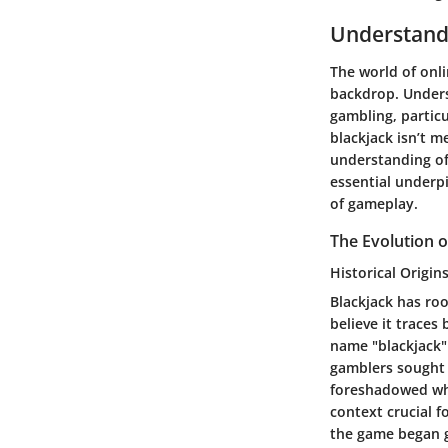
Understandi
The world of onli
backdrop. Unders
gambling, partic
blackjack isn’t m
understanding of
essential underpi
of gameplay.
The Evolution o
Historical Origin
Blackjack has roo
believe it traces
name "blackjack" 
gamblers sought 
foreshadowed wha
context crucial 
the game began gi