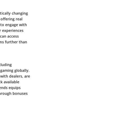
tically changing
offering real
 to engage with
r experiences
 can access
ons further than
cluding
 gaming globally.
with dealers, are
k available
rends equips
through bonuses