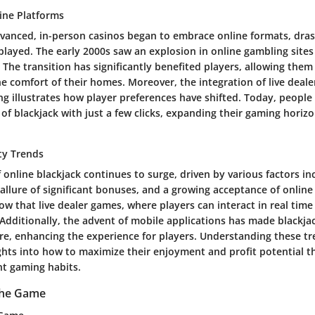
line Platforms
vanced, in-person casinos began to embrace online formats, dras
played. The early 2000s saw an explosion in online gambling sites 
The transition has significantly benefited players, allowing them
e comfort of their homes. Moreover, the integration of live deale
g illustrates how player preferences have shifted. Today, people
 of blackjack with just a few clicks, expanding their gaming horiz
ty Trends
 online blackjack continues to surge, driven by various factors in
e allure of significant bonuses, and a growing acceptance of online
w that live dealer games, where players can interact in real time 
 Additionally, the advent of mobile applications has made blackjac
e, enhancing the experience for players. Understanding these t
ights into how to maximize their enjoyment and profit potential 
nt gaming habits.
 the Game