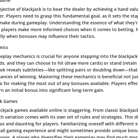
 Game
objective of blackjack is to beat the dealer by achieving a hand val
r. Players need to grasp this fundamental goal, as it sets the stag
l make during gameplay. Understanding the essence of what they’r
 players make more informed choices when it comes to betting, hi
lly when bonuses may influence their tactics.
nics
play mechanics is crucial for anyone stepping into the blackjack
ds, and they can choose to hit (draw more cards) or stand (retain 
ook reveals subtleties—like splitting pairs or doubling down—that 
chances of winning. Mastering these mechanics is beneficial not ju
 for making the most out of any bonuses available. Players effect
rn an initial bonus into significant long-term gain.
ck Games
ackjack games available online is staggering. From classic blackjac
 variation comes with its own set of rules and strategies. This d
 and daunting for players. Familiarizing oneself with different s
rall gaming experience and might sometimes provide unique bon
types. A player who diversifies their gameplay may find much mo