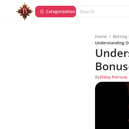
Сategorization
Home
/
Betting 
Understanding On
Unders
Bonus
By
Elena Petrova