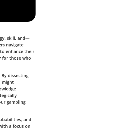
gy, skill, and—
rs navigate
 to enhance their
y for those who
 By dissecting
u might
nowledge
tegically
your gambling
obabilities, and
with a focus on