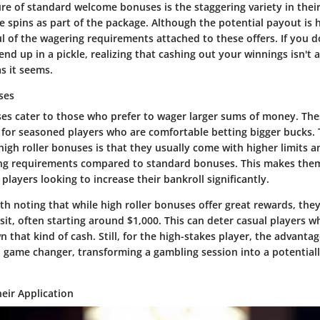
re of standard welcome bonuses is the staggering variety in thei
e spins as part of the package. Although the potential payout is h
 of the wagering requirements attached to these offers. If you do
end up in a pickle, realizing that cashing out your winnings isn't 
s it seems.
ses
ses cater to those who prefer to wager larger sums of money. Th
g for seasoned players who are comfortable betting bigger bucks.
 high roller bonuses is that they usually come with higher limits 
ng requirements compared to standard bonuses. This makes them
 players looking to increase their bankroll significantly.
th noting that while high roller bonuses offer great rewards, th
osit, often starting around $1,000. This can deter casual players 
 that kind of cash. Still, for the high-stakes player, the advantag
 game changer, transforming a gambling session into a potentiall
eir Application