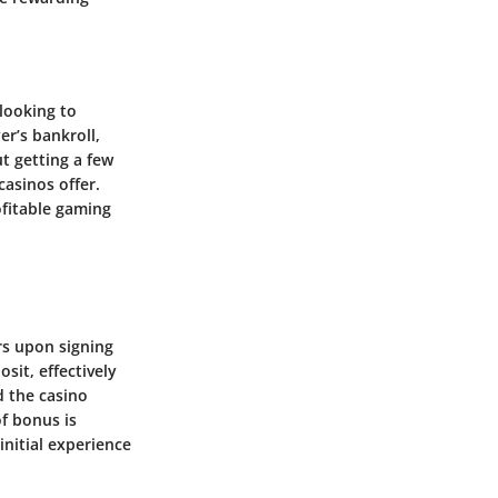
 looking to
r’s bankroll,
ut getting a few
casinos offer.
ofitable gaming
rs upon signing
sit, effectively
d the casino
f bonus is
initial experience