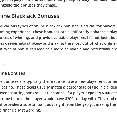
ongside the bonuses they chase.
line Blackjack Bonuses
 various types of online blackjack bonuses is crucial for players
aming experience. These bonuses can significantly enhance a playe
ances of winning, and provide valuable playtime. It’s not just abo
oes deeper into strategy and making the most out of what online 
ht type of bonus can lead to a more enjoyable and potentially pr
ses
ome Bonuses
 bonuses are typically the first incentive a new player encounte
 casino. These deals usually match a percentage of the initial depo
ayer’s starting bankroll. For instance, if a player deposits $100 an
lcome bonus, the player would have $200 to play with. This kind o
t provides a substantial boost right from the get-go, making the 
 financially rewarding.