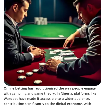
Online betting has revolutionised the way people engage
with gambling and game theory. In Nigeria, platforms like
Wazobet have made it accessible to a wider audience,
contributing significantly to the digital economy. With