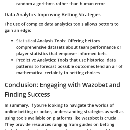
random algorithms rather than human error.
Data Analytics Improving Betting Strategies
The use of complex data analytics tools allows bettors to
gain an edge:
Statistical Analysis Tools
: Offering bettors
comprehensive datasets about team performance or
player statistics that empower informed bets.
Predictive Analytics
: Tools that use historical data
patterns to forecast possible outcomes lend an air of
mathematical certainty to betting choices.
Conclusion: Engaging with Wazobet and
Finding Success
In summary, if you're looking to navigate the worlds of
online betting or poker, understanding strategies as well as
using tools available on platforms like Wazobet is crucial.
They provide resources ranging from guides on betting