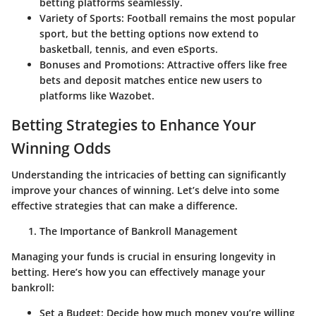
betting platforms seamlessly.
Variety of Sports
: Football remains the most popular
sport, but the betting options now extend to
basketball, tennis, and even eSports.
Bonuses and Promotions
: Attractive offers like free
bets and deposit matches entice new users to
platforms like Wazobet.
Betting Strategies to Enhance Your
Winning Odds
Understanding the intricacies of betting can significantly
improve your chances of winning. Let’s delve into some
effective strategies that can make a difference.
The Importance of Bankroll Management
Managing your funds is crucial in ensuring longevity in
betting. Here’s how you can effectively manage your
bankroll:
Set a Budget
: Decide how much money you’re willing