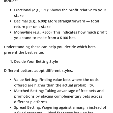
include:
Fractional (e.g., 5/1)
: Shows the profit relative to your
stake.
Decimal (e.g., 6.00)
: More straightforward — total
return per unit stake.
Moneyline (e.g., +500)
: This indicates how much profit
you stand to make from a $100 bet.
Understanding these can help you decide which bets
present the best value.
Decide Your Betting Style
Different bettors adopt different styles:
Value Betting
: Finding value bets where the odds
offered are higher than the actual probability.
Matched Betting
: Taking advantage of free bets and
promotions by placing complementary bets across
different platforms.
Spread Betting
: Wagering against a margin instead of
a fixed outcome — ideal for those looking for