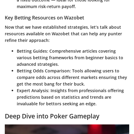
maximum risk-return payoff.
Key Betting Resources on Wazobet
Now that we have established strategies, let’s talk about
resources available on Wazobet that can help any punter
refine their approach:
Betting Guides
: Comprehensive articles covering
various betting frameworks from beginner basics to
advanced strategies.
Betting Odds Comparison
: Tools allowing users to
compare odds across different markets ensuring they
get the most bang for their buck.
Expert Analysis
: Insights from professionals offering
predictions based on statistics and trends are
invaluable for bettors seeking an edge.
Deep Dive into Poker Gameplay