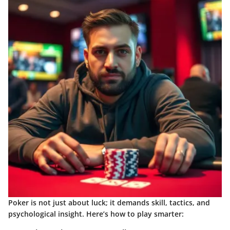
Poker is not just about luck; it demands skill, tactics, and
psychological insight. Here’s how to play smarter: