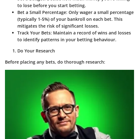
to lose before you start betting.
Bet a Small Percentage
: Only wager a small percentage
(typically 1-5%) of your bankroll on each bet. This
mitigates the risk of significant losses.
Track Your Bets
: Maintain a record of wins and losses
to identify patterns in your betting behaviour.
Do Your Research
Before placing any bets, do thorough research: