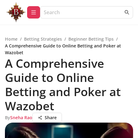
Home
/
Betting Strategies
/
Beginner Betting Tips
/
A Comprehensive Guide to Online Betting and Poker at
Wazobet
A Comprehensive
Guide to Online
Betting and Poker at
Wazobet
By
Sneha Rao
Share