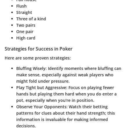
Flush
Straight
Three of a kind
Two pairs
One pair
High card
Strategies for Success in Poker
Here are some proven strategies:
Bluffing Wisely
: Identify moments where bluffing can
make sense, especially against weak players who
might fold under pressure.
Play Tight but Aggressive
: Focus on playing fewer
hands but playing them hard when you do enter a
pot, especially when you're in position.
Observe Your Opponents
: Watch their betting
patterns for clues about their hand strength; this
information is invaluable for making informed
decisions.