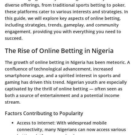
diverse offerings, from traditional sports betting to poker,
these platforms cater to various interests and strategies. In
this guide, we will explore key aspects of online betting,
including strategies, trends, gameplay, and community
engagement, providing you with everything you need to
succeed.
The Rise of Online Betting in Nigeria
The growth of online betting in Nigeria has been meteoric. A
confluence of technological advancement, increased
smartphone usage, and a spirited interest in sports and
gaming has driven this trend. Nigerian youth are especially
captivated by the thrill of online betting — often seen as
both a source of entertainment and a potential income
stream.
Factors Contributing to Popularity
Access to Internet
: With widespread mobile
connectivity, many Nigerians can now access various