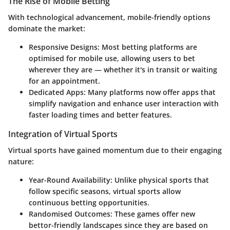
The Rise of Mobile Betting
With technological advancement, mobile-friendly options
dominate the market:
Responsive Designs
: Most betting platforms are
optimised for mobile use, allowing users to bet
wherever they are — whether it's in transit or waiting
for an appointment.
Dedicated Apps
: Many platforms now offer apps that
simplify navigation and enhance user interaction with
faster loading times and better features.
Integration of Virtual Sports
Virtual sports have gained momentum due to their engaging
nature:
Year-Round Availability
: Unlike physical sports that
follow specific seasons, virtual sports allow
continuous betting opportunities.
Randomised Outcomes
: These games offer new
bettor-friendly landscapes since they are based on