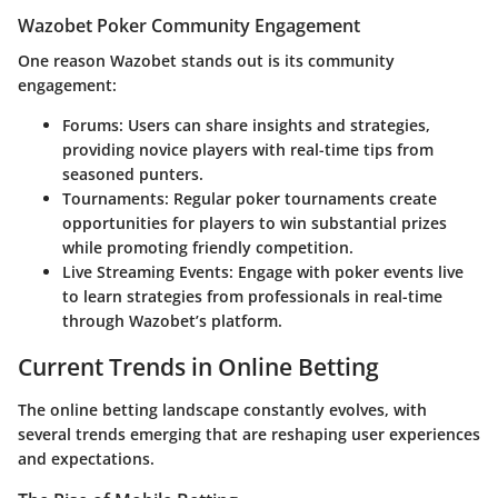
Wazobet Poker Community Engagement
One reason Wazobet stands out is its community
engagement:
Forums
: Users can share insights and strategies,
providing novice players with real-time tips from
seasoned punters.
Tournaments
: Regular poker tournaments create
opportunities for players to win substantial prizes
while promoting friendly competition.
Live Streaming Events
: Engage with poker events live
to learn strategies from professionals in real-time
through Wazobet’s platform.
Current Trends in Online Betting
The online betting landscape constantly evolves, with
several trends emerging that are reshaping user experiences
and expectations.