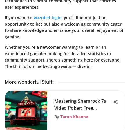
techniques to vibrant community support that enriches
user experiences.
If you want to
wazobet login
, you’ll find not just an
opportunity to bet but also a welcoming community eager
to share knowledge and enhance your overall enjoyment of
gaming.
Whether you're a newcomer wanting to learn or an
experienced gambler looking for detailed statistics or
community support, there’s something here for everyone.
The thrill of online betting awaits — dive in!
More wonderful Stuff
:
Mastering Shamrock 7s
Video Poker: Free
Downloads & Tips
By
Tarun Khanna