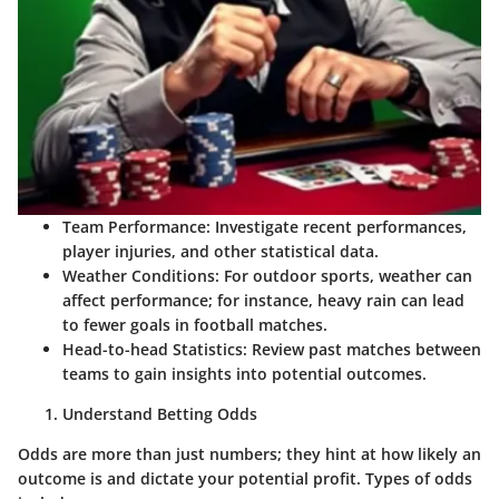
Team Performance
: Investigate recent performances,
player injuries, and other statistical data.
Weather Conditions
: For outdoor sports, weather can
affect performance; for instance, heavy rain can lead
to fewer goals in football matches.
Head-to-head Statistics
: Review past matches between
teams to gain insights into potential outcomes.
Understand Betting Odds
Odds are more than just numbers; they hint at how likely an
outcome is and dictate your potential profit. Types of odds