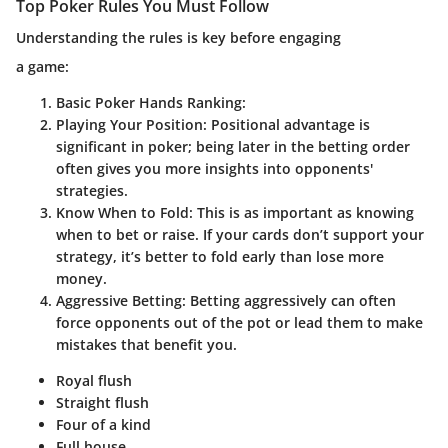
Top Poker Rules You Must Follow
Understanding the rules is key before engaging
a game:
Basic Poker Hands Ranking
:
Playing Your Position
: Positional advantage is
significant in poker; being later in the betting order
often gives you more insights into opponents'
strategies.
Know When to Fold
: This is as important as knowing
when to bet or raise. If your cards don’t support your
strategy, it’s better to fold early than lose more
money.
Aggressive Betting
: Betting aggressively can often
force opponents out of the pot or lead them to make
mistakes that benefit you.
Royal flush
Straight flush
Four of a kind
Full house