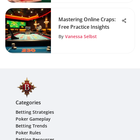
Mastering Online Craps:
Free Practice Insights
By
Vanessa Selbst
Categories
Betting Strategies
Poker Gameplay
Betting Trends
Poker Rules
Betting Resources