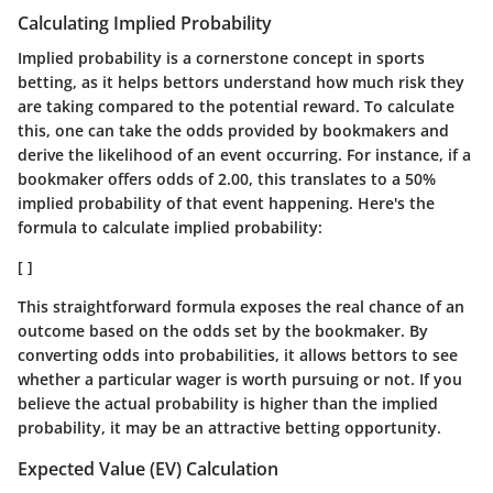
Calculating Implied Probability
Implied probability is a cornerstone concept in sports
betting, as it helps bettors understand how much risk they
are taking compared to the potential reward. To calculate
this, one can take the odds provided by bookmakers and
derive the likelihood of an event occurring. For instance, if a
bookmaker offers odds of 2.00, this translates to a 50%
implied probability of that event happening. Here's the
formula to calculate implied probability:
[ ]
This straightforward formula exposes the real chance of an
outcome based on the odds set by the bookmaker. By
converting odds into probabilities, it allows bettors to see
whether a particular wager is worth pursuing or not. If you
believe the actual probability is higher than the implied
probability, it may be an attractive betting opportunity.
Expected Value (EV) Calculation