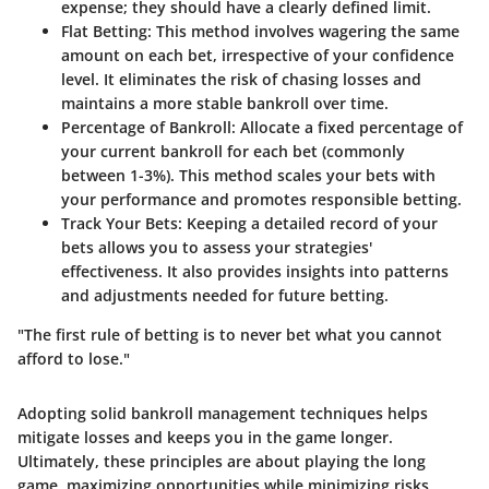
expense; they should have a clearly defined limit.
Flat Betting:
This method involves wagering the same
amount on each bet, irrespective of your confidence
level. It eliminates the risk of chasing losses and
maintains a more stable bankroll over time.
Percentage of Bankroll:
Allocate a fixed percentage of
your current bankroll for each bet (commonly
between 1-3%). This method scales your bets with
your performance and promotes responsible betting.
Track Your Bets:
Keeping a detailed record of your
bets allows you to assess your strategies'
effectiveness. It also provides insights into patterns
and adjustments needed for future betting.
"The first rule of betting is to never bet what you cannot
afford to lose."
Adopting solid bankroll management techniques helps
mitigate losses and keeps you in the game longer.
Ultimately, these principles are about playing the long
game, maximizing opportunities while minimizing risks.