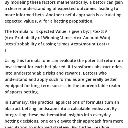
By modeling these factors mathematically, a bettor can gain
a clearer understanding of expected outcomes, leading to
more informed bets. Another useful approach is calculating
expected value (EV) for a betting proposition.
The formula for Expected Value is given by: [ \textEV =
(\textProbability of Winning \times \textAmount Won) -
(\textProbability of Losing \times \textAmount Lost) \
]
Using this formula, one can evaluate the potential return on
investment for each bet placed. It transforms abstract odds
into understandable risks and rewards. Bettors who
understand and apply such formulas are generally better
equipped for long-term success in the unpredictable realm
of sports betting.
In summary, the practical applications of formulas turn an
abstract betting landscape into a calculable endeavor. By
integrating these mathematical insights into everyday
betting decisions, one can elevate their approach from mere
speculation to informed strategy. For further reading,