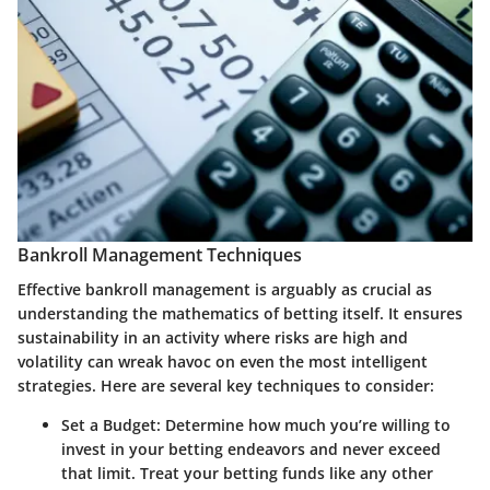
Bankroll Management Techniques
Effective bankroll management is arguably as crucial as
understanding the mathematics of betting itself. It ensures
sustainability in an activity where risks are high and
volatility can wreak havoc on even the most intelligent
strategies. Here are several key techniques to consider:
Set a Budget:
Determine how much you’re willing to
invest in your betting endeavors and never exceed
that limit. Treat your betting funds like any other