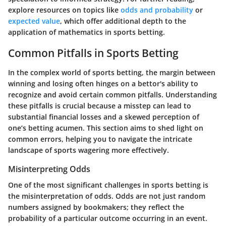
explore resources on topics like
odds and probability
or
expected value
, which offer additional depth to the
application of mathematics in sports betting.
Common Pitfalls in Sports Betting
In the complex world of sports betting, the margin between
winning and losing often hinges on a bettor's ability to
recognize and avoid certain common pitfalls. Understanding
these pitfalls is crucial because a misstep can lead to
substantial financial losses and a skewed perception of
one’s betting acumen. This section aims to shed light on
common errors, helping you to navigate the intricate
landscape of sports wagering more effectively.
Misinterpreting Odds
One of the most significant challenges in sports betting is
the
misinterpretation of odds
. Odds are not just random
numbers assigned by bookmakers; they reflect the
probability of a particular outcome occurring in an event.