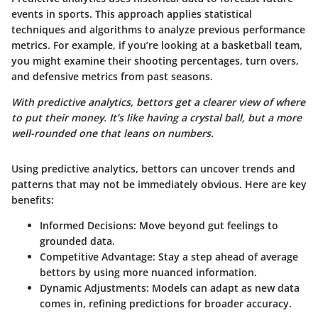
events in sports. This approach applies statistical
techniques and algorithms to analyze previous performance
metrics. For example, if you’re looking at a basketball team,
you might examine their shooting percentages, turn overs,
and defensive metrics from past seasons.
With predictive analytics, bettors get a clearer view of where
to put their money. It’s like having a crystal ball, but a more
well-rounded one that leans on numbers.
Using predictive analytics, bettors can uncover trends and
patterns that may not be immediately obvious. Here are key
benefits:
Informed Decisions
: Move beyond gut feelings to
grounded data.
Competitive Advantage
: Stay a step ahead of average
bettors by using more nuanced information.
Dynamic Adjustments
: Models can adapt as new data
comes in, refining predictions for broader accuracy.