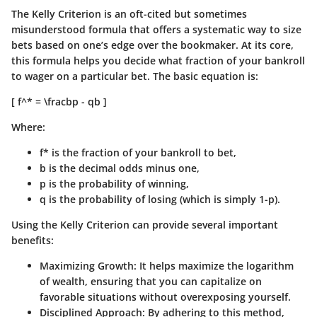
The Kelly Criterion is an oft-cited but sometimes
misunderstood formula that offers a systematic way to size
bets based on one’s edge over the bookmaker. At its core,
this formula helps you decide what fraction of your bankroll
to wager on a particular bet. The basic equation is:
[ f^* = \fracbp - qb ]
Where:
f
* is the fraction of your bankroll to bet,
b
is the decimal odds minus one,
p
is the probability of winning,
q
is the probability of losing (which is simply 1-p).
Using the Kelly Criterion can provide several important
benefits:
Maximizing Growth:
It helps maximize the logarithm
of wealth, ensuring that you can capitalize on
favorable situations without overexposing yourself.
Disciplined Approach:
By adhering to this method,