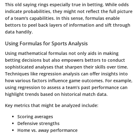
This old saying rings especially true in betting. While odds
indicate probabilities, they might not reflect the full picture
of a team's capabilities. In this sense, formulas enable
bettors to peel back layers of information and sift through
data handily.
Using Formulas for Sports Analysis
Using mathematical formulas not only aids in making
betting decisions but also empowers bettors to conduct
sophisticated analyses that sharpen their skills over time.
Techniques like regression analysis can offer insights into
how various factors influence game outcomes. For example,
using regression to assess a team’s past performance can
highlight trends based on historical match data.
Key metrics that might be analyzed include:
Scoring averages
Defensive strengths
Home vs. away performance