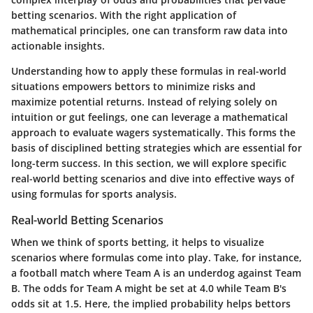
betting scenarios. With the right application of
mathematical principles, one can transform raw data into
actionable insights.
Understanding how to apply these formulas in real-world
situations empowers bettors to minimize risks and
maximize potential returns. Instead of relying solely on
intuition or gut feelings, one can leverage a mathematical
approach to evaluate wagers systematically. This forms the
basis of disciplined betting strategies which are essential for
long-term success. In this section, we will explore specific
real-world betting scenarios
and dive into effective ways of
using formulas for sports analysis
.
Real-world Betting Scenarios
When we think of sports betting, it helps to visualize
scenarios where formulas come into play. Take, for instance,
a football match where Team A is an underdog against Team
B. The odds for Team A might be set at 4.0 while Team B's
odds sit at 1.5. Here, the implied probability helps bettors