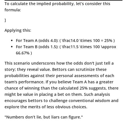
To calculate the implied probability, let’s consider this
formula:
]
Applying this:
For Team A (odds 4.0): ( \frac14.0 \times 100 = 25% )
For Team B (odds 1.5): ( \frac11.5 \times 100 \approx
66.67% )
This scenario underscores how the odds don't just tell a
story; they reveal
value
. Bettors can scrutinize these
probabilities against their personal assessments of each
team's performance. If you believe Team A has a greater
chance of winning than the calculated 25% suggests, there
might be value in placing a bet on them. Such analysis
encourages bettors to challenge conventional wisdom and
explore the merits of less obvious choices.
"Numbers don’t lie, but liars can figure."