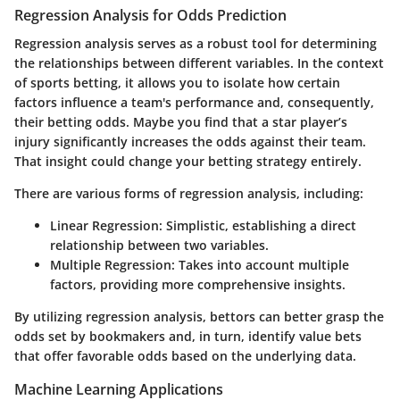
Regression Analysis for Odds Prediction
Regression analysis serves as a robust tool for determining
the relationships between different variables. In the context
of sports betting, it allows you to isolate how certain
factors influence a team's performance and, consequently,
their betting odds. Maybe you find that a star player’s
injury significantly increases the odds against their team.
That insight could change your betting strategy entirely.
There are various forms of regression analysis, including:
Linear Regression
: Simplistic, establishing a direct
relationship between two variables.
Multiple Regression
: Takes into account multiple
factors, providing more comprehensive insights.
By utilizing regression analysis, bettors can better grasp the
odds set by bookmakers and, in turn, identify value bets
that offer favorable odds based on the underlying data.
Machine Learning Applications