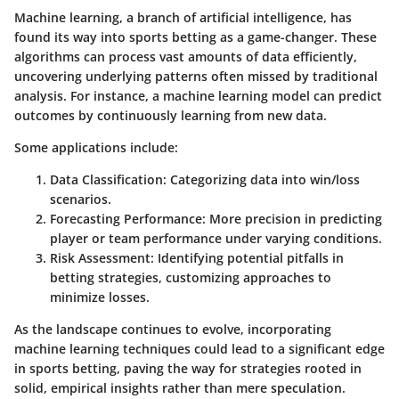
Machine learning, a branch of artificial intelligence, has
found its way into sports betting as a game-changer. These
algorithms can process vast amounts of data efficiently,
uncovering underlying patterns often missed by traditional
analysis. For instance, a machine learning model can predict
outcomes by continuously learning from new data.
Some applications include:
Data Classification
: Categorizing data into win/loss
scenarios.
Forecasting Performance
: More precision in predicting
player or team performance under varying conditions.
Risk Assessment
: Identifying potential pitfalls in
betting strategies, customizing approaches to
minimize losses.
As the landscape continues to evolve, incorporating
machine learning techniques could lead to a significant edge
in sports betting, paving the way for strategies rooted in
solid, empirical insights rather than mere speculation.