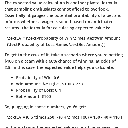
The expected value calculation is another pivotal formula
that gambling enthusiasts cannot afford to overlook.
Essentially, it gauges the potential profitability of a bet and
informs whether a wager is sound based on anticipated
returns. The formula for calculating expected value is:
[ \textEV = (\textProbability of Win \times \textWin Amount)
- (\textProbability of Loss \times \textBet Amount) ]
To get to the crux of it, take a scenario where you're betting
$100 on a team with a 60% chance of winning, at odds of
2.5. In this case, the expected value helps you calculate:
Probability of Win
: 0.6
Win Amount
: $250 (i.e., $100 x 2.5)
Probability of Loss
: 0.4
Bet Amount
: $100
So, plugging in those numbers, you'd get:
[ \textEV = (0.6 \times 250) - (0.4 \times 100) = 150 - 40 = 110 ]
In this instance, the expected value is positive, suggesting