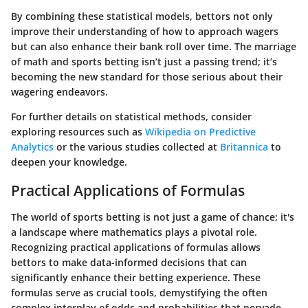
By combining these statistical models, bettors not only
improve their understanding of how to approach wagers
but can also enhance their bank roll over time. The marriage
of math and sports betting isn’t just a passing trend; it’s
becoming the new standard for those serious about their
wagering endeavors.
For further details on statistical methods, consider
exploring resources such as
Wikipedia on Predictive
Analytics
or the various studies collected at
Britannica
to
deepen your knowledge.
Practical Applications of Formulas
The world of sports betting is not just a game of chance; it's
a landscape where mathematics plays a pivotal role.
Recognizing
practical applications of formulas
allows
bettors to make data-informed decisions that can
significantly enhance their betting experience. These
formulas serve as crucial tools, demystifying the often
complex interplay of odds and probabilities that pervade