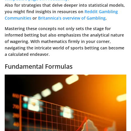
Also for strategies that delve deeper into statistical models,
you might find insights in resources on
Reddit Gambling
Communities
or
Britannica’s overview of Gambling
.
Mastering these concepts not only sets the stage for
informed betting but also emphasizes the analytical nature
of wagering. With mathematics firmly in your corner,
navigating the intricate world of sports betting can become
a calculated endeavor.
Fundamental Formulas