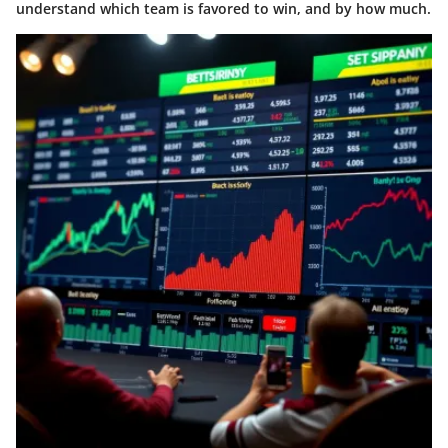
understand which team is favored to win, and by how much.