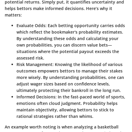
potential returns. Simply put, it quantifies uncertainty and
helps bettors make informed decisions. Here’s why it
matters:
Evaluate Odds
: Each betting opportunity carries odds
which reflect the bookmaker's probability estimates.
By understanding these odds and calculating your
own probabilities, you can discern value bets—
situations where the potential payout exceeds the
assessed risk.
Risk Management
: Knowing the likelihood of various
outcomes empowers bettors to manage their stakes
more wisely. By understanding probabilities, one can
adjust wager sizes based on confidence levels,
ultimately protecting their bankroll in the long run.
Informed Decisions
: In the fast-paced world of sports,
emotions often cloud judgment. Probability helps
maintain objectivity, allowing bettors to stick to
rational strategies rather than whims.
An example worth noting is when analyzing a basketball