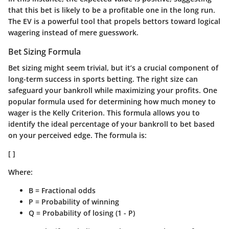
that this bet is likely to be a profitable one in the long run.
The EV is a powerful tool that propels bettors toward logical
wagering instead of mere guesswork.
Bet Sizing Formula
Bet sizing might seem trivial, but it’s a crucial component of
long-term success in sports betting. The right size can
safeguard your bankroll while maximizing your profits. One
popular formula used for determining how much money to
wager is the Kelly Criterion. This formula allows you to
identify the ideal percentage of your bankroll to bet based
on your perceived edge. The formula is:
[ ]
Where:
B
= Fractional odds
P
= Probability of winning
Q
= Probability of losing (1 - P)