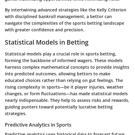
By intertwining advanced strategies like the Kelly Criterion
with disciplined bankroll management, a bettor can
navigate the complexities of the sports betting landscape
with greater confidence and precision.
Statistical Models in Betting
Statistical models play a crucial role in sports betting,
forming the backbone of informed wagers. These models
harness complex mathematical concepts to provide insights
into predicted outcomes, allowing bettors to make
educated choices rather than relying on gut feelings. The
rising complexity in sports—be it player injuries, weather
changes, or form fluctuations—has made statistical models
nearly indispensable. They help to assess risks and rewards,
guiding punters toward potentially lucrative betting
strategies.
Predictive Analytics in Sports
Predictive analytics uses historical data to forecast future