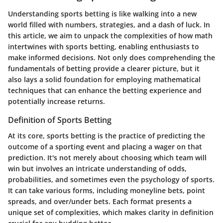
Understanding sports betting is like walking into a new
world filled with numbers, strategies, and a dash of luck. In
this article, we aim to unpack the complexities of how math
intertwines with sports betting, enabling enthusiasts to
make informed decisions. Not only does comprehending the
fundamentals of betting provide a clearer picture, but it
also lays a solid foundation for employing mathematical
techniques that can enhance the betting experience and
potentially increase returns.
Definition of Sports Betting
At its core, sports betting is the practice of predicting the
outcome of a sporting event and placing a wager on that
prediction. It's not merely about choosing which team will
win but involves an intricate understanding of odds,
probabilities, and sometimes even the psychology of sports.
It can take various forms, including moneyline bets, point
spreads, and over/under bets. Each format presents a
unique set of complexities, which makes clarity in definition