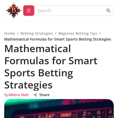
Home
/
Betting Strategies
/
Beginner Betting Tips
/
Mathematical Formulas for Smart Sports Betting Strategies
Mathematical
Formulas for Smart
Sports Betting
Strategies
By
Meera Nair
Share