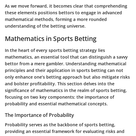
As we move forward, it becomes clear that comprehending
these elements positions bettors to engage in advanced
mathematical methods, forming a more rounded
understanding of the betting universe.
Mathematics in Sports Betting
In the heart of every sports betting strategy lies
mathematics, an essential tool that can distinguish a savvy
bettor from a mere gambler. Understanding mathematical
principles and their application in sports betting can not
only enhance one’s betting approach but also mitigate risks
and bolster profitability. This section delves into the
significance of mathematics in the realm of sports betting,
focusing on two key components: the importance of
probability and essential mathematical concepts.
The Importance of Probability
Probability serves as the backbone of sports betting,
providing an essential framework for evaluating risks and