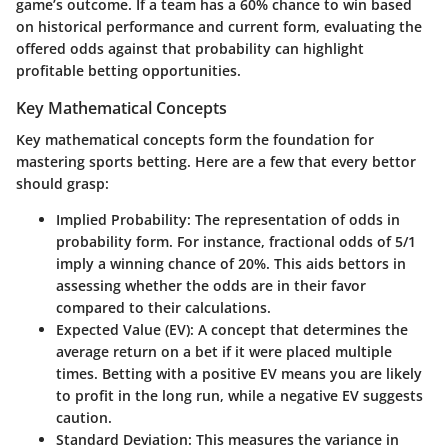
game’s outcome. If a team has a 60% chance to win based
on historical performance and current form, evaluating the
offered odds against that probability can highlight
profitable betting opportunities.
Key Mathematical Concepts
Key mathematical concepts form the foundation for
mastering sports betting. Here are a few that every bettor
should grasp:
Implied Probability
: The representation of odds in
probability form. For instance, fractional odds of 5/1
imply a winning chance of 20%. This aids bettors in
assessing whether the odds are in their favor
compared to their calculations.
Expected Value (EV)
: A concept that determines the
average return on a bet if it were placed multiple
times. Betting with a positive EV means you are likely
to profit in the long run, while a negative EV suggests
caution.
Standard Deviation
: This measures the variance in