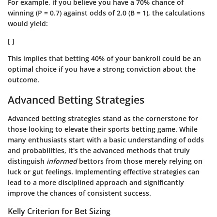
For example, if you believe you have a 70% chance of
winning (P = 0.7) against odds of 2.0 (B = 1), the calculations
would yield:
[ ]
This implies that betting 40% of your bankroll could be an
optimal choice if you have a strong conviction about the
outcome.
Advanced Betting Strategies
Advanced betting strategies stand as the cornerstone for
those looking to elevate their sports betting game. While
many enthusiasts start with a basic understanding of odds
and probabilities, it's the advanced methods that truly
distinguish
informed
bettors from those merely relying on
luck or gut feelings. Implementing effective strategies can
lead to a more disciplined approach and significantly
improve the chances of consistent success.
Kelly Criterion for Bet Sizing