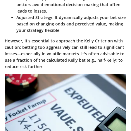
bettors avoid emotional decision-making that often
leads to losses.
Adjusted Strategy:
It dynamically adjusts your bet size
based on changing odds and perceived value, making
your strategy flexible.
However, it's essential to approach the Kelly Criterion with
caution; betting too aggressively can still lead to significant
losses—especially in volatile markets. It's often advisable to
use a fraction of the calculated Kelly bet (e.g., half-Kelly) to
reduce risk further.