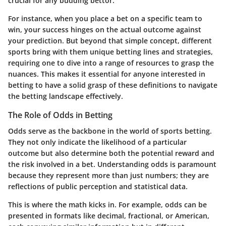
crucial for any budding bettor.
For instance, when you place a bet on a specific team to
win, your success hinges on the actual outcome against
your prediction. But beyond that simple concept, different
sports bring with them unique betting lines and strategies,
requiring one to dive into a range of resources to grasp the
nuances. This makes it essential for anyone interested in
betting to have a solid grasp of these definitions to navigate
the betting landscape effectively.
The Role of Odds in Betting
Odds serve as the backbone in the world of sports betting.
They not only indicate the likelihood of a particular
outcome but also determine both the potential reward and
the risk involved in a bet. Understanding odds is paramount
because they represent more than just numbers; they are
reflections of public perception and statistical data.
This is where the math kicks in. For example, odds can be
presented in formats like decimal, fractional, or American,