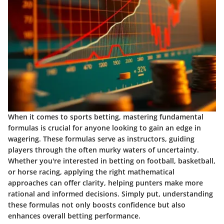
When it comes to sports betting, mastering fundamental
formulas is crucial for anyone looking to gain an edge in
wagering. These formulas serve as instructors, guiding
players through the often murky waters of uncertainty.
Whether you're interested in betting on football, basketball,
or horse racing, applying the right mathematical
approaches can offer clarity, helping punters make more
rational and informed decisions. Simply put, understanding
these formulas not only boosts confidence but also
enhances overall betting performance.