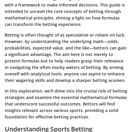
with a framework to make informed decisions. This guide is
intended to unravel the core concepts of betting through
mathematical principles, shining a light on how formulas
can transform the betting experience.
Betting is often thought of as speculative or reliant on luck.
However, by understanding the underlying math—odds,
probabilities, expected value, and the like—bettors can gain
a significant advantage. The aim here is not merely to
present formulas but to help readers grasp their relevance
in navigating the often murky waters of betting. By arming
oneself with analytical tools, anyone can aspire to enhance
their wagering skills and develop a sharper betting acumen.
In this exploration, we'll delve into the crucial role of betting
strategies and examine the essential mathematical formulas
that underscore successful outcomes. Bettors will find
insights relevant across various sports, providing a solid
foundation for effective betting practices.
Understanding Sports Betting