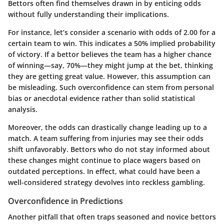
Bettors often find themselves drawn in by enticing odds
without fully understanding their implications.
For instance, let’s consider a scenario with odds of 2.00 for a
certain team to win. This indicates a 50% implied probability
of victory. If a bettor believes the team has a higher chance
of winning—say, 70%—they might jump at the bet, thinking
they are getting great value. However, this assumption can
be misleading. Such overconfidence can stem from personal
bias or anecdotal evidence rather than solid statistical
analysis.
Moreover, the odds can drastically change leading up to a
match. A team suffering from injuries may see their odds
shift unfavorably. Bettors who do not stay informed about
these changes might continue to place wagers based on
outdated perceptions. In effect, what could have been a
well-considered strategy devolves into reckless gambling.
Overconfidence in Predictions
Another pitfall that often traps seasoned and novice bettors