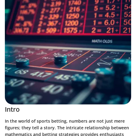
Intro
In the world of sports betting, numbers are not just mere
figures; they tell a story. The intricate relationship between
mathematics and betting strategies provides enthusiasts