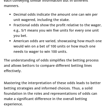
each conveying similar information but in different
manners.
Decimal odds
indicate the amount one can win per
unit wagered, including the stake.
Fractional odds
show the profit relative to the wager,
e.g., 5/1 means you win five units for every one unit
you bet.
American odds
are varied, showcasing how much one
would win on a bet of 100 units or how much one
needs to wager to win 100 units.
The understanding of odds simplifies the betting process
and allows bettors to compare different betting lines
effectively.
Mastering the interpretation of these odds leads to better
betting strategies and informed choices. Thus, a solid
foundation in the roles and representations of odds can
make a significant difference in the overall betting
experience.