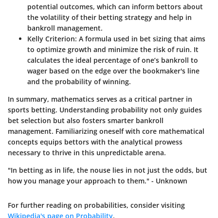
potential outcomes, which can inform bettors about
the volatility of their betting strategy and help in
bankroll management.
Kelly Criterion
: A formula used in bet sizing that aims
to optimize growth and minimize the risk of ruin. It
calculates the ideal percentage of one’s bankroll to
wager based on the edge over the bookmaker's line
and the probability of winning.
In summary, mathematics serves as a critical partner in
sports betting. Understanding probability not only guides
bet selection but also fosters smarter bankroll
management. Familiarizing oneself with core mathematical
concepts equips bettors with the analytical prowess
necessary to thrive in this unpredictable arena.
"In betting as in life, the nouse lies in not just the odds, but
how you manage your approach to them." - Unknown
For further reading on probabilities, consider visiting
Wikipedia's page on Probability
.