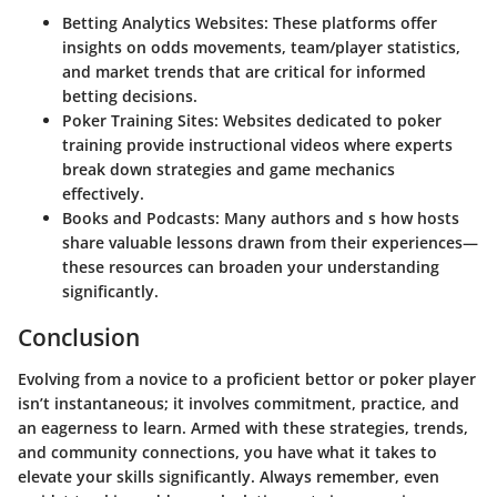
Betting Analytics Websites
: These platforms offer
insights on odds movements, team/player statistics,
and market trends that are critical for informed
betting decisions.
Poker Training Sites
: Websites dedicated to poker
training provide instructional videos where experts
break down strategies and game mechanics
effectively.
Books and Podcasts
: Many authors and s how hosts
share valuable lessons drawn from their experiences—
these resources can broaden your understanding
significantly.
Conclusion
Evolving from a novice to a proficient bettor or poker player
isn’t instantaneous; it involves commitment, practice, and
an eagerness to learn. Armed with these strategies, trends,
and community connections, you have what it takes to
elevate your skills significantly. Always remember, even