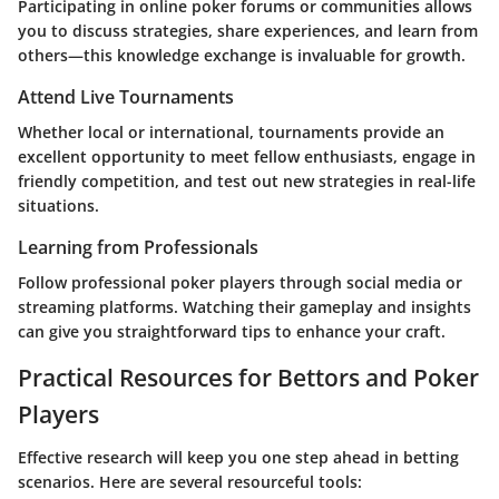
Participating in online poker forums or communities allows
you to discuss strategies, share experiences, and learn from
others—this knowledge exchange is invaluable for growth.
Attend Live Tournaments
Whether local or international, tournaments provide an
excellent opportunity to meet fellow enthusiasts, engage in
friendly competition, and test out new strategies in real-life
situations.
Learning from Professionals
Follow professional poker players through social media or
streaming platforms. Watching their gameplay and insights
can give you straightforward tips to enhance your craft.
Practical Resources for Bettors and Poker
Players
Effective research will keep you one step ahead in betting
scenarios. Here are several resourceful tools: