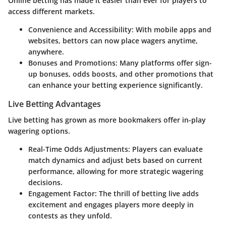
Online betting has made it easier than ever for players to
access different markets.
Convenience and Accessibility
: With mobile apps and
websites, bettors can now place wagers anytime,
anywhere.
Bonuses and Promotions
: Many platforms offer sign-
up bonuses, odds boosts, and other promotions that
can enhance your betting experience significantly.
Live Betting Advantages
Live betting has grown as more bookmakers offer in-play
wagering options.
Real-Time Odds Adjustments
: Players can evaluate
match dynamics and adjust bets based on current
performance, allowing for more strategic wagering
decisions.
Engagement Factor
: The thrill of betting live adds
excitement and engages players more deeply in
contests as they unfold.