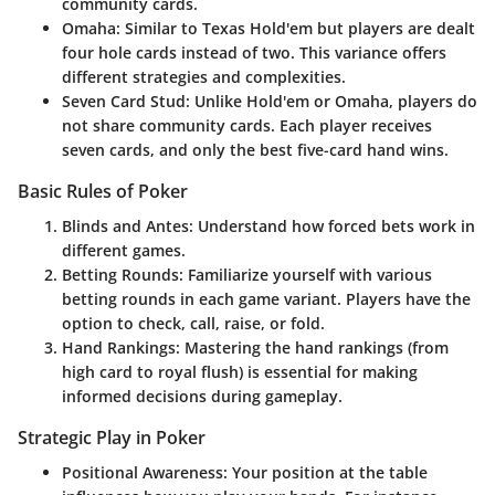
community cards.
Omaha
: Similar to Texas Hold'em but players are dealt
four hole cards instead of two. This variance offers
different strategies and complexities.
Seven Card Stud
: Unlike Hold'em or Omaha, players do
not share community cards. Each player receives
seven cards, and only the best five-card hand wins.
Basic Rules of Poker
Blinds and Antes
: Understand how forced bets work in
different games.
Betting Rounds
: Familiarize yourself with various
betting rounds in each game variant. Players have the
option to check, call, raise, or fold.
Hand Rankings
: Mastering the hand rankings (from
high card to royal flush) is essential for making
informed decisions during gameplay.
Strategic Play in Poker
Positional Awareness
: Your position at the table