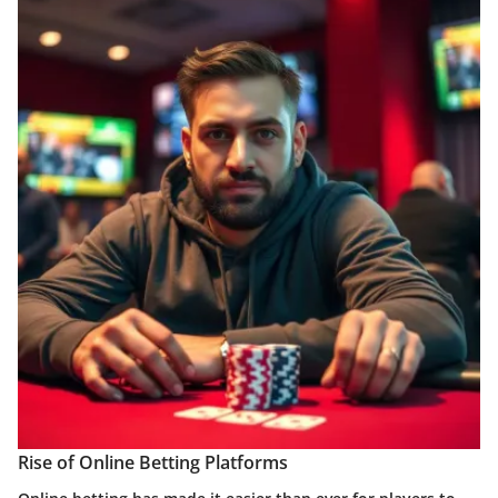
Rise of Online Betting Platforms