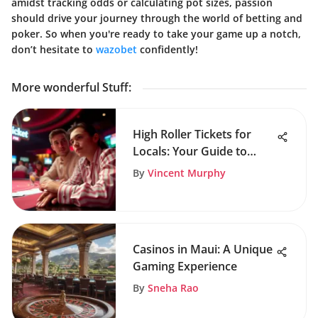
amidst tracking odds or calculating pot sizes, passion
should drive your journey through the world of betting and
poker. So when you're ready to take your game up a notch,
don’t hesitate to
wazobet
confidently!
More wonderful Stuff
:
High Roller Tickets for
Locals: Your Guide to
Success
By
Vincent Murphy
Casinos in Maui: A Unique
Gaming Experience
By
Sneha Rao