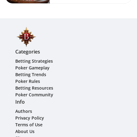
Categories
Betting Strategies
Poker Gameplay
Betting Trends
Poker Rules
Betting Resources
Poker Community
Info
Authors
Privacy Policy
Terms of Use
About Us