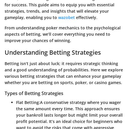
for success. This guide aims to equip you with essential
strategies, trends, and insights that will elevate your
gameplay, enabling you to
wazobet
effectively.
From understanding poker mechanics to the psychological
aspects of betting, we’ll cover everything you need to
improve your chances of winning.
Understanding Betting Strategies
Betting isn’t just about luck; it requires strategic thinking
and a good understanding of probabilities. Here we explore
various betting strategies that can enhance your gameplay
whether you are betting on sports, poker, or casino games.
Types of Betting Strategies
Flat Betting
:
A conservative strategy where you wager
the same amount every time. This approach ensures
your bankroll lasts longer but might limit your overall
profit potential. It’s an ideal choice for beginners who
want to avoid the risks that come with aggressive