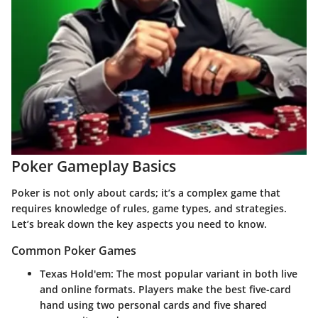
Poker Gameplay Basics
Poker is not only about cards; it’s a complex game that
requires knowledge of rules, game types, and strategies.
Let’s break down the key aspects you need to know.
Common Poker Games
Texas Hold'em
: The most popular variant in both live
and online formats. Players make the best five-card
hand using two personal cards and five shared