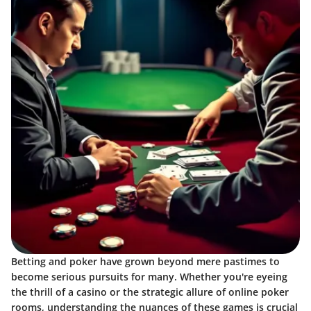
Betting and poker have grown beyond mere pastimes to
become serious pursuits for many. Whether you're eyeing
the thrill of a casino or the strategic allure of online poker
rooms, understanding the nuances of these games is crucial