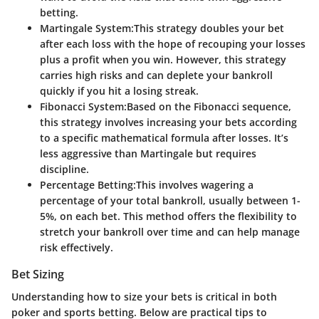
betting.
Martingale System
:
This strategy doubles your bet
after each loss with the hope of recouping your losses
plus a profit when you win. However, this strategy
carries high risks and can deplete your bankroll
quickly if you hit a losing streak.
Fibonacci System
:
Based on the Fibonacci sequence,
this strategy involves increasing your bets according
to a specific mathematical formula after losses. It’s
less aggressive than Martingale but requires
discipline.
Percentage Betting
:
This involves wagering a
percentage of your total bankroll, usually between 1-
5%, on each bet. This method offers the flexibility to
stretch your bankroll over time and can help manage
risk effectively.
Bet Sizing
Understanding how to size your bets is critical in both
poker and sports betting. Below are practical tips to