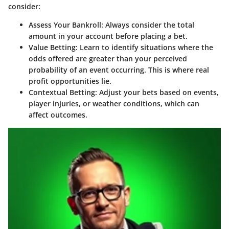
consider:
Assess Your Bankroll
: Always consider the total
amount in your account before placing a bet.
Value Betting
: Learn to identify situations where the
odds offered are greater than your perceived
probability of an event occurring. This is where real
profit opportunities lie.
Contextual Betting
: Adjust your bets based on events,
player injuries, or weather conditions, which can
affect outcomes.