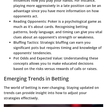
influences how you play your hands. For instance,
playing more aggressively in a late position can be an
advantage since you have more information on how
opponents act.
Reading Opponents
: Poker is a psychological game as
much as it’s about cards. Recognising betting
patterns, body language, and timing can give you vital
clues about an opponent’s strength or weakness.
Bluffing Tactics
: Strategic bluffing can earn you
significant pots but requires timing and knowledge of
opponents’ tendencies.
Pot Odds and Expected Value
: Understanding these
concepts allows you to make educated decisions
based on the risks versus rewards of calls or raises.
Emerging Trends in Betting
The world of betting is ever-changing. Staying updated on
trends can provide insight into how to adjust your
strategies effectively.