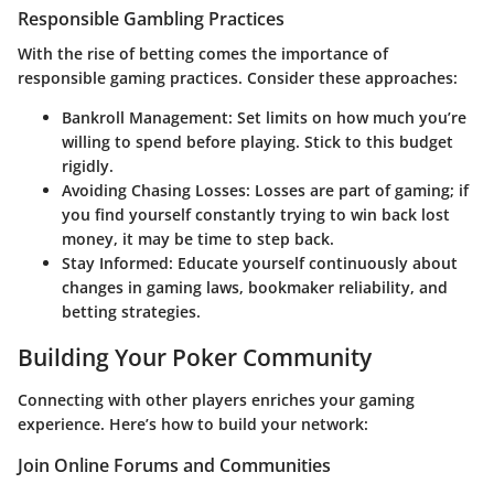
Responsible Gambling Practices
With the rise of betting comes the importance of
responsible gaming practices. Consider these approaches:
Bankroll Management
: Set limits on how much you’re
willing to spend before playing. Stick to this budget
rigidly.
Avoiding Chasing Losses
: Losses are part of gaming; if
you find yourself constantly trying to win back lost
money, it may be time to step back.
Stay Informed
: Educate yourself continuously about
changes in gaming laws, bookmaker reliability, and
betting strategies.
Building Your Poker Community
Connecting with other players enriches your gaming
experience. Here’s how to build your network:
Join Online Forums and Communities