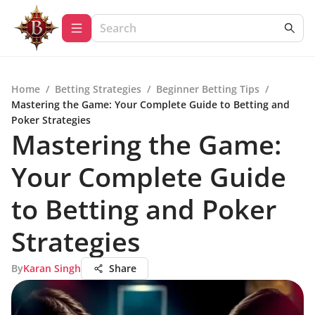
Home
/
Betting Strategies
/
Beginner Betting Tips
/
Mastering the Game: Your Complete Guide to Betting and
Poker Strategies
Mastering the Game:
Your Complete Guide
to Betting and Poker
Strategies
By
Karan Singh
Share