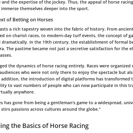
 and the expertise of the jockey. Thus, the appeal of horse racing
o immerse themselves deeper into the sport.
ext of Betting on Horses
sts a rich tapestry woven into the fabric of history. From ancien
ed on chariot races, to modern-day turf events, the concept of g
 dramatically. In the 19th century, the establishment of formal 
a. The pastime became not just a secretive satisfaction for the e
masses.
nged the dynamics of horse racing entirely. Races were organized
r audiences who were not only there to enjoy the spectacle but al
In addition, the introduction of digital platforms has transformed 
ility to vast numbers of people who can now participate in this tr
rtually anywhere.
es has gone from being a gentleman's game to a widespread, univ
it stirs passions across cultures around the globe."
ng the Basics of Horse Racing