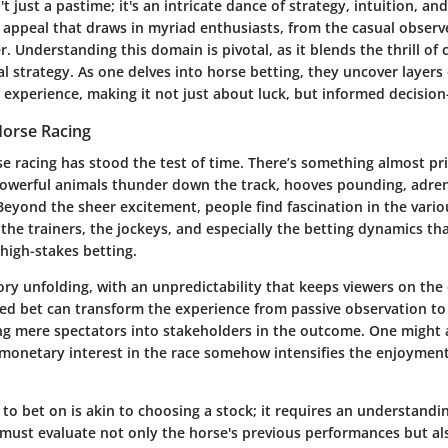
t just a pastime; it's an intricate dance of strategy, intuition, an
 appeal that draws in myriad enthusiasts, from the casual observ
 Understanding this domain is pivotal, as it blends the thrill of
ial strategy. As one delves into horse betting, they uncover layers
 experience, making it not just about luck, but informed decisio
Horse Racing
se racing has stood the test of time. There’s something almost p
owerful animals thunder down the track, hooves pounding, adre
Beyond the sheer excitement, people find fascination in the vario
 the trainers, the jockeys, and especially the betting dynamics th
high-stakes betting.
tory unfolding, with an unpredictability that keeps viewers on the 
aced bet can transform the experience from passive observation t
 mere spectators into stakeholders in the outcome. One might 
a monetary interest in the race somehow intensifies the enjoyment
 to bet on is akin to choosing a stock; it requires an understandi
r must evaluate not only the horse's previous performances but al