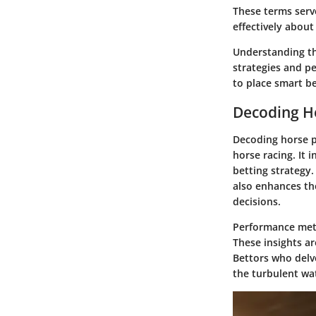
These terms serv
effectively about
Understanding th
strategies and p
to place smart be
Decoding H
Decoding horse p
horse racing. It 
betting strategy.
also enhances th
decisions.
Performance metr
These insights ar
Bettors who delv
the turbulent wat