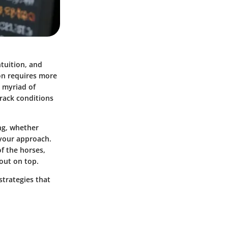
ntuition, and
ion requires more
a myriad of
track conditions
ing, whether
 your approach.
of the horses,
out on top.
strategies
that