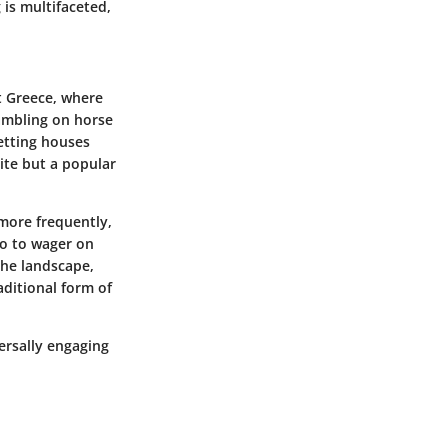
 is multifaceted,
t Greece, where
ambling on horse
betting houses
lite but a popular
 more frequently,
so to wager on
the landscape,
aditional form of
ersally engaging