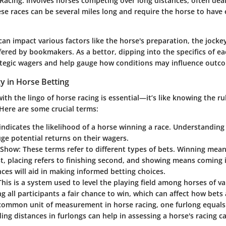
Racing:
Involves horses competing over long distances, often dea
ese races can be several miles long and require the horse to have
can impact various factors like the horse's preparation, the jocke
ered by bookmakers. As a bettor, dipping into the specifics of e
tegic wagers and help gauge how conditions may influence outc
y in Horse Betting
with the lingo of horse racing is essential—it’s like knowing the r
 Here are some crucial terms:
indicates the likelihood of a horse winning a race. Understanding
ge potential returns on their wagers.
 Show:
These terms refer to different types of bets. Winning mea
rst, placing refers to finishing second, and showing means coming 
nces will aid in making informed betting choices.
his is a system used to level the playing field among horses of var
ing all participants a fair chance to win, which can affect how bets
ommon unit of measurement in horse racing, one furlong equals 1
ng distances in furlongs can help in assessing a horse's racing ca