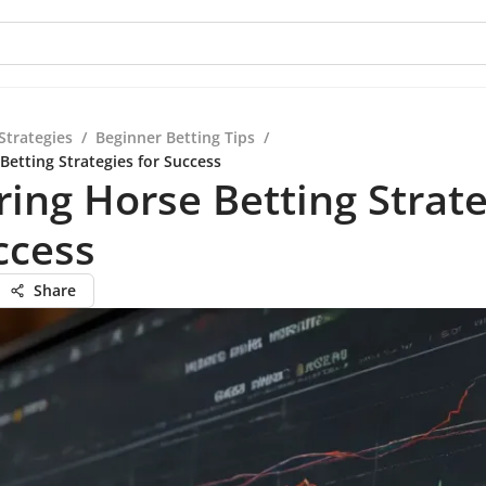
Strategies
/
Beginner Betting Tips
/
Betting Strategies for Success
ing Horse Betting Strate
ccess
Share