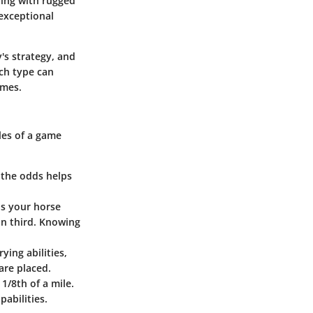
ling with rugged
 exceptional
y's strategy, and
ach type can
omes.
ules of a game
 the odds helps
ns your horse
in third. Knowing
ying abilities,
 are placed.
/8th of a mile.
pabilities.