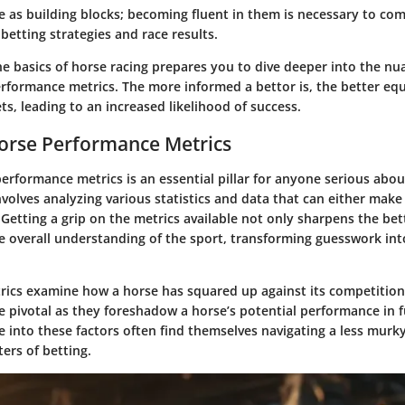
e as building blocks; becoming fluent in them is necessary to c
 betting strategies and race results.
e basics of horse racing prepares you to dive deeper into the nu
erformance metrics. The more informed a bettor is, the better eq
ts, leading to an increased likelihood of success.
orse Performance Metrics
erformance metrics is an essential pillar for anyone serious abou
involves analyzing various statistics and data that can either make
 Getting a grip on the metrics available not only sharpens the bet
e overall understanding of the sport, transforming guesswork in
ics examine how a horse has squared up against its competition 
e pivotal as they foreshadow a horse’s potential performance in f
e into these factors often find themselves navigating a less mur
ers of betting.