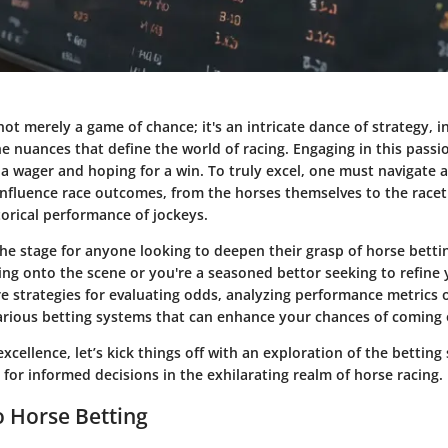
not merely a game of chance; it's an intricate dance of strategy, i
e nuances that define the world of racing. Engaging in this pass
 a wager and hoping for a win. To truly excel, one must navigate 
 influence race outcomes, from the horses themselves to the race
orical performance of jockeys.
 the stage for anyone looking to deepen their grasp of horse bett
ping onto the scene or you're a seasoned bettor seeking to refine
re strategies for evaluating odds, analyzing performance metrics 
rious betting systems that can enhance your chances of coming 
excellence, let’s kick things off with an exploration of the
betting 
for informed decisions in the exhilarating realm of horse racing.
 Horse Betting