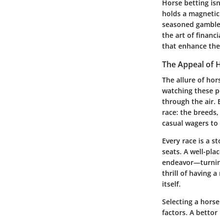
Horse betting isn'
holds a magnetic
seasoned gambler.
the art of financ
that enhance the
The Appeal of 
The allure of hor
watching these p
through the air. 
race: the breeds,
casual wagers to 
Every race is a s
seats. A well-pl
endeavor—turning
thrill of having 
itself.
Selecting a horse
factors. A betto