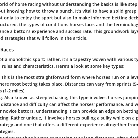
orld of horse racing without understanding the basics is like step
ut knowing how to throw a punch. It’s vital to have a solid grasp 
t only to enjoy the sport but also to make informed betting dec
ructured, the types of conditions horses face, and the terminolo
ance a bettor’s experience and success rate. This groundwork lay
 strategies that will follow in the article.
 Races
ot a monolithic sport; rather, it's a tapestry woven with various t
 rules and characteristics. Here’s a look at some key types:
This is the most straightforward form where horses run on a leve
where most betting takes place. Distances can vary from sprints (5-
 (1-2 miles).
g:
Also known as steeplechasing, this type involves horses jumpin
 distance and difficulty can affect the horses' performance, and whi
 novice bettors, understanding it can provide an edge on betting
cing:
Rather unique, it involves horses pulling a sulky while on a pa
trategy and one that offers a different experience altogether from
ategies.