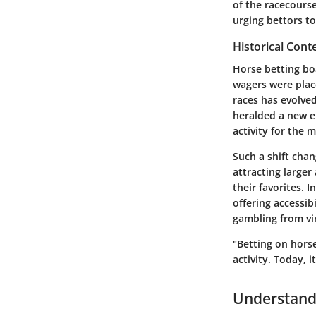
of the racecourse
urging bettors t
Historical Cont
Horse betting boa
wagers were plac
races has evolved
heralded a new er
activity for the 
Such a shift cha
attracting large
their favorites. 
offering accessib
gambling from vi
"Betting on hors
activity. Today, 
Understandi