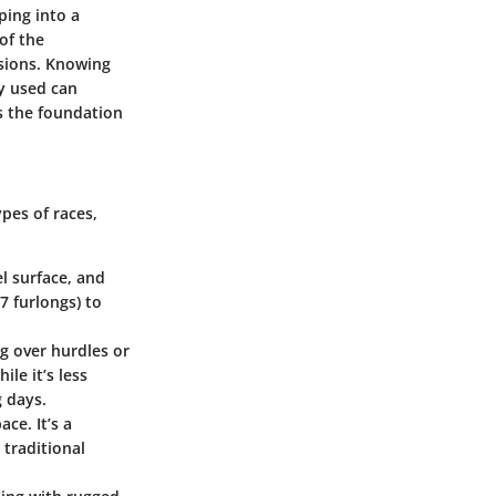
ping into a
of the
isions. Knowing
gy used can
s the foundation
ypes of races,
l surface, and
7 furlongs) to
g over hurdles or
le it’s less
 days.
ce. It’s a
 traditional