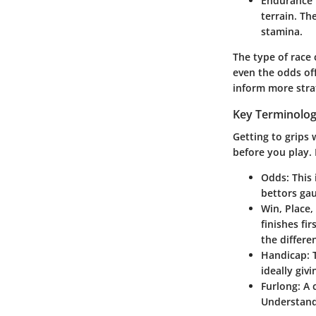
Endurance 
terrain. Th
stamina.
The type of race 
even the odds off
inform more stra
Key Terminolog
Getting to grips 
before you play.
Odds:
This 
bettors gau
Win, Place,
finishes fi
the differe
Handicap:
T
ideally giv
Furlong:
A c
Understandi