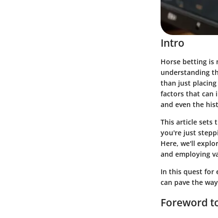
Intro
Horse betting is 
understanding th
than just placing
factors that can
and even the hist
This article sets
you're just step
Here, we'll explo
and employing va
In this quest for 
can pave the way 
Foreword to