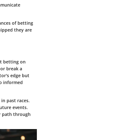
ommunicate
ances of betting
uipped they are
t betting on
 or break a
tor's edge but
to informed
in past races.
uture events.
ky path through