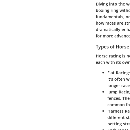
Diving into the w
boxing ring witho
fundamentals, no
how races are st
dramatically enh
for more advanced
Types of Horse
Horse racing is n
each with its own
Flat Racing:
it’s often 
longer races
Jump Racin
fences. The
common for
Harness Ra
different s
betting str