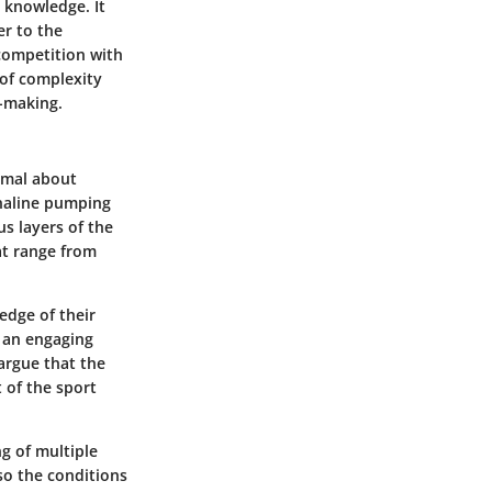
d knowledge. It
er to the
 competition with
 of complexity
n-making.
rimal about
naline pumping
us layers of the
at range from
edge of their
o an engaging
argue that the
 of the sport
ng of multiple
so the conditions