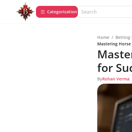
Сategorization
Home
/
Betting 
Mastering Horse 
Master
for Su
By
Rohan Verma