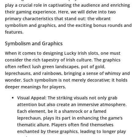
play a crucial role in captivating the audience and enriching
their gaming experience. Here, we will delve into two
primary characteristics that stand out: the vibrant
symbolism and graphics, and the exciting bonus rounds and
features.
Symbolism and Graphics
When it comes to designing Lucky Irish slots, one must
consider the rich tapestry of Irish culture. The graphics
often reflect lush green landscapes, pot of gold,
leprechauns, and rainbows, bringing a sense of whimsy and
wonder. Such symbolism is not merely decorative; it holds
deeper meanings for players.
Visual Appeal
: The striking visuals not only grab
attention but also create an immersive atmosphere.
Each element, be it a shamrock or a famed
leprechaun, plays its part in enhancing the game's
thematic allure. Players often find themselves
enchanted by these graphics, leading to longer play