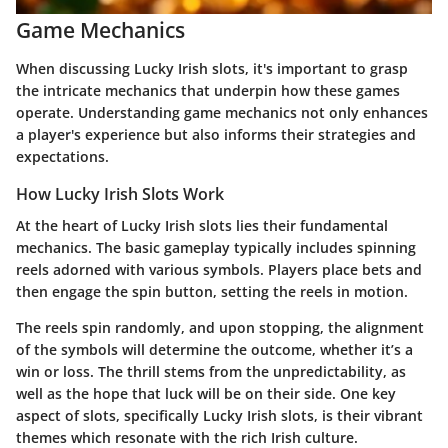
Game Mechanics
When discussing Lucky Irish slots, it's important to grasp
the intricate mechanics that underpin how these games
operate. Understanding game mechanics not only enhances
a player's experience but also informs their strategies and
expectations.
How Lucky Irish Slots Work
At the heart of Lucky Irish slots lies their fundamental
mechanics. The basic gameplay typically includes spinning
reels adorned with various symbols. Players place bets and
then engage the spin button, setting the reels in motion.
The reels spin randomly, and upon stopping, the alignment
of the symbols will determine the outcome, whether it’s a
win or loss. The thrill stems from the unpredictability, as
well as the hope that luck will be on their side. One key
aspect of slots, specifically Lucky Irish slots, is their vibrant
themes which resonate with the rich Irish culture.