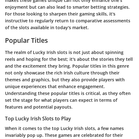
makes these games unique can not only enhance one’s
enjoyment but can also lead to smarter betting strategies.
For those looking to sharpen their gaming skills, it's
instructive to regularly return to comparative assessments
of the slots available in today's market.
Popular Titles
The realm of Lucky Irish slots is not just about spinning
reels and hoping for the best; it's about the stories they tell
and the excitement they bring. Popular titles in this genre
not only showcase the rich Irish culture through their
themes and graphics, but they also provide players with
unique experiences that enhance engagement.
Understanding these popular titles is critical, as they often
set the stage for what players can expect in terms of
features and potential payouts.
Top Lucky Irish Slots to Play
When it comes to the top Lucky Irish slots, a few names
invariably pop up. These games are celebrated for their