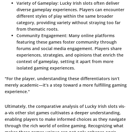
Variety of Gameplay:
Lucky Irish slots often deliver
diverse gameplay experiences. Players can encounter
different styles of play within the same broader
category, providing variety without straying too far
from thematic roots.
Community Engagement:
Many online platforms
featuring these games foster community through
forums and social media engagement. Players share
experiences, strategies, and opinions that enrich the
context of gameplay, setting it apart from more
isolated gaming experiences.
"For the player, understanding these differentiators isn’t
merely academic—it’s a step toward a more fulfilling gaming
experience."
Ultimately, the comparative analysis of Lucky Irish slots vis-
a-vis other slot games cultivates a deeper understanding,
enabling players to make informed choices as they navigate
through the rich world of online gaming. Recognizing what