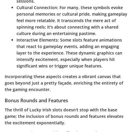
sessions.
Cultural Connection
: For many, these symbols evoke
personal memories or cultural pride, making gameplay
feel more relatable. It transcends the mere act of
spinning reels; it's about connecting with a shared
culture during an entertaining pastime.
Interactive Elements
: Some slots feature animations
that react to gameplay events, adding an engaging
layer to the experience. These dynamic graphics can
intensify excitement, especially when players hit
significant wins or trigger unique features.
Incorporating these aspects creates a vibrant canvas that
goes beyond just a pretty façade, enriching the entirety of
the gaming encounter.
Bonus Rounds and Features
The thrill of Lucky Irish slots doesn't stop with the base
game; the inclusion of bonus rounds and features elevates
the excitement exponentially.