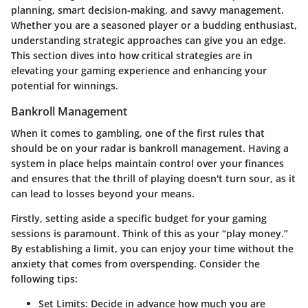
planning, smart decision-making, and savvy management.
Whether you are a seasoned player or a budding enthusiast,
understanding strategic approaches can give you an edge.
This section dives into how critical strategies are in
elevating your gaming experience and enhancing your
potential for winnings.
Bankroll Management
When it comes to gambling, one of the first rules that
should be on your radar is bankroll management. Having a
system in place helps maintain control over your finances
and ensures that the thrill of playing doesn't turn sour, as it
can lead to losses beyond your means.
Firstly, setting aside a specific budget for your gaming
sessions is paramount. Think of this as your “play money.”
By establishing a limit, you can enjoy your time without the
anxiety that comes from overspending. Consider the
following tips:
Set Limits:
Decide in advance how much you are