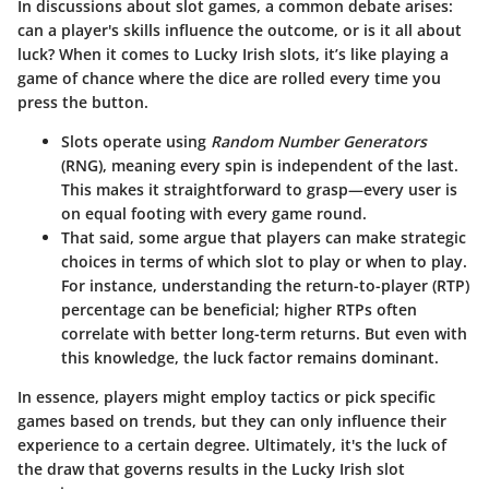
In discussions about slot games, a common debate arises:
can a player's skills influence the outcome, or is it all about
luck? When it comes to
Lucky Irish slots
, it’s like playing a
game of chance where the dice are rolled every time you
press the button.
Slots operate using
Random Number Generators
(RNG), meaning every spin is independent of the last.
This makes it straightforward to grasp—every user is
on equal footing with every game round.
That said, some argue that players can make strategic
choices in terms of which slot to play or when to play.
For instance, understanding the return-to-player (RTP)
percentage can be beneficial; higher RTPs often
correlate with better long-term returns. But even with
this knowledge, the luck factor remains dominant.
In essence, players might employ tactics or pick specific
games based on trends, but they can only influence their
experience to a certain degree. Ultimately, it's the luck of
the draw that governs results in the Lucky Irish slot