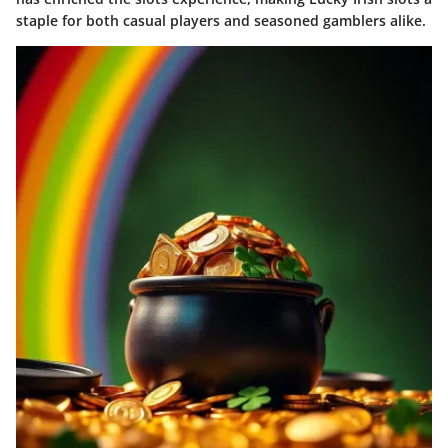
staple for both casual players and seasoned gamblers alike.