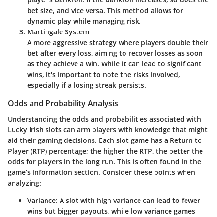
bet size, and vice versa. This method allows for
dynamic play while managing risk.
Martingale System
A more aggressive strategy where players double their
bet after every loss, aiming to recover losses as soon
as they achieve a win. While it can lead to significant
wins, it's important to note the risks involved,
especially if a losing streak persists.
Odds and Probability Analysis
Understanding the odds and probabilities associated with
Lucky Irish slots can arm players with knowledge that might
aid their gaming decisions. Each slot game has a
Return to
Player (RTP)
percentage; the higher the RTP, the better the
odds for players in the long run. This is often found in the
game’s information section. Consider these points when
analyzing:
Variance:
A slot with high variance can lead to fewer
wins but bigger payouts, while low variance games