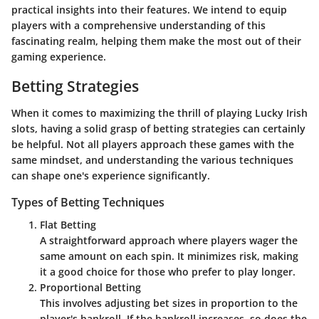
practical insights into their features. We intend to equip
players with a comprehensive understanding of this
fascinating realm, helping them make the most out of their
gaming experience.
Betting Strategies
When it comes to maximizing the thrill of playing Lucky Irish
slots, having a solid grasp of
betting strategies
can certainly
be helpful. Not all players approach these games with the
same mindset, and understanding the various techniques
can shape one's experience significantly.
Types of Betting Techniques
Flat Betting
A straightforward approach where players wager the
same amount on each spin. It minimizes risk, making
it a good choice for those who prefer to play longer.
Proportional Betting
This involves adjusting bet sizes in proportion to the
player's bankroll. If the bankroll increases, so does the