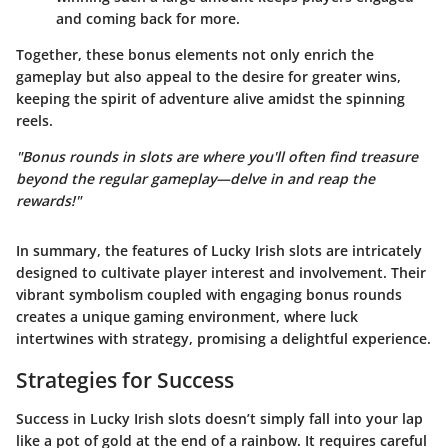
and coming back for more.
Together, these bonus elements not only enrich the
gameplay but also appeal to the desire for greater wins,
keeping the spirit of adventure alive amidst the spinning
reels.
"Bonus rounds in slots are where you'll often find treasure
beyond the regular gameplay—delve in and reap the
rewards!"
In summary, the features of Lucky Irish slots are intricately
designed to cultivate player interest and involvement. Their
vibrant symbolism coupled with engaging bonus rounds
creates a unique gaming environment, where luck
intertwines with strategy, promising a delightful experience.
Strategies for Success
Success in Lucky Irish slots doesn’t simply fall into your lap
like a pot of gold at the end of a rainbow. It requires careful