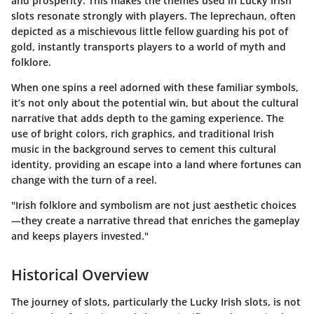
and prosperity. This makes the themes used in Lucky Irish
slots resonate strongly with players. The leprechaun, often
depicted as a mischievous little fellow guarding his pot of
gold, instantly transports players to a world of myth and
folklore.
When one spins a reel adorned with these familiar symbols,
it’s not only about the potential win, but about the cultural
narrative that adds depth to the gaming experience. The
use of bright colors, rich graphics, and traditional Irish
music in the background serves to cement this cultural
identity, providing an escape into a land where fortunes can
change with the turn of a reel.
"Irish folklore and symbolism are not just aesthetic choices
—they create a narrative thread that enriches the gameplay
and keeps players invested."
Historical Overview
The journey of slots, particularly the Lucky Irish slots, is not