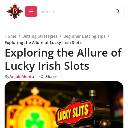
Home
/
Betting Strategies
/
Beginner Betting Tips
/
Exploring the Allure of Lucky Irish Slots
Exploring the Allure of
Lucky Irish Slots
By
Anjali Mehta
Share