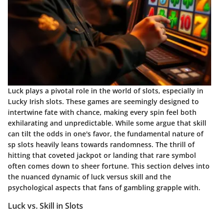
Luck plays a pivotal role in the world of slots, especially in
Lucky Irish slots. These games are seemingly designed to
intertwine fate with chance, making every spin feel both
exhilarating and unpredictable. While some argue that skill
can tilt the odds in one's favor, the fundamental nature of
sp slots heavily leans towards randomness. The thrill of
hitting that coveted jackpot or landing that rare symbol
often comes down to sheer fortune. This section delves into
the nuanced dynamic of luck versus skill and the
psychological aspects that fans of gambling grapple with.
Luck vs. Skill in Slots