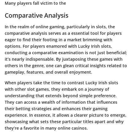
Many players fall victim to the
Comparative Analysis
In the realm of online gaming, particularly in slots, the
comparative analysis serves as a essential tool for players
eager to find their footing in a market brimming with
options. For players enamored with Lucky Irish slots,
conducting a comparative examination is not just beneficial;
it’s nearly indispensable. By juxtaposing these games with
others in the genre, one can glean critical insights related to
gameplay, features, and overall enjoyment.
When players take the time to contrast Lucky Irish slots
with other slot games, they embark on a journey of
understanding that extends beyond simple preference.
They can access a wealth of information that influences
their betting strategies and enhances their gaming
experience. In essence, it allows a clearer picture to emerge,
showcasing what sets these particular titles apart and why
they’re a favorite in many online casinos.