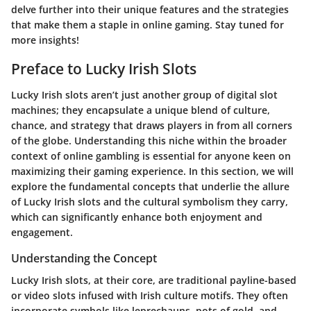
delve further into their unique features and the strategies
that make them a staple in online gaming. Stay tuned for
more insights!
Preface to Lucky Irish Slots
Lucky Irish slots aren’t just another group of digital slot
machines; they encapsulate a unique blend of culture,
chance, and strategy that draws players in from all corners
of the globe. Understanding this niche within the broader
context of online gambling is essential for anyone keen on
maximizing their gaming experience. In this section, we will
explore the fundamental concepts that underlie the allure
of Lucky Irish slots and the cultural symbolism they carry,
which can significantly enhance both enjoyment and
engagement.
Understanding the Concept
Lucky Irish slots, at their core, are traditional payline-based
or video slots infused with Irish culture motifs. They often
incorporate symbols like leprechauns, pots of gold, and