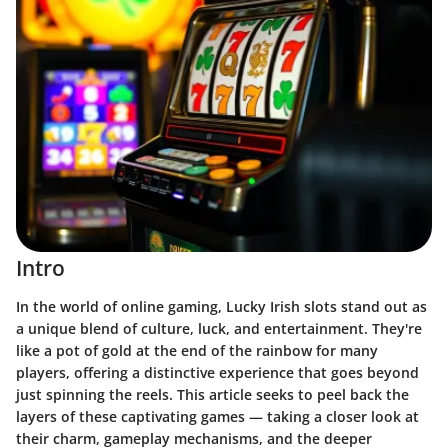
Intro
In the world of online gaming,
Lucky Irish slots
stand out as
a unique blend of culture, luck, and entertainment. They're
like a pot of gold at the end of the rainbow for many
players, offering a distinctive experience that goes beyond
just spinning the reels. This article seeks to peel back the
layers of these captivating games — taking a closer look at
their charm, gameplay mechanisms, and the deeper