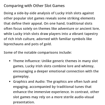
Comparing with Other Slot Games
Doing a side-by-side analysis of Lucky Irish slots against
other popular slot games reveals some striking elements
that define their appeal. On one hand, traditional slots
often focus solely on themes like adventure or ancient lore,
while Lucky Irish slots draw players into a vibrant tapestry
of rich Irish culture, adorned with familiar symbols like
leprechauns and pots of gold.
Some of the notable comparisons include:
Theme Influence:
Unlike generic themes in many slot
games, Lucky Irish slots combine lore and whimsy,
encouraging a deeper emotional connection with the
gameplay.
Graphics and Audio:
The graphics are often lush and
engaging, accompanied by traditional tunes that
enhance the immersive experience. In contrast, other
slot games may rely on a more sterile audio-visual
presentation.