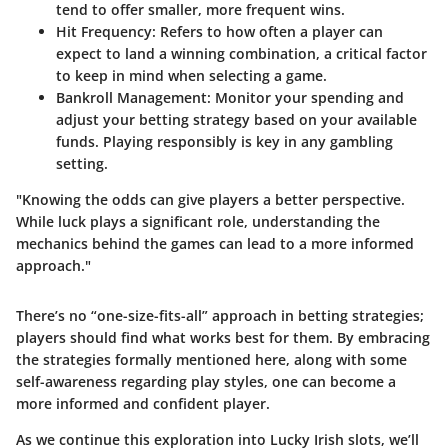
tend to offer smaller, more frequent wins.
Hit Frequency:
Refers to how often a player can
expect to land a winning combination, a critical factor
to keep in mind when selecting a game.
Bankroll Management:
Monitor your spending and
adjust your betting strategy based on your available
funds. Playing responsibly is key in any gambling
setting.
"Knowing the odds can give players a better perspective.
While luck plays a significant role, understanding the
mechanics behind the games can lead to a more informed
approach."
There’s no “one-size-fits-all” approach in betting strategies;
players should find what works best for them. By embracing
the strategies formally mentioned here, along with some
self-awareness regarding play styles, one can become a
more informed and confident player.
As we continue this exploration into Lucky Irish slots, we’ll