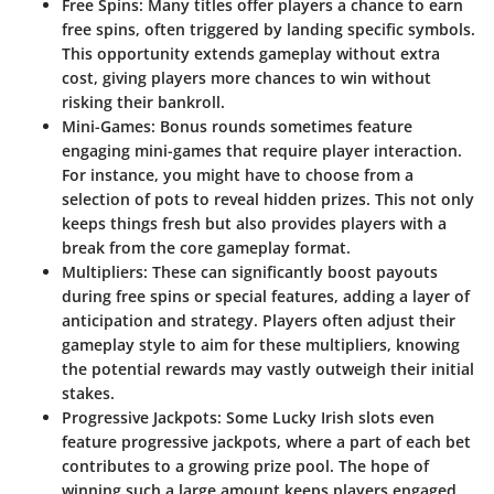
Free Spins
: Many titles offer players a chance to earn
free spins, often triggered by landing specific symbols.
This opportunity extends gameplay without extra
cost, giving players more chances to win without
risking their bankroll.
Mini-Games
: Bonus rounds sometimes feature
engaging mini-games that require player interaction.
For instance, you might have to choose from a
selection of pots to reveal hidden prizes. This not only
keeps things fresh but also provides players with a
break from the core gameplay format.
Multipliers
: These can significantly boost payouts
during free spins or special features, adding a layer of
anticipation and strategy. Players often adjust their
gameplay style to aim for these multipliers, knowing
the potential rewards may vastly outweigh their initial
stakes.
Progressive Jackpots
: Some Lucky Irish slots even
feature progressive jackpots, where a part of each bet
contributes to a growing prize pool. The hope of
winning such a large amount keeps players engaged