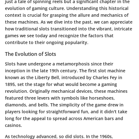
just a tale of spinning reels but a significant chapter in the
evolution of gaming culture. Understanding this historical
context is crucial for grasping the allure and mechanics of
these machines. As we dive into the past, we can appreciate
how traditional slots transitioned into the vibrant, intricate
games we see today and recognize the factors that
contribute to their ongoing popularity.
The Evolution of Slots
Slots have undergone a metamorphosis since their
inception in the late 19th century. The first slot machine
known as the Liberty Bell, introduced by Charles Fey in
1895, set the stage for what would become a gaming
revolution. Originally mechanical devices, these machines
featured three levers with symbols like horseshoes,
diamonds, and bells. The simplicity of the game drew in
players looking for straightforward fun, and it didn't take
long for the appeal to spread across American bars and
casinos.
As technology advanced, so did slots. In the 1960s,