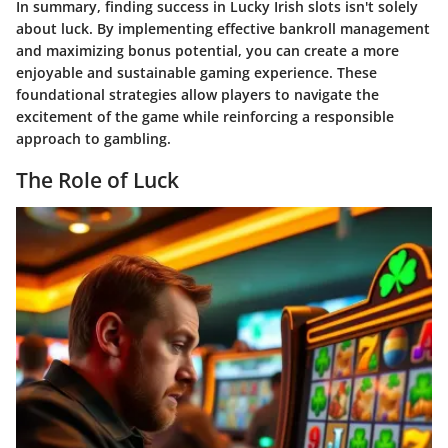
In summary, finding success in Lucky Irish slots isn't solely
about luck. By implementing effective bankroll management
and maximizing bonus potential, you can create a more
enjoyable and sustainable gaming experience. These
foundational strategies allow players to navigate the
excitement of the game while reinforcing a responsible
approach to gambling.
The Role of Luck