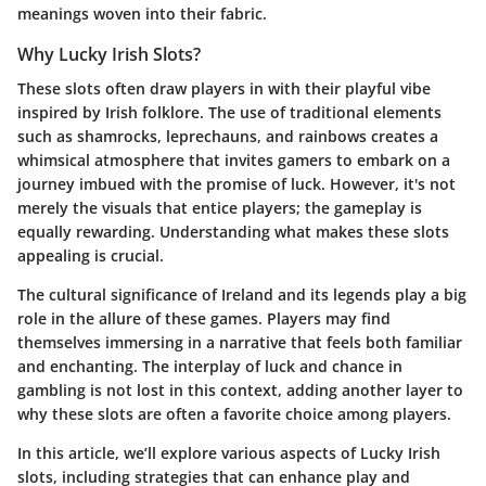
meanings woven into their fabric.
Why Lucky Irish Slots?
These slots often draw players in with their playful vibe
inspired by Irish folklore. The use of traditional elements
such as shamrocks, leprechauns, and rainbows creates a
whimsical atmosphere that invites gamers to embark on a
journey imbued with the promise of luck. However, it's not
merely the visuals that entice players; the gameplay is
equally rewarding. Understanding what makes these slots
appealing is crucial.
The
cultural significance
of Ireland and its legends play a big
role in the allure of these games. Players may find
themselves immersing in a narrative that feels both familiar
and enchanting. The interplay of luck and chance in
gambling is not lost in this context, adding another layer to
why these slots are often a favorite choice among players.
In this article, we’ll explore various aspects of Lucky Irish
slots, including strategies that can enhance play and