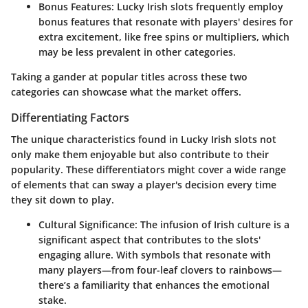
Bonus Features:
Lucky Irish slots frequently employ
bonus features that resonate with players' desires for
extra excitement, like free spins or multipliers, which
may be less prevalent in other categories.
Taking a gander at popular titles across these two
categories can showcase what the market offers.
Differentiating Factors
The unique characteristics found in Lucky Irish slots not
only make them enjoyable but also contribute to their
popularity. These differentiators might cover a wide range
of elements that can sway a player's decision every time
they sit down to play.
Cultural Significance:
The infusion of Irish culture is a
significant aspect that contributes to the slots'
engaging allure. With symbols that resonate with
many players—from four-leaf clovers to rainbows—
there’s a familiarity that enhances the emotional
stake.