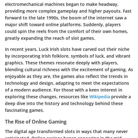
electromechanical machines began to make headway,
providing more complex gameplay and higher payouts. Fast
forward to the late 1990s, the boom of the internet saw a
major shift toward online platforms. Suddenly, players
could spin the reels from the comfort of their own homes,
greatly expanding the reach of slot games.
In recent years,
Luck Irish slots have carved out their niche
by incorporating Irish folklore, symbols of luck, and vibrant
graphics. These themes resonate deeply with players,
blending cultural richness with the excitement of gaming. As
enjoyable as they are, the games also reflect the trends in
technology and design, adapting to meet the expectations
of a modern audience. For those with a keen interest in
exploring these changes, resources like
Wikipedia
provide a
deep dive into the history and technology behind these
fascinating games.
The Rise of Online Gaming
The digital age transformed slots in ways that many never