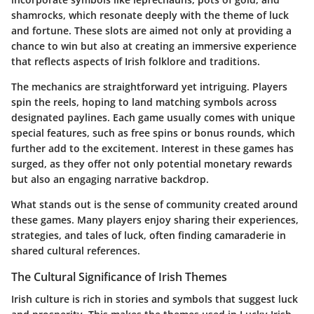
shamrocks, which resonate deeply with the theme of luck
and fortune. These slots are aimed not only at providing a
chance to win but also at creating an immersive experience
that reflects aspects of Irish folklore and traditions.
The mechanics are straightforward yet intriguing. Players
spin the reels, hoping to land matching symbols across
designated paylines. Each game usually comes with unique
special features, such as free spins or bonus rounds, which
further add to the excitement. Interest in these games has
surged, as they offer not only potential monetary rewards
but also an engaging narrative backdrop.
What stands out is the sense of community created around
these games. Many players enjoy sharing their experiences,
strategies, and tales of luck, often finding camaraderie in
shared cultural references.
The Cultural Significance of Irish Themes
Irish culture is rich in stories and symbols that suggest luck