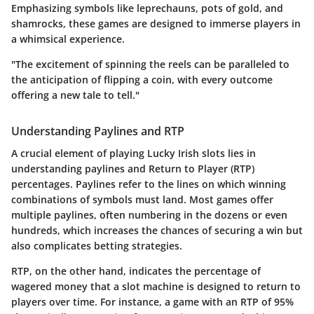
Emphasizing symbols like leprechauns, pots of gold, and
shamrocks, these games are designed to immerse players in
a whimsical experience.
"The excitement of spinning the reels can be paralleled to
the anticipation of flipping a coin, with every outcome
offering a new tale to tell."
Understanding Paylines and RTP
A crucial element of playing Lucky Irish slots lies in
understanding paylines and Return to Player (RTP)
percentages.
Paylines
refer to the lines on which winning
combinations of symbols must land. Most games offer
multiple paylines, often numbering in the dozens or even
hundreds, which increases the chances of securing a win but
also complicates betting strategies.
RTP, on the other hand, indicates the percentage of
wagered money that a slot machine is designed to return to
players over time. For instance, a game with an RTP of 95%