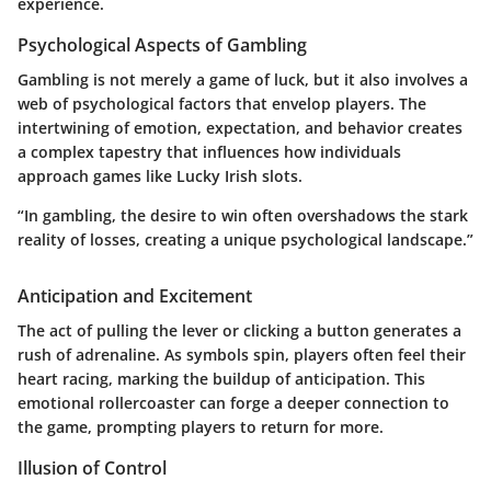
experience.
Psychological Aspects of Gambling
Gambling is not merely a game of luck, but it also involves a
web of psychological factors that envelop players. The
intertwining of emotion, expectation, and behavior creates
a complex tapestry that influences how individuals
approach games like Lucky Irish slots.
“In gambling, the desire to win often overshadows the stark
reality of losses, creating a unique psychological landscape.”
Anticipation and Excitement
The act of pulling the lever or clicking a button generates a
rush of adrenaline. As symbols spin, players often feel their
heart racing, marking the buildup of anticipation. This
emotional rollercoaster can forge a deeper connection to
the game, prompting players to return for more.
Illusion of Control