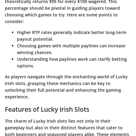
theoretically returns $95 for every $100 wagered. This
percentage should be pivotal in guiding players toward
choosing which games to try. Here are some points to
consider:
Higher RTP rates generally indicate better long-term
payout potential.
Choosing games with multiple paylines can increase
winning chances.
Understanding how paylines work can clarify betting
options.
As players navigate through the enchanting world of Lucky
Irish slots, grasping these mechanics can be key to
unlocking their full potential and enhancing the gaming
experience.
Features of Lucky Irish Slots
The charm of Lucky Irish slots lies not only in their
gameplay but also in their distinct features that cater to
both beginners and seasoned players alike. These elements