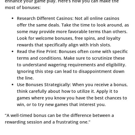
enhance your game play. Here’s how you can make the
most of bonuses:
Research Different Casinos:
Not all online casinos
offer the same deals. Take the time to look around, as
some may provide more favorable terms than others.
Look for welcome bonuses, free spins, and loyalty
rewards that specifically align with Irish slots.
Read the Fine Print:
Bonuses often come with specific
terms and conditions. Make sure to scrutinize these
to understand wagering requirements and eligibility.
Ignoring this step can lead to disappointment down
the line.
Use Bonuses Strategically:
When you receive a bonus,
think carefully about how to utilize it. Apply it to
games where you know you have the best chances to
win, or to try new games that interest you.
“A well-timed bonus can be the difference between a
rewarding session and a frustrating one.”