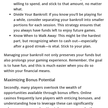
willing to spend, and stick to that amount, no matter
what.
Divide Your Bankroll:
If you know you'll be playing for
a while, consider separating your bankroll into smaller
portions for each session. This strategy ensures that
you always have funds left to enjoy future games.
Know When to Walk Away:
This might be the hardest
part, but recognizing when to cash out—especially
after a good streak—is vital. Stick to your plan.
Managing your bankroll not only preserves your funds but
also prolongs your gaming experience. Remember, the goal
is to have fun, and this is much easier when you do so
within your financial means.
Maximizing Bonus Potential
Secondly, many players overlook the wealth of
opportunities available through bonus offers. Online
casinos frequently lure players with enticing bonuses, and
understanding how to leverage these can significantly