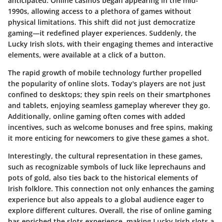
anticipated. Online casinos began appearing in the mid-
1990s, allowing access to a plethora of games without
physical limitations. This shift did not just democratize
gaming—it redefined player experiences. Suddenly, the
Lucky Irish slots, with their engaging themes and interactive
elements, were available at a click of a button.
The rapid growth of mobile technology further propelled
the popularity of online slots. Today's players are not just
confined to desktops; they spin reels on their smartphones
and tablets, enjoying seamless gameplay wherever they go.
Additionally, online gaming often comes with added
incentives, such as
welcome bonuses
and
free spins
, making
it more enticing for newcomers to give these games a shot.
Interestingly, the cultural representation in these games,
such as recognizable symbols of luck like leprechauns and
pots of gold, also ties back to the historical elements of
Irish folklore. This connection not only enhances the gaming
experience but also appeals to a global audience eager to
explore different cultures. Overall, the rise of online gaming
has enriched the slots experience, making Lucky Irish slots a