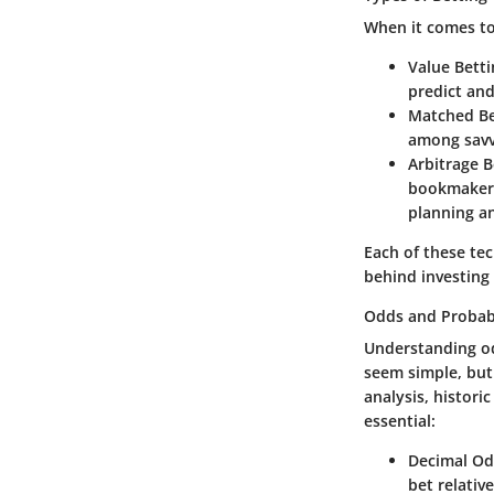
When it comes to 
Value Betti
predict and
Matched Be
among savvy
Arbitrage B
bookmakers 
planning a
Each of these tec
behind investing 
Odds and Probabi
Understanding od
seem simple, but 
analysis, histor
essential:
Decimal O
bet relativ