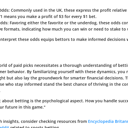
 Odds
: Commonly used in the UK, these express the profit relative 
1 means you make a profit of $3 for every $1 bet.
Odds
: Favoring either the favorite or the underdog, these odds co
e formats, indicating how much you can win or need to stake to 
nterpret these odds equips bettors to make informed decisions 
orld of paid picks necessitates a thorough understanding of bett
er behavior. By familiarizing yourself with these dynamics, you
ght but also lay the groundwork for smarter financial decisions. 
ose who stay informed stand the best chance of thriving in the c
.
t about betting is the psychological aspect. How you handle succe
ur future in this game."
h insights, consider checking resources from
Encyclopedia Britan
eddit
related to sports betting.