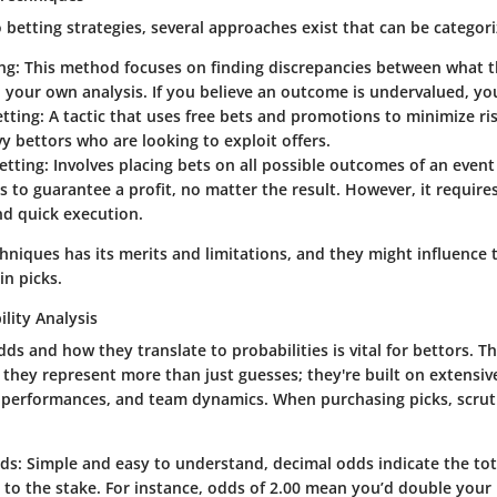
betting strategies, several approaches exist that can be categori
ng
: This method focuses on finding discrepancies between what
 your own analysis. If you believe an outcome is undervalued, you
tting
: A tactic that uses free bets and promotions to minimize ris
 bettors who are looking to exploit offers.
etting
: Involves placing bets on all possible outcomes of an event
to guarantee a profit, no matter the result. However, it require
nd quick execution.
hniques has its merits and limitations, and they might influence 
in picks.
lity Analysis
ds and how they translate to probabilities is vital for bettors.
they represent more than just guesses; they're built on extensive 
ic performances, and team dynamics. When purchasing picks, scruti
dds
: Simple and easy to understand, decimal odds indicate the to
e to the stake. For instance, odds of 2.00 mean you’d double your