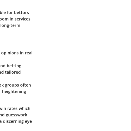
ble for bettors
boom in services
o long-term
 opinions in real
 and betting
nd tailored
ook groups often
r heightening
 win rates which
and guesswork
a discerning eye