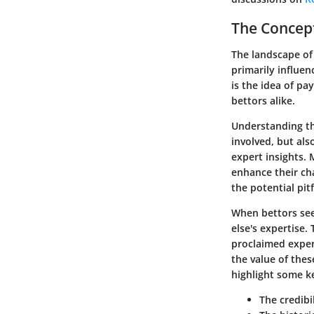
The Concept
The landscape of
primarily influen
is the idea of pa
bettors alike.
Understanding thi
involved, but al
expert insights.
enhance their cha
the potential pitf
When bettors seek
else's expertise. 
proclaimed exper
the value of the
highlight some ke
The
credibi