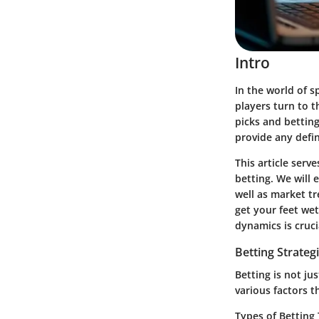
Intro
In the world of s
players turn to t
picks and betting
provide any defi
This article serv
betting. We will 
well as market tr
get your feet wet
dynamics is cruci
Betting Strateg
Betting is not ju
various factors t
Types of Betting