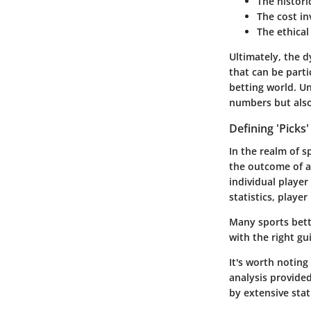
The
histor
The
cost
in
The
ethical
Ultimately, the d
that can be parti
betting world. U
numbers but also
Defining 'Picks'
In the realm of s
the outcome of a 
individual player
statistics, playe
Many sports betti
with the right gui
It's worth noting
analysis provide
by extensive sta