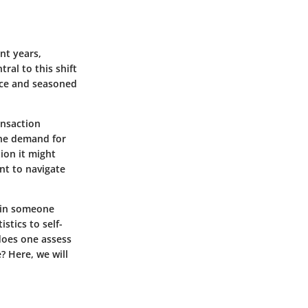
nt years,
tral to this shift
vice and seasoned
ansaction
the demand for
ion it might
nt to navigate
g in someone
stics to self-
does one assess
? Here, we will