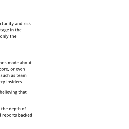
rtunity and risk
tage in the
 only the
ctions made about
core, or even
, such as team
ry insiders.
believing that
n the depth of
ed reports backed