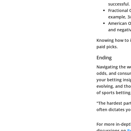
successful.
Fractional
example, 3/
American 
and negativ
Knowing how to i
paid picks.
Ending
Navigating the w
odds, and consum
your betting insi
evolving, and th
of sports betting
"The hardest par
often dictates yo
For more in-dept
discussions on
R