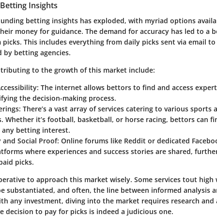
Betting Insights
unding betting insights has exploded, with myriad options availa
 their money for guidance. The demand for accuracy has led to a 
picks. This includes everything from daily picks sent via email t
d by betting agencies.
tributing to the growth of this market include:
ccessibility
: The internet allows bettors to find and access expert
ifying the decision-making process.
erings
: There’s a vast array of services catering to various sports
. Whether it’s football, basketball, or horse racing, bettors can fi
r any betting interest.
and Social Proof
: Online forums like Reddit or dedicated Faceb
atforms where experiences and success stories are shared, furthe
paid picks.
perative to approach this market wisely. Some services tout high
e substantiated, and often, the line between informed analysis 
ith any investment, diving into the market requires research and 
e decision to pay for picks is indeed a judicious one.