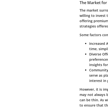
The Market for 
The market surro
willing to invest
offering premium 
strategies offere
Some factors con
Increased A
time, simpl
Diverse Off
preferences
insights fo
Community 
serve as pl
interest in 
However, it is im
may not always b
can be thin. As w
to ensure that th