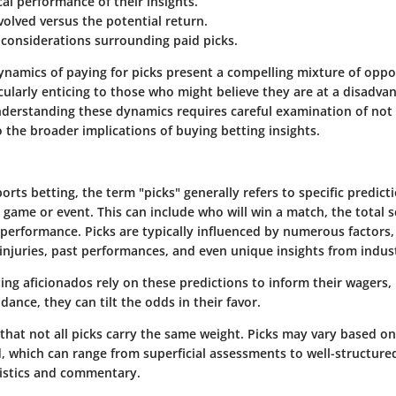
ical performance
of their insights.
volved versus the potential return.
 considerations
surrounding paid picks.
ynamics of paying for picks present a compelling mixture of oppo
cularly enticing to those who might believe they are at a disadvan
nderstanding these dynamics requires careful examination of not
 the broader implications of buying betting insights.
ports betting, the term "picks" generally refers to specific predi
game or event. This can include who will win a match, the total s
 performance. Picks are typically influenced by numerous factors
r injuries, past performances, and even unique insights from indust
ng aficionados rely on these predictions to inform their wagers, 
dance, they can tilt the odds in their favor.
 that not all picks carry the same weight. Picks may vary based o
d, which can range from superficial assessments to well-structur
tistics and commentary.