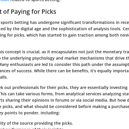
 of Paying for Picks
 sports betting has undergone significant transformations in rece
ced by the digital age and the sophistication of analysis tools. Cen
ying for picks, which has started to gain traction among both no
s concept is crucial, as it encapsulates not just the monetary tr
so the underlying psychology and market mechanisms that drive 
 Many enthusiasts are led to consider this path under the assumpt
nces of success. While there can be benefits, it's equally importa
alls.
 out professionals for their picks, they are essentially investin
This can take various forms, from analytical services analyzing stati
ts sharing their opinions in forums or via social media. But how 
se picks, and what should be considered before making a purchase
y points to ponder, including:
lity
of the source providing the picks.