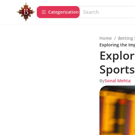
Сategorization
Home
/
Betting 
Exploring the Imp
Explor
Sports
By
Sonal Mehta