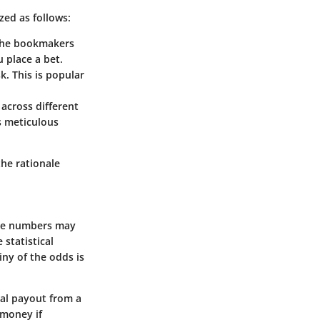
zed as follows:
 the bookmakers
 place a bet.
k. This is popular
 across different
s meticulous
the rationale
 The numbers may
statistical
ny of the odds is
tal payout from a
 money if