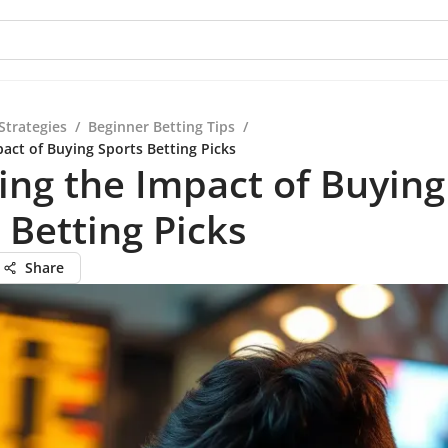
Strategies
/
Beginner Betting Tips
/
act of Buying Sports Betting Picks
ing the Impact of Buying
 Betting Picks
Share