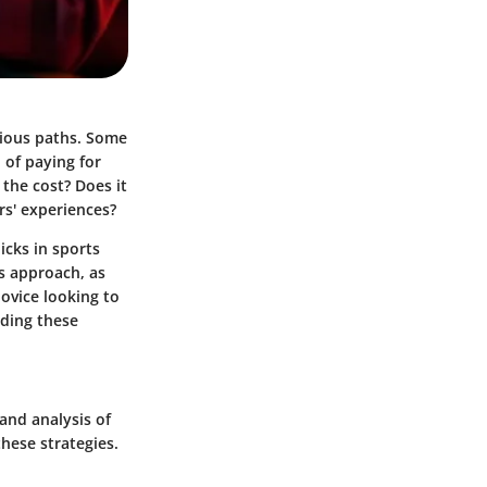
rious paths. Some
 of paying for
 the cost? Does it
rs' experiences?
icks in sports
is approach, as
ovice looking to
nding these
 and analysis of
these strategies.