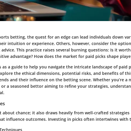
ports betting, the quest for an edge can lead individuals down va
heir intuition or experience. Others, however, consider the option
 advice. This practice raises several burning questions: Is it worth
nitive advantage? How does the market for paid picks shape playe
es as a guide to help you navigate the intricate landscape of paid p
explore the ethical dimensions, potential risks, and benefits of th
ends and their influence on the betting scene. Whether you’re a n
 or a seasoned bettor aiming to refine your strategies, understa
al.
ies
st about chance; it also draws heavily from well-crafted strategies
hat influence outcomes. Investing in picks often intertwines with 
 Techniques