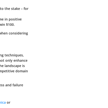
to the stake – for
me in positive
win $100.
when considering
ing techniques,
 not only enhance
The landscape is
ompetitive domain
ss and failure
nica
or