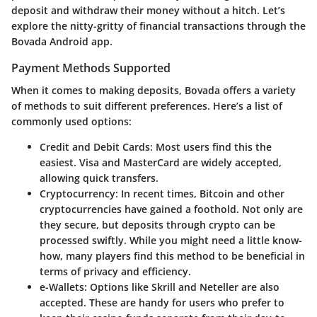
deposit and withdraw their money without a hitch. Let’s
explore the nitty-gritty of financial transactions through the
Bovada Android app.
Payment Methods Supported
When it comes to making deposits, Bovada offers a variety
of methods to suit different preferences. Here’s a list of
commonly used options:
Credit and Debit Cards:
Most users find this the
easiest. Visa and MasterCard are widely accepted,
allowing quick transfers.
Cryptocurrency:
In recent times, Bitcoin and other
cryptocurrencies have gained a foothold. Not only are
they secure, but deposits through crypto can be
processed swiftly. While you might need a little know-
how, many players find this method to be beneficial in
terms of privacy and efficiency.
e-Wallets:
Options like Skrill and Neteller are also
accepted. These are handy for users who prefer to