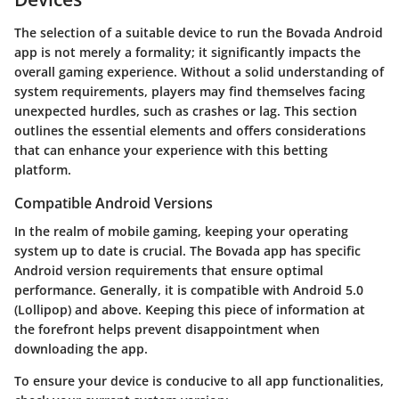
The selection of a suitable device to run the Bovada Android
app is not merely a formality; it significantly impacts the
overall gaming experience. Without a solid understanding of
system requirements, players may find themselves facing
unexpected hurdles, such as crashes or lag. This section
outlines the essential elements and offers considerations
that can enhance your experience with this betting
platform.
Compatible Android Versions
In the realm of mobile gaming, keeping your operating
system up to date is crucial. The Bovada app has specific
Android version requirements that ensure optimal
performance. Generally, it is compatible with Android 5.0
(Lollipop) and above. Keeping this piece of information at
the forefront helps prevent disappointment when
downloading the app.
To ensure your device is conducive to all app functionalities,