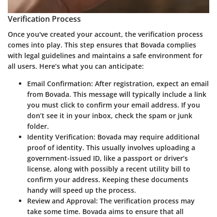
Verification Process
Once you've created your account, the verification process
comes into play. This step ensures that Bovada complies
with legal guidelines and maintains a safe environment for
all users. Here’s what you can anticipate:
Email Confirmation
: After registration, expect an email
from Bovada. This message will typically include a link
you must click to confirm your email address. If you
don’t see it in your inbox, check the spam or junk
folder.
Identity Verification
: Bovada may require additional
proof of identity. This usually involves uploading a
government-issued ID, like a passport or driver’s
license, along with possibly a recent utility bill to
confirm your address. Keeping these documents
handy will speed up the process.
Review and Approval
: The verification process may
take some time. Bovada aims to ensure that all