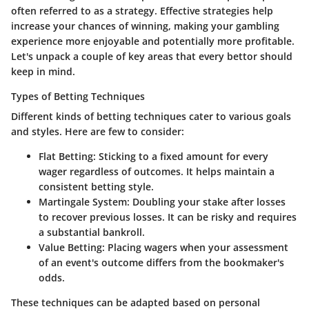
often referred to as a strategy. Effective strategies help
increase your chances of winning, making your gambling
experience more enjoyable and potentially more profitable.
Let's unpack a couple of key areas that every bettor should
keep in mind.
Types of Betting Techniques
Different kinds of betting techniques cater to various goals
and styles. Here are few to consider:
Flat Betting
: Sticking to a fixed amount for every
wager regardless of outcomes. It helps maintain a
consistent betting style.
Martingale System
: Doubling your stake after losses
to recover previous losses. It can be risky and requires
a substantial bankroll.
Value Betting
: Placing wagers when your assessment
of an event's outcome differs from the bookmaker's
odds.
These techniques can be adapted based on personal