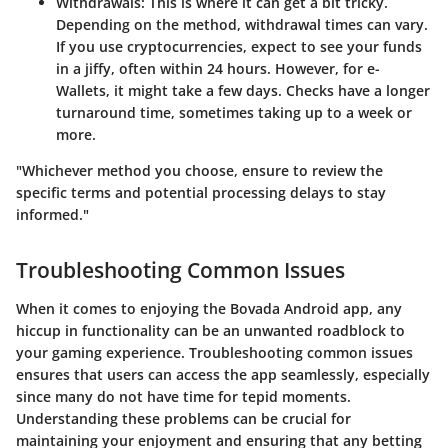
Withdrawals:
This is where it can get a bit tricky.
Depending on the method, withdrawal times can vary.
If you use cryptocurrencies, expect to see your funds
in a jiffy, often within 24 hours. However, for e-
Wallets, it might take a few days. Checks have a longer
turnaround time, sometimes taking up to a week or
more.
"Whichever method you choose, ensure to review the
specific terms and potential processing delays to stay
informed."
Troubleshooting Common Issues
When it comes to enjoying the Bovada Android app, any
hiccup in functionality can be an unwanted roadblock to
your gaming experience. Troubleshooting common issues
ensures that users can access the app seamlessly, especially
since many do not have time for tepid moments.
Understanding these problems can be crucial for
maintaining your enjoyment and ensuring that any betting