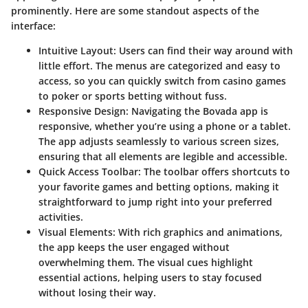
prominently. Here are some standout aspects of the
interface:
Intuitive Layout
: Users can find their way around with
little effort. The menus are categorized and easy to
access, so you can quickly switch from casino games
to poker or sports betting without fuss.
Responsive Design
: Navigating the Bovada app is
responsive, whether you’re using a phone or a tablet.
The app adjusts seamlessly to various screen sizes,
ensuring that all elements are legible and accessible.
Quick Access Toolbar
: The toolbar offers shortcuts to
your favorite games and betting options, making it
straightforward to jump right into your preferred
activities.
Visual Elements
: With rich graphics and animations,
the app keeps the user engaged without
overwhelming them. The visual cues highlight
essential actions, helping users to stay focused
without losing their way.