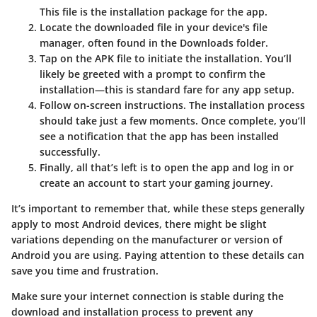
This file is the installation package for the app.
Locate the downloaded file
in your device's file
manager, often found in the Downloads folder.
Tap on the APK file to initiate the installation. You’ll
likely be greeted with a prompt to confirm the
installation—this is standard fare for any app setup.
Follow on-screen instructions.
The installation process
should take just a few moments. Once complete, you’ll
see a notification that the app has been installed
successfully.
Finally, all that’s left is to open the app and log in or
create an account to start your gaming journey.
It’s important to remember that, while these steps generally
apply to most Android devices, there might be slight
variations depending on the manufacturer or version of
Android you are using. Paying attention to these details can
save you time and frustration.
Make sure your internet connection is stable during the
download and installation process to prevent any