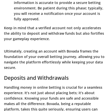
information is accurate to provide a secure betting
environment. Be patient during this phase; typically,
you will receive a notification once your account is
fully approved.
Keep in mind that a verified account not only accelerates
the ability to deposit and withdraw funds but also fortifies
your gameplay experience.
Ultimately, creating an account with Bovada frames the
foundation of your overall betting journey, allowing you to
navigate the platform effortlessly while keeping your data
secure.
Deposits and Withdrawals
Handling money in online betting is crucial for a seamless
experience. It’s not just about placing bets; it’s about
confidence. Knowing your funds are safe and accessible
makes all the difference. Bovada, being a reputable
platform, takes this quite seriously, ensuring users can