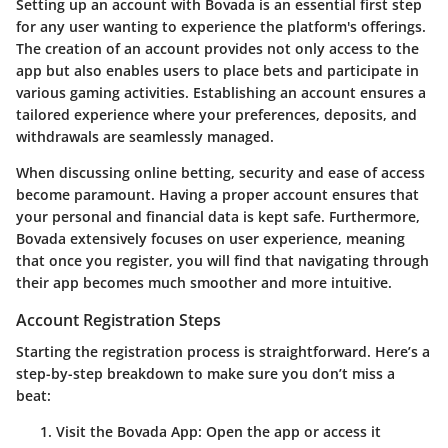
Setting up an account with Bovada is an essential first step
for any user wanting to experience the platform's offerings.
The creation of an account provides not only access to the
app but also enables users to place bets and participate in
various gaming activities. Establishing an account ensures a
tailored experience where your preferences, deposits, and
withdrawals are seamlessly managed.
When discussing online betting, security and ease of access
become paramount. Having a proper account ensures that
your personal and financial data is kept safe. Furthermore,
Bovada extensively focuses on user experience, meaning
that once you register, you will find that navigating through
their app becomes much smoother and more intuitive.
Account Registration Steps
Starting the registration process is straightforward. Here’s a
step-by-step breakdown to make sure you don’t miss a
beat:
Visit the Bovada App
: Open the app or access it