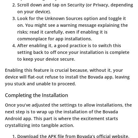
Scroll down and tap on
Security
(or
Privacy
, depending
on your device).
Look for the
Unknown Sources
option and toggle it
on. You might see a warning message explaining the
risks; read it carefully, even if enabling it is
commonplace for app installations.
After enabling it, a good practice is to switch this
setting back to off once your installation is complete
to keep your device secure.
Enabling this feature is crucial because, without it, your
device will flat-out refuse to install the Bovada app, leaving
you stuck and unable to proceed.
Completing the Installation
Once you’ve adjusted the settings to allow installations, the
next step is to wrap up the installation of the Bovada
Android app. This part is where the excitement starts
crystallizing into tangible action.
Download the APK file
from Bovada’s official website.