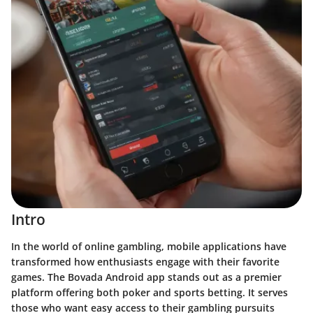
Intro
In the world of online gambling, mobile applications have
transformed how enthusiasts engage with their favorite
games. The Bovada Android app stands out as a premier
platform offering both poker and sports betting. It serves
those who want easy access to their gambling pursuits