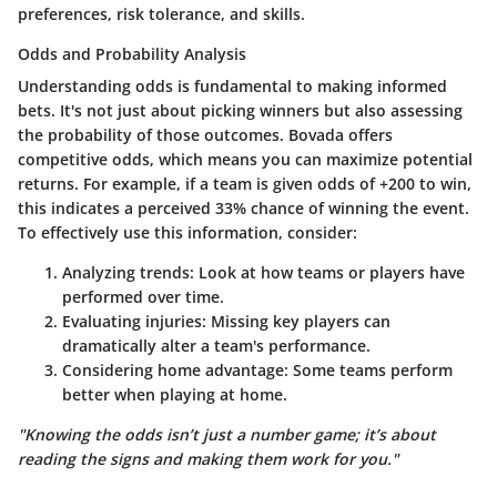
preferences, risk tolerance, and skills.
Odds and Probability Analysis
Understanding odds is fundamental to making informed
bets. It's not just about picking winners but also assessing
the probability of those outcomes. Bovada offers
competitive odds, which means you can maximize potential
returns. For example, if a team is given odds of +200 to win,
this indicates a perceived 33% chance of winning the event.
To effectively use this information, consider:
Analyzing trends: Look at how teams or players have
performed over time.
Evaluating injuries: Missing key players can
dramatically alter a team's performance.
Considering home advantage: Some teams perform
better when playing at home.
"Knowing the odds isn’t just a number game; it’s about
reading the signs and making them work for you."