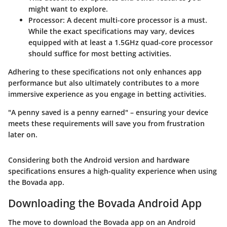
might want to explore.
Processor
: A decent multi-core processor is a must.
While the exact specifications may vary, devices
equipped with at least a 1.5GHz quad-core processor
should suffice for most betting activities.
Adhering to these specifications not only enhances app
performance but also ultimately contributes to a more
immersive experience as you engage in betting activities.
"A penny saved is a penny earned" – ensuring your device
meets these requirements will save you from frustration
later on.
Considering both the Android version and hardware
specifications ensures a high-quality experience when using
the Bovada app.
Downloading the Bovada Android App
The move to download the Bovada app on an Android