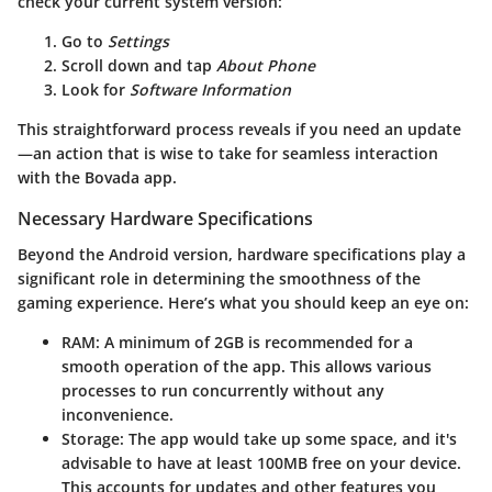
check your current system version:
Go to
Settings
Scroll down and tap
About Phone
Look for
Software Information
This straightforward process reveals if you need an update
—an action that is wise to take for seamless interaction
with the Bovada app.
Necessary Hardware Specifications
Beyond the Android version, hardware specifications play a
significant role in determining the smoothness of the
gaming experience. Here’s what you should keep an eye on:
RAM
: A minimum of 2GB is recommended for a
smooth operation of the app. This allows various
processes to run concurrently without any
inconvenience.
Storage
: The app would take up some space, and it's
advisable to have at least 100MB free on your device.
This accounts for updates and other features you