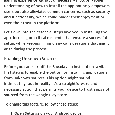
gaming experience without unnecessary hiccups. Proper
understanding of how to install the app not only empowers
users but also alleviates common concerns, such as security
and functionality, which could hinder their enjoyment or
even their trust in the platform.
Let’s dive into the essential steps involved in installing the
app, focusing on critical elements that ensure a successful
setup, while keeping in mind any considerations that might
arise during the process.
Enabling Unknown Sources
Before you can kick off the Bovada app installation, a vital
first step is to enable the option for installing applications
from unknown sources. This option might sound
intimidating, but in reality, it’s a straightforward and
necessary action that permits your device to trust apps not
sourced from the Google Play Store.
To enable this feature, follow these steps:
Open Settings
on your Android device.