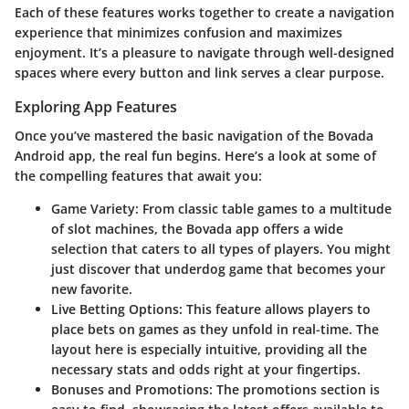
Each of these features works together to create a navigation
experience that minimizes confusion and maximizes
enjoyment. It’s a pleasure to navigate through well-designed
spaces where every button and link serves a clear purpose.
Exploring App Features
Once you’ve mastered the basic navigation of the Bovada
Android app, the real fun begins. Here’s a look at some of
the compelling features that await you:
Game Variety
: From classic table games to a multitude
of slot machines, the Bovada app offers a wide
selection that caters to all types of players. You might
just discover that underdog game that becomes your
new favorite.
Live Betting Options
: This feature allows players to
place bets on games as they unfold in real-time. The
layout here is especially intuitive, providing all the
necessary stats and odds right at your fingertips.
Bonuses and Promotions
: The promotions section is