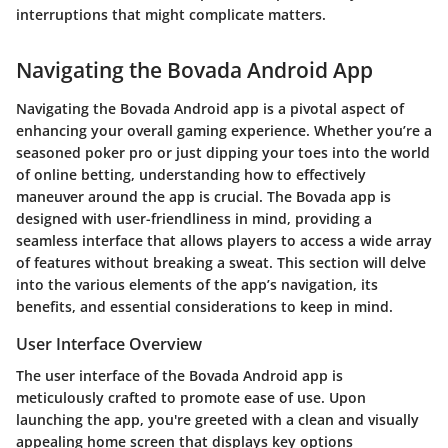
interruptions that might complicate matters.
Navigating the Bovada Android App
Navigating the Bovada Android app is a pivotal aspect of
enhancing your overall gaming experience. Whether you’re a
seasoned poker pro or just dipping your toes into the world
of online betting, understanding how to effectively
maneuver around the app is crucial. The Bovada app is
designed with user-friendliness in mind, providing a
seamless interface that allows players to access a wide array
of features without breaking a sweat. This section will delve
into the various elements of the app’s navigation, its
benefits, and essential considerations to keep in mind.
User Interface Overview
The user interface of the Bovada Android app is
meticulously crafted to promote ease of use. Upon
launching the app, you're greeted with a clean and visually
appealing home screen that displays key options