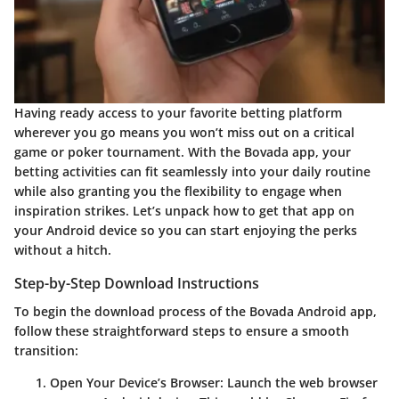
Having ready access to your favorite betting platform
wherever you go means you won’t miss out on a critical
game or poker tournament. With the Bovada app, your
betting activities can fit seamlessly into your daily routine
while also granting you the flexibility to engage when
inspiration strikes. Let’s unpack how to get that app on
your Android device so you can start enjoying the perks
without a hitch.
Step-by-Step Download Instructions
To begin the download process of the Bovada Android app,
follow these straightforward steps to ensure a smooth
transition:
Open Your Device’s Browser
: Launch the web browser