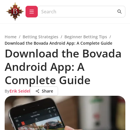
Home
/
Betting Strategies
/
Beginner Betting Tips
/
Download the Bovada Android App: A Complete Guide
Download the Bovada
Android App: A
Complete Guide
By
Erik Seidel
Share