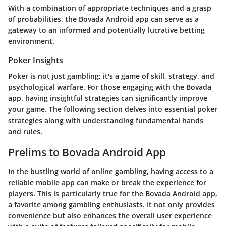
With a combination of appropriate techniques and a grasp
of probabilities, the Bovada Android app can serve as a
gateway to an informed and potentially lucrative betting
environment.
Poker Insights
Poker is not just gambling; it's a game of skill, strategy, and
psychological warfare. For those engaging with the Bovada
app, having insightful strategies can significantly improve
your game. The following section delves into essential poker
strategies along with understanding fundamental hands
and rules.
Prelims to Bovada Android App
In the bustling world of online gambling, having access to a
reliable mobile app can make or break the experience for
players. This is particularly true for the Bovada Android app,
a favorite among gambling enthusiasts. It not only provides
convenience but also enhances the overall user experience