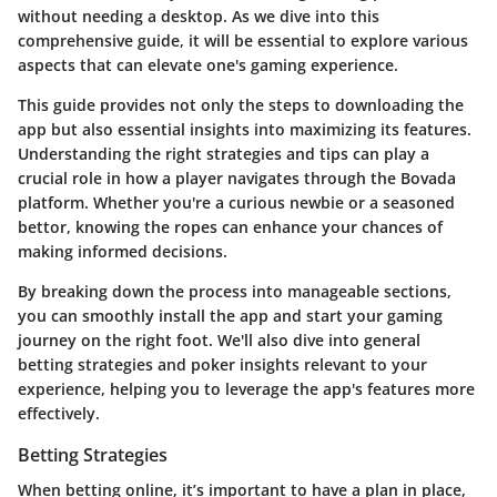
without needing a desktop. As we dive into this
comprehensive guide, it will be essential to explore various
aspects that can elevate one's gaming experience.
This guide provides not only the steps to downloading the
app but also essential insights into maximizing its features.
Understanding the right strategies and tips can play a
crucial role in how a player navigates through the Bovada
platform. Whether you're a curious newbie or a seasoned
bettor, knowing the ropes can enhance your chances of
making informed decisions.
By breaking down the process into manageable sections,
you can smoothly install the app and start your gaming
journey on the right foot. We'll also dive into general
betting strategies and poker insights relevant to your
experience, helping you to leverage the app's features more
effectively.
Betting Strategies
When betting online, it’s important to have a plan in place,