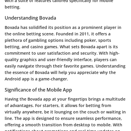
with a suite of features tailored specifically for mobile
betting.
Understanding Bovada
Bovada has solidified its position as a prominent player in
the online betting scene. Founded in 2011, it offers a
plethora of gambling options including poker, sports
betting, and casino games. What sets Bovada apart is its
commitment to user satisfaction and security. With high-
quality graphics and user-friendly interface, players can
easily navigate through their favorite games. Understanding
the essence of Bovada will help you appreciate why the
Android app is a game-changer.
Significance of the Mobile App
Having the Bovada app at your fingertips brings a multitude
of advantages. For starters, it allows for betting from
virtually anywhere, be it lounging on the couch or waiting in
line. The app is designed to ensure seamless performance,
offering a smooth transition from desktop to mobile. With