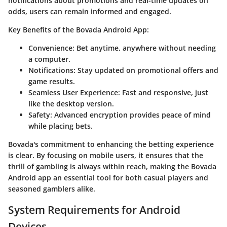
notifications about promotions and real-time updates on
odds, users can remain informed and engaged.
Key Benefits of the Bovada Android App:
Convenience
: Bet anytime, anywhere without needing
a computer.
Notifications
: Stay updated on promotional offers and
game results.
Seamless User Experience
: Fast and responsive, just
like the desktop version.
Safety
: Advanced encryption provides peace of mind
while placing bets.
Bovada's commitment to enhancing the betting experience
is clear. By focusing on mobile users, it ensures that the
thrill of gambling is always within reach, making the Bovada
Android app an essential tool for both casual players and
seasoned gamblers alike.
System Requirements for Android
Devices