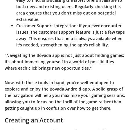
easy to find, showcasing the latest offers available to
both new and existing users. Regularly checking this
area ensures that you don’t miss out on potential
extra value.
Customer Support Integration
: If you ever encounter
issues, the customer support feature is just a few taps
away. This ensures that help is always available when
it's needed, strengthening the app's reliability.
"Navigating the Bovada app is not just about finding games;
it’s about immersing yourself in a world of possibilities
where each click brings new opportunities."
Now, with these tools in hand, you’re well-equipped to
explore and enjoy the Bovada Android app. A solid grasp of
the navigation will help you maximize your gaming sessions,
allowing you to focus on the thrill of the game rather than
getting caught up in confusion over how to get there.
Creating an Account