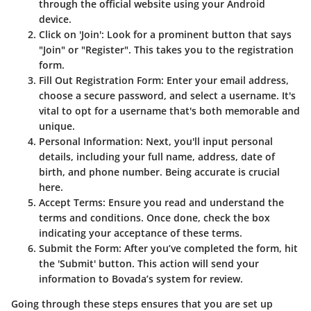
through the official website using your Android
device.
Click on 'Join'
: Look for a prominent button that says
"Join" or "Register". This takes you to the registration
form.
Fill Out Registration Form
: Enter your email address,
choose a secure password, and select a username. It's
vital to opt for a username that's both memorable and
unique.
Personal Information
: Next, you'll input personal
details, including your full name, address, date of
birth, and phone number. Being accurate is crucial
here.
Accept Terms
: Ensure you read and understand the
terms and conditions. Once done, check the box
indicating your acceptance of these terms.
Submit the Form
: After you’ve completed the form, hit
the 'Submit' button. This action will send your
information to Bovada’s system for review.
Going through these steps ensures that you are set up