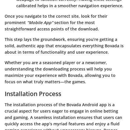
calibrated helps in a smoother navigation experience.
Once you navigate to the correct site, look for their
prominent
"Mobile App"
section for the most
straightforward access points of the download.
This step lays the groundwork, ensuring you’re getting a
solid, authentic app that encapsulates everything Bovada is
about in terms of functionality and user experience.
Whether you are a seasoned player or a newcomer,
understanding the downloading process will help you
maximize your experience with Bovada, allowing you to
focus on what truly matters—the games.
Installation Process
The installation process of the Bovada Android app is a
crucial aspect for users eager to engage in online betting
and gaming. A seamless installation ensures that users can
quickly access the app’s myriad features and enjoy a fluid