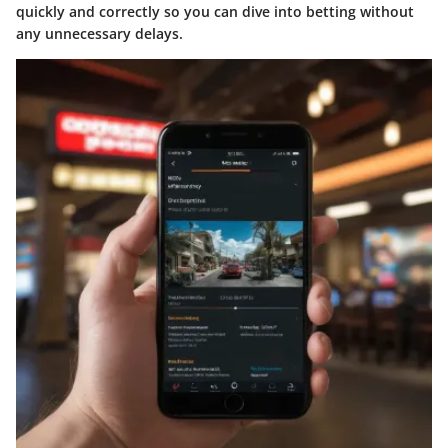
quickly and correctly so you can dive into betting without
any unnecessary delays.