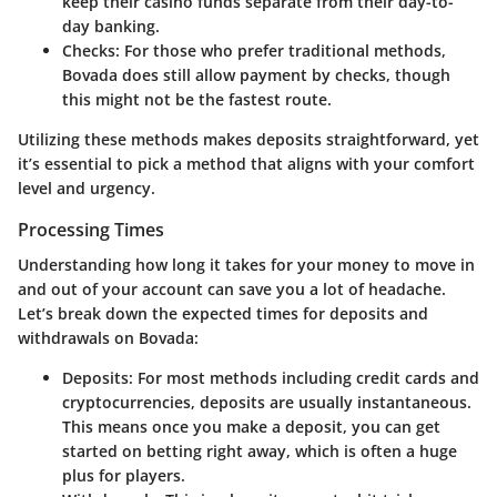
keep their casino funds separate from their day-to-
day banking.
Checks:
For those who prefer traditional methods,
Bovada does still allow payment by checks, though
this might not be the fastest route.
Utilizing these methods makes deposits straightforward, yet
it’s essential to pick a method that aligns with your comfort
level and urgency.
Processing Times
Understanding how long it takes for your money to move in
and out of your account can save you a lot of headache.
Let’s break down the expected times for deposits and
withdrawals on Bovada:
Deposits:
For most methods including credit cards and
cryptocurrencies, deposits are usually instantaneous.
This means once you make a deposit, you can get
started on betting right away, which is often a huge
plus for players.