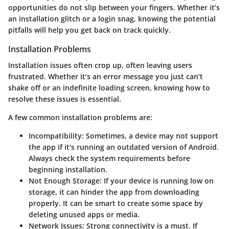
opportunities do not slip between your fingers. Whether it’s
an installation glitch or a login snag, knowing the potential
pitfalls will help you get back on track quickly.
Installation Problems
Installation issues often crop up, often leaving users
frustrated. Whether it’s an error message you just can’t
shake off or an indefinite loading screen, knowing how to
resolve these issues is essential.
A few common installation problems are:
Incompatibility
: Sometimes, a device may not support
the app if it's running an outdated version of Android.
Always check the system requirements before
beginning installation.
Not Enough Storage
: If your device is running low on
storage, it can hinder the app from downloading
properly. It can be smart to create some space by
deleting unused apps or media.
Network Issues
: Strong connectivity is a must. If