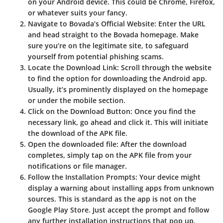
on your Android device. This could be Chrome, Firefox,
or whatever suits your fancy.
Navigate to Bovada’s Official Website
: Enter the URL
and head straight to the Bovada homepage. Make
sure you’re on the legitimate site, to safeguard
yourself from potential phishing scams.
Locate the Download Link
: Scroll through the website
to find the option for downloading the Android app.
Usually, it’s prominently displayed on the homepage
or under the mobile section.
Click on the Download Button
: Once you find the
necessary link, go ahead and click it. This will initiate
the download of the APK file.
Open the downloaded file
: After the download
completes, simply tap on the APK file from your
notifications or file manager.
Follow the Installation Prompts
: Your device might
display a warning about installing apps from unknown
sources. This is standard as the app is not on the
Google Play Store. Just accept the prompt and follow
any further installation instructions that pop up.