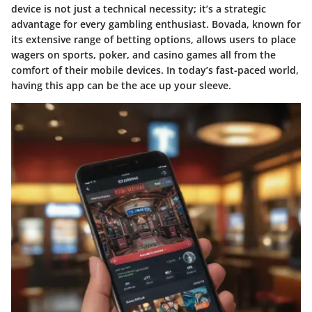
device is not just a technical necessity; it’s a strategic
advantage for every gambling enthusiast. Bovada, known for
its extensive range of betting options, allows users to place
wagers on sports, poker, and casino games all from the
comfort of their mobile devices. In today’s fast-paced world,
having this app can be the ace up your sleeve.