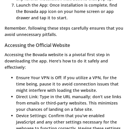
Launch the App
: Once installation is complete, find
the Bovada app icon on your home screen or app
drawer and tap it to start.
Remember, following these steps carefully ensures that you
avoid unnecessary pitfalls.
Accessing the Official Website
Accessing the Bovada website is a pivotal first step in
downloading the app. Here’s how to do it safely and
effectively:
Ensure Your VPN is Off
: If you utilize a VPN, for the
time being, pause it to avoid connection issues that
might interfere with loading the website.
Direct Link
: Type in the URL manually; don’t use links
from emails or third-party websites. This minimizes
your chances of landing on a false site.
Device Settings
: Confirm that you’ve enabled
JavaScript and any other settings necessary for the
webpage to function correctly. Having these settings