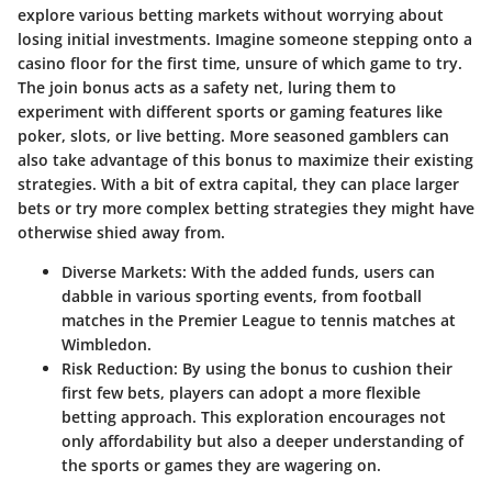
explore various betting markets without worrying about
losing initial investments. Imagine someone stepping onto a
casino floor for the first time, unsure of which game to try.
The join bonus acts as a safety net, luring them to
experiment with different sports or gaming features like
poker, slots, or live betting. More seasoned gamblers can
also take advantage of this bonus to maximize their existing
strategies. With a bit of extra capital, they can place larger
bets or try more complex betting strategies they might have
otherwise shied away from.
Diverse Markets:
With the added funds, users can
dabble in various sporting events, from football
matches in the Premier League to tennis matches at
Wimbledon.
Risk Reduction:
By using the bonus to cushion their
first few bets, players can adopt a more flexible
betting approach. This exploration encourages not
only affordability but also a deeper understanding of
the sports or games they are wagering on.