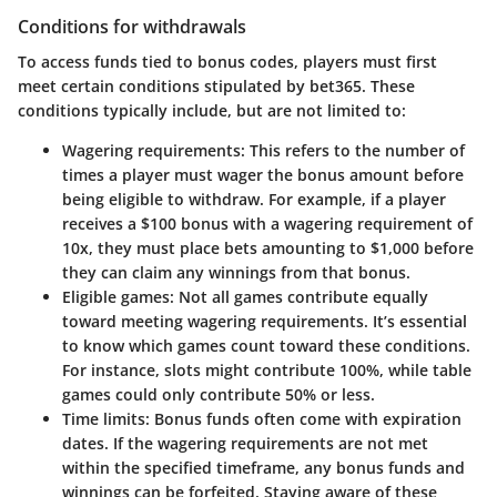
Conditions for withdrawals
To access funds tied to bonus codes, players must first
meet certain conditions stipulated by bet365. These
conditions typically include, but are not limited to:
Wagering requirements
: This refers to the number of
times a player must wager the bonus amount before
being eligible to withdraw. For example, if a player
receives a $100 bonus with a wagering requirement of
10x, they must place bets amounting to $1,000 before
they can claim any winnings from that bonus.
Eligible games
: Not all games contribute equally
toward meeting wagering requirements. It’s essential
to know which games count toward these conditions.
For instance, slots might contribute 100%, while table
games could only contribute 50% or less.
Time limits
: Bonus funds often come with expiration
dates. If the wagering requirements are not met
within the specified timeframe, any bonus funds and
winnings can be forfeited. Staying aware of these