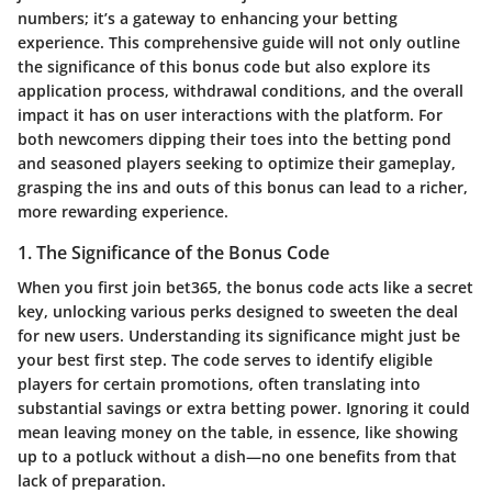
numbers; it’s a gateway to enhancing your betting
experience. This comprehensive guide will not only outline
the significance of this bonus code but also explore its
application process, withdrawal conditions, and the overall
impact it has on user interactions with the platform. For
both newcomers dipping their toes into the betting pond
and seasoned players seeking to optimize their gameplay,
grasping the ins and outs of this bonus can lead to a richer,
more rewarding experience.
1. The Significance of the Bonus Code
When you first join bet365, the bonus code acts like a secret
key, unlocking various perks designed to sweeten the deal
for new users. Understanding its significance might just be
your best first step. The code serves to identify eligible
players for certain promotions, often translating into
substantial savings or extra betting power. Ignoring it could
mean leaving money on the table, in essence, like showing
up to a potluck without a dish—no one benefits from that
lack of preparation.