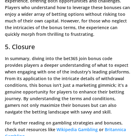
experience, offering both opportunities and challenges.
Players who understand how to leverage these bonuses can
enjoy a wider array of betting options without risking too
much of their own capital. However, for those who neglect
the intricacies of the bonus terms, the experience can
quickly morph from thrilling to frustrating.
5. Closure
In summary, diving into the bet365 join bonus code
provides players a deeper understanding of what to expect
when engaging with one of the industry's leading platforms.
From its application to the intricate details of withdrawal
conditions, this bonus isn’t just a marketing gimmick; it’s a
genuine opportunity for players to enhance their betting
journey. By understanding the terms and conditions,
gamers not only maximize their bonuses but can also
navigate the betting landscape with savvy and skill.
For further reading on gambling strategies and bonuses,
check out resources like
Wikipedia Gambling
or
Britannica