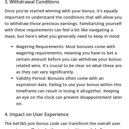
3. Withdrawal Conditions
Once you've started winning with your bonus, it's equally
important to understand the conditions that will allow you
to withdraw those precious earnings. Familiarizing yourself
with these requirements can feel a bit like navigating a
maze, but here’s what you generally need to keep in mind:
Wagering Requirements
: Most bonuses come with
wagering requirements, meaning you have to bet a
certain amount before you can withdraw your bonus-
related wins. It’s crucial to be clear on what these are,
as they can vary significantly.
Validity Period
: Bonuses often come with an
expiration date. Failing to use your bonus within this
timeframe can result in losing it altogether. Keeping
an eye on the clock can prevent disappointment later
on.
4. Impact on User Experience
The bet365 join bonus code can transform the overall user