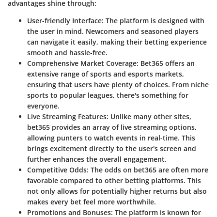
advantages shine through:
User-friendly Interface:
The platform is designed with
the user in mind. Newcomers and seasoned players
can navigate it easily, making their betting experience
smooth and hassle-free.
Comprehensive Market Coverage:
Bet365 offers an
extensive range of sports and esports markets,
ensuring that users have plenty of choices. From niche
sports to popular leagues, there's something for
everyone.
Live Streaming Features:
Unlike many other sites,
bet365 provides an array of live streaming options,
allowing punters to watch events in real-time. This
brings excitement directly to the user's screen and
further enhances the overall engagement.
Competitive Odds:
The odds on bet365 are often more
favorable compared to other betting platforms. This
not only allows for potentially higher returns but also
makes every bet feel more worthwhile.
Promotions and Bonuses:
The platform is known for