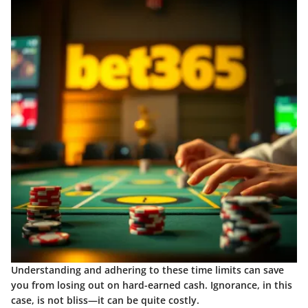
Understanding and adhering to these time limits can save
you from losing out on hard-earned cash. Ignorance, in this
case, is not bliss—it can be quite costly.