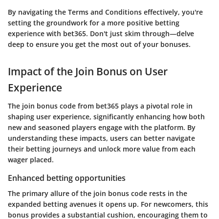
By navigating the Terms and Conditions effectively, you're
setting the groundwork for a more positive betting
experience with bet365. Don't just skim through—delve
deep to ensure you get the most out of your bonuses.
Impact of the Join Bonus on User
Experience
The
join bonus code
from bet365 plays a pivotal role in
shaping user experience, significantly enhancing how both
new and seasoned players engage with the platform. By
understanding these impacts, users can better navigate
their betting journeys and unlock more value from each
wager placed.
Enhanced betting opportunities
The primary allure of the join bonus code rests in the
expanded betting avenues it opens up. For newcomers, this
bonus provides a substantial cushion, encouraging them to