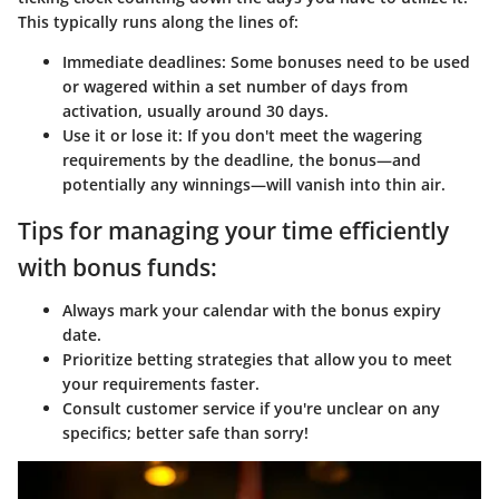
This typically runs along the lines of:
Immediate deadlines
: Some bonuses need to be used
or wagered within a set number of days from
activation, usually around 30 days.
Use it or lose it
: If you don't meet the wagering
requirements by the deadline, the bonus—and
potentially any winnings—will vanish into thin air.
Tips for managing your time efficiently
with bonus funds:
Always
mark your calendar
with the bonus expiry
date.
Prioritize betting strategies
that allow you to meet
your requirements faster.
Consult customer service if you're unclear on any
specifics; better safe than sorry!