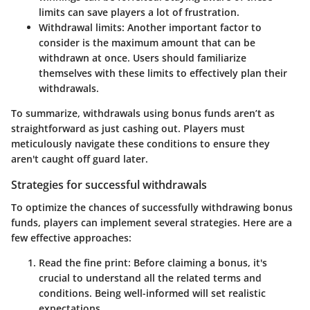
limits can save players a lot of frustration.
Withdrawal limits
: Another important factor to
consider is the maximum amount that can be
withdrawn at once. Users should familiarize
themselves with these limits to effectively plan their
withdrawals.
To summarize, withdrawals using bonus funds aren’t as
straightforward as just cashing out. Players must
meticulously navigate these conditions to ensure they
aren't caught off guard later.
Strategies for successful withdrawals
To optimize the chances of successfully withdrawing bonus
funds, players can implement several strategies. Here are a
few effective approaches:
Read the fine print
: Before claiming a bonus, it's
crucial to understand all the related terms and
conditions. Being well-informed will set realistic
expectations.