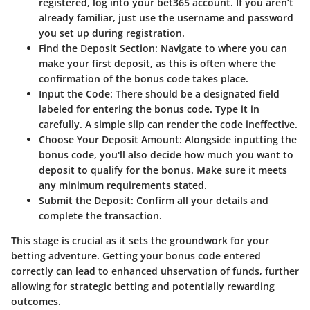
registered, log into your bet365 account. If you aren’t
already familiar, just use the username and password
you set up during registration.
Find the Deposit Section
: Navigate to where you can
make your first deposit, as this is often where the
confirmation of the bonus code takes place.
Input the Code
: There should be a designated field
labeled for entering the bonus code. Type it in
carefully. A simple slip can render the code ineffective.
Choose Your Deposit Amount
: Alongside inputting the
bonus code, you'll also decide how much you want to
deposit to qualify for the bonus. Make sure it meets
any minimum requirements stated.
Submit the Deposit
: Confirm all your details and
complete the transaction.
This stage is crucial as it sets the groundwork for your
betting adventure. Getting your bonus code entered
correctly can lead to enhanced uhservation of funds, further
allowing for strategic betting and potentially rewarding
outcomes.