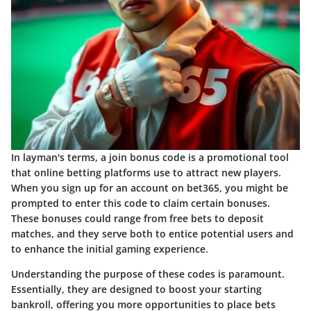
In layman's terms, a join bonus code is a promotional tool
that online betting platforms use to attract new players.
When you sign up for an account on bet365, you might be
prompted to enter this code to claim certain bonuses.
These bonuses could range from free bets to deposit
matches, and they serve both to entice potential users and
to enhance the initial gaming experience.
Understanding the purpose of these codes is paramount.
Essentially, they are designed to boost your starting
bankroll, offering you more opportunities to place bets