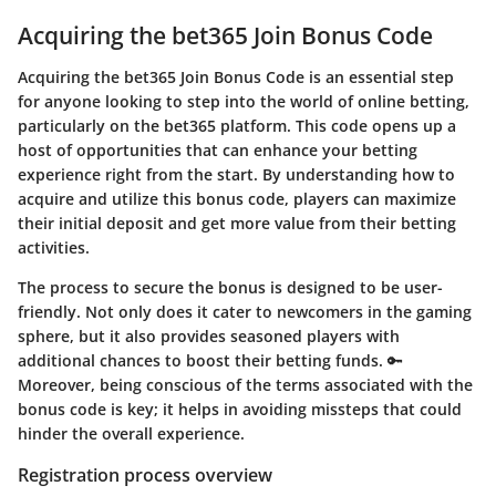
Acquiring the bet365 Join Bonus Code
Acquiring the bet365 Join Bonus Code is an essential step
for anyone looking to step into the world of online betting,
particularly on the bet365 platform. This code opens up a
host of opportunities that can enhance your betting
experience right from the start. By understanding how to
acquire and utilize this bonus code, players can maximize
their initial deposit and get more value from their betting
activities.
The process to secure the bonus is designed to be user-
friendly. Not only does it cater to newcomers in the gaming
sphere, but it also provides seasoned players with
additional chances to boost their betting funds. 🔑
Moreover, being conscious of the terms associated with the
bonus code is key; it helps in avoiding missteps that could
hinder the overall experience.
Registration process overview