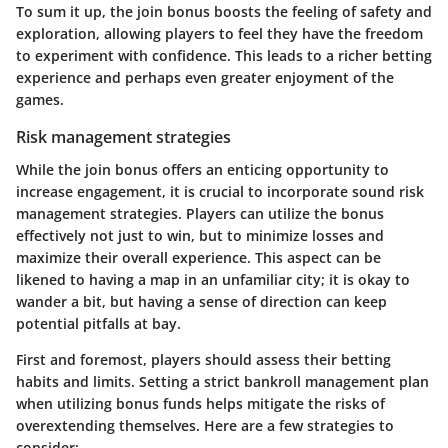
To sum it up, the join bonus boosts the feeling of safety and
exploration, allowing players to feel they have the freedom
to experiment with confidence. This leads to a richer betting
experience and perhaps even greater enjoyment of the
games.
Risk management strategies
While the join bonus offers an enticing opportunity to
increase engagement, it is crucial to incorporate sound risk
management strategies. Players can utilize the bonus
effectively not just to win, but to minimize losses and
maximize their overall experience. This aspect can be
likened to having a map in an unfamiliar city; it is okay to
wander a bit, but having a sense of direction can keep
potential pitfalls at bay.
First and foremost, players should assess their betting
habits and limits. Setting a strict bankroll management plan
when utilizing bonus funds helps mitigate the risks of
overextending themselves. Here are a few strategies to
consider: