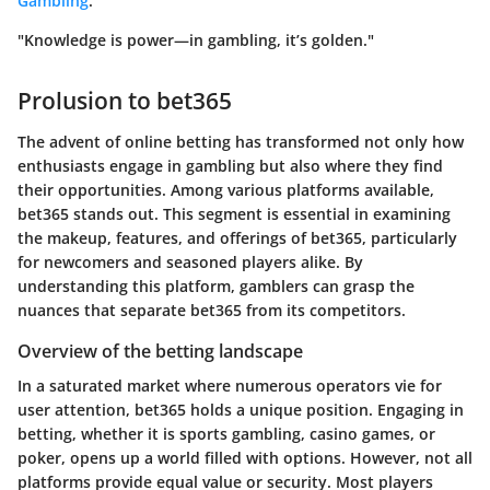
Gambling
.
"Knowledge is power—in gambling, it’s golden."
Prolusion to bet365
The advent of online betting has transformed not only how
enthusiasts engage in gambling but also where they find
their opportunities. Among various platforms available,
bet365
stands out. This segment is essential in examining
the makeup, features, and offerings of bet365, particularly
for newcomers and seasoned players alike. By
understanding this platform, gamblers can grasp the
nuances that separate bet365 from its competitors.
Overview of the betting landscape
In a saturated market where numerous operators vie for
user attention,
bet365
holds a unique position. Engaging in
betting, whether it is sports gambling, casino games, or
poker, opens up a world filled with options. However, not all
platforms provide equal value or security. Most players