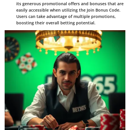
its generous promotional offers and bonuses that are
easily accessible when utilizing the Join Bonus Code.
Users can take advantage of multiple promotions,
boosting their overall betting potential.