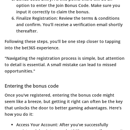
option to enter the Join Bonus Code. Make sure you
input it correctly to claim the bonus.
Finalize Registration
: Review the terms & conditions
and confirm. You’ll receive a verification email shortly
thereafter.
Following these steps, you’ll be one step closer to tapping
into the bet365 experience.
"Navigating the registration process is simple, but attention
to detail is essential. A small mistake can lead to missed
opportunities."
Entering the bonus code
Once you've registered, entering the bonus code might
seem like a breeze, but getting it right can often be the key
that unlocks the door to better gaming advantages. Here’s
how you do it:
Access Your Account
: After you’ve successfully