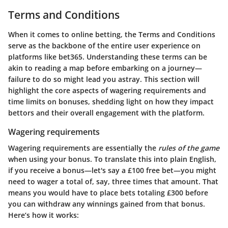
Terms and Conditions
When it comes to online betting, the
Terms and Conditions
serve as the backbone of the entire user experience on
platforms like bet365. Understanding these terms can be
akin to reading a map before embarking on a journey—
failure to do so might lead you astray. This section will
highlight the core aspects of wagering requirements and
time limits on bonuses, shedding light on how they impact
bettors and their overall engagement with the platform.
Wagering requirements
Wagering requirements are essentially the
rules of the game
when using your bonus. To translate this into plain English,
if you receive a bonus—let's say a £100 free bet—you might
need to wager a total of, say,
three times
that amount. That
means you would have to place bets totaling £300 before
you can withdraw any winnings gained from that bonus.
Here’s how it works: