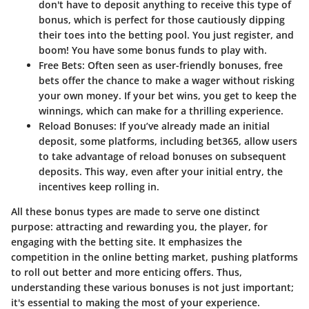
don't have to deposit anything to receive this type of
bonus, which is perfect for those cautiously dipping
their toes into the betting pool. You just register, and
boom! You have some bonus funds to play with.
Free Bets
: Often seen as user-friendly bonuses, free
bets offer the chance to make a wager without risking
your own money. If your bet wins, you get to keep the
winnings, which can make for a thrilling experience.
Reload Bonuses
: If you’ve already made an initial
deposit, some platforms, including bet365, allow users
to take advantage of reload bonuses on subsequent
deposits. This way, even after your initial entry, the
incentives keep rolling in.
All these bonus types are made to serve one distinct
purpose: attracting and rewarding you, the player, for
engaging with the betting site. It emphasizes the
competition in the online betting market, pushing platforms
to roll out better and more enticing offers. Thus,
understanding these various bonuses is not just important;
it's essential to making the most of your experience.