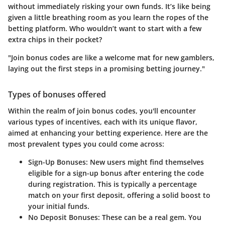
without immediately risking your own funds. It’s like being
given a little breathing room as you learn the ropes of the
betting platform. Who wouldn’t want to start with a few
extra chips in their pocket?
"Join bonus codes are like a welcome mat for new gamblers,
laying out the first steps in a promising betting journey."
Types of bonuses offered
Within the realm of join bonus codes, you'll encounter
various types of incentives, each with its unique flavor,
aimed at enhancing your betting experience. Here are the
most prevalent types you could come across:
Sign-Up Bonuses
: New users might find themselves
eligible for a sign-up bonus after entering the code
during registration. This is typically a percentage
match on your first deposit, offering a solid boost to
your initial funds.
No Deposit Bonuses
: These can be a real gem. You