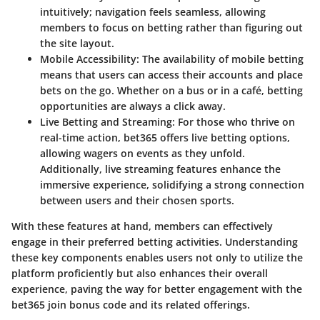
intuitively; navigation feels seamless, allowing
members to focus on betting rather than figuring out
the site layout.
Mobile Accessibility:
The availability of mobile betting
means that users can access their accounts and place
bets on the go. Whether on a bus or in a café, betting
opportunities are always a click away.
Live Betting and Streaming:
For those who thrive on
real-time action, bet365 offers live betting options,
allowing wagers on events as they unfold.
Additionally, live streaming features enhance the
immersive experience, solidifying a strong connection
between users and their chosen sports.
With these features at hand, members can effectively
engage in their preferred betting activities. Understanding
these key components enables users not only to utilize the
platform proficiently but also enhances their overall
experience, paving the way for better engagement with the
bet365
join bonus code and its related offerings.