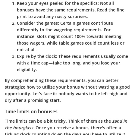
Keep your eyes peeled for the specifics
: Not all
bonuses have the same requirements. Read the fine
print to avoid any nasty surprises.
Consider the games
: Certain games contribute
differently to the wagering requirements. For
instance, slots might count 100% towards meeting
those wagers, while table games could count less or
not at all.
Expire by the clock
: These requirements usually come
with a time cap—take too long, and you lose your
eligibility.
By comprehending these requirements, you can better
strategize how to utilize your bonus without wasting a good
opportunity. Let’s face it: nobody wants to be left high and
dry after a promising start.
Time limits on bonuses
Time limits can be a bit tricky. Think of them as the
sand in
the hourglass
. Once you receive a bonus, there's often a
ticking clock counting down the days you have to utilize it.