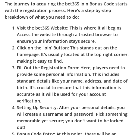
The journey to acquiring the bet365 Join Bonus Code starts
with the registration process. Here’s a step-by-step
breakdown of what you need to do:
Visit the bet365 Website
: This is where it all begins.
Access the website through a trusted browser to
ensure your information stays secure.
Click on the ‘Join’ Button
: This stands out on the
homepage. It’s usually located at the top right corner,
making it easy to find.
Fill Out the Registration Form
: Here, players need to
provide some personal information. This includes
standard details like your name, address, and date of
birth. It’s crucial to ensure that this information is
accurate as it will be used for your account
verification.
Setting Up Security
: After your personal details, you
will create a username and password. Pick something
memorable yet secure; you don't want to be locked
out!
Bonus Code Entry
: At this point, there will be an