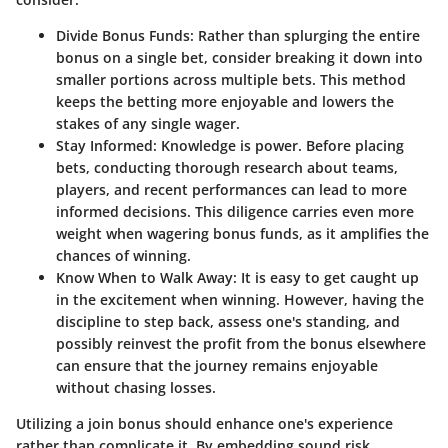
Divide Bonus Funds:
Rather than splurging the entire
bonus on a single bet, consider breaking it down into
smaller portions across multiple bets. This method
keeps the betting more enjoyable and lowers the
stakes of any single wager.
Stay Informed:
Knowledge is power. Before placing
bets, conducting thorough research about teams,
players, and recent performances can lead to more
informed decisions. This diligence carries even more
weight when wagering bonus funds, as it amplifies the
chances of winning.
Know When to Walk Away:
It is easy to get caught up
in the excitement when winning. However, having the
discipline to step back, assess one's standing, and
possibly reinvest the profit from the bonus elsewhere
can ensure that the journey remains enjoyable
without chasing losses.
Utilizing a join bonus should enhance one's experience
rather than complicate it. By embedding sound risk