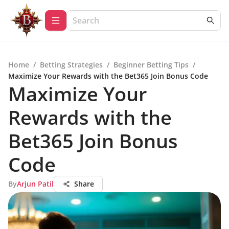
Home
/
Betting Strategies
/
Beginner Betting Tips
/
Maximize Your Rewards with the Bet365 Join Bonus Code
Maximize Your
Rewards with the
Bet365 Join Bonus
Code
By
Arjun Patil
Share