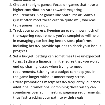
Choose the right games
: Focus on games that have a
higher contribution rate towards wagering
requirements. Slot games like Starburst or Gonzo’s
Quest often meet these criteria quite well, whereas
table games may not.
Track your progress
: Keeping an eye on how much of
the wagering requirement you’ve completed will help
in managing your betting better. Most platforms,
including bet365, provide options to check your bonus
progress.
Set a budget
: Betting can sometimes take unexpected
turns. Setting a financial limit ensures that you won’t
end up chasing losses when trying to meet
requirements. Sticking to a budget can keep you in
the game longer without unnecessary stress.
Utilize promotions wisely
: bet365 frequently launches
additional promotions. Combining these wisely can
sometimes overlap in meeting wagering requirements,
thus fast-tracking your path to withdrawals.