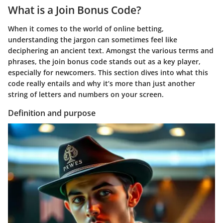
What is a Join Bonus Code?
When it comes to the world of online betting,
understanding the jargon can sometimes feel like
deciphering an ancient text. Amongst the various terms and
phrases, the
join bonus code
stands out as a key player,
especially for newcomers. This section dives into what this
code really entails and why it’s more than just another
string of letters and numbers on your screen.
Definition and purpose