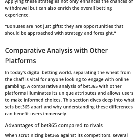
Applying these strategies not only enhances the chances of
withdrawal but can also enrich the overall betting
experience.
"Bonuses are not just gifts; they are opportunities that
should be approached with strategy and foresight."
Comparative Analysis with Other
Platforms
In today's digital betting world, separating the wheat from
the chaff is vital for anyone looking to engage with online
gambling. A
comparative analysis
of bet365 with other
platforms illuminates its unique attributes and allows users
to make informed choices. This section dives deep into what
sets bet365 apart and why understanding these differences
can benefit users immensely.
Advantages of bet365 compared to rivals
When scrutinizing bet365 against its competitors, several