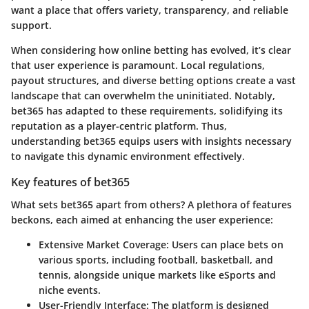
want a place that offers variety, transparency, and reliable
support.
When considering how online betting has evolved, it’s clear
that user experience is paramount. Local regulations,
payout structures, and diverse betting options create a vast
landscape that can overwhelm the uninitiated. Notably,
bet365
has adapted to these requirements, solidifying its
reputation as a player-centric platform. Thus,
understanding bet365 equips users with insights necessary
to navigate this dynamic environment effectively.
Key features of bet365
What sets
bet365
apart from others? A plethora of features
beckons, each aimed at enhancing the user experience:
Extensive Market Coverage:
Users can place bets on
various sports, including football, basketball, and
tennis, alongside unique markets like eSports and
niche events.
User-Friendly Interface:
The platform is designed