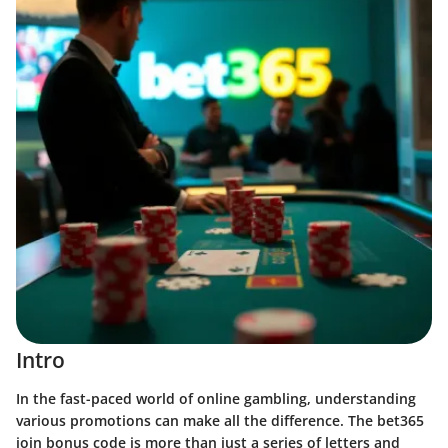
Intro
In the fast-paced world of online gambling, understanding
various promotions can make all the difference. The
bet365
join bonus code
is more than just a series of letters and