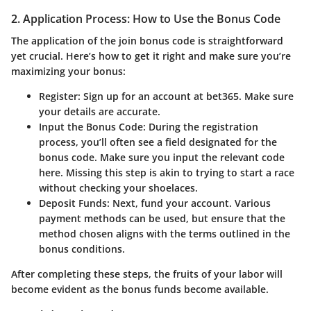
2. Application Process: How to Use the Bonus Code
The application of the join bonus code is straightforward
yet crucial. Here’s how to get it right and make sure you’re
maximizing your bonus:
Register
: Sign up for an account at bet365. Make sure
your details are accurate.
Input the Bonus Code
: During the registration
process, you’ll often see a field designated for the
bonus code. Make sure you input the relevant code
here. Missing this step is akin to trying to start a race
without checking your shoelaces.
Deposit Funds
: Next, fund your account. Various
payment methods can be used, but ensure that the
method chosen aligns with the terms outlined in the
bonus conditions.
After completing these steps, the fruits of your labor will
become evident as the bonus funds become available.