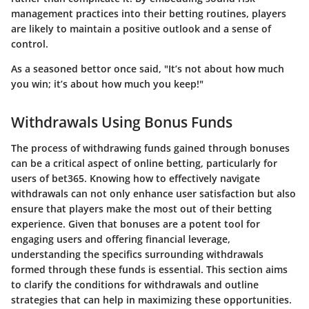
management practices into their betting routines, players
are likely to maintain a positive outlook and a sense of
control.
As a seasoned bettor once said, "It’s not about how much
you win; it’s about how much you keep!"
Withdrawals Using Bonus Funds
The process of withdrawing funds gained through bonuses
can be a critical aspect of online betting, particularly for
users of bet365. Knowing how to effectively navigate
withdrawals can not only enhance user satisfaction but also
ensure that players make the most out of their betting
experience. Given that bonuses are a potent tool for
engaging users and offering financial leverage,
understanding the specifics surrounding withdrawals
formed through these funds is essential. This section aims
to clarify the conditions for withdrawals and outline
strategies that can help in maximizing these opportunities.