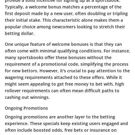
provide a solid incentive for signing up at a sportsbook.
Typically, a welcome bonus matches a percentage of the
first deposit made by a new user, often doubling or tripling
their initial stake. This characteristic alone makes them a
popular choice among newcomers looking to stretch their
betting dollar.
One unique feature of welcome bonuses is that they can
often come with minimal qualifying conditions. For instance,
many sportsbooks offer these bonuses without the
requirement of a promotional code, simplifying the process
for new bettors. However, it's crucial to pay attention to the
wagering requirements attached to these offers. While it
might seem appealing to get free money to bet with, high
rollover requirements can often mean difficult paths to
cashing out winnings.
Ongoing Promotions
Ongoing promotions are another layer to the betting
experience. These specials keep existing users engaged and
often include boosted odds, free bets or insurance on