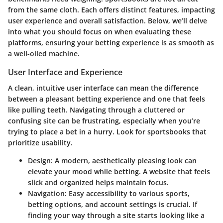
from the same cloth. Each offers distinct features, impacting
user experience and overall satisfaction. Below, we’ll delve
into what you should focus on when evaluating these
platforms, ensuring your betting experience is as smooth as
a well-oiled machine.
User Interface and Experience
A clean, intuitive user interface can mean the difference
between a pleasant betting experience and one that feels
like pulling teeth. Navigating through a cluttered or
confusing site can be frustrating, especially when you’re
trying to place a bet in a hurry. Look for sportsbooks that
prioritize usability.
Design
: A modern, aesthetically pleasing look can
elevate your mood while betting. A website that feels
slick and organized helps maintain focus.
Navigation
: Easy accessibility to various sports,
betting options, and account settings is crucial. If
finding your way through a site starts looking like a