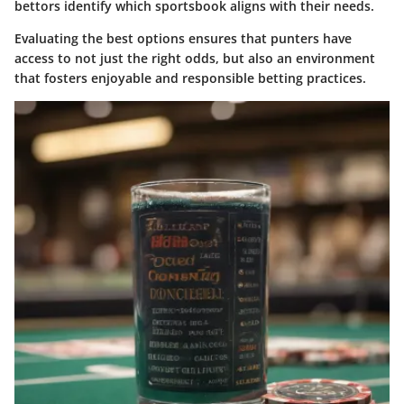
bettors identify which sportsbook aligns with their needs.
Evaluating the best options ensures that punters have
access to not just the right odds, but also an environment
that fosters enjoyable and responsible betting practices.