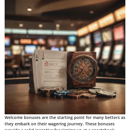
Welcome bonuses are the starting point for many bettors as
they embark on their wagering journey. These bonuses