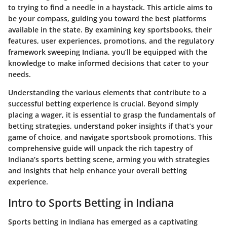
to trying to find a needle in a haystack. This article aims to
be your compass, guiding you toward the best platforms
available in the state. By examining key sportsbooks, their
features, user experiences, promotions, and the regulatory
framework sweeping Indiana, you’ll be equipped with the
knowledge to make informed decisions that cater to your
needs.
Understanding the various elements that contribute to a
successful betting experience is crucial. Beyond simply
placing a wager, it is essential to grasp the fundamentals of
betting strategies, understand poker insights if that’s your
game of choice, and navigate sportsbook promotions. This
comprehensive guide will unpack the rich tapestry of
Indiana’s sports betting scene, arming you with strategies
and insights that help enhance your overall betting
experience.
Intro to Sports Betting in Indiana
Sports betting in Indiana has emerged as a captivating