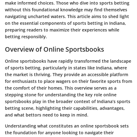
make informed choices. Those who dive into sports betting
without this foundational knowledge may find themselves
navigating uncharted waters. This article aims to shed light
on the essential components of sports betting in Indiana,
preparing readers to maximize their experiences while
betting responsibly.
Overview of Online Sportsbooks
Online sportsbooks have rapidly transformed the landscape
of sports betting, particularly in states like Indiana, where
the market is thriving. They provide an accessible platform
for enthusiasts to place wagers on their favorite sports from
the comfort of their homes. This
overview
serves as a
stepping stone for understanding the key role online
sportsbooks play in the broader context of Indiana’s sports
betting scene, highlighting their capabilities, advantages,
and what bettors need to keep in mind.
Understanding what constitutes an online sportsbook sets
the foundation for anyone looking to navigate their