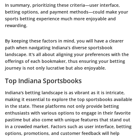
In summary, prioritizing these criteria—user interface,
betting options, and payment methods—could make your
sports betting experience much more enjoyable and
rewarding.
By keeping these factors in mind, you will have a clearer
path when navigating Indiana’s diverse sportsbook
landscape. It's all about aligning your preferences with the
offerings of each bookmaker, thus ensuring your betting
journey is not only lucrative but also enjoyable.
Top Indiana Sportsbooks
Indiana's betting landscape is as vibrant as it is intricate,
making it essential to explore the top sportsbooks available
in the state. These platforms not only provide betting
enthusiasts with various options to engage in their favorite
pastime but also come with unique features that stand out
in a crowded market. Factors such as user interface, betting
options, promotions, and customer feedback will help