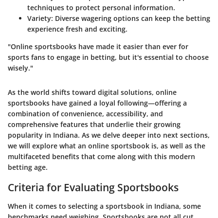
techniques to protect personal information.
Variety: Diverse wagering options can keep the betting
experience fresh and exciting.
"Online sportsbooks have made it easier than ever for
sports fans to engage in betting, but it's essential to choose
wisely."
As the world shifts toward digital solutions, online
sportsbooks have gained a loyal following—offering a
combination of
convenience, accessibility, and
comprehensive features
that underlie their growing
popularity in Indiana. As we delve deeper into next sections,
we will explore what an online sportsbook is, as well as the
multifaceted benefits that come along with this modern
betting age.
Criteria for Evaluating Sportsbooks
When it comes to selecting a sportsbook in Indiana, some
benchmarks need weighing. Sportsbooks are not all cut