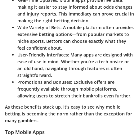
Real-Time Updates:
Mobile apps provide live data,
making it easier to stay informed about odds changes
and injury reports. This immediacy can prove crucial in
making the right betting decision.
Wide Variety of Bets:
A mobile platform often provides
extensive betting options—from popular markets to
niche sports. Bettors can choose exactly what they
feel confident about.
User-Friendly Interfaces:
Many apps are designed with
ease of use in mind. Whether you’re a tech novice or
an old hand, navigating through features is often
straightforward.
Promotions and Bonuses:
Exclusive offers are
frequently available through mobile platforms,
allowing users to stretch their bankrolls even further.
As these benefits stack up, it’s easy to see why mobile
betting is becoming the norm rather than the exception for
many gamblers.
Top Mobile Apps