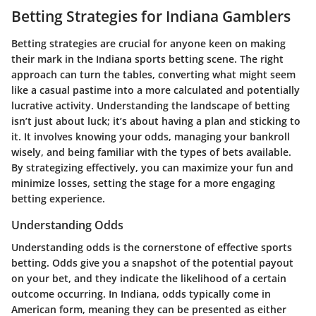
Betting Strategies for Indiana Gamblers
Betting strategies are crucial for anyone keen on making
their mark in the Indiana sports betting scene. The right
approach can turn the tables, converting what might seem
like a casual pastime into a more calculated and potentially
lucrative activity. Understanding the landscape of betting
isn’t just about luck; it’s about having a plan and sticking to
it. It involves knowing your odds, managing your bankroll
wisely, and being familiar with the types of bets available.
By strategizing effectively, you can maximize your fun and
minimize losses, setting the stage for a more engaging
betting experience.
Understanding Odds
Understanding odds is the cornerstone of effective sports
betting. Odds give you a snapshot of the potential payout
on your bet, and they indicate the likelihood of a certain
outcome occurring. In Indiana, odds typically come in
American form, meaning they can be presented as either