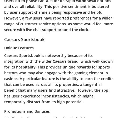
Users often praise FanDuel for its rapid withdrawal options
and overall reliability. This positive sentiment is bolstered
by user support channels being responsive and helpful.
However, a few users have reported preferences for a wider
range of customer service options, as some would feel more
secure with live chat support around the clock.
Caesars Sportsbook
Unique Features
Caesars Sportsbook is noteworthy because of its
integration with the wider Caesars brand, which well-known
for its hospitality. This provides unique rewards for sports
bettors who may also engage with the gaming element in
casinos. A particular feature is the ability to earn tier credits
that can be used across all its properties, a tangential
benefit that many users find attractive. However, the app
has user experience inconsistencies, which might
temporarily distract from its high potential.
Promotions and Bonuses