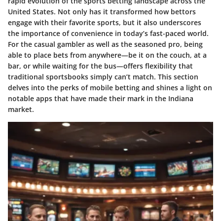
rapid evolution of the sports betting landscape across the
United States. Not only has it transformed how bettors
engage with their favorite sports, but it also underscores
the importance of convenience in today’s fast-paced world.
For the casual gambler as well as the seasoned pro, being
able to place bets from anywhere—be it on the couch, at a
bar, or while waiting for the bus—offers flexibility that
traditional sportsbooks simply can’t match. This section
delves into the perks of mobile betting and shines a light on
notable apps that have made their mark in the Indiana
market.