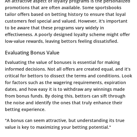
An attractive aspect of loyalty programs is the personalized
promotions that are often available. Some sportsbooks
tailor offers based on betting history to ensure that loyal
customers feel special and valued. However, it's important
to be aware that these programs vary widely in
effectiveness. A poorly designed loyalty scheme might offer
low-value rewards, leaving bettors feeling dissatisfied.
Evaluating Bonus Value
Evaluating the value of bonuses is essential for making
informed decisions. Not all offers are created equal, and it’s
critical for bettors to dissect the terms and conditions. Look
for factors such as the wagering requirements, expiration
dates, and how easy it is to withdraw any winnings made
from bonus funds. By doing this, bettors can sift through
the noise and identify the ones that truly enhance their
betting experience.
"A bonus can seem attractive, but understanding its true
value is key to maximizing your betting potential."