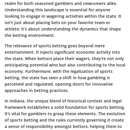
realm for both seasoned gamblers and newcomers alike.
Understanding this landscape is essential for anyone
looking to engage in wagering activities within the state. It
isn’t just about placing bets on your favorite team or
athlete; it’s about understanding the dynamics that shape
the betting environment.
The relevance of sports betting goes beyond mere
entertainment. It injects significant economic activity into
the state. When bettors place their wagers, they're not only
anticipating potential wins but also contributing to the local
economy. Furthermore, with the legalization of sports
betting, the state has seen a shift in how gambling is
perceived and regulated, opening doors for innovative
approaches in betting practices.
In Indiana, the unique blend of historical context and legal
framework establishes a solid foundation for sports betting.
It's vital for gamblers to grasp these elements. The evolution
of sports betting and the rules currently governing it create
a sense of responsibility amongst bettors, helping them to