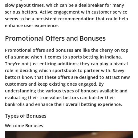
slow payout times, which can be a dealbreaker for many
serious bettors. Active engagement with customer service
seems to be a persistent recommendation that could help
enhance user experience.
Promotional Offers and Bonuses
Promotional offers and bonuses are like the cherry on top
of a sundae when it comes to sports betting in Indiana.
They're not just enticing additions; they can play a pivotal
role in deciding which sportsbook to partner with. Savvy
bettors know that these offers are designed to attract new
customers and keep existing ones engaged. By
understanding the various types of bonuses available and
evaluating their true value, bettors can bolster their
bankrolls and enhance their overall betting experience.
Types of Bonuses
Welcome Bonuses