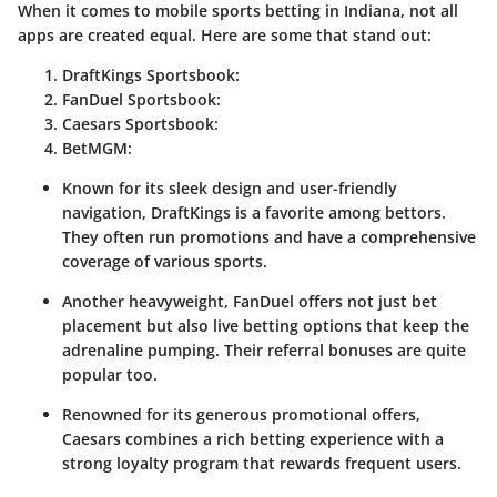
When it comes to mobile sports betting in Indiana, not all
apps are created equal. Here are some that stand out:
DraftKings Sportsbook:
FanDuel Sportsbook:
Caesars Sportsbook:
BetMGM:
Known for its sleek design and user-friendly
navigation, DraftKings is a favorite among bettors.
They often run promotions and have a comprehensive
coverage of various sports.
Another heavyweight, FanDuel offers not just bet
placement but also live betting options that keep the
adrenaline pumping. Their referral bonuses are quite
popular too.
Renowned for its generous promotional offers,
Caesars combines a rich betting experience with a
strong loyalty program that rewards frequent users.