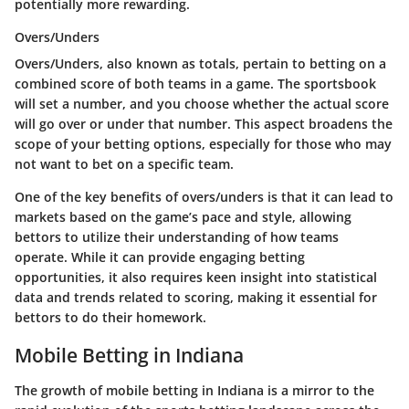
potentially more rewarding.
Overs/Unders
Overs/Unders, also known as totals, pertain to betting on a
combined score of both teams in a game. The sportsbook
will set a number, and you choose whether the actual score
will go over or under that number. This aspect broadens the
scope of your betting options, especially for those who may
not want to bet on a specific team.
One of the key benefits of overs/unders is that it can lead to
markets based on the game’s pace and style, allowing
bettors to utilize their understanding of how teams
operate. While it can provide engaging betting
opportunities, it also requires keen insight into statistical
data and trends related to scoring, making it essential for
bettors to do their homework.
Mobile Betting in Indiana
The growth of mobile betting in Indiana is a mirror to the