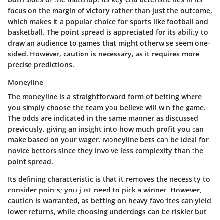
focus on the margin of victory rather than just the outcome,
which makes it a popular choice for sports like football and
basketball. The point spread is appreciated for its ability to
draw an audience to games that might otherwise seem one-
sided. However, caution is necessary, as it requires more
precise predictions.
Moneyline
The moneyline is a straightforward form of betting where
you simply choose the team you believe will win the game.
The odds are indicated in the same manner as discussed
previously, giving an insight into how much profit you can
make based on your wager. Moneyline bets can be ideal for
novice bettors since they involve less complexity than the
point spread.
Its defining characteristic is that it removes the necessity to
consider points; you just need to pick a winner. However,
caution is warranted, as betting on heavy favorites can yield
lower returns, while choosing underdogs can be riskier but