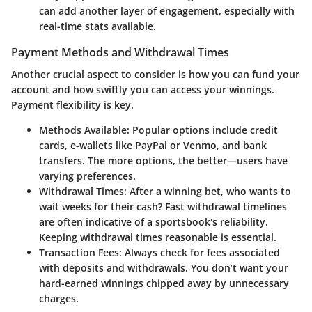
can add another layer of engagement, especially with
real-time stats available.
Payment Methods and Withdrawal Times
Another crucial aspect to consider is how you can fund your
account and how swiftly you can access your winnings.
Payment flexibility is key.
Methods Available
: Popular options include credit
cards, e-wallets like PayPal or Venmo, and bank
transfers. The more options, the better—users have
varying preferences.
Withdrawal Times
: After a winning bet, who wants to
wait weeks for their cash? Fast withdrawal timelines
are often indicative of a sportsbook's reliability.
Keeping withdrawal times reasonable is essential.
Transaction Fees
: Always check for fees associated
with deposits and withdrawals. You don’t want your
hard-earned winnings chipped away by unnecessary
charges.