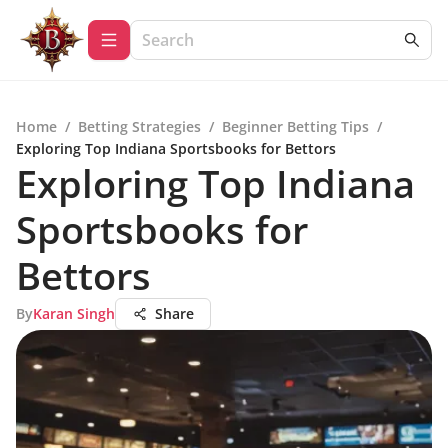
Home
/
Betting Strategies
/
Beginner Betting Tips
/
Exploring Top Indiana Sportsbooks for Bettors
Exploring Top Indiana
Sportsbooks for
Bettors
By
Karan Singh
Share