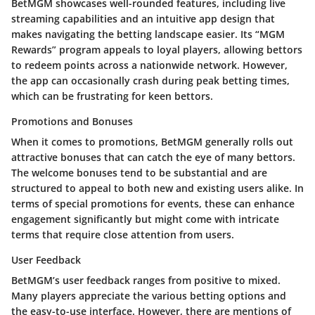
BetMGM showcases well-rounded features, including live
streaming capabilities and an intuitive app design that
makes navigating the betting landscape easier. Its “MGM
Rewards” program appeals to loyal players, allowing bettors
to redeem points across a nationwide network. However,
the app can occasionally crash during peak betting times,
which can be frustrating for keen bettors.
Promotions and Bonuses
When it comes to promotions, BetMGM generally rolls out
attractive bonuses that can catch the eye of many bettors.
The welcome bonuses tend to be substantial and are
structured to appeal to both new and existing users alike. In
terms of special promotions for events, these can enhance
engagement significantly but might come with intricate
terms that require close attention from users.
User Feedback
BetMGM’s user feedback ranges from positive to mixed.
Many players appreciate the various betting options and
the easy-to-use interface. However, there are mentions of