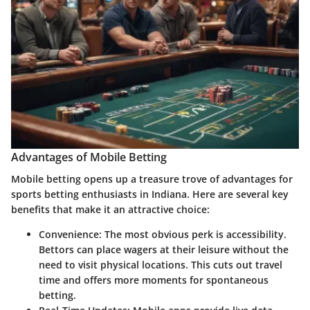
Advantages of Mobile Betting
Mobile betting opens up a treasure trove of advantages for
sports betting enthusiasts in Indiana. Here are several key
benefits that make it an attractive choice:
Convenience:
The most obvious perk is accessibility.
Bettors can place wagers at their leisure without the
need to visit physical locations. This cuts out travel
time and offers more moments for spontaneous
betting.