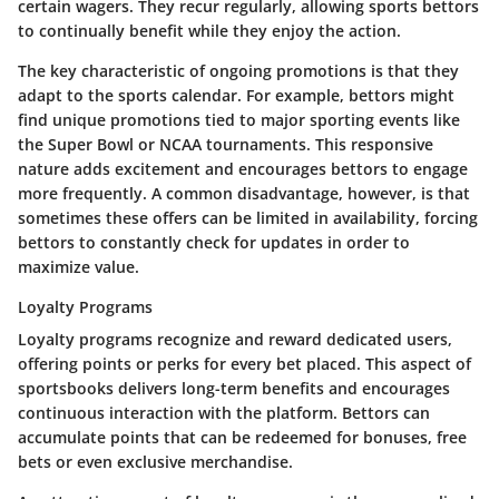
certain wagers. They recur regularly, allowing sports bettors
to continually benefit while they enjoy the action.
The key characteristic of ongoing promotions is that they
adapt to the sports calendar. For example, bettors might
find unique promotions tied to major sporting events like
the Super Bowl or NCAA tournaments. This responsive
nature adds excitement and encourages bettors to engage
more frequently. A common disadvantage, however, is that
sometimes these offers can be limited in availability, forcing
bettors to constantly check for updates in order to
maximize value.
Loyalty Programs
Loyalty programs recognize and reward dedicated users,
offering points or perks for every bet placed. This aspect of
sportsbooks delivers long-term benefits and encourages
continuous interaction with the platform. Bettors can
accumulate points that can be redeemed for bonuses, free
bets or even exclusive merchandise.