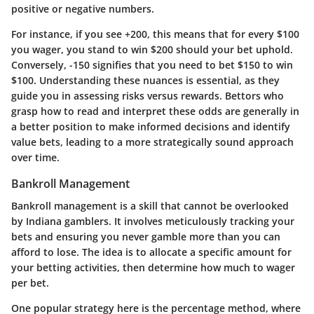
positive or negative numbers.
For instance, if you see +200, this means that for every $100
you wager, you stand to win $200 should your bet uphold.
Conversely, -150 signifies that you need to bet $150 to win
$100. Understanding these nuances is essential, as they
guide you in assessing risks versus rewards. Bettors who
grasp how to read and interpret these odds are generally in
a better position to make informed decisions and identify
value bets, leading to a more strategically sound approach
over time.
Bankroll Management
Bankroll management is a skill that cannot be overlooked
by Indiana gamblers. It involves meticulously tracking your
bets and ensuring you never gamble more than you can
afford to lose. The idea is to allocate a specific amount for
your betting activities, then determine how much to wager
per bet.
One popular strategy here is the
percentage method
, where