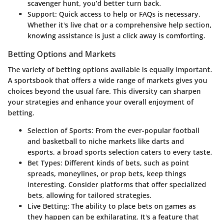
scavenger hunt, you’d better turn back.
Support
: Quick access to help or FAQs is necessary.
Whether it's live chat or a comprehensive help section,
knowing assistance is just a click away is comforting.
Betting Options and Markets
The variety of betting options available is equally important.
A sportsbook that offers a wide range of markets gives you
choices beyond the usual fare. This diversity can sharpen
your strategies and enhance your overall enjoyment of
betting.
Selection of Sports
: From the ever-popular football
and basketball to niche markets like darts and
esports, a broad sports selection caters to every taste.
Bet Types
: Different kinds of bets, such as point
spreads, moneylines, or prop bets, keep things
interesting. Consider platforms that offer specialized
bets, allowing for tailored strategies.
Live Betting
: The ability to place bets on games as
they happen can be exhilarating. It's a feature that