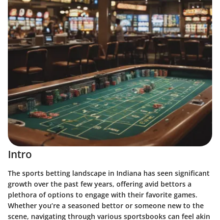
Intro
The sports betting landscape in Indiana has seen significant
growth over the past few years, offering avid bettors a
plethora of options to engage with their favorite games.
Whether you’re a seasoned bettor or someone new to the
scene, navigating through various sportsbooks can feel akin