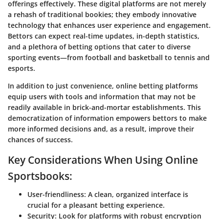
offerings effectively. These digital platforms are not merely
a rehash of traditional bookies; they embody innovative
technology that enhances user experience and engagement.
Bettors can expect real-time updates, in-depth statistics,
and a plethora of betting options that cater to diverse
sporting events—from football and basketball to tennis and
esports.
In addition to just convenience, online betting platforms
equip users with tools and information that may not be
readily available in brick-and-mortar establishments. This
democratization of information empowers bettors to make
more informed decisions and, as a result, improve their
chances of success.
Key Considerations When Using Online
Sportsbooks:
User-friendliness: A clean, organized interface is
crucial for a pleasant betting experience.
Security: Look for platforms with robust encryption