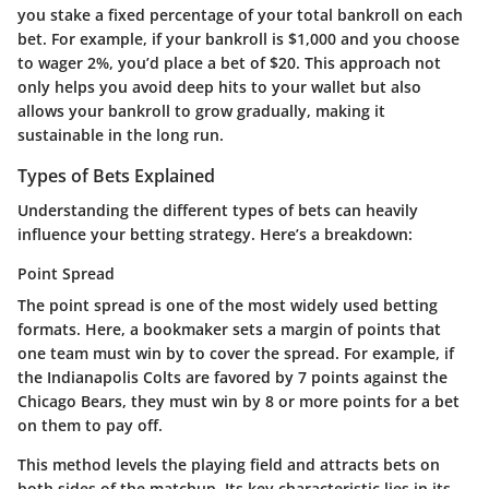
you stake a fixed percentage of your total bankroll on each
bet. For example, if your bankroll is $1,000 and you choose
to wager 2%, you’d place a bet of $20. This approach not
only helps you avoid deep hits to your wallet but also
allows your bankroll to grow gradually, making it
sustainable in the long run.
Types of Bets Explained
Understanding the different types of bets can heavily
influence your betting strategy. Here’s a breakdown:
Point Spread
The point spread is one of the most widely used betting
formats. Here, a bookmaker sets a margin of points that
one team must win by to cover the spread. For example, if
the Indianapolis Colts are favored by 7 points against the
Chicago Bears, they must win by 8 or more points for a bet
on them to pay off.
This method levels the playing field and attracts bets on
both sides of the matchup. Its key characteristic lies in its