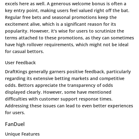
excels here as well. A generous welcome bonus is often a
key entry point, making users feel valued right off the bat.
Regular free bets and seasonal promotions keep the
excitement alive, which is a significant reason for its
popularity. However, it's wise for users to scrutinize the
terms attached to these promotions, as they can sometimes
have high rollover requirements, which might not be ideal
for casual bettors.
User Feedback
DraftKings generally garners positive feedback, particularly
regarding its extensive betting markets and competitive
odds. Bettors appreciate the transparency of odds
displayed clearly. However, some have mentioned
difficulties with customer support response times.
Addressing these issues can lead to even better experiences
for users.
FanDuel
Unique Features