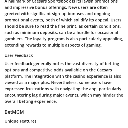
A hallmark of Caesars Sportsbook is its lavish promotions
and impressive bonus offerings. New users are often
greeted with significant sign-up bonuses and ongoing
promotional events, both of which solidify its appeal. Users
should be sure to read the fine print, as certain conditions,
such as minimum deposits, can be a hurdle for occasional
gamblers. The loyalty program is also particularly appealing,
extending rewards to multiple aspects of gaming.
User Feedback
User feedback generally notes the vast diversity of betting
options and competitive odds available on the Caesars
platform. The integration with the casino experience is also
viewed as a major plus. Nevertheless, some users have
expressed frustrations with navigating the app, particularly
encountering lag during major events, which may hinder the
overall betting experience.
BetMGM
Unique Features