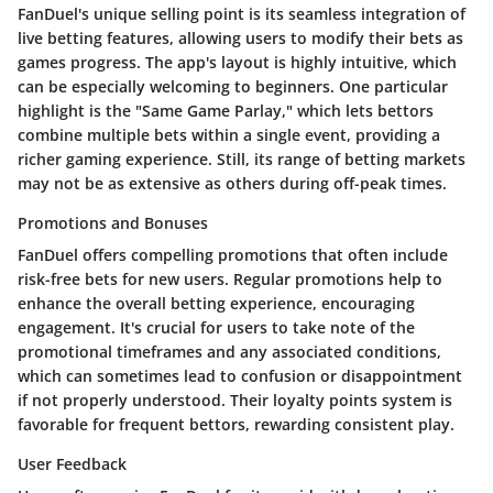
FanDuel's unique selling point is its seamless integration of
live betting features, allowing users to modify their bets as
games progress. The app's layout is highly intuitive, which
can be especially welcoming to beginners. One particular
highlight is the "Same Game Parlay," which lets bettors
combine multiple bets within a single event, providing a
richer gaming experience. Still, its range of betting markets
may not be as extensive as others during off-peak times.
Promotions and Bonuses
FanDuel offers compelling promotions that often include
risk-free bets for new users. Regular promotions help to
enhance the overall betting experience, encouraging
engagement. It's crucial for users to take note of the
promotional timeframes and any associated conditions,
which can sometimes lead to confusion or disappointment
if not properly understood. Their loyalty points system is
favorable for frequent bettors, rewarding consistent play.
User Feedback