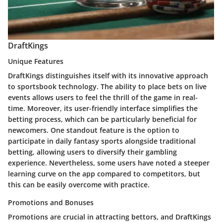
DraftKings
Unique Features
DraftKings distinguishes itself with its innovative approach
to sportsbook technology. The ability to place bets on live
events allows users to feel the thrill of the game in real-
time. Moreover, its user-friendly interface simplifies the
betting process, which can be particularly beneficial for
newcomers. One standout feature is the option to
participate in daily fantasy sports alongside traditional
betting, allowing users to diversify their gambling
experience. Nevertheless, some users have noted a steeper
learning curve on the app compared to competitors, but
this can be easily overcome with practice.
Promotions and Bonuses
Promotions are crucial in attracting bettors, and DraftKings