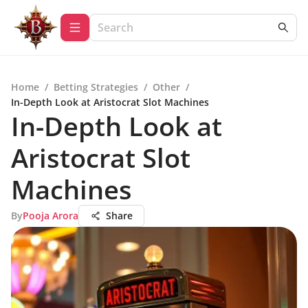
Home
/
Betting Strategies
/
Other
/
In-Depth Look at Aristocrat Slot Machines
In-Depth Look at
Aristocrat Slot
Machines
By
Pooja Arora
Share