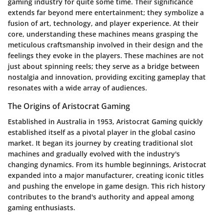
gaming industry for quite some time. Their significance
extends far beyond mere entertainment; they symbolize a
fusion of art, technology, and player experience. At their
core, understanding these machines means grasping the
meticulous craftsmanship involved in their design and the
feelings they evoke in the players. These machines are not
just about spinning reels; they serve as a bridge between
nostalgia and innovation, providing exciting gameplay that
resonates with a wide array of audiences.
The Origins of Aristocrat Gaming
Established in Australia in 1953, Aristocrat Gaming quickly
established itself as a pivotal player in the global casino
market. It began its journey by creating traditional slot
machines and gradually evolved with the industry's
changing dynamics. From its humble beginnings, Aristocrat
expanded into a major manufacturer, creating iconic titles
and pushing the envelope in game design. This rich history
contributes to the brand's authority and appeal among
gaming enthusiasts.