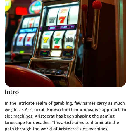
Intro
In the intricate realm of gambling, few names carry as much
weight as Aristocrat. Known for their innovative approach to
slot machines, Aristocrat has been shaping the gaming
landscape for decades. This article aims to illuminate the
path through the world of Aristocrat slot machines,