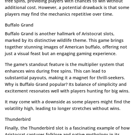
free spins, providing players with chances to win without
additional cost. However, a potential drawback is that some
players may find the mechanics repetitive over time.
Buffalo Grand
Buffalo Grand
is another hallmark of Aristocrat slots,
marked by its distinctive wildlife theme. This game brings
together stunning images of American buffalo, offering not
just a visual feast but an engaging gaming experience.
The game's standout feature is the multiplier system that
enhances wins during free spins. This can lead to
substantial payouts, making it a magnet for thrill-seekers.
Why is Buffalo Grand popular?
Its balance of simplicity and
excitement resonates well with players hunting for big wins.
It may come with a downside as some players might find the
volatility high, leading to longer stretches without wins.
Thunderbird
Finally, the
Thunderbird
slot is a fascinating example of how
Aristocrat captures folklore and native mythology in its