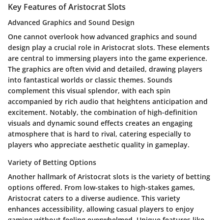
Key Features of Aristocrat Slots
Advanced Graphics and Sound Design
One cannot overlook how
advanced graphics and sound
design
play a crucial role in Aristocrat slots. These elements
are central to immersing players into the game experience.
The graphics are often vivid and detailed, drawing players
into fantastical worlds or classic themes. Sounds
complement this visual splendor, with each spin
accompanied by rich audio that heightens anticipation and
excitement. Notably, the combination of high-definition
visuals and dynamic sound effects creates an engaging
atmosphere that is
hard to rival
, catering especially to
players who appreciate aesthetic quality in gameplay.
Variety of Betting Options
Another hallmark of Aristocrat slots is the
variety of betting
options
offered. From low-stakes to high-stakes games,
Aristocrat caters to a diverse audience. This variety
enhances accessibility, allowing casual players to enjoy
gaming without feeling overwhelmed. Unique features like