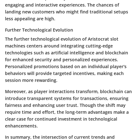
engaging and interactive experiences. The chances of
landing new customers who might find traditional setups
less appealing are high.
Further Technological Evolution
The
further technological evolution
of Aristocrat slot
machines centers around integrating cutting-edge
technologies such as artificial intelligence and blockchain
for enhanced security and personalized experiences.
Personalized promotions based on an individual player's
behaviors will provide targeted incentives, making each
session more rewarding.
Moreover, as player interactions transform, blockchain can
introduce transparent systems for transactions, ensuring
fairness and enhancing user trust. Though the shift may
require time and effort, the long-term advantages make a
clear case for continued investment in technological
enhancements.
In summary, the intersection of current trends and