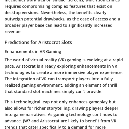
requires compromising complex features that exist on
desktop versions. Nevertheless, the benefits clearly
outweigh potential drawbacks, as the ease of access and a
broader player base can lead to significantly increased
revenue.
Predictions for Aristocrat Slots
Enhancements in VR Gaming
The world of
virtual reality (VR) gaming
is evolving at a rapid
pace. Aristocrat is already exploring enhancements in VR
technologies to create a more immersive player experience.
The integration of VR can transport players into a fully
realized gaming environment, adding an element of thrill
that standard slot machines simply can't provide.
This technological leap not only enhances gameplay but
also allows for richer storytelling, drawing players deeper
into game narratives. As gaming technology continues to
advance, JW7 and Aristocrat are likely to benefit from VR
trends that cater specifically to a demand for more