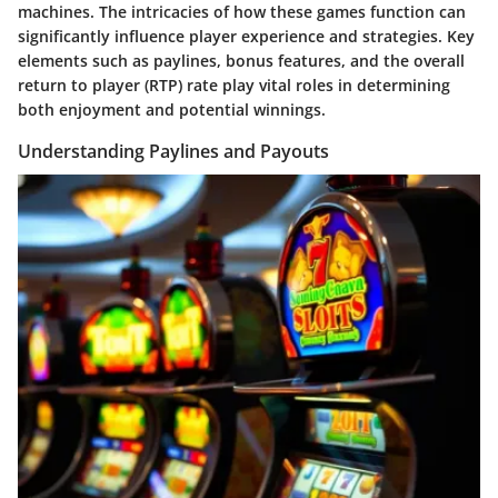
machines. The intricacies of how these games function can
significantly influence player experience and strategies. Key
elements such as paylines, bonus features, and the overall
return to player (RTP) rate play vital roles in determining
both enjoyment and potential winnings.
Understanding Paylines and Payouts