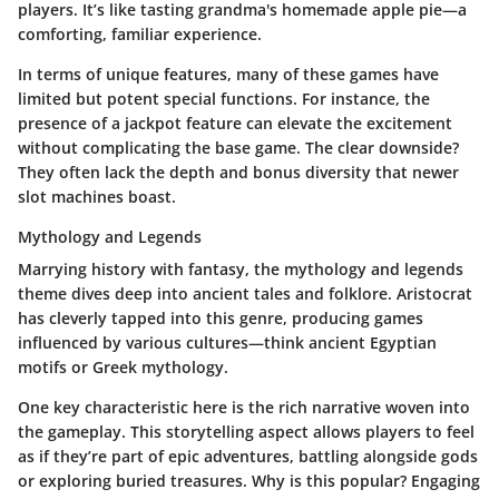
players. It’s like tasting grandma's homemade apple pie—a
comforting, familiar experience.
In terms of unique features, many of these games have
limited but potent special functions. For instance, the
presence of a jackpot feature can elevate the excitement
without complicating the base game. The clear downside?
They often lack the depth and bonus diversity that newer
slot machines boast.
Mythology and Legends
Marrying history with fantasy, the mythology and legends
theme dives deep into ancient tales and folklore. Aristocrat
has cleverly tapped into this genre, producing games
influenced by various cultures—think ancient Egyptian
motifs or Greek mythology.
One key characteristic here is the rich narrative woven into
the gameplay. This storytelling aspect allows players to feel
as if they’re part of epic adventures, battling alongside gods
or exploring buried treasures.
Why is this popular?
Engaging