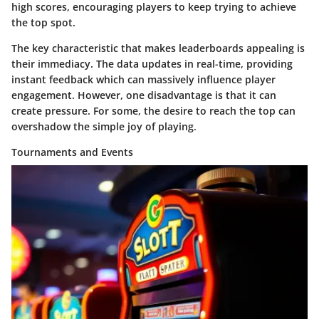
high scores, encouraging players to keep trying to achieve
the top spot.
The key characteristic that makes leaderboards appealing is
their immediacy. The data updates in real-time, providing
instant feedback which can massively influence player
engagement.
However, one disadvantage is that it can
create pressure
. For some, the desire to reach the top can
overshadow the simple joy of playing.
Tournaments and Events