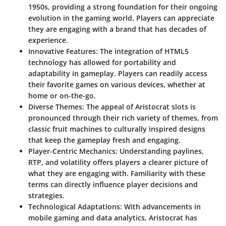
1950s, providing a strong foundation for their ongoing
evolution in the gaming world. Players can appreciate
they are engaging with a brand that has decades of
experience.
Innovative Features
: The integration of HTML5
technology has allowed for portability and
adaptability in gameplay. Players can readily access
their favorite games on various devices, whether at
home or on-the-go.
Diverse Themes
: The appeal of Aristocrat slots is
pronounced through their rich variety of themes, from
classic fruit machines to culturally inspired designs
that keep the gameplay fresh and engaging.
Player-Centric Mechanics
: Understanding paylines,
RTP, and volatility offers players a clearer picture of
what they are engaging with. Familiarity with these
terms can directly influence player decisions and
strategies.
Technological Adaptations
: With advancements in
mobile gaming and data analytics, Aristocrat has