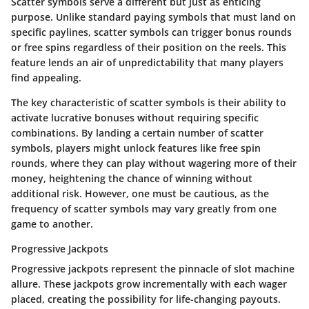
Scatter symbols serve a different but just as enticing
purpose. Unlike standard paying symbols that must land on
specific paylines, scatter symbols can trigger bonus rounds
or free spins regardless of their position on the reels. This
feature lends an air of unpredictability that many players
find appealing.
The key characteristic of scatter symbols is their ability to
activate lucrative bonuses without requiring specific
combinations. By landing a certain number of scatter
symbols, players might unlock features like free spin
rounds, where they can play without wagering more of their
money, heightening the chance of winning without
additional risk. However, one must be cautious, as the
frequency of scatter symbols may vary greatly from one
game to another.
Progressive Jackpots
Progressive jackpots represent the pinnacle of slot machine
allure. These jackpots grow incrementally with each wager
placed, creating the possibility for life-changing payouts.