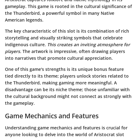
gameplay. This game is rooted in the cultural significance of
the Thunderbird, a powerful symbol in many Native
American legends.
The key characteristic of this slot is its combination of rich
storytelling and visually striking symbols that celebrate
indigenous culture.
This creates an inviting atmosphere for
players.
The artwork is impressive, often drawing players
into narratives that promote cultural appreciation.
One of this game's strengths is its unique bonus feature
tied directly to its theme; players unlock stories related to
the Thunderbird, making gaming more meaningful. A
disadvantage can be its niche theme; those unfamiliar with
the cultural background might not connect as strongly with
the gameplay.
Game Mechanics and Features
Understanding game mechanics and features is crucial for
anyone looking to delve into the world of Aristocrat slot