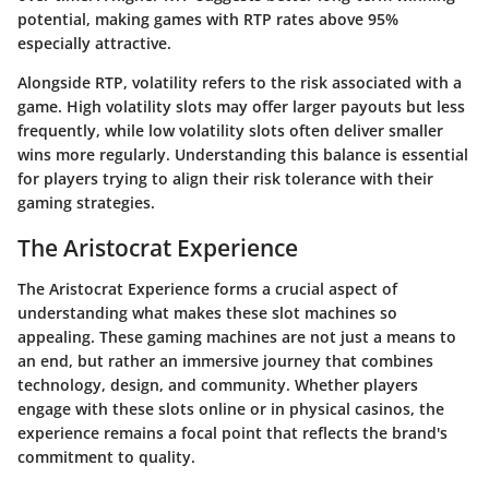
potential, making games with RTP rates above 95%
especially attractive.
Alongside RTP, volatility refers to the risk associated with a
game. High volatility slots may offer larger payouts but less
frequently, while low volatility slots often deliver smaller
wins more regularly. Understanding this balance is essential
for players trying to align their risk tolerance with their
gaming strategies.
The Aristocrat Experience
The Aristocrat Experience forms a crucial aspect of
understanding what makes these slot machines so
appealing. These gaming machines are not just a means to
an end, but rather an immersive journey that combines
technology, design, and community. Whether players
engage with these slots online or in physical casinos, the
experience remains a focal point that reflects the brand's
commitment to quality.