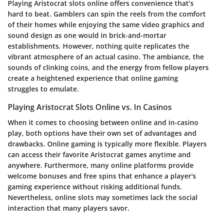
Playing Aristocrat slots online offers convenience that’s
hard to beat. Gamblers can spin the reels from the comfort
of their homes while enjoying the same video graphics and
sound design as one would in brick-and-mortar
establishments. However, nothing quite replicates the
vibrant atmosphere of an actual casino. The ambiance, the
sounds of clinking coins, and the energy from fellow players
create a heightened experience that online gaming
struggles to emulate.
Playing Aristocrat Slots Online vs. In Casinos
When it comes to choosing between online and in-casino
play, both options have their own set of advantages and
drawbacks.
Online gaming
is typically more flexible. Players
can access their favorite Aristocrat games anytime and
anywhere. Furthermore, many online platforms provide
welcome bonuses
and free spins that enhance a player's
gaming experience without risking additional funds.
Nevertheless, online slots may sometimes lack the social
interaction that many players savor.