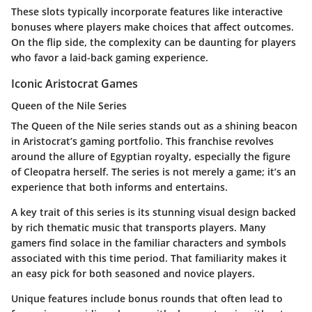
These slots typically incorporate features like interactive
bonuses where players make choices that affect outcomes.
On the flip side, the complexity can be daunting for players
who favor a laid-back gaming experience.
Iconic Aristocrat Games
Queen of the Nile Series
The
Queen of the Nile
series stands out as a shining beacon
in Aristocrat’s gaming portfolio. This franchise revolves
around the allure of Egyptian royalty, especially the figure
of Cleopatra herself. The series is not merely a game; it’s an
experience that both informs and entertains.
A key trait of this series is its stunning visual design backed
by rich thematic music that transports players. Many
gamers find solace in the familiar characters and symbols
associated with this time period. That familiarity makes it
an easy pick for both seasoned and novice players.
Unique features include bonus rounds that often lead to