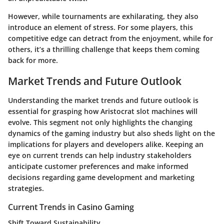
However, while tournaments are exhilarating, they also
introduce an element of stress. For some players, this
competitive edge can detract from the enjoyment, while for
others, it’s a thrilling challenge that keeps them coming
back for more.
Market Trends and Future Outlook
Understanding the market trends and future outlook is
essential for grasping how Aristocrat slot machines will
evolve. This segment not only highlights the changing
dynamics of the gaming industry but also sheds light on the
implications for players and developers alike. Keeping an
eye on current trends can help industry stakeholders
anticipate customer preferences and make informed
decisions regarding game development and marketing
strategies.
Current Trends in Casino Gaming
Shift Toward Sustainability