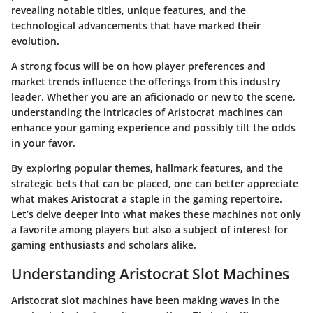
revealing notable titles, unique features, and the
technological advancements that have marked their
evolution.
A strong focus will be on how player preferences and
market trends influence the offerings from this industry
leader. Whether you are an aficionado or new to the scene,
understanding the intricacies of Aristocrat machines can
enhance your gaming experience and possibly tilt the odds
in your favor.
By exploring popular themes, hallmark features, and the
strategic bets that can be placed, one can better appreciate
what makes Aristocrat a staple in the gaming repertoire.
Let’s delve deeper into what makes these machines not only
a favorite among players but also a subject of interest for
gaming enthusiasts and scholars alike.
Understanding Aristocrat Slot Machines
Aristocrat slot machines have been making waves in the