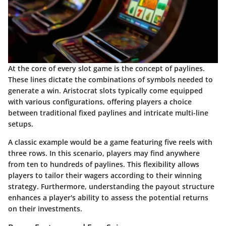
At the core of every slot game is the concept of paylines.
These lines dictate the combinations of symbols needed to
generate a win. Aristocrat slots typically come equipped
with various configurations, offering players a choice
between traditional fixed paylines and intricate multi-line
setups.
A classic example would be a game featuring five reels with
three rows. In this scenario, players may find anywhere
from ten to hundreds of paylines. This flexibility allows
players to tailor their wagers according to their winning
strategy. Furthermore, understanding the payout structure
enhances a player's ability to assess the potential returns
on their investments.