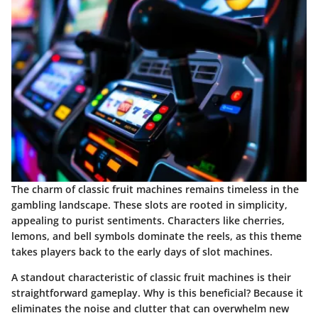
The charm of classic fruit machines remains timeless in the
gambling landscape. These slots are rooted in simplicity,
appealing to purist sentiments. Characters like cherries,
lemons, and bell symbols dominate the reels, as this theme
takes players back to the early days of slot machines.
A standout characteristic of classic fruit machines is their
straightforward gameplay.
Why is this beneficial?
Because it
eliminates the noise and clutter that can overwhelm new