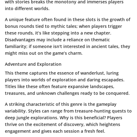
with stories breaks the monotony and immerses players
into different worlds.
A unique feature often found in these slots is the growth of
bonus rounds tied to mythic tales; when players trigger
these rounds, it’s like stepping into a new chapter.
Disadvantages may include a reliance on thematic
familiarity; if someone isn't interested in ancient tales, they
might miss out on the game’s charm.
Adventure and Exploration
This theme captures the essence of wanderlust, luring
players into worlds of exploration and daring escapades.
Titles like these often feature expansive landscapes,
treasures, and unknown challenges ready to be conquered.
A striking characteristic of this genre is the gameplay
variability.
Styles can range from treasure-hunting quests to
deep jungle explorations. Why is this beneficial? Players
thrive on the excitement of discovery, which heightens
engagement and gives each session a fresh feel.