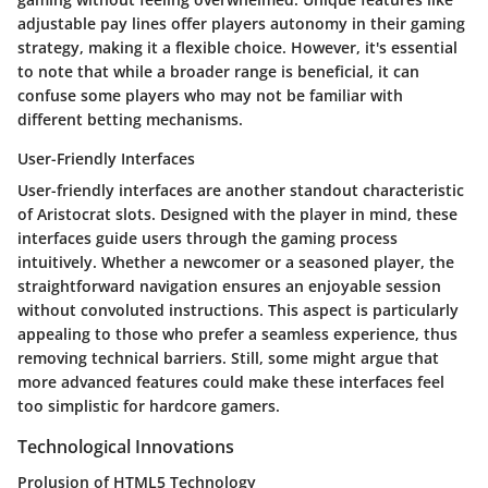
adjustable pay lines offer players autonomy in their gaming
strategy, making it a
flexible choice
. However, it's essential
to note that while a broader range is beneficial, it can
confuse some players who may not be familiar with
different betting mechanisms.
User-Friendly Interfaces
User-friendly interfaces
are another standout characteristic
of Aristocrat slots. Designed with the player in mind, these
interfaces guide users through the gaming process
intuitively. Whether a newcomer or a seasoned player, the
straightforward navigation ensures an enjoyable session
without convoluted instructions. This aspect is
particularly
appealing
to those who prefer a seamless experience, thus
removing technical barriers. Still, some might argue that
more advanced features could make these interfaces feel
too simplistic for hardcore gamers.
Technological Innovations
Prolusion of HTML5 Technology