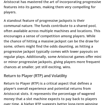
Aristocrat has mastered the art of incorporating progressive
features into its games, making them very compelling for
players.
A standout feature of progressive jackpots is their
communal nature. The funds contribute to a shared pool,
often available across multiple machines and locations. This
encourages a sense of competition among players. While
the chance of hitting a massive jackpot can be the draw for
some, others might find the odds daunting, as hitting a
progressive jackpot typically comes with lower payouts on
regular plays. Additionally, some Aristocrat games offer mini
or minor progressive jackpots, giving players more frequent
chances at smaller, yet still exciting, wins.
Return to Player (RTP) and Volatility
Return to Player (RTP) is a critical aspect that defines a
player's overall experience and potential returns from
Aristocrat slots. It represents the percentage of wagered
money that a slot machine expects to pay back to players
over time. A higher RTP suggests better long-term winning