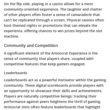
On the flip side, playing in a casino allows for a more
community-oriented experience. The laughter and chatter
of other players often foster a sense of camaraderie that
can’t be replicated through a screen. Physical casinos often
host themed nights or promotions that can elevate the
experience, offering chances to win prizes beyond the slot
machine.
Community and Competition
A significant element of the Aristocrat Experience is the
sense of community that players share, coupled with
competitive features that keep gamers engaged.
Leaderboards
Leaderboards act as a powerful motivator within the gaming
community.
These digital scoreboards provide players with
an opportunity to showcase their skills and achievements
.
Players are naturally competitive beings; tracking their
performance against peers heightens the thrill of gaming.
Aristocrat slots often feature leaderboards that highlight