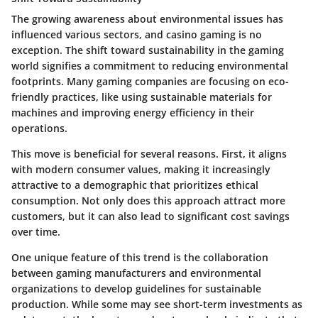
The growing awareness about environmental issues has
influenced various sectors, and casino gaming is no
exception. The
shift toward sustainability
in the gaming
world signifies a commitment to reducing environmental
footprints. Many gaming companies are focusing on eco-
friendly practices, like using sustainable materials for
machines and improving energy efficiency in their
operations.
This move is
beneficial
for several reasons. First, it aligns
with modern consumer values, making it increasingly
attractive to a demographic that prioritizes ethical
consumption. Not only does this approach attract more
customers, but it can also lead to significant cost savings
over time.
One unique feature of this trend is the collaboration
between gaming manufacturers and environmental
organizations to develop guidelines for sustainable
production. While some may see short-term investments as