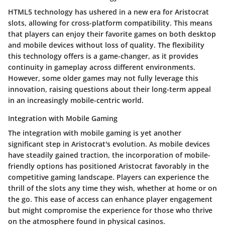
HTML5 technology has ushered in a new era for Aristocrat
slots, allowing for cross-platform compatibility. This means
that players can enjoy their favorite games on both desktop
and mobile devices without loss of quality. The
flexibility
this technology offers is a game-changer, as it provides
continuity in gameplay across different environments.
However, some older games may not fully leverage this
innovation, raising questions about their long-term appeal
in an increasingly mobile-centric world.
Integration with Mobile Gaming
The
integration with mobile gaming
is yet another
significant step in Aristocrat's evolution. As mobile devices
have steadily gained traction, the incorporation of mobile-
friendly options has positioned Aristocrat favorably in the
competitive gaming landscape. Players can experience the
thrill of the slots any time they wish, whether at home or on
the go. This ease of access can enhance player engagement
but might compromise the experience for those who thrive
on the atmosphere found in physical casinos.