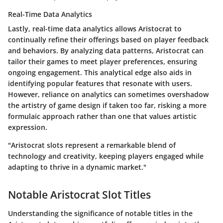
Real-Time Data Analytics
Lastly,
real-time data analytics
allows Aristocrat to
continually refine their offerings based on player feedback
and behaviors. By analyzing data patterns, Aristocrat can
tailor their games to meet player preferences, ensuring
ongoing engagement. This analytical edge also aids in
identifying popular features that resonate with users.
However, reliance on analytics can sometimes overshadow
the artistry of game design if taken too far, risking a more
formulaic approach rather than one that values artistic
expression.
"Aristocrat slots represent a remarkable blend of
technology and creativity, keeping players engaged while
adapting to thrive in a dynamic market."
Notable Aristocrat Slot Titles
Understanding the significance of notable titles in the