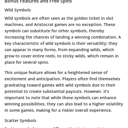
Bonus Features and Free Spins
Wild Symbols
Wild symbols are often seen as the golden ticket in slot
machines, and Aristocrat games are no exception. These
symbols can substitute for other symbols, thereby
increasing the chances of landing a winning combination. A
key characteristic of wild symbols is their versatility; they
can appear in many forms, from expanding wilds, which
grow to cover entire reels, to sticky wilds, which remain in
place for several spins.
This unique feature allows for a heightened sense of
excitement and anticipation. Players often find themselves
gravitating toward games with wild symbols due to their
potential to create substantial payouts. However, it's
important to note that while these symbols can enhance
winning possibilities, they can also lead to a higher volatility
in some games, making for a riskier overall experience.
Scatter Symbols