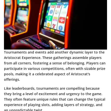
Tournaments and events add another dynamic layer to the
Aristocrat Experience. These gatherings assemble players
from all corners, fostering a sense of belonging. Players can
participate in various competitions, often with sizable prize
pools, making it a celebrated aspect of Aristocrat's
offerings.
Like leaderboards, tournaments are compelling because
they bring a level of excitement and urgency to the game.
They often feature unique rules that can change the typical
experience of playing slots, adding layers of strategy, and
an unpredictable twist.