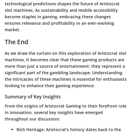
technological predictions shapes the future of Aristocrat
slot machines. As sustainability and mobile accessibility
become staples in gaming, embracing these changes
ensures relevance and profitability in an ever-evolving
market.
The End
As we draw the curtain on this exploration of Aristocrat slot
machines, it becomes clear that these gaming products are
more than just a source of entertainment; they represent a
significant part of the gambling landscape. Understanding
the intricacies of these machines is essential for enthusiasts
looking to enhance their gaming experience.
Summary of Key Insights
From the origins of Aristocrat Gaming to their forefront role
in innovation, several key insights have emerged
throughout our discussion:
Rich Heritage
: Aristocrat's history dates back to the