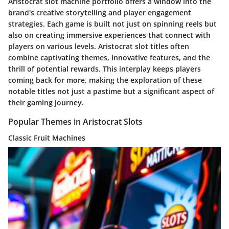
Aristocrat slot machine portfolio offers a window into the
brand's creative storytelling and player engagement
strategies. Each game is built not just on spinning reels but
also on creating immersive experiences that connect with
players on various levels. Aristocrat slot titles often
combine captivating themes, innovative features, and the
thrill of potential rewards. This interplay keeps players
coming back for more, making the exploration of these
notable titles not just a pastime but a significant aspect of
their gaming journey.
Popular Themes in Aristocrat Slots
Classic Fruit Machines