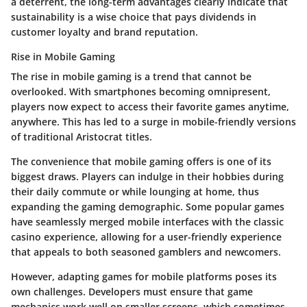
a deterrent, the long-term advantages clearly indicate that
sustainability is a wise choice that pays dividends in
customer loyalty and brand reputation.
Rise in Mobile Gaming
The
rise in mobile gaming
is a trend that cannot be
overlooked. With smartphones becoming omnipresent,
players now expect to access their favorite games anytime,
anywhere. This has led to a surge in mobile-friendly versions
of traditional Aristocrat titles.
The convenience that mobile gaming offers is one of its
biggest draws. Players can indulge in their hobbies during
their daily commute or while lounging at home, thus
expanding the gaming demographic. Some popular games
have seamlessly merged mobile interfaces with the classic
casino experience, allowing for a user-friendly experience
that appeals to both seasoned gamblers and newcomers.
However, adapting games for mobile platforms poses its
own challenges. Developers must ensure that game
mechanics work well on smaller screens, which sometimes