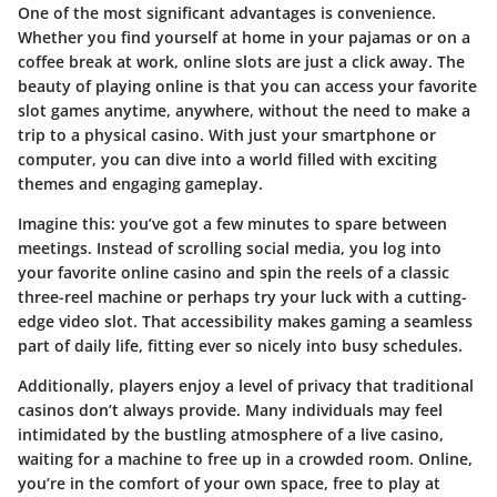
One of the most significant advantages is
convenience
.
Whether you find yourself at home in your pajamas or on a
coffee break at work, online slots are just a click away. The
beauty of playing online is that you can access your favorite
slot games anytime, anywhere, without the need to make a
trip to a physical casino. With just your smartphone or
computer, you can dive into a world filled with exciting
themes and engaging gameplay.
Imagine this: you’ve got a few minutes to spare between
meetings. Instead of scrolling social media, you log into
your favorite online casino and spin the reels of a classic
three-reel machine or perhaps try your luck with a cutting-
edge video slot. That accessibility makes gaming a seamless
part of daily life, fitting ever so nicely into busy schedules.
Additionally, players enjoy a level of
privacy
that traditional
casinos don’t always provide. Many individuals may feel
intimidated by the bustling atmosphere of a live casino,
waiting for a machine to free up in a crowded room. Online,
you’re in the comfort of your own space, free to play at