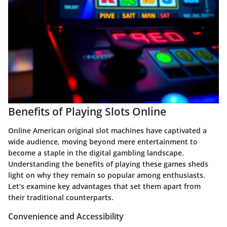
Benefits of Playing Slots Online
Online American original slot machines have captivated a
wide audience, moving beyond mere entertainment to
become a staple in the digital gambling landscape.
Understanding the benefits of playing these games sheds
light on why they remain so popular among enthusiasts.
Let’s examine key advantages that set them apart from
their traditional counterparts.
Convenience and Accessibility