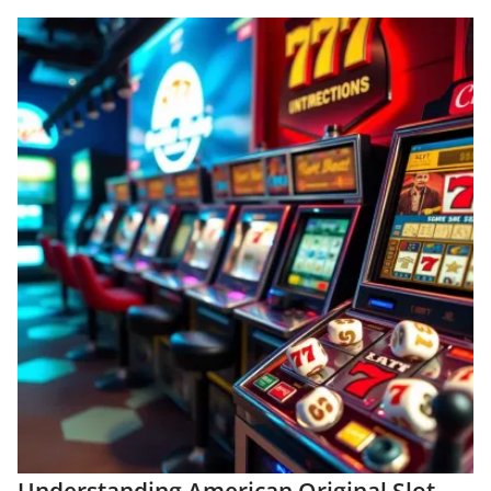
Understanding American Original Slot