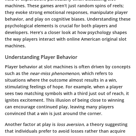
machines. These games aren’t just random spins of reels;
they evoke strong emotional responses, manipulate player
behavior, and play on cognitive biases. Understanding these
psychological elements is crucial for both players and
developers. Here’s a closer look at how psychology shapes
the way players interact with online American original slot
machines.
Understanding Player Behavior
Player behavior at slot machines is often driven by concepts
such as the
near-miss phenomenon
, which refers to
situations where the outcome almost results in a win,
stimulating feelings of hope. For example, when a player
sees two matching symbols with a third just out of reach, it
ignites excitement. This illusion of being close to winning
can encourage continued play, leaving many players
convinced that a win is just around the corner.
Another factor at play is
loss aversion
, a theory suggesting
that individuals prefer to avoid losses rather than acquire