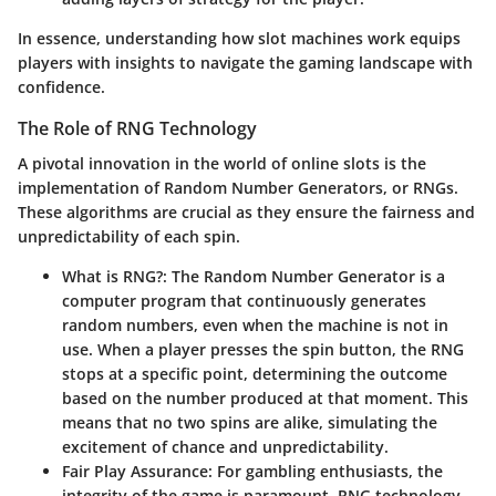
In essence, understanding how slot machines work equips
players with insights to navigate the gaming landscape with
confidence.
The Role of RNG Technology
A pivotal innovation in the world of online slots is the
implementation of Random Number Generators, or RNGs.
These algorithms are crucial as they ensure the fairness and
unpredictability of each spin.
What is RNG?
: The Random Number Generator is a
computer program that continuously generates
random numbers, even when the machine is not in
use. When a player presses the spin button, the RNG
stops at a specific point, determining the outcome
based on the number produced at that moment. This
means that no two spins are alike, simulating the
excitement of chance and unpredictability.
Fair Play Assurance
: For gambling enthusiasts, the
integrity of the game is paramount. RNG technology