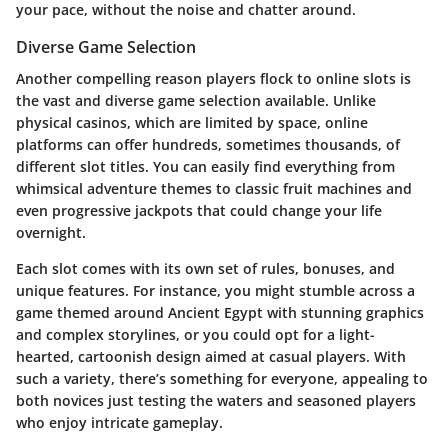
your pace, without the noise and chatter around.
Diverse Game Selection
Another compelling reason players flock to online slots is
the
vast and diverse game selection
available. Unlike
physical casinos, which are limited by space, online
platforms can offer hundreds, sometimes thousands, of
different slot titles. You can easily find everything from
whimsical adventure themes to classic fruit machines and
even progressive jackpots that could change your life
overnight.
Each slot comes with its own set of rules, bonuses, and
unique features. For instance, you might stumble across a
game themed around Ancient Egypt with stunning graphics
and complex storylines, or you could opt for a light-
hearted, cartoonish design aimed at casual players. With
such a variety, there’s something for everyone, appealing to
both novices just testing the waters and seasoned players
who enjoy intricate gameplay.