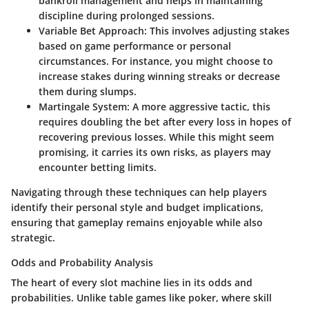
bankroll management and helps in maintaining
discipline during prolonged sessions.
Variable Bet Approach:
This involves adjusting stakes
based on game performance or personal
circumstances. For instance, you might choose to
increase stakes during winning streaks or decrease
them during slumps.
Martingale System:
A more aggressive tactic, this
requires doubling the bet after every loss in hopes of
recovering previous losses. While this might seem
promising, it carries its own risks, as players may
encounter betting limits.
Navigating through these techniques can help players
identify their personal style and budget implications,
ensuring that gameplay remains enjoyable while also
strategic.
Odds and Probability Analysis
The heart of every slot machine lies in its odds and
probabilities. Unlike table games like poker, where skill