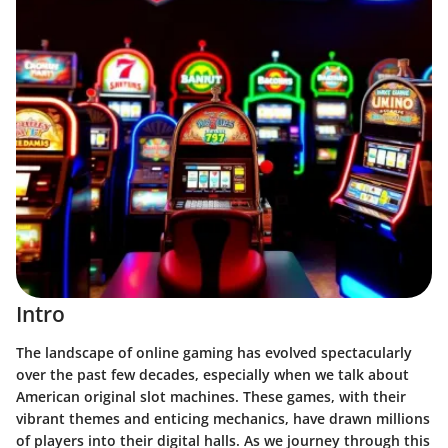
Intro
The landscape of online gaming has evolved spectacularly
over the past few decades, especially when we talk about
American original slot machines. These games, with their
vibrant themes and enticing mechanics, have drawn millions
of players into their digital halls. As we journey through this