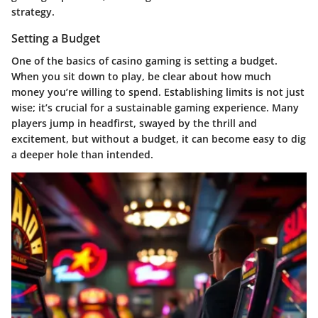
strategy.
Setting a Budget
One of the basics of casino gaming is setting a budget.
When you sit down to play, be clear about how much
money you’re willing to spend. Establishing limits is not just
wise; it’s crucial for a sustainable gaming experience. Many
players jump in headfirst, swayed by the thrill and
excitement, but without a budget, it can become easy to dig
a deeper hole than intended.