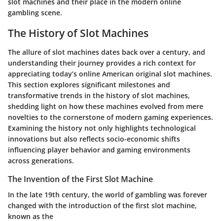
slot machines and their place in the modern online
gambling scene.
The History of Slot Machines
The allure of slot machines dates back over a century, and
understanding their journey provides a rich context for
appreciating today’s online American original slot machines.
This section explores significant milestones and
transformative trends in the history of slot machines,
shedding light on how these machines evolved from mere
novelties to the cornerstone of modern gaming experiences.
Examining the history not only highlights technological
innovations but also reflects socio-economic shifts
influencing player behavior and gaming environments
across generations.
The Invention of the First Slot Machine
In the late 19th century, the world of gambling was forever
changed with the introduction of the first slot machine,
known as the