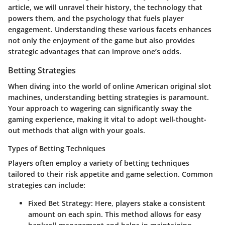
article, we will unravel their history, the technology that
powers them, and the psychology that fuels player
engagement. Understanding these various facets enhances
not only the enjoyment of the game but also provides
strategic advantages that can improve one’s odds.
Betting Strategies
When diving into the world of online American original slot
machines, understanding betting strategies is paramount.
Your approach to wagering can significantly sway the
gaming experience, making it vital to adopt well-thought-
out methods that align with your goals.
Types of Betting Techniques
Players often employ a variety of betting techniques
tailored to their risk appetite and game selection. Common
strategies can include:
Fixed Bet Strategy:
Here, players stake a consistent
amount on each spin. This method allows for easy