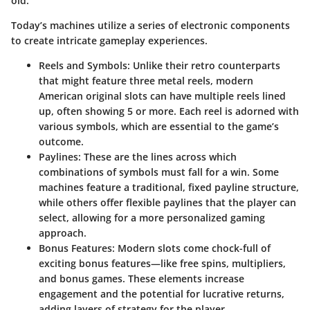
old.
Today’s machines utilize a series of electronic components
to create intricate gameplay experiences.
Reels and Symbols
: Unlike their retro counterparts
that might feature three metal reels, modern
American original slots can have multiple reels lined
up, often showing 5 or more. Each reel is adorned with
various symbols, which are essential to the game’s
outcome.
Paylines
: These are the lines across which
combinations of symbols must fall for a win. Some
machines feature a traditional, fixed payline structure,
while others offer flexible paylines that the player can
select, allowing for a more personalized gaming
approach.
Bonus Features
: Modern slots come chock-full of
exciting bonus features—like free spins, multipliers,
and bonus games. These elements increase
engagement and the potential for lucrative returns,
adding layers of strategy for the player.