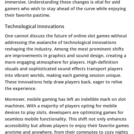
immersive. Understanding these changes is vital for avid
gamers who wish to stay ahead of the curve while enjoying
their favorite pastime.
Technological Innovations
One cannot discuss the future of online slot games without
addressing the avalanche of technological innovations
reshaping the industry. Among the most prominent shifts
are improvements in graphics and sound design, creating a
more engaging atmosphere for players. High-definition
visuals and sophisticated sound effects transport players
into vibrant worlds, making each gaming session unique.
These innovations help draw players back, eager to relive
the experience.
Moreover, mobile gaming has left an indelible mark on slot
machines. With a majority of players opting for mobile
devices to play slots, developers are optimizing games for
seamless mobile functionality. This shift not only enhances
accessibility but allows players to enjoy their favorite games
anytime and anywhere, from their commutes to cozy nights