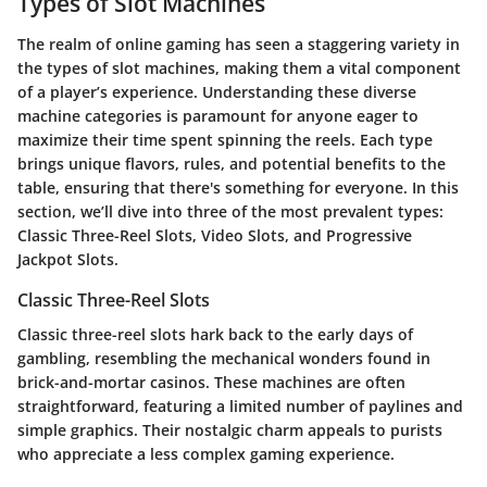
Types of Slot Machines
The realm of online gaming has seen a staggering variety in
the types of slot machines, making them a vital component
of a player’s experience. Understanding these diverse
machine categories is paramount for anyone eager to
maximize their time spent spinning the reels. Each type
brings unique flavors, rules, and potential benefits to the
table, ensuring that there's something for everyone. In this
section, we’ll dive into three of the most prevalent types:
Classic Three-Reel Slots, Video Slots, and Progressive
Jackpot Slots.
Classic Three-Reel Slots
Classic three-reel slots hark back to the early days of
gambling, resembling the mechanical wonders found in
brick-and-mortar casinos. These machines are often
straightforward, featuring a limited number of paylines and
simple graphics. Their nostalgic charm appeals to purists
who appreciate a less complex gaming experience.