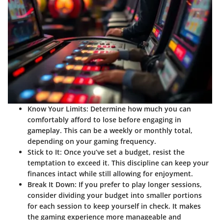
Know Your Limits
: Determine how much you can
comfortably afford to lose before engaging in
gameplay. This can be a weekly or monthly total,
depending on your gaming frequency.
Stick to It
: Once you’ve set a budget, resist the
temptation to exceed it. This discipline can keep your
finances intact while still allowing for enjoyment.
Break It Down
: If you prefer to play longer sessions,
consider dividing your budget into smaller portions
for each session to keep yourself in check. It makes
the gaming experience more manageable and