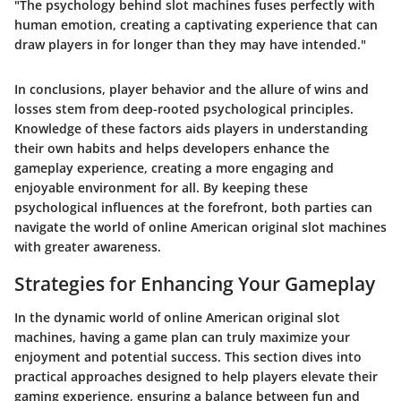
"The psychology behind slot machines fuses perfectly with
human emotion, creating a captivating experience that can
draw players in for longer than they may have intended."
In conclusions, player behavior and the allure of wins and
losses stem from deep-rooted psychological principles.
Knowledge of these factors aids players in understanding
their own habits and helps developers enhance the
gameplay experience, creating a more engaging and
enjoyable environment for all. By keeping these
psychological influences at the forefront, both parties can
navigate the world of online American original slot machines
with greater awareness.
Strategies for Enhancing Your Gameplay
In the dynamic world of online American original slot
machines, having a game plan can truly maximize your
enjoyment and potential success. This section dives into
practical approaches designed to help players elevate their
gaming experience, ensuring a balance between fun and