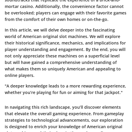
mortar casino. Additionally, the convenience factor cannot
be overlooked; players can engage with their favorite games
from the comfort of their own homes or on-the-go.
In this article, we will delve deeper into the fascinating
world of American original slot machines. We will explore
their historical significance, mechanics, and implications for
player understanding and engagement. By the end, you will
not only appreciate these machines on a superficial level
but will have gained a comprehensive understanding of
what makes them so uniquely American and appealing to
online players.
"A deeper knowledge leads to a more rewarding experience,
whether you’re playing for fun or aiming for that jackpot."
In navigating this rich landscape, you’ll discover elements
that elevate the overall gaming experience. From gameplay
strategies to technological advancements, our exploration
is designed to enrich your knowledge of American original