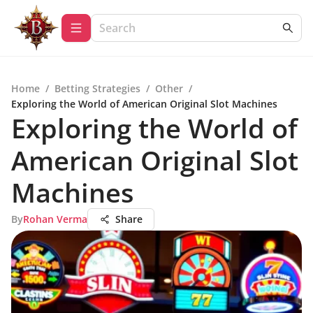
Home
/
Betting Strategies
/
Other
/
Exploring the World of American Original Slot Machines
Exploring the World of
American Original Slot
Machines
By
Rohan Verma
Share