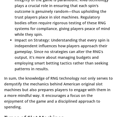
plays a crucial role in ensuring that each spin's
outcome is genuinely random—thus upholding the
trust players place in slot machines. Regulatory
bodies often require rigorous testing of these RNG
systems for compliance, giving players peace of mind
while they spin.
Impact on Strategy
: Understanding that every spin is
independent influences how players approach their
gameplay. Since no strategies can alter the RNG’s
output, it’s more about managing budgets and
employing smart betting tactics rather than seeking
patterns in results.
In sum, the knowledge of RNG technology not only serves to
demystify the mechanics behind American original slot
machines but also prepares players to engage with them in
a more mindful way. It encourages a focus on the
enjoyment of the game and a disciplined approach to
spending.