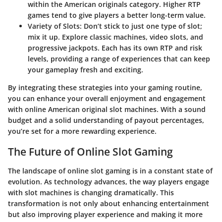
within the American originals category. Higher RTP
games tend to give players a better long-term value.
Variety of Slots
: Don’t stick to just one type of slot;
mix it up. Explore classic machines, video slots, and
progressive jackpots. Each has its own RTP and risk
levels, providing a range of experiences that can keep
your gameplay fresh and exciting.
By integrating these strategies into your gaming routine,
you can enhance your overall enjoyment and engagement
with online American original slot machines. With a sound
budget and a solid understanding of payout percentages,
you’re set for a more rewarding experience.
The Future of Online Slot Gaming
The landscape of online slot gaming is in a constant state of
evolution. As technology advances, the way players engage
with slot machines is changing dramatically. This
transformation is not only about enhancing entertainment
but also improving player experience and making it more