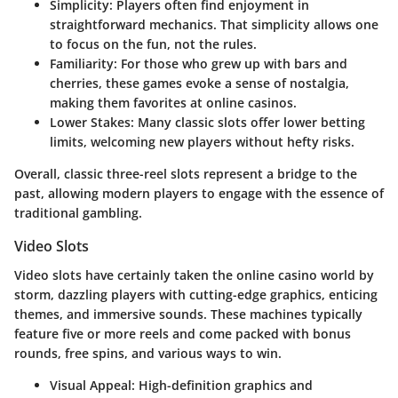
Simplicity
: Players often find enjoyment in
straightforward mechanics. That simplicity allows one
to focus on the fun, not the rules.
Familiarity
: For those who grew up with bars and
cherries, these games evoke a sense of nostalgia,
making them favorites at online casinos.
Lower Stakes
: Many classic slots offer lower betting
limits, welcoming new players without hefty risks.
Overall, classic three-reel slots represent a bridge to the
past, allowing modern players to engage with the essence of
traditional gambling.
Video Slots
Video slots have certainly taken the online casino world by
storm, dazzling players with cutting-edge graphics, enticing
themes, and immersive sounds. These machines typically
feature five or more reels and come packed with bonus
rounds, free spins, and various ways to win.
Visual Appeal
: High-definition graphics and