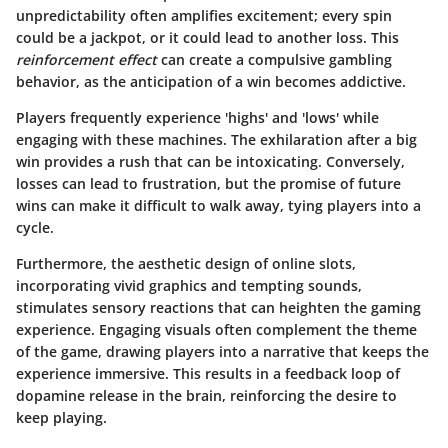
unpredictability often amplifies excitement; every spin
could be a jackpot, or it could lead to another loss. This
reinforcement effect
can create a compulsive gambling
behavior, as the anticipation of a win becomes addictive.
Players frequently experience
'highs'
and
'lows'
while
engaging with these machines. The exhilaration after a big
win provides a rush that can be intoxicating. Conversely,
losses can lead to frustration, but the promise of future
wins can make it difficult to walk away, tying players into a
cycle.
Furthermore, the aesthetic design of online slots,
incorporating vivid graphics and tempting sounds,
stimulates sensory reactions that can heighten the gaming
experience. Engaging visuals often complement the theme
of the game, drawing players into a narrative that keeps the
experience immersive. This results in a feedback loop of
dopamine release in the brain, reinforcing the desire to
keep playing.