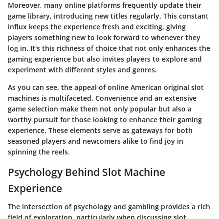
Moreover, many online platforms frequently update their
game library
, introducing new titles regularly. This constant
influx keeps the experience fresh and exciting, giving
players something new to look forward to whenever they
log in. It's this richness of choice that not only enhances the
gaming experience but also invites players to explore and
experiment with different styles and genres.
As you can see, the appeal of online American original slot
machines is multifaceted. Convenience and an extensive
game selection make them not only popular but also a
worthy pursuit for those looking to enhance their gaming
experience. These elements serve as gateways for both
seasoned players and newcomers alike to find joy in
spinning the reels.
Psychology Behind Slot Machine
Experience
The intersection of psychology and gambling provides a rich
field of exploration, particularly when discussing slot