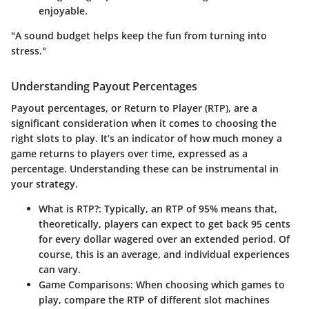
enjoyable.
"A sound budget helps keep the fun from turning into
stress."
Understanding Payout Percentages
Payout percentages, or Return to Player (RTP), are a
significant consideration when it comes to choosing the
right slots to play. It’s an indicator of how much money a
game returns to players over time, expressed as a
percentage. Understanding these can be instrumental in
your strategy.
What is RTP?
: Typically, an RTP of 95% means that,
theoretically, players can expect to get back 95 cents
for every dollar wagered over an extended period. Of
course, this is an average, and individual experiences
can vary.
Game Comparisons
: When choosing which games to
play, compare the RTP of different slot machines