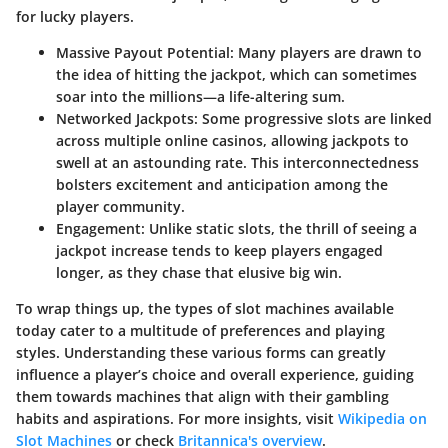
for lucky players.
Massive Payout Potential
: Many players are drawn to
the idea of hitting the jackpot, which can sometimes
soar into the millions—a life-altering sum.
Networked Jackpots
: Some progressive slots are linked
across multiple online casinos, allowing jackpots to
swell at an astounding rate. This interconnectedness
bolsters excitement and anticipation among the
player community.
Engagement
: Unlike static slots, the thrill of seeing a
jackpot increase tends to keep players engaged
longer, as they chase that elusive big win.
To wrap things up, the types of slot machines available
today cater to a multitude of preferences and playing
styles. Understanding these various forms can greatly
influence a player’s choice and overall experience, guiding
them towards machines that align with their gambling
habits and aspirations. For more insights, visit
Wikipedia on
Slot Machines
or check
Britannica's overview
.