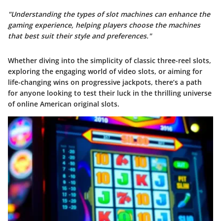
"Understanding the types of slot machines can enhance the
gaming experience, helping players choose the machines
that best suit their style and preferences."
Whether diving into the simplicity of classic three-reel slots,
exploring the engaging world of video slots, or aiming for
life-changing wins on progressive jackpots, there’s a path
for anyone looking to test their luck in the thrilling universe
of online American original slots.