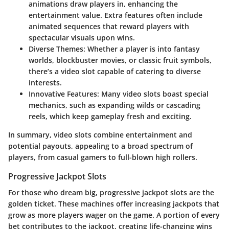
animations draw players in, enhancing the
entertainment value. Extra features often include
animated sequences that reward players with
spectacular visuals upon wins.
Diverse Themes
: Whether a player is into fantasy
worlds, blockbuster movies, or classic fruit symbols,
there’s a video slot capable of catering to diverse
interests.
Innovative Features
: Many video slots boast special
mechanics, such as expanding wilds or cascading
reels, which keep gameplay fresh and exciting.
In summary, video slots combine entertainment and
potential payouts, appealing to a broad spectrum of
players, from casual gamers to full-blown high rollers.
Progressive Jackpot Slots
For those who dream big, progressive jackpot slots are the
golden ticket. These machines offer increasing jackpots that
grow as more players wager on the game. A portion of every
bet contributes to the jackpot, creating life-changing wins