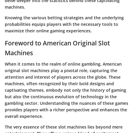
delve deeper into the statistics behind these captivating
machines.
Knowing the various betting strategies and the underlying
probabilities equips players with the necessary tools to
maximize their online gaming experiences.
Foreword to American Original Slot
Machines
When it comes to the realm of online gambling, American
original slot machines play a pivotal role, capturing the
attention and interest of players across the globe. These
machines, often recognized by their bold designs and
captivating themes, embody not only the history of gaming
but also the continuous evolution of technology in the
gambling sector. Understanding the nuances of these games
provides players with a richer perspective and enhances the
overall experience.
The very essence of these slot machines lies beyond mere