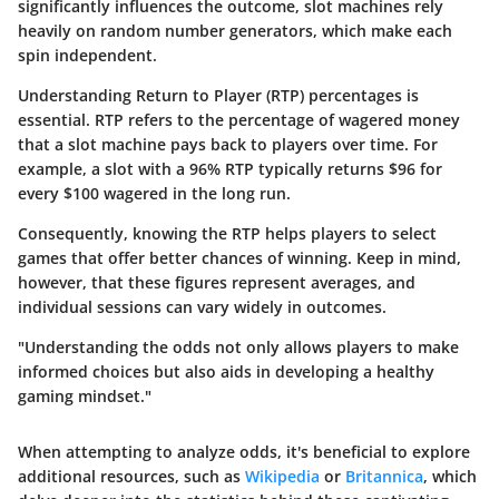
significantly influences the outcome, slot machines rely
heavily on random number generators, which make each
spin independent.
Understanding Return to Player (RTP) percentages is
essential. RTP refers to the percentage of wagered money
that a slot machine pays back to players over time. For
example, a slot with a 96% RTP typically returns $96 for
every $100 wagered in the long run.
Consequently, knowing the RTP helps players to select
games that offer better chances of winning. Keep in mind,
however, that these figures represent averages, and
individual sessions can vary widely in outcomes.
"Understanding the odds not only allows players to make
informed choices but also aids in developing a healthy
gaming mindset."
When attempting to analyze odds, it's beneficial to explore
additional resources, such as
Wikipedia
or
Britannica
, which