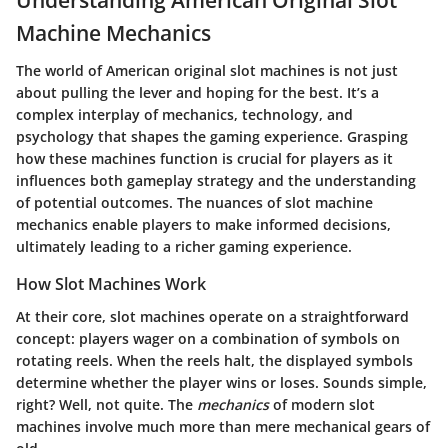
Machine Mechanics
The world of American original slot machines is not just
about pulling the lever and hoping for the best. It’s a
complex interplay of mechanics, technology, and
psychology that shapes the gaming experience. Grasping
how these machines function is crucial for players as it
influences both gameplay strategy and the understanding
of potential outcomes. The nuances of slot machine
mechanics enable players to make informed decisions,
ultimately leading to a richer gaming experience.
How Slot Machines Work
At their core, slot machines operate on a straightforward
concept: players wager on a combination of symbols on
rotating reels. When the reels halt, the displayed symbols
determine whether the player wins or loses. Sounds simple,
right? Well, not quite. The
mechanics
of modern slot
machines involve much more than mere mechanical gears of