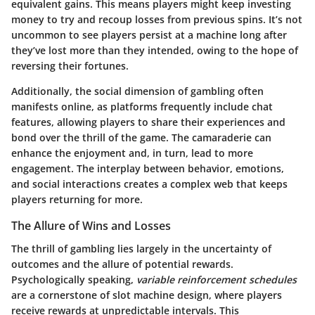
equivalent gains. This means players might keep investing
money to try and recoup losses from previous spins. It’s not
uncommon to see players persist at a machine long after
they’ve lost more than they intended, owing to the hope of
reversing their fortunes.
Additionally, the social dimension of gambling often
manifests online, as platforms frequently include chat
features, allowing players to share their experiences and
bond over the thrill of the game. The camaraderie can
enhance the enjoyment and, in turn, lead to more
engagement. The interplay between behavior, emotions,
and social interactions creates a complex web that keeps
players returning for more.
The Allure of Wins and Losses
The thrill of gambling lies largely in the uncertainty of
outcomes and the allure of potential rewards.
Psychologically speaking,
variable reinforcement schedules
are a cornerstone of slot machine design, where players
receive rewards at unpredictable intervals. This