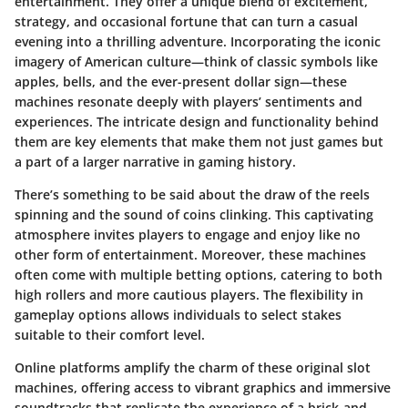
entertainment. They offer a unique blend of excitement,
strategy, and occasional fortune that can turn a casual
evening into a thrilling adventure. Incorporating the iconic
imagery of American culture—think of classic symbols like
apples, bells, and the ever-present dollar sign—these
machines resonate deeply with players’ sentiments and
experiences. The intricate design and functionality behind
them are key elements that make them not just games but
a part of a larger narrative in gaming history.
There’s something to be said about the draw of the reels
spinning and the sound of coins clinking. This captivating
atmosphere invites players to engage and enjoy like no
other form of entertainment. Moreover, these machines
often come with multiple betting options, catering to both
high rollers and more cautious players. The flexibility in
gameplay options allows individuals to select stakes
suitable to their comfort level.
Online platforms amplify the charm of these original slot
machines, offering access to vibrant graphics and immersive
soundtracks that replicate the experience of a brick-and-