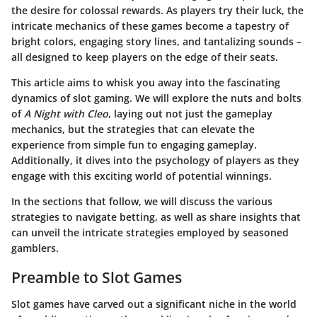
the desire for colossal rewards. As players try their luck, the
intricate mechanics of these games become a tapestry of
bright colors, engaging story lines, and tantalizing sounds –
all designed to keep players on the edge of their seats.
This article aims to whisk you away into the fascinating
dynamics of slot gaming. We will explore the nuts and bolts
of
A Night with Cleo
, laying out not just the gameplay
mechanics, but the strategies that can elevate the
experience from simple fun to engaging gameplay.
Additionally, it dives into the psychology of players as they
engage with this exciting world of potential winnings.
In the sections that follow, we will discuss the various
strategies to navigate betting, as well as share insights that
can unveil the intricate strategies employed by seasoned
gamblers.
Preamble to Slot Games
Slot games have carved out a significant niche in the world