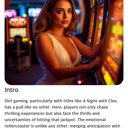
Intro
Slot gaming, particularly with titles like
A Night with Cleo
,
has a pull like no other. Here, players not only chase
thrilling experiences but also face the thrills and
uncertainties of hitting that jackpot. The emotional
rollercoaster is unlike any other, merging anticipation with