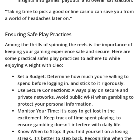
insights into games, payouts, and overall satisfaction.
"Taking time to pick a good online casino can save you from
a world of headaches later on."
Ensuring Safe Play Practices
Among the thrills of spinning the reels is the importance of
keeping your gaming experience safe and secure. Here are
some practical safes play practices to adhere to while
enjoying A Night with Cleo:
Set a Budget:
Determine how much you're willing to
spend before logging in, and stick to it rigorously.
Use Secure Connections:
Always play on secure and
private networks. Avoid public Wi-Fi when gambling to
protect your personal information.
Monitor Your Time:
It's easy to get lost in the
excitement. Keep track of time spent playing, to
ensure gambling doesn't interfere with daily life.
Know When to Stop:
If you find yourself on a losing
streak, it's better to step back. Recognizing when the