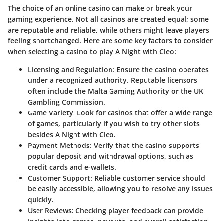
The choice of an online casino can make or break your
gaming experience. Not all casinos are created equal; some
are reputable and reliable, while others might leave players
feeling shortchanged. Here are some key factors to consider
when selecting a casino to play A Night with Cleo:
Licensing and Regulation:
Ensure the casino operates
under a recognized authority. Reputable licensors
often include the Malta Gaming Authority or the UK
Gambling Commission.
Game Variety:
Look for casinos that offer a wide range
of games, particularly if you wish to try other slots
besides A Night with Cleo.
Payment Methods:
Verify that the casino supports
popular deposit and withdrawal options, such as
credit cards and e-wallets.
Customer Support:
Reliable customer service should
be easily accessible, allowing you to resolve any issues
quickly.
User Reviews:
Checking player feedback can provide