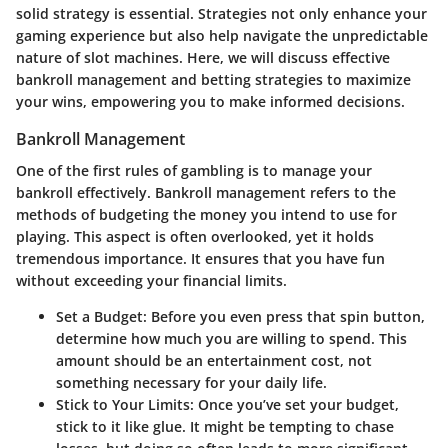
solid strategy is essential. Strategies not only enhance your
gaming experience but also help navigate the unpredictable
nature of slot machines. Here, we will discuss effective
bankroll management and betting strategies to maximize
your wins, empowering you to make informed decisions.
Bankroll Management
One of the first rules of gambling is to manage your
bankroll effectively. Bankroll management refers to the
methods of budgeting the money you intend to use for
playing. This aspect is often overlooked, yet it holds
tremendous importance. It ensures that you have fun
without exceeding your financial limits.
Set a Budget:
Before you even press that spin button,
determine how much you are willing to spend. This
amount should be an entertainment cost, not
something necessary for your daily life.
Stick to Your Limits:
Once you’ve set your budget,
stick to it like glue. It might be tempting to chase