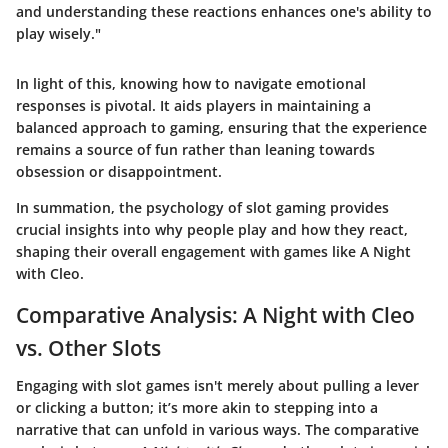
and understanding these reactions enhances one's ability to
play wisely."
In light of this, knowing how to navigate emotional
responses is pivotal. It aids players in maintaining a
balanced approach to gaming, ensuring that the experience
remains a source of fun rather than leaning towards
obsession or disappointment.
In summation, the psychology of slot gaming provides
crucial insights into why people play and how they react,
shaping their overall engagement with games like
A Night
with Cleo
.
Comparative Analysis: A Night with Cleo
vs. Other Slots
Engaging with slot games isn't merely about pulling a lever
or clicking a button; it’s more akin to stepping into a
narrative that can unfold in various ways. The comparative