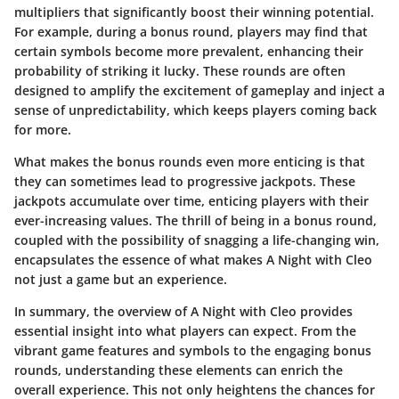
multipliers that significantly boost their winning potential.
For example, during a bonus round, players may find that
certain symbols become more prevalent, enhancing their
probability of striking it lucky. These rounds are often
designed to amplify the excitement of gameplay and inject a
sense of unpredictability, which keeps players coming back
for more.
What makes the bonus rounds even more enticing is that
they can sometimes lead to
progressive jackpots
. These
jackpots accumulate over time, enticing players with their
ever-increasing values. The thrill of being in a bonus round,
coupled with the possibility of snagging a life-changing win,
encapsulates the essence of what makes
A Night with Cleo
not just a game but an experience.
In summary, the overview of
A Night with Cleo
provides
essential insight into what players can expect. From the
vibrant game features and symbols to the engaging bonus
rounds, understanding these elements can enrich the
overall experience. This not only heightens the chances for