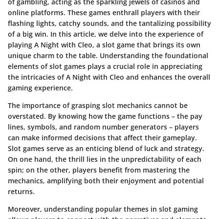
of gambling, acting as the sparkling jewels of casinos and
online platforms. These games enthrall players with their
flashing lights, catchy sounds, and the tantalizing possibility
of a big win. In this article, we delve into the experience of
playing
A Night with Cleo
, a slot game that brings its own
unique charm to the table. Understanding the foundational
elements of slot games plays a crucial role in appreciating
the intricacies of A Night with Cleo and enhances the overall
gaming experience.
The importance of grasping slot mechanics cannot be
overstated. By knowing how the game functions – the pay
lines, symbols, and random number generators – players
can make informed decisions that affect their gameplay.
Slot games serve as an enticing blend of luck and strategy.
On one hand, the thrill lies in the unpredictability of each
spin; on the other, players benefit from mastering the
mechanics, amplifying both their enjoyment and potential
returns.
Moreover, understanding popular themes in slot gaming