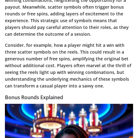
winning combinations, heightening the opportunity for a
payout. Meanwhile,
scatter symbols
often trigger bonus
rounds or free spins, adding layers of excitement to the
experience. This strategic use of symbols means that
players should pay careful attention to their roles, as they
can determine the outcome of a session.
Consider, for example, how a player might hit a win with
three scatter symbols on the reels. This could result in a
generous number of free spins, amplifying the original bet
without additional cost. Players often marvel at the thrill of
seeing the reels light up with winning combinations, but
understanding the underlying mechanics of these symbols
can transform a casual player into a savvy one.
Bonus Rounds Explained