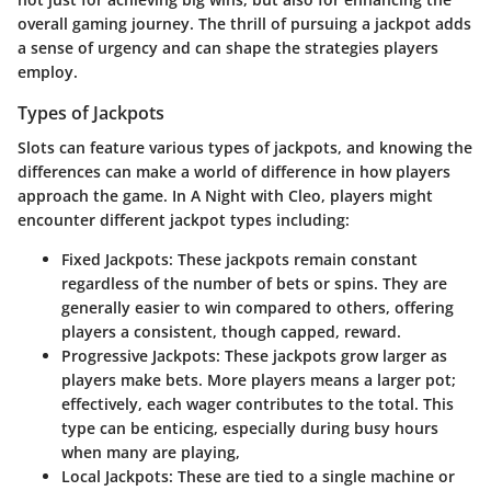
overall gaming journey. The thrill of pursuing a jackpot adds
a sense of urgency and can shape the strategies players
employ.
Types of Jackpots
Slots can feature various types of jackpots, and knowing the
differences can make a world of difference in how players
approach the game. In A Night with Cleo, players might
encounter different jackpot types including:
Fixed Jackpots:
These jackpots remain constant
regardless of the number of bets or spins. They are
generally easier to win compared to others, offering
players a consistent, though capped, reward.
Progressive Jackpots:
These jackpots grow larger as
players make bets. More players means a larger pot;
effectively, each wager contributes to the total. This
type can be enticing, especially during busy hours
when many are playing,
Local Jackpots:
These are tied to a single machine or