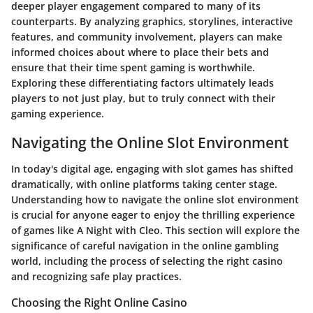
deeper player engagement compared to many of its
counterparts. By analyzing graphics, storylines, interactive
features, and community involvement, players can make
informed choices about where to place their bets and
ensure that their time spent gaming is worthwhile.
Exploring these differentiating factors ultimately leads
players to not just play, but to truly connect with their
gaming experience.
Navigating the Online Slot Environment
In today's digital age, engaging with slot games has shifted
dramatically, with online platforms taking center stage.
Understanding how to navigate the online slot environment
is crucial for anyone eager to enjoy the thrilling experience
of games like A Night with Cleo. This section will explore the
significance of careful navigation in the online gambling
world, including the process of selecting the right casino
and recognizing safe play practices.
Choosing the Right Online Casino