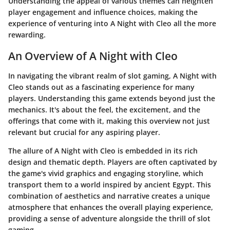
Understanding the appeal of various themes can heighten
player engagement and influence choices, making the
experience of venturing into A Night with Cleo all the more
rewarding.
An Overview of A Night with Cleo
In navigating the vibrant realm of slot gaming,
A Night with
Cleo
stands out as a fascinating experience for many
players. Understanding this game extends beyond just the
mechanics. It's about the feel, the excitement, and the
offerings that come with it, making this overview not just
relevant but crucial for any aspiring player.
The allure of
A Night with Cleo
is embedded in its rich
design and thematic depth. Players are often captivated by
the game's vivid graphics and engaging storyline, which
transport them to a world inspired by ancient Egypt. This
combination of aesthetics and narrative creates a unique
atmosphere that enhances the overall playing experience,
providing a sense of adventure alongside the thrill of slot
gaming.