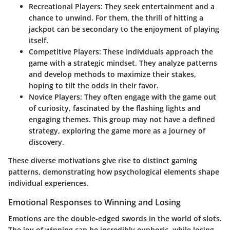
Recreational Players
: They seek entertainment and a
chance to unwind. For them, the thrill of hitting a
jackpot can be secondary to the enjoyment of playing
itself.
Competitive Players
: These individuals approach the
game with a strategic mindset. They analyze patterns
and develop methods to maximize their stakes,
hoping to tilt the odds in their favor.
Novice Players
: They often engage with the game out
of curiosity, fascinated by the flashing lights and
engaging themes. This group may not have a defined
strategy, exploring the game more as a journey of
discovery.
These diverse motivations give rise to distinct gaming
patterns, demonstrating how psychological elements shape
individual experiences.
Emotional Responses to Winning and Losing
Emotions are the double-edged swords in the world of slots.
The joy of winning can be incredibly euphoric, while losing