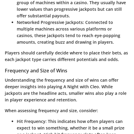
group of machines within a casino. They usually have
lower values than progressive jackpots but can still
offer substantial payouts.
Networked Progressive Jackpots:
Connected to
multiple machines across various platforms or
casinos, these jackpots tend to reach eye-popping
amounts, creating buzz and drawing in players.
Players should carefully decide where to place their bets, as
each jackpot type carries different potentials and odds.
Frequency and Size of Wins
Understanding the frequency and size of wins can offer
deeper insights into playing A Night with Cleo. While
jackpots are the headline acts, smaller wins also play a role
in player experience and retention.
When assessing frequency and size, consider:
Hit Frequency:
This indicates how often players can
expect to win something, whether it be a small prize