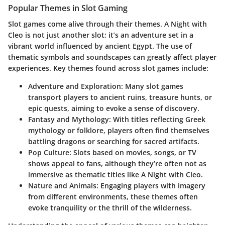
Popular Themes in Slot Gaming
Slot games come alive through their themes. A Night with
Cleo is not just another slot; it’s an adventure set in a
vibrant world influenced by ancient Egypt. The use of
thematic symbols and soundscapes can greatly affect player
experiences. Key themes found across slot games include:
Adventure and Exploration
: Many slot games
transport players to ancient ruins, treasure hunts, or
epic quests, aiming to evoke a sense of discovery.
Fantasy and Mythology
: With titles reflecting Greek
mythology or folklore, players often find themselves
battling dragons or searching for sacred artifacts.
Pop Culture
: Slots based on movies, songs, or TV
shows appeal to fans, although they’re often not as
immersive as thematic titles like A Night with Cleo.
Nature and Animals
: Engaging players with imagery
from different environments, these themes often
evoke tranquility or the thrill of the wilderness.