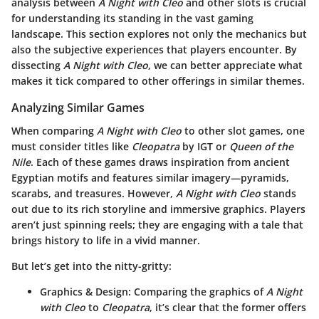
analysis between
A Night with Cleo
and other slots is crucial
for understanding its standing in the vast gaming
landscape. This section explores not only the mechanics but
also the subjective experiences that players encounter. By
dissecting
A Night with Cleo
, we can better appreciate what
makes it tick compared to other offerings in similar themes.
Analyzing Similar Games
When comparing
A Night with Cleo
to other slot games, one
must consider titles like
Cleopatra
by IGT or
Queen of the
Nile
. Each of these games draws inspiration from ancient
Egyptian motifs and features similar imagery—pyramids,
scarabs, and treasures. However,
A Night with Cleo
stands
out due to its rich storyline and immersive graphics. Players
aren’t just spinning reels; they are engaging with a tale that
brings history to life in a vivid manner.
But let’s get into the nitty-gritty:
Graphics & Design:
Comparing the graphics of
A Night
with Cleo
to
Cleopatra
, it’s clear that the former offers