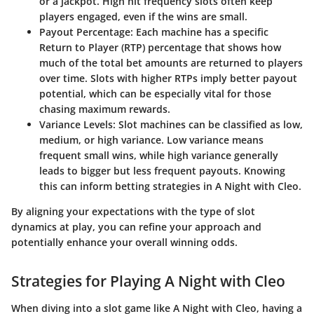
or a jackpot. High hit frequency slots often keep
players engaged, even if the wins are small.
Payout Percentage:
Each machine has a specific
Return to Player (RTP) percentage that shows how
much of the total bet amounts are returned to players
over time. Slots with higher RTPs imply better payout
potential, which can be especially vital for those
chasing maximum rewards.
Variance Levels:
Slot machines can be classified as low,
medium, or high variance. Low variance means
frequent small wins, while high variance generally
leads to bigger but less frequent payouts. Knowing
this can inform betting strategies in A Night with Cleo.
By aligning your expectations with the type of slot
dynamics at play, you can refine your approach and
potentially enhance your overall winning odds.
Strategies for Playing A Night with Cleo
When diving into a slot game like A Night with Cleo, having a