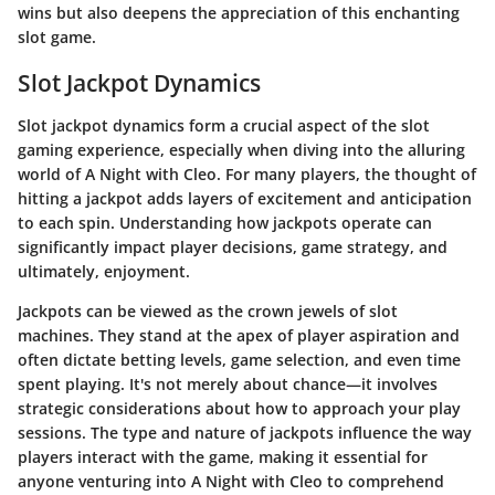
wins but also deepens the appreciation of this enchanting
slot game.
Slot Jackpot Dynamics
Slot jackpot dynamics form a crucial aspect of the slot
gaming experience, especially when diving into the alluring
world of A Night with Cleo. For many players, the thought of
hitting a jackpot adds layers of excitement and anticipation
to each spin. Understanding how jackpots operate can
significantly impact player decisions, game strategy, and
ultimately, enjoyment.
Jackpots can be viewed as the crown jewels of slot
machines. They stand at the apex of player aspiration and
often dictate betting levels, game selection, and even time
spent playing. It's not merely about chance—it involves
strategic considerations about how to approach your play
sessions. The type and nature of jackpots influence the way
players interact with the game, making it essential for
anyone venturing into A Night with Cleo to comprehend