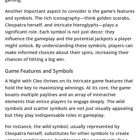
Another important aspect to consider is the game's features
and symbols. The rich iconography—think golden scarabs,
Cleopatra herself, and intricate hieroglyphs—plays a
significant role. Each symbol is not just decor; they
influence the gameplay and the potential jackpots a player
might unlock. By understanding these symbols, players can
make informed choices about their spins, increasing their
chances of hitting a big win.
Game Features and Symbols
A Night with Cleo
thrives on its intricate game features that
hold the key to maximizing winnings. At its core, the game
boasts multiple paylines and an array of interactive
elements that entice players to engage deeply. The wild
symbols and scatter symbols are not just visually appealing
but they play indispensable roles in gameplay.
For instance, the
wild
symbol, usually represented by
Cleopatra herself, substitutes for other symbols to create