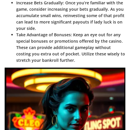
Increase Bets Gradually:
Once you’re familiar with the
game, consider increasing your bets gradually. As you
accumulate small wins, reinvesting some of that profit
can lead to more significant payouts if lady luck is on
your side.
Take Advantage of Bonuses:
Keep an eye out for any
special bonuses or promotions offered by the casino.
These can provide additional gameplay without
costing you extra out of pocket. Utilize these wisely to
stretch your bankroll further.