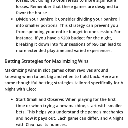
losses, but doing so often leads to more significant
losses. Remember that these games are designed to
favor the house.
Divide Your Bankroll:
Consider dividing your bankroll
into smaller portions. This strategy can prevent you
from spending your entire budget in one session. For
instance, if you have a $200 budget for the night,
breaking it down into four sessions of $50 can lead to
more extended playtime and varied experiences.
Betting Strategies for Maximizing Wins
Maximizing wins in slot games often revolves around
knowing when to bet big and when to hold back. Here are
some thoughtful betting strategies tailored specifically for A
Night with Cleo:
Start Small and Observe:
When playing for the first
time or when trying a new machine, start with smaller
bets. This helps you understand the game’s mechanics
and how it pays out. Each game can differ, and A Night
with Cleo has its nuances.