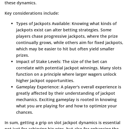
these dynamics.
Key considerations include:
Types of Jackpots Available:
Knowing what kinds of
jackpots exist can alter betting strategies. Some
players chase progressive jackpots, where the prize
continually grows, while others aim for fixed jackpots,
which may be easier to hit but often yield smaller
prizes.
Impact of Stake Levels:
The size of the bet can
correlate with potential jackpot winnings. Many slots
function on a principle where larger wagers unlock
higher jackpot opportunities.
Gameplay Experience:
A player's overall experience is
greatly affected by their understanding of jackpot
mechanics. Exciting gameplay is rooted in knowing
what you are playing for and how to optimize your
chances.
In sum, getting a grip on slot jackpot dynamics is essential
not just for achieving big wins, but also for enhancing the