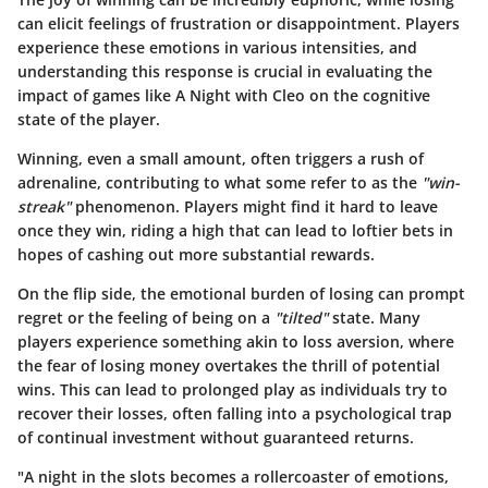
can elicit feelings of frustration or disappointment. Players
experience these emotions in various intensities, and
understanding this response is crucial in evaluating the
impact of games like
A Night with Cleo
on the cognitive
state of the player.
Winning, even a small amount, often triggers a rush of
adrenaline, contributing to what some refer to as the
"win-
streak"
phenomenon. Players might find it hard to leave
once they win, riding a high that can lead to loftier bets in
hopes of cashing out more substantial rewards.
On the flip side, the emotional burden of losing can prompt
regret or the feeling of being on a
"tilted"
state. Many
players experience something akin to loss aversion, where
the fear of losing money overtakes the thrill of potential
wins. This can lead to prolonged play as individuals try to
recover their losses, often falling into a psychological trap
of continual investment without guaranteed returns.
"A night in the slots becomes a rollercoaster of emotions,