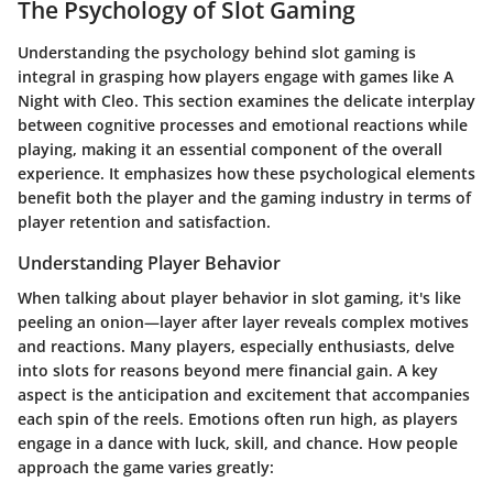
The Psychology of Slot Gaming
Understanding the psychology behind slot gaming is
integral in grasping how players engage with games like
A
Night with Cleo
. This section examines the delicate interplay
between cognitive processes and emotional reactions while
playing, making it an essential component of the overall
experience. It emphasizes how these psychological elements
benefit both the player and the gaming industry in terms of
player retention and satisfaction.
Understanding Player Behavior
When talking about player behavior in slot gaming, it's like
peeling an onion—layer after layer reveals complex motives
and reactions. Many players, especially enthusiasts, delve
into slots for reasons beyond mere financial gain. A key
aspect is the anticipation and excitement that accompanies
each spin of the reels. Emotions often run high, as players
engage in a dance with luck, skill, and chance. How people
approach the game varies greatly: