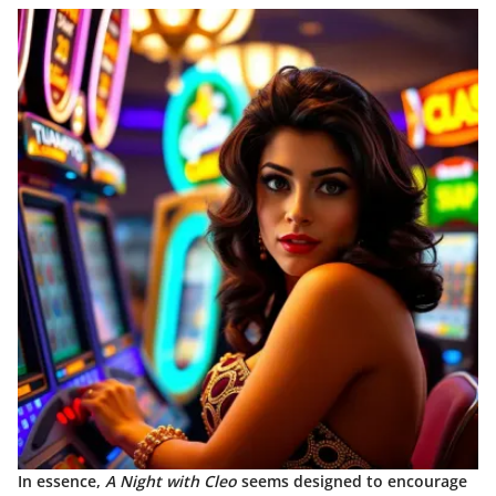
In essence,
A Night with Cleo
seems designed to encourage