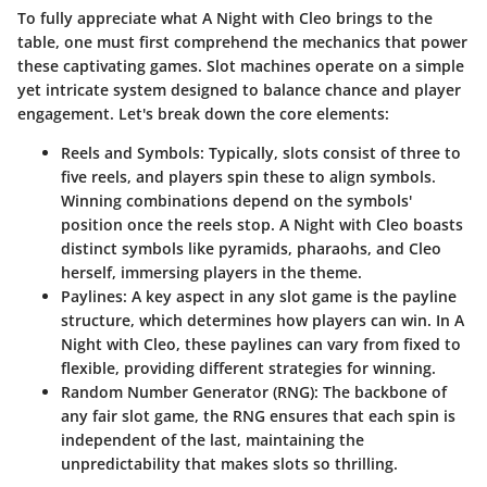
To fully appreciate what A Night with Cleo brings to the
table, one must first comprehend the mechanics that power
these captivating games. Slot machines operate on a simple
yet intricate system designed to balance chance and player
engagement. Let's break down the core elements:
Reels and Symbols
: Typically, slots consist of three to
five reels, and players spin these to align symbols.
Winning combinations depend on the symbols'
position once the reels stop. A Night with Cleo boasts
distinct symbols like pyramids, pharaohs, and Cleo
herself, immersing players in the theme.
Paylines
: A key aspect in any slot game is the payline
structure, which determines how players can win. In A
Night with Cleo, these paylines can vary from fixed to
flexible, providing different strategies for winning.
Random Number Generator (RNG)
: The backbone of
any fair slot game, the RNG ensures that each spin is
independent of the last, maintaining the
unpredictability that makes slots so thrilling.