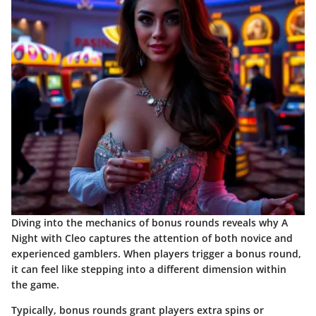
Diving into the mechanics of bonus rounds reveals why
A
Night with Cleo
captures the attention of both novice and
experienced gamblers. When players trigger a bonus round,
it can feel like stepping into a different dimension within
the game.
Typically, bonus rounds grant players extra spins or