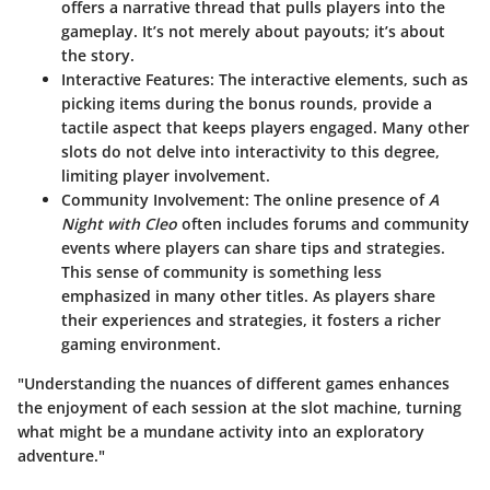
offers a narrative thread that pulls players into the
gameplay. It’s not merely about payouts; it’s about
the story.
Interactive Features:
The interactive elements, such as
picking items during the bonus rounds, provide a
tactile aspect that keeps players engaged. Many other
slots do not delve into interactivity to this degree,
limiting player involvement.
Community Involvement:
The online presence of
A
Night with Cleo
often includes forums and community
events where players can share tips and strategies.
This sense of community is something less
emphasized in many other titles. As players share
their experiences and strategies, it fosters a richer
gaming environment.
"Understanding the nuances of different games enhances
the enjoyment of each session at the slot machine, turning
what might be a mundane activity into an exploratory
adventure."