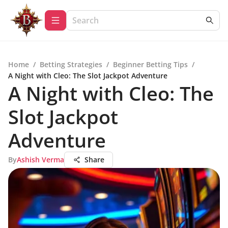
Home
/
Betting Strategies
/
Beginner Betting Tips
/
A Night with Cleo: The Slot Jackpot Adventure
A Night with Cleo: The
Slot Jackpot
Adventure
By
Ashish Verma
Share