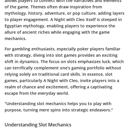
allows players to connect with the narratives and elements
of the game. Themes often draw inspiration from
mythology, history, adventure, or pop culture, adding layers
to player engagement. A Night with Cleo itself is steeped in
Egyptian mythology, enabling players to experience the
allure of ancient riches while engaging with the game
mechanics.
For gambling enthusiasts, especially poker players familiar
with strategy, diving into slot games provides an exciting
shift in dynamics. The focus on slots emphasizes luck, which
can terrifically complement one’s gaming portfolio without
relying solely on traditional card skills. In essence, slot
games, particularly A Night with Cleo, invite players into a
realm of chance and excitement, offering a captivating
escape from the everyday world.
"Understanding slot mechanics helps you to play with
purpose, turning mere spins into strategic endeavors."
Understanding Slot Mechanics