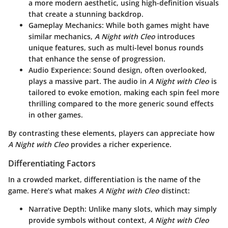
a more modern aesthetic, using high-definition visuals
that create a stunning backdrop.
Gameplay Mechanics:
While both games might have
similar mechanics,
A Night with Cleo
introduces
unique features, such as multi-level bonus rounds
that enhance the sense of progression.
Audio Experience:
Sound design, often overlooked,
plays a massive part. The audio in
A Night with Cleo
is
tailored to evoke emotion, making each spin feel more
thrilling compared to the more generic sound effects
in other games.
By contrasting these elements, players can appreciate how
A Night with Cleo
provides a richer experience.
Differentiating Factors
In a crowded market, differentiation is the name of the
game. Here’s what makes
A Night with Cleo
distinct:
Narrative Depth:
Unlike many slots, which may simply
provide symbols without context,
A Night with Cleo