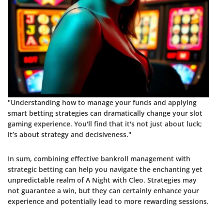
"Understanding how to manage your funds and applying
smart betting strategies can dramatically change your slot
gaming experience. You'll find that it's not just about luck;
it’s about strategy and decisiveness."
In sum, combining effective bankroll management with
strategic betting can help you navigate the enchanting yet
unpredictable realm of A Night with Cleo. Strategies may
not guarantee a win, but they can certainly enhance your
experience and potentially lead to more rewarding sessions.